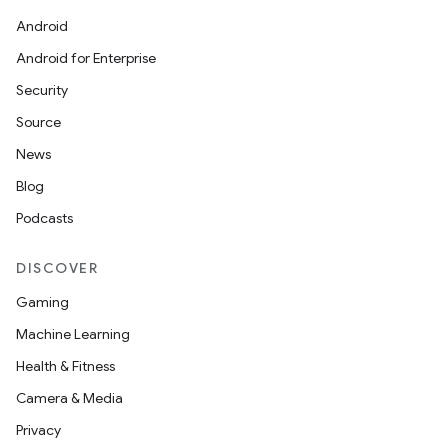
Android
Android for Enterprise
Security
Source
News
Blog
Podcasts
DISCOVER
Gaming
Machine Learning
Health & Fitness
Camera & Media
Privacy