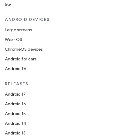
5G
ANDROID DEVICES
Large screens
Wear OS
ChromeOS devices
Android for cars
Android TV
RELEASES
Android 17
Android 16
Android 15
Android 14
Android 13