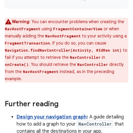
Warning:
You can encounter problems when creating the
using
or when
NavHostFragment
FragmentContainerView
manually adding the
to your activity using a
NavHostFragment
. If you do so, you can cause
FragmentTransaction
to
Navigation.findNavController(Activity, @IdRes int)
fail if you attempt to retrieve the
in
NavController
. You should retrieve the
directly
onCreate()
NavController
from the
instead, as in the preceding
NavHostFragment
example.
Further reading
Design your navigation graph
:
A guide detailing
how to add a graph to your
NavController
that
contains all the destinations in your app.