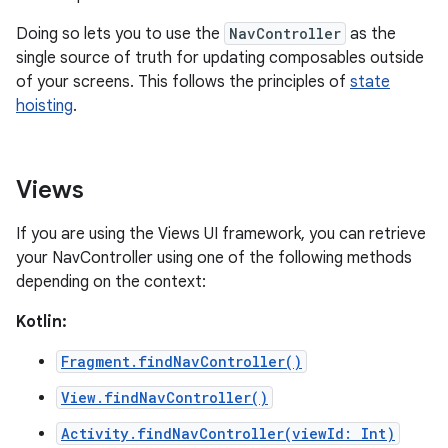
Doing so lets you to use the
NavController
as the
single source of truth for updating composables outside
of your screens. This follows the principles of
state
hoisting
.
Views
If you are using the Views UI framework, you can retrieve
your NavController using one of the following methods
depending on the context:
Kotlin:
Fragment.findNavController()
View.findNavController()
Activity.findNavController(viewId: Int)