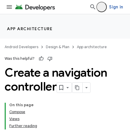
Sign in
APP ARCHITECTURE
Android Developers
Design & Plan
App architecture
Was this helpful?
Create a navigation
controller
On this page
Compose
Views
Further reading