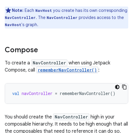
Note:
Each
you create has its own corresponding
NavHost
. The
provides access to the
NavController
NavController
's graph.
NavHost
Compose
To create a
NavController
when using Jetpack
Compose, call
rememberNavController()
:
val
navController
=
rememberNavController
()
You should create the
NavController
high in your
composable hierarchy. It needs to be high enough that all
the composables that need to reference it can do so.