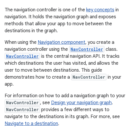
The navigation controller is one of the
key concepts
in
navigation. It holds the navigation graph and exposes
methods that allow your app to move between the
destinations in the graph.
When using the
Navigation component
, you create a
navigation controller using the
NavController
class.
NavController
is the central navigation API. It tracks
which destinations the user has visited, and allows the
user to move between destinations. This guide
demonstrates how to create a
NavController
in your
app.
For information on how to add a navigation graph to your
NavController
, see
Design your navigation graph
.
NavController
provides a few different ways to
navigate to the destinations in its graph. For more, see
Navigate to a destination
.