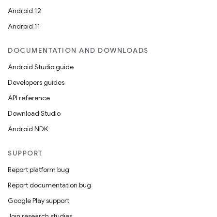
Android 12
Android 11
DOCUMENTATION AND DOWNLOADS
Android Studio guide
Developers guides
API reference
Download Studio
Android NDK
SUPPORT
Report platform bug
Report documentation bug
Google Play support
Join research studies