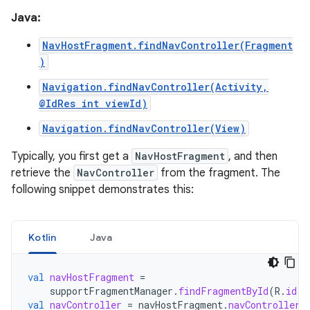
Java:
NavHostFragment.findNavController(Fragment
)
Navigation.findNavController(Activity,
@IdRes int viewId)
Navigation.findNavController(View)
Typically, you first get a
NavHostFragment
, and then
retrieve the
NavController
from the fragment. The
following snippet demonstrates this:
Kotlin
Java
val
navHostFragment
=
supportFragmentManager
.
findFragmentById
(
R
.
id
.
n
val
navController
=
navHostFragment
.
navController