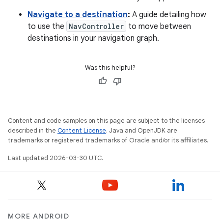
Navigate to a destination
:
A guide detailing how
to use the
NavController
to move between
destinations in your navigation graph.
Was this helpful?
Content and code samples on this page are subject to the licenses
described in the
Content License
. Java and OpenJDK are
trademarks or registered trademarks of Oracle and/or its affiliates.
Last updated 2026-03-30 UTC.
MORE ANDROID