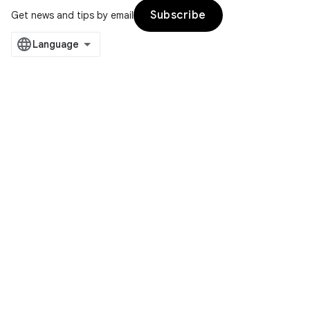
Subscribe
Get news and tips by email