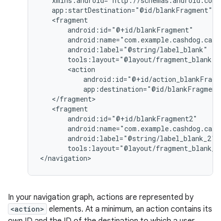
tools:layout="@layout/fragment_blank"
app:destination="@id/blankFragment
tools:layout="@layout/fragment_blank_f
In your navigation graph, actions are represented by
<action>
elements. At a minimum, an action contains its