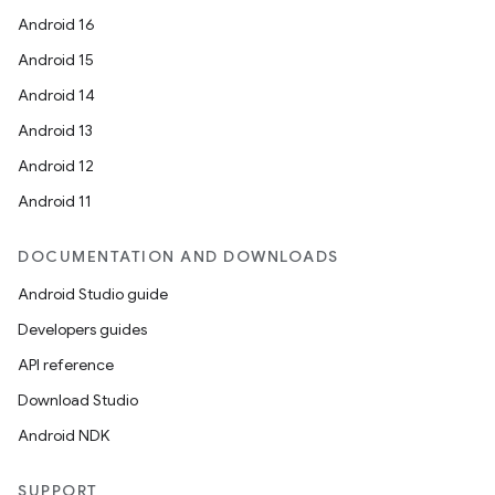
Android 16
Android 15
Android 14
Android 13
Android 12
Android 11
DOCUMENTATION AND DOWNLOADS
Android Studio guide
Developers guides
API reference
Download Studio
Android NDK
SUPPORT