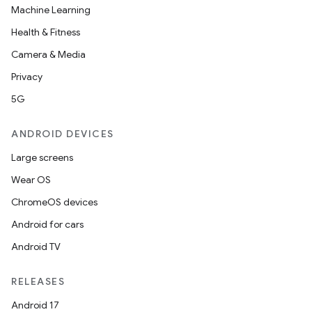
Machine Learning
Health & Fitness
Camera & Media
Privacy
5G
ANDROID DEVICES
Large screens
Wear OS
ChromeOS devices
Android for cars
Android TV
RELEASES
Android 17