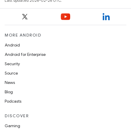
Last updated 2026-02-26 UTC.
MORE ANDROID
Android
Android for Enterprise
Security
Source
News
Blog
Podcasts
DISCOVER
Gaming