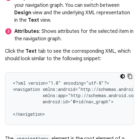
your navigation graph. You can switch between
Design
view and the underlying XML representation
in the
Text
view.
Attributes
: Shows attributes for the selected item in
the navigation graph.
Click the
Text
tab to see the corresponding XML, which
should look similar to the following snippet:
<?xml
version="1.0"
encoding="utf-8"?>

<navigation
android:id="@+id/nav_graph">

The
<navigation>
element is the root element of a