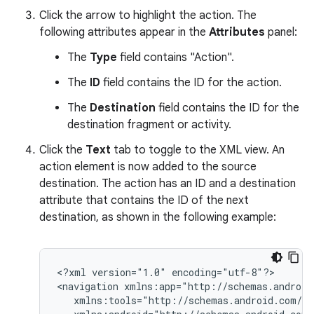
Click the arrow to highlight the action. The
following attributes appear in the
Attributes
panel:
The
Type
field contains "Action".
The
ID
field contains the ID for the action.
The
Destination
field contains the ID for the
destination fragment or activity.
Click the
Text
tab to toggle to the XML view. An
action element is now added to the source
destination. The action has an ID and a destination
attribute that contains the ID of the next
destination, as shown in the following example:
<?xml
version="1.0"
encoding="utf-8"?>

<navigation