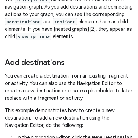
navigation graph. As you add destinations and connecting
actions to your graph, you can see the corresponding
<destination>
and
<action>
elements here as child
elements. If you have [nested graphs][2], they appear as
child
<navigation>
elements.
Add destinations
You can create a destination from an existing fragment
or activity. You can also use the Navigation Editor to
create a new destination or create a placeholder to later
replace with a fragment or activity.
This example demonstrates how to create a new
destination. To add a new destination using the
Navigation Editor, do the following:
In the Navigation Editor, click the
New Destination