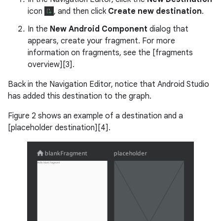
icon
, and then click
Create new destination
.
In the
New Android Component
dialog that
appears, create your fragment. For more
information on fragments, see the [fragments
overview][3].
Back in the Navigation Editor, notice that Android Studio
has added this destination to the graph.
Figure 2 shows an example of a destination and a
[placeholder destination][4].