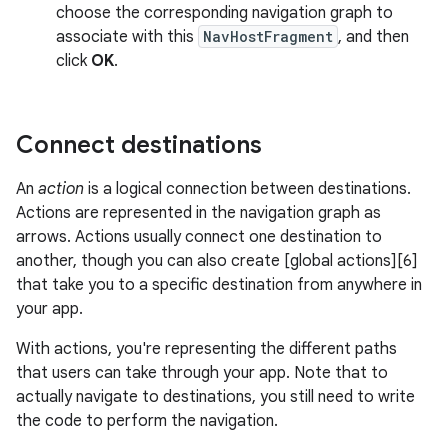
choose the corresponding navigation graph to
associate with this
NavHostFragment
, and then
click
OK
.
Connect destinations
An
action
is a logical connection between destinations.
Actions are represented in the navigation graph as
arrows. Actions usually connect one destination to
another, though you can also create [global actions][6]
that take you to a specific destination from anywhere in
your app.
With actions, you're representing the different paths
that users can take through your app. Note that to
actually navigate to destinations, you still need to write
the code to perform the navigation.