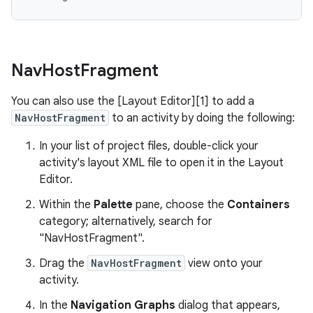
Nav
Host
Fragment
You can also use the [Layout Editor][1] to add a
NavHostFragment
to an activity by doing the following:
In your list of project files, double-click your
activity's layout XML file to open it in the Layout
Editor.
Within the
Palette
pane, choose the
Containers
category; alternatively, search for
"NavHostFragment".
Drag the
NavHostFragment
view onto your
activity.
In the
Navigation Graphs
dialog that appears,