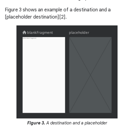
Figure 3 shows an example of a destination and a
[placeholder destination][2].
Figure 3.
A destination and a placeholder