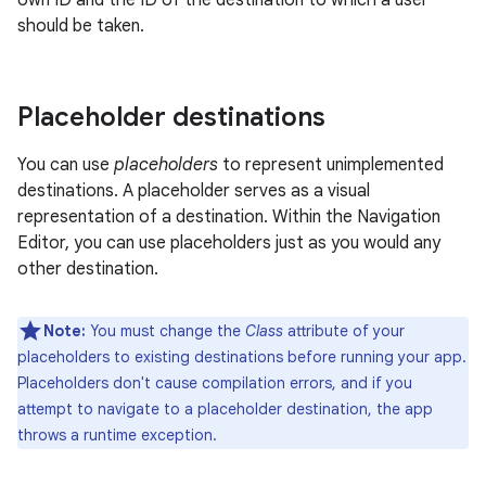
own ID and the ID of the destination to which a user
should be taken.
Placeholder destinations
You can use
placeholders
to represent unimplemented
destinations. A placeholder serves as a visual
representation of a destination. Within the Navigation
Editor, you can use placeholders just as you would any
other destination.
Note:
You must change the
Class
attribute of your
placeholders to existing destinations before running your app.
Placeholders don't cause compilation errors, and if you
attempt to navigate to a placeholder destination, the app
throws a runtime exception.