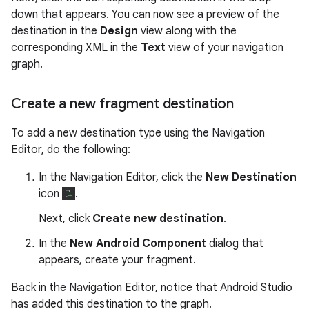
down that appears. You can now see a preview of the
destination in the
Design
view along with the
corresponding XML in the
Text
view of your navigation
graph.
Create a new fragment destination
To add a new destination type using the Navigation
Editor, do the following:
In the Navigation Editor, click the
New Destination
icon
.
Next, click
Create new destination
.
In the
New Android Component
dialog that
appears, create your fragment.
Back in the Navigation Editor, notice that Android Studio
has added this destination to the graph.