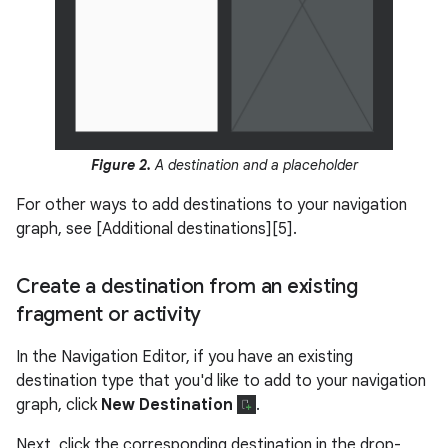
Figure 2.
A destination and a placeholder
For other ways to add destinations to your navigation
graph, see [Additional destinations][5].
Create a destination from an existing
fragment or activity
In the Navigation Editor, if you have an existing
destination type that you'd like to add to your navigation
graph, click
New Destination
.
Next, click the corresponding destination in the drop-