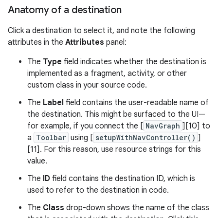
Anatomy of a destination
Click a destination to select it, and note the following
attributes in the
Attributes
panel:
The
Type
field indicates whether the destination is
implemented as a fragment, activity, or other
custom class in your source code.
The
Label
field contains the user-readable name of
the destination. This might be surfaced to the UI—
for example, if you connect the [
NavGraph
][10] to
a
Toolbar
using [
setupWithNavController()
]
[11]. For this reason, use resource strings for this
value.
The
ID
field contains the destination ID, which is
used to refer to the destination in code.
The
Class
drop-down shows the name of the class