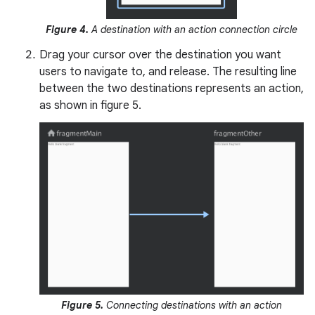
Figure 4.
A destination with an action connection circle
Drag your cursor over the destination you want
users to navigate to, and release. The resulting line
between the two destinations represents an action,
as shown in figure 5.
Figure 5.
Connecting destinations with an action