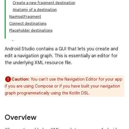
Create a new fragment destination
Anatomy of a destination
NavHostFragment
Connect destinations
Placeholder destinations
Android Studio contains a GUI that lets you create and
edit a navigation graph. This is essentially an editor for
the underlying XML resource file.
Caution:
You can't use the Navigation Editor for your app
if you are using Compose or if you have built your navigation
graph programmatically using the Kotlin DSL.
Overview