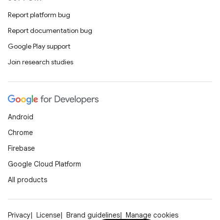
Report platform bug
Report documentation bug
Google Play support
Join research studies
Android
Chrome
Firebase
Google Cloud Platform
All products
Privacy
License
Brand guidelines
Manage cookies