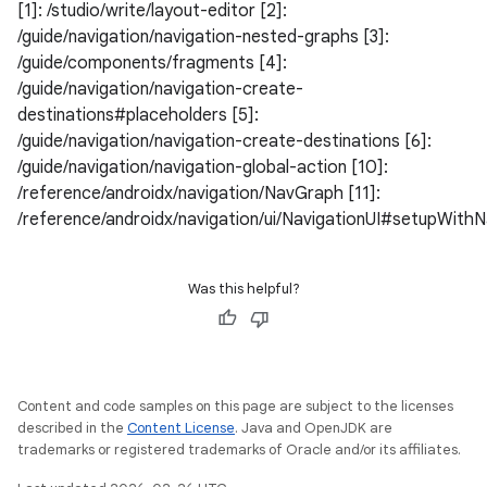
[1]: /studio/write/layout-editor [2]:
/guide/navigation/navigation-nested-graphs [3]:
/guide/components/fragments [4]:
/guide/navigation/navigation-create-
destinations#placeholders [5]:
/guide/navigation/navigation-create-destinations [6]:
/guide/navigation/navigation-global-action [10]:
/reference/androidx/navigation/NavGraph [11]:
/reference/androidx/navigation/ui/NavigationUI#setupWith
Was this helpful?
Content and code samples on this page are subject to the licenses
described in the
Content License
. Java and OpenJDK are
trademarks or registered trademarks of Oracle and/or its affiliates.