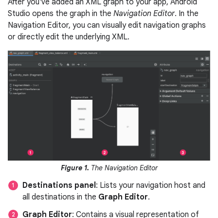
After you've added an XML graph to your app, Android
Studio opens the graph in the
Navigation Editor
. In the
Navigation Editor, you can visually edit navigation graphs
or directly edit the underlying XML.
Figure 1.
The Navigation Editor
Destinations panel
: Lists your navigation host and
all destinations in the
Graph Editor
.
Graph Editor
: Contains a visual representation of