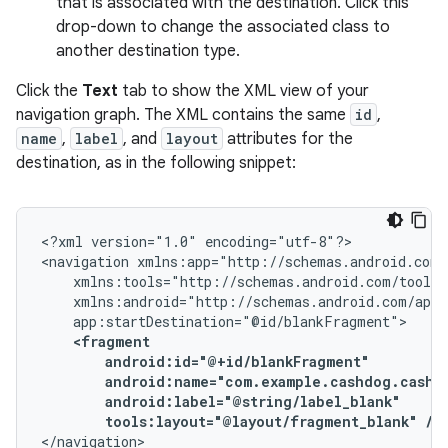
that is associated with the destination. Click this
drop-down to change the associated class to
another destination type.
Click the
Text
tab to show the XML view of your
navigation graph. The XML contains the same
id
,
name
,
label
, and
layout
attributes for the
destination, as in the following snippet:
<?xml
version="1.0"
encoding="utf-8"?>

<navigation
tools:layout="@layout/fragment_blank"
/>
</navigation>