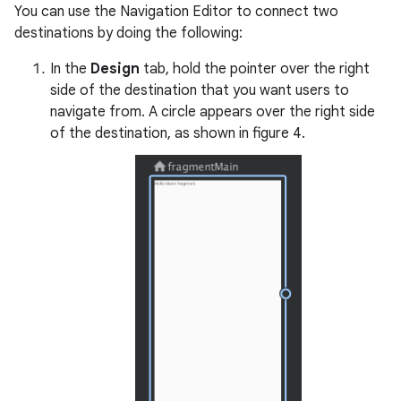
You can use the Navigation Editor to connect two
destinations by doing the following:
In the
Design
tab, hold the pointer over the right
side of the destination that you want users to
navigate from. A circle appears over the right side
of the destination, as shown in figure 4.