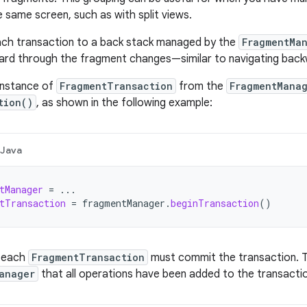
e same screen, such as with split views.
ach transaction to a back stack managed by the
FragmentMa
rd through the fragment changes—similar to navigating backw
instance of
FragmentTransaction
from the
FragmentMana
tion()
, as shown in the following example:
Java
tManager
=
...
tTransaction
=
fragmentManager
.
beginTransaction
()
n each
FragmentTransaction
must commit the transaction. 
anager
that all operations have been added to the transacti