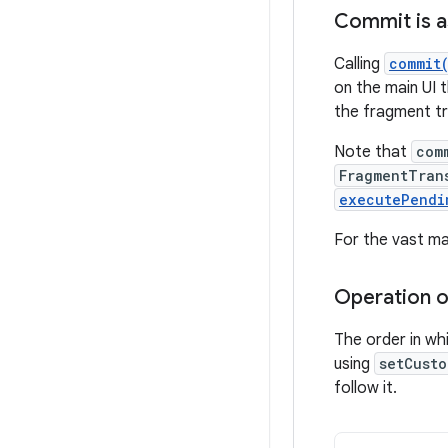
Commit is 
Calling
commit
on the main UI t
the fragment tr
Note that
com
FragmentTran
executePendi
For the vast ma
Operation or
The order in wh
using
setCusto
follow it.