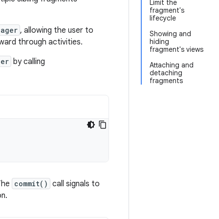
Limit the
fragment's
lifecycle
nager
, allowing the user to
Showing and
ard through activities.
hiding
fragment's views
ger
by calling
Attaching and
detaching
fragments
The
commit()
call signals to
on.