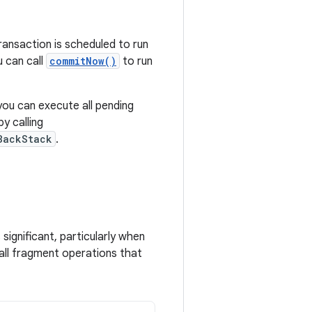
ransaction is scheduled to run
u can call
commitNow()
to run
 you can execute all pending
y calling
BackStack
.
 significant, particularly when
 all fragment operations that