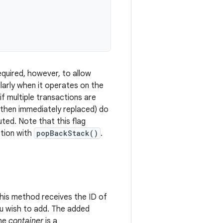
required, however, to allow
ularly when it operates on the
if multiple transactions are
 then immediately replaced) do
ted. Note that this flag
ction with
popBackStack()
.
his method receives the ID of
ou wish to add. The added
the
container
is a