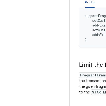
Kotlin
supportFrag
setCust
add<Exa
setCust
add<Exa
}
Limit the 
FragmentTran
the transaction
the given fragm
to the
STARTE