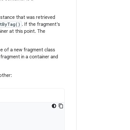
instance that was retrieved
tByTag()
. If the fragment's
ner at this point. The
nce of a new fragment class
 fragment in a container and
other: