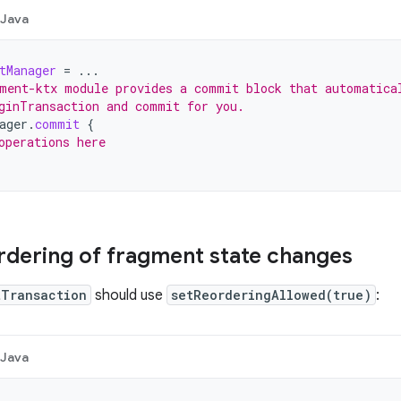
Java
tManager
=
...
ment-ktx module provides a commit block that automatica
ginTransaction and commit for you.
ager
.
commit
{
operations here
rdering of fragment state changes
tTransaction
should use
setReorderingAllowed(true)
:
Java