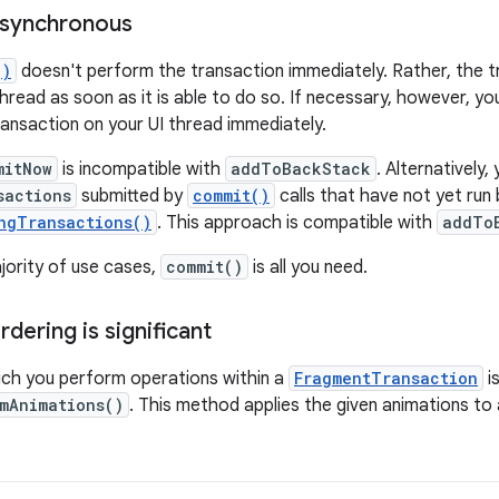
asynchronous
()
doesn't perform the transaction immediately. Rather, the t
hread as soon as it is able to do so. If necessary, however, yo
ansaction on your UI thread immediately.
mitNow
is incompatible with
addToBackStack
. Alternatively,
sactions
submitted by
commit()
calls that have not yet run b
ngTransactions()
. This approach is compatible with
addTo
jority of use cases,
commit()
is all you need.
dering is significant
ich you perform operations within a
FragmentTransaction
is
mAnimations()
. This method applies the given animations to