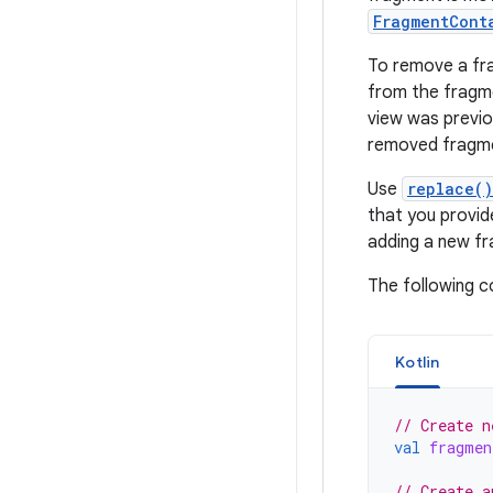
FragmentCont
To remove a fr
from the frag
view was previo
removed fragme
Use
replace()
that you provide
adding a new fr
The following 
Kotlin
// Create n
val
fragmen
// Create a