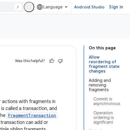
/
Android Studio
Sign in
On this page
Allow
Was this helpful?
reordering of
fragment state
changes
Adding and
removing
fragments
Commit is
 actions with fragments in
asynchronous
is called a
transaction
, and
Operation
 the
FragmentTransaction
ordering is
a transaction can add or
significant
iple sibling fragments