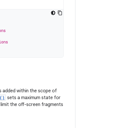
ons
ions
ts added within the scope of
()
sets a maximum state for
limit the off-screen fragments