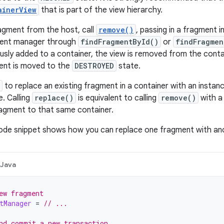
ainerView
that is part of the view hierarchy.
agment from the host, call
remove()
, passing in a fragment 
ment manager through
findFragmentById()
or
findFragmen
usly added to a container, the view is removed from the contai
nt is moved to the
DESTROYED
state.
to replace an existing fragment in a container with an insta
. Calling
replace()
is equivalent to calling
remove()
with a
agment to that same container.
code snippet shows how you can replace one fragment with an
Java
ew fragment
tManager
=
// ...
nd commit a new transaction