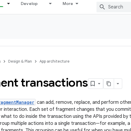
Develop
More
s
Design & Plan
App architecture
ent transactions
ragmentManager
can add, remove, replace, and perform other
r interaction. Each set of fragment changes that you commit 
 what to do inside the transaction using the APIs provided by
group multiple actions into a single transaction—for example, 
e fragments. This grouping can be useful for when you have mult