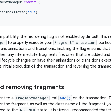
mentManager
.
commit
{
deringAllowed
(
true
)
patibility, the reordering flag is not enabled by default. It is 
ger
to properly execute your
FragmentTransaction
, partic
uns animations and transitions. Enabling the flag ensures that 
er, any intermediate fragments (i.e. ones that are added and
lifecycle changes or have their animations or transitions execu
e initial execution of the transaction and reversing the transa
nd removing fragments
ent to a
FragmentManager
, call
add()
on the transaction. T
r the fragment, as well as the class name of the fragment y
ved to the
RESUMED
state. It is strongly recommended that 