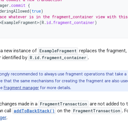
ager
.
commit
{
deringAllowed
(
true
)
ace whatever is in the fragment_container view with this
<ExampleFragment
>
(
R
.
id
.
fragment_container
)
, a new instance of
ExampleFragment
replaces the fragment, if
 identified by
R.id.fragment_container
.
trongly recommended to always use fragment operations that take a
re that the same mechanisms for creating the fragment are also use
ee
Fragment manager
for more details.
 changes made in a
FragmentTransaction
are not added to t
n call
addToBackStack()
on the
FragmentTransaction
. F
ger
.