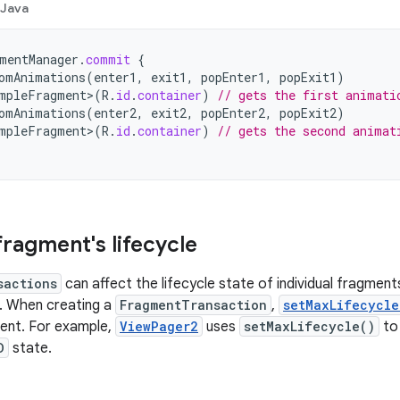
Java
mentManager
.
commit
{
omAnimations
(
enter1
,
exit1
,
popEnter1
,
popExit1
)
mpleFragment
>
(
R
.
id
.
container
)
// gets the first animati
omAnimations
(
enter2
,
exit2
,
popEnter2
,
popExit2
)
mpleFragment
>
(
R
.
id
.
container
)
// gets the second animat
fragment's lifecycle
sactions
can affect the lifecycle state of individual fragmen
. When creating a
FragmentTransaction
,
setMaxLifecycle
ent. For example,
ViewPager2
uses
setMaxLifecycle()
to 
D
state.