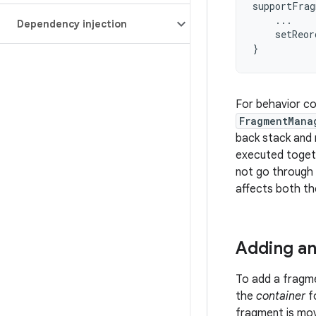
supportFrag
...
Dependency injection
setReor
}
For behavior com
FragmentMana
back stack and r
executed togeth
not go through 
affects both th
Adding a
To add a fragm
the
container
fo
fragment is mo