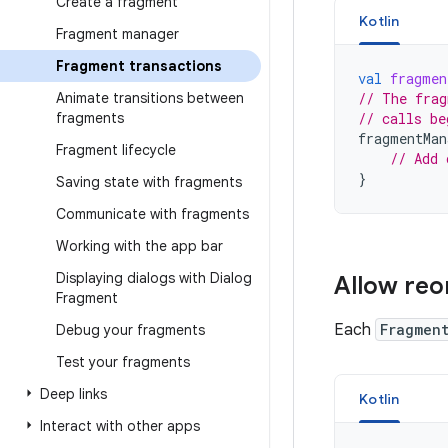
Create a fragment
Kotlin
Fragment manager
Fragment transactions
val
fragmen
Animate transitions between
// The frag
fragments
// calls be
fragmentMan
Fragment lifecycle
// Add 
}
Saving state with fragments
Communicate with fragments
Working with the app bar
Displaying dialogs with Dialog
Allow reo
Fragment
Each
Fragmen
Debug your fragments
Test your fragments
Deep links
Kotlin
Interact with other apps