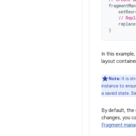
fragmentMan
setReor
// Repl
replace
}
In this example
layout container
Note:
It is s
instance to ensu
a saved state. S
By default, the
changes, you ca
Fragment mana