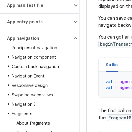
App manifest file
displayed on th
You can save e
App entry points
navigate backwa
You can get an 
App navigation
beginTransac
Principles of navigation
Navigation component
Kotlin
Custom back navigation
Navigation Event
val
fragmen
Responsive design
val
fragmen
Swipe between views
Navigation 3
The final call o
Fragments
the
FragmentM
About fragments