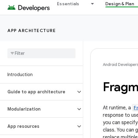
Essentials
Design & Plan
APP ARCHITECTURE
Android Developer
Introduction
Fragm
Guide to app architecture
At runtime, a
F
Modularization
response to use
you can specify
App resources
class. You can 
replace multipl