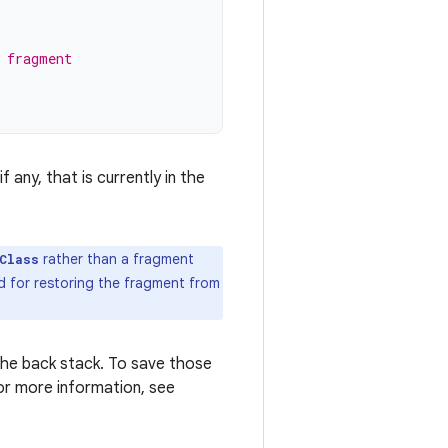
 fragment
 any, that is currently in the
rather than a fragment
Class
d for restoring the fragment from
he back stack. To save those
or more information, see