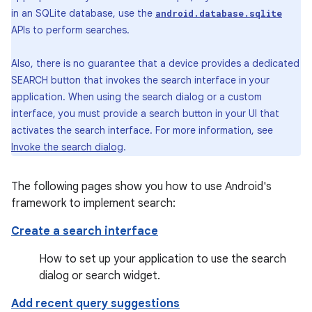
in an SQLite database, use the
android.database.sqlite
APIs to perform searches.
Also, there is no guarantee that a device provides a dedicated
SEARCH button that invokes the search interface in your
application. When using the search dialog or a custom
interface, you must provide a search button in your UI that
activates the search interface. For more information, see
Invoke the search dialog
.
The following pages show you how to use Android's
framework to implement search:
Create a search interface
How to set up your application to use the search
dialog or search widget.
Add recent query suggestions