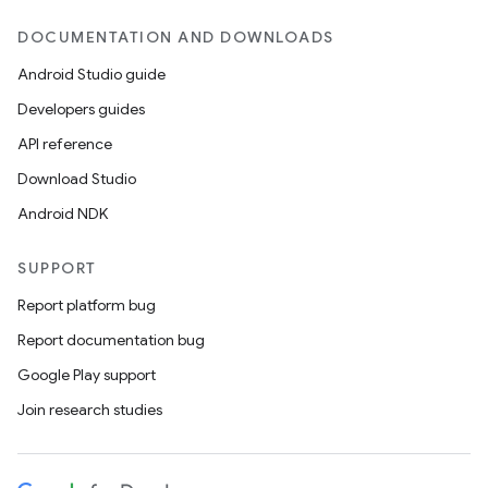
DOCUMENTATION AND DOWNLOADS
Android Studio guide
Developers guides
API reference
Download Studio
Android NDK
SUPPORT
Report platform bug
Report documentation bug
Google Play support
Join research studies