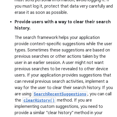
must send personal information, avoid logging it. If
you must log it, protect that data very carefully and
erase it as soon as possible.
Provide users with a way to clear their search
history.
The search framework helps your application
provide context-specific suggestions while the user
types. Sometimes these suggestions are based on
previous searches or other actions taken by the
user in an earlier session. A user might not want
previous searches to be revealed to other device
users. If your application provides suggestions that
can reveal previous search activities, implement a
way for the user to clear their search history. If you
are using
SearchRecentSuggestions
, you can call
the
clearHistory()
method. If you are
implementing custom suggestions, you need to
provide a similar "clear history" method in your