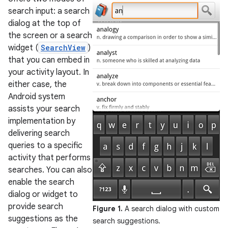
search input: a search
dialog at the top of
the screen or a search
widget (
SearchView
)
that you can embed in
your activity layout. In
either case, the
Android system
assists your search
implementation by
delivering search
queries to a specific
activity that performs
searches. You can also
enable the search
dialog or widget to
provide search
Figure 1.
A search dialog with custom
suggestions as the
search suggestions.