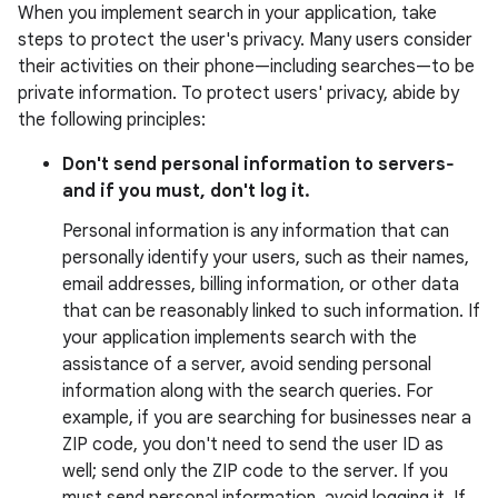
When you implement search in your application, take
steps to protect the user's privacy. Many users consider
their activities on their phone—including searches—to be
private information. To protect users' privacy, abide by
the following principles:
Don't send personal information to servers‐
and if you must, don't log it.
Personal information is any information that can
personally identify your users, such as their names,
email addresses, billing information, or other data
that can be reasonably linked to such information. If
your application implements search with the
assistance of a server, avoid sending personal
information along with the search queries. For
example, if you are searching for businesses near a
ZIP code, you don't need to send the user ID as
well; send only the ZIP code to the server. If you