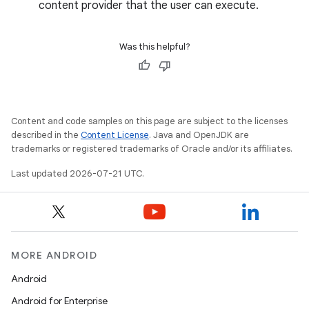
content provider that the user can execute.
Was this helpful?
Content and code samples on this page are subject to the licenses
described in the
Content License
. Java and OpenJDK are
trademarks or registered trademarks of Oracle and/or its affiliates.
Last updated 2026-07-21 UTC.
MORE ANDROID
Android
Android for Enterprise