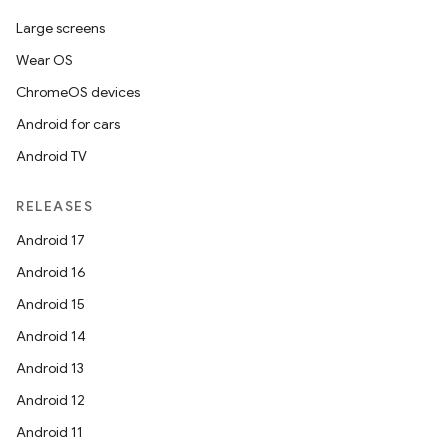
Large screens
Wear OS
ChromeOS devices
Android for cars
Android TV
RELEASES
Android 17
Android 16
Android 15
Android 14
Android 13
Android 12
Android 11