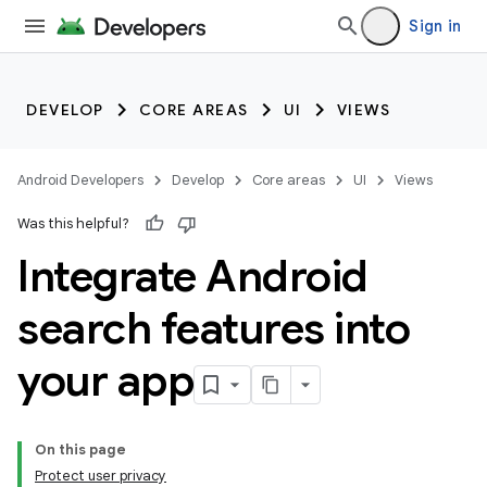
Sign in
DEVELOP
CORE AREAS
UI
VIEWS
Android Developers
Develop
Core areas
UI
Views
Was this helpful?
Integrate Android
search features into
your app
On this page
Protect user privacy