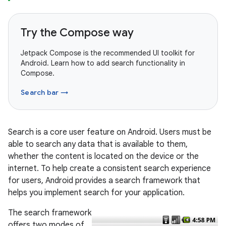
Try the Compose way
Jetpack Compose is the recommended UI toolkit for
Android. Learn how to add search functionality in
Compose.
Search bar →
Search is a core user feature on Android. Users must be
able to search any data that is available to them,
whether the content is located on the device or the
internet. To help create a consistent search experience
for users, Android provides a search framework that
helps you implement search for your application.
The search framework
offers two modes of