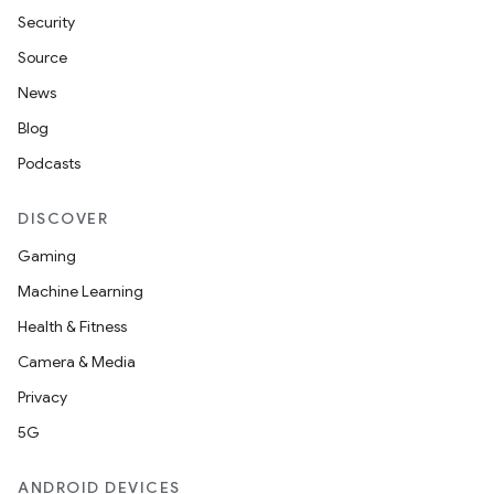
Security
Source
News
Blog
Podcasts
DISCOVER
Gaming
Machine Learning
Health & Fitness
Camera & Media
Privacy
5G
ANDROID DEVICES