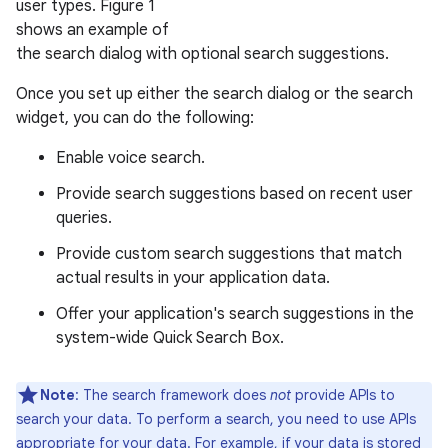
user types. Figure 1
shows an example of
the search dialog with optional search suggestions.
Once you set up either the search dialog or the search
widget, you can do the following:
Enable voice search.
Provide search suggestions based on recent user
queries.
Provide custom search suggestions that match
actual results in your application data.
Offer your application's search suggestions in the
system-wide Quick Search Box.
Note
: The search framework does
not
provide APIs to
search your data. To perform a search, you need to use APIs
appropriate for your data. For example, if your data is stored