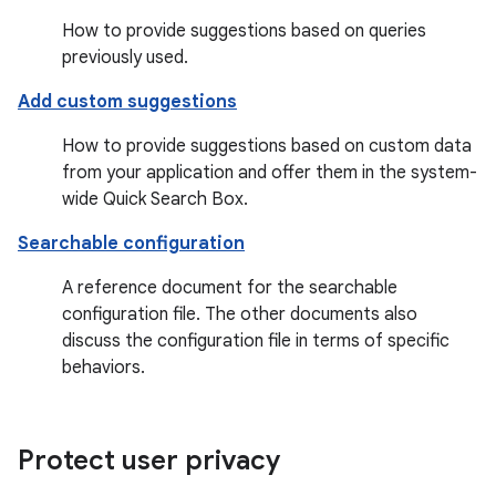
How to provide suggestions based on queries
previously used.
Add custom suggestions
How to provide suggestions based on custom data
from your application and offer them in the system-
wide Quick Search Box.
Searchable configuration
A reference document for the searchable
configuration file. The other documents also
discuss the configuration file in terms of specific
behaviors.
Protect user privacy