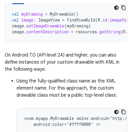
val
myDrawing
=
MyDrawable
()
val
image
:
ImageView
=
findViewById
(
R
.
id
.
imageView
image
.
setImageDrawable
(
myDrawing
)
image
.
contentDescription
=
resources
.
getString
(
R
.
s
On Android 7.0 (API level 24) and higher, you can also
define instances of your custom drawable with XML in
the following ways:
Using the fully-qualified class name as the XML
element name. For this approach, the custom
drawable class must be a public top-level class:
<com.myapp.MyDrawable
android:color="#ffff0000"
/>