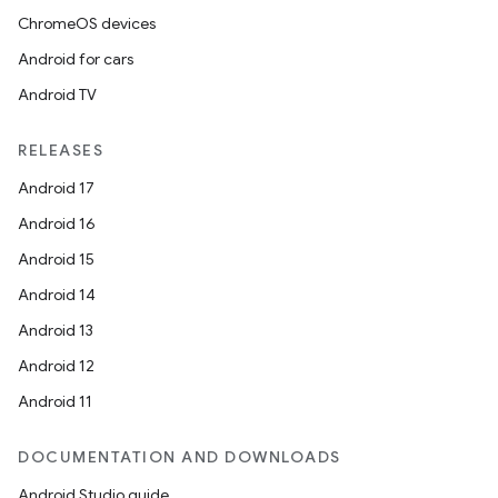
ChromeOS devices
Android for cars
Android TV
RELEASES
Android 17
Android 16
Android 15
Android 14
Android 13
Android 12
Android 11
DOCUMENTATION AND DOWNLOADS
Android Studio guide