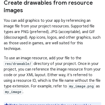
Create drawables from resource
images
You can add graphics to your app by referencing an
image file from your project resources. Supported file
types are PNG (preferred), JPG (acceptable), and GIF
(discouraged). App icons, logos, and other graphics, such
as those used in games, are well suited for this
technique.
To use an image resource, add your file to the
res/drawable/
directory of your project. Once in your
project, you can reference the image resource from your
code or your XML layout. Either way, it's referred to
using a resource ID, which is the file name without the file
type extension. For example, refer to
my_image.png
as
my_image
.