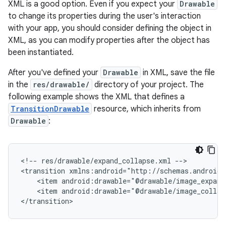
XML is a good option. Even if you expect your
Drawable
to change its properties during the user's interaction
with your app, you should consider defining the object in
XML, as you can modify properties after the object has
been instantiated.
After you've defined your
Drawable
in XML, save the file
in the
res/drawable/
directory of your project. The
following example shows the XML that defines a
TransitionDrawable
resource, which inherits from
Drawable
:
<!--
res/drawable/expand_collapse.xml
-->

<transition
<item
<item
android:drawable="@drawable/image_collaps
</transition>