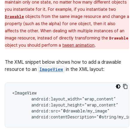
maintain only one state, no matter how many different objects
you instantiate for it. For example, if you instantiate two
objects from the same image resource and change a
Drawable
property (such as the alpha) for one object, then it also
affects the other. When dealing with multiple instances of an
image resource, instead of directly transforming the
Drawable
object you should perform a
tween animation
.
The XML snippet below shows how to add a drawable
resource to an
ImageView
in the XML layout:
android:contentDescription="@string/my_ima