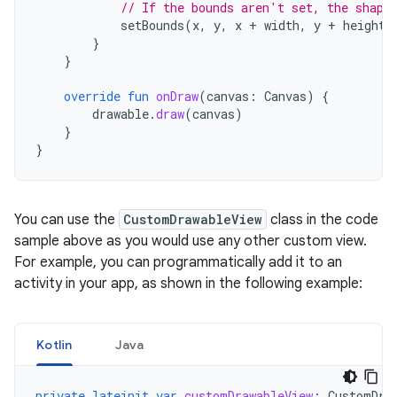
// If the bounds aren't set, the shape
setBounds
(
x
,
y
,
x
+
width
,
y
+
height
)
}
}
override
fun
onDraw
(
canvas
:
Canvas
)
{
drawable
.
draw
(
canvas
)
}
}
You can use the
CustomDrawableView
class in the code
sample above as you would use any other custom view.
For example, you can programmatically add it to an
activity in your app, as shown in the following example:
Kotlin
Java
private
lateinit
var
customDrawableView
:
CustomDra