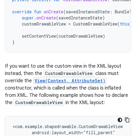
override
fun
onCreate
(
savedInstanceState
:
Bundle?)
super
.
onCreate
(
savedInstanceState
)
customDrawableView
=
CustomDrawableView
(
this
)
setContentView
(
customDrawableView
)
}
If you want to use the custom view in the XML layout
instead, then the
CustomDrawableView
class must
override the
View(Context, AttributeSet)
constructor, which is called when the class is inflated
from XML. The following example shows how to declare
the
CustomDrawableView
in the XML layout: