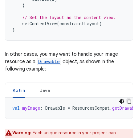
}
// Set the layout as the content view.
setContentView
(
constraintLayout
)
}
In other cases, you may want to handle your image
resource as a
Drawable
object, as shown in the
following example:
Kotlin
Java
val
myImage
:
Drawable
=
ResourcesCompat
.
getDrawabl
Warning:
Each unique resource in your project can