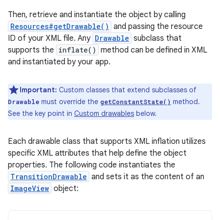
Then, retrieve and instantiate the object by calling
Resources#getDrawable()
and passing the resource
ID of your XML file. Any
Drawable
subclass that
supports the
inflate()
method can be defined in XML
and instantiated by your app.
Important:
Custom classes that extend subclasses of
must override the
method.
Drawable
getConstantState()
See the key point in
Custom drawables
below.
Each drawable class that supports XML inflation utilizes
specific XML attributes that help define the object
properties. The following code instantiates the
TransitionDrawable
and sets it as the content of an
ImageView
object: