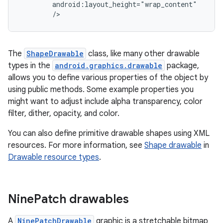
/>
The
ShapeDrawable
class, like many other drawable
types in the
android.graphics.drawable
package,
allows you to define various properties of the object by
using public methods. Some example properties you
might want to adjust include alpha transparency, color
filter, dither, opacity, and color.
You can also define primitive drawable shapes using XML
resources. For more information, see
Shape drawable
in
Drawable resource types
.
Nine
Patch drawables
A
NinePatchDrawable
graphic is a stretchable bitmap