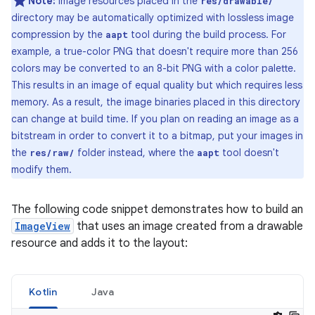
Note:
Image resources placed in the
res/drawable/
directory may be automatically optimized with lossless image
compression by the
tool during the build process. For
aapt
example, a true-color PNG that doesn't require more than 256
colors may be converted to an 8-bit PNG with a color palette.
This results in an image of equal quality but which requires less
memory. As a result, the image binaries placed in this directory
can change at build time. If you plan on reading an image as a
bitstream in order to convert it to a bitmap, put your images in
the
folder instead, where the
tool doesn't
res/raw/
aapt
modify them.
The following code snippet demonstrates how to build an
ImageView
that uses an image created from a drawable
resource and adds it to the layout:
Kotlin
Java