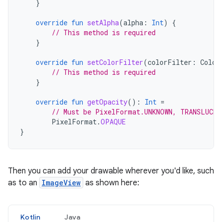
}
override
fun
setAlpha
(
alpha
:
Int
)
{
// This method is required
}
override
fun
setColorFilter
(
colorFilter
:
Color
// This method is required
}
override
fun
getOpacity
():
Int
=
// Must be PixelFormat.UNKNOWN, TRANSLUCE
PixelFormat
.
OPAQUE
}
Then you can add your drawable wherever you'd like, such
as to an
ImageView
as shown here:
Kotlin
Java