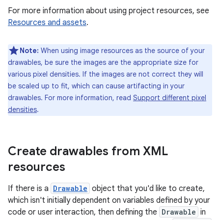
For more information about using project resources, see
Resources and assets
.
Note:
When using image resources as the source of your
drawables, be sure the images are the appropriate size for
various pixel densities. If the images are not correct they will
be scaled up to fit, which can cause artifacting in your
drawables. For more information, read
Support different pixel
densities
.
Create drawables from XML
resources
If there is a
Drawable
object that you'd like to create,
which isn't initially dependent on variables defined by your
code or user interaction, then defining the
Drawable
in