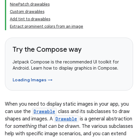
NinePatch drawables
Custom drawables
Add tint to drawables
Extract prominent colors from an image
Try the Compose way
Jetpack Compose is the recommended UI toolkit for
Android. Learn how to display graphics in Compose.
Loading Images →
When you need to display static images in your app, you
can use the
Drawable
class and its subclasses to draw
shapes and images. A
Drawable
is a general abstraction
for
something that can be drawn
. The various subclasses
help with specific image scenarios, and you can extend