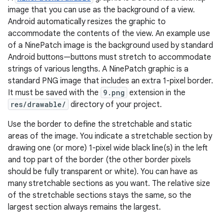
image that you can use as the background of a view.
Android automatically resizes the graphic to
accommodate the contents of the view. An example use
of a NinePatch image is the background used by standard
Android buttons—buttons must stretch to accommodate
strings of various lengths. A NinePatch graphic is a
standard PNG image that includes an extra 1-pixel border.
It must be saved with the
9.png
extension in the
res/drawable/
directory of your project.
Use the border to define the stretchable and static
areas of the image. You indicate a stretchable section by
drawing one (or more) 1-pixel wide black line(s) in the left
and top part of the border (the other border pixels
should be fully transparent or white). You can have as
many stretchable sections as you want. The relative size
of the stretchable sections stays the same, so the
largest section always remains the largest.