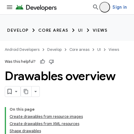
Sign in
DEVELOP
CORE AREAS
UI
VIEWS
Android Developers
Develop
Core areas
UI
Views
Was this helpful?
Drawables overview
On this page
Create drawables from resource images
Create drawables from XML resources
Shape drawables