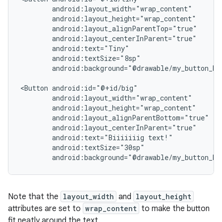
android:background="@drawable/my_button_bac
<Button
android:text="Biiiiiiig
android:background="@drawable/my_button_ba
Note that the
layout_width
and
layout_height
attributes are set to
wrap_content
to make the button
fit neatly around the text.