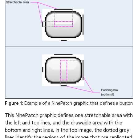
Figure 1:
Example of a NinePatch graphic that defines a button
This NinePatch graphic defines one stretchable area with
the left and top lines, and the drawable area with the
bottom and right lines. In the top image, the dotted grey
lines identify the regions of the image that are replicated