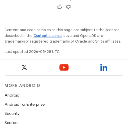
Content and code samples on this page are subject to the licenses
described in the
Content License
. Java and OpenJDK are
trademarks or registered trademarks of Oracle and/or its affiliates.
Last updated 2026-05-28 UTC.
MORE ANDROID
Android
Android for Enterprise
Security
Source