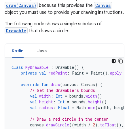
draw(Canvas)
because this provides the
Canvas
object you must use to provide your drawing instructions.
The following code shows a simple subclass of
Drawable
that draws a circle:
Kotlin
Java
class
MyDrawable
:
Drawable
()
{
private
val
redPaint
:
Paint
=
Paint
().
apply
{
override
fun
draw
(
canvas
:
Canvas
)
{
// Get the drawable's bounds
val
width
:
Int
=
bounds
.
width
()
val
height
:
Int
=
bounds
.
height
()
val
radius
:
Float
=
Math
.
min
(
width
,
height
// Draw a red circle in the center
canvas
.
drawCircle
((
width
/
2
).
toFloat
(),
(