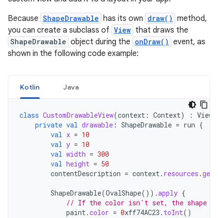
Because
ShapeDrawable
has its own
draw()
method,
you can create a subclass of
View
that draws the
ShapeDrawable
object during the
onDraw()
event, as
shown in the following code example:
Kotlin
Java
class
CustomDrawableView
(
context
:
Context
)
:
View
(
private
val
drawable
:
ShapeDrawable
=
run
{
val
x
=
10
val
y
=
10
val
width
=
300
val
height
=
50
contentDescription
=
context
.
resources
.
getS
ShapeDrawable
(
OvalShape
()).
apply
{
// If the color isn't set, the shape u
paint
.
color
=
0
xff74AC23
.
toInt
()