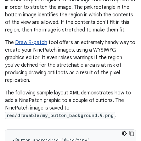
in order to stretch the image. The pink rectangle in the
bottom image identifies the region in which the contents
of the view are allowed. If the contents don't fit in this
region, then the image is stretched to make them fit.
The
Draw 9-patch
tool offers an extremely handy way to
create your NinePatch images, using a WYSIWYG
graphics editor. It even raises warnings if the region
you've defined for the stretchable area is at risk of
producing drawing artifacts as a result of the pixel
replication.
The following sample layout XML demonstrates how to
add a NinePatch graphic to a couple of buttons. The
NinePatch image is saved to
res/drawable/my_button_background.9.png
.
<Button