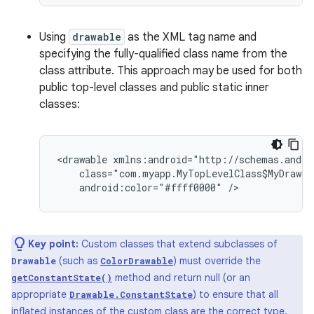
Using
drawable
as the XML tag name and
specifying the fully-qualified class name from the
class attribute. This approach may be used for both
public top-level classes and public static inner
classes:
<drawable
android:color="#ffff0000"
/>
Key point:
Custom classes that extend subclasses of
(such as
) must override the
Drawable
ColorDrawable
method and return null (or an
getConstantState()
appropriate
) to ensure that all
Drawable.ConstantState
inflated instances of the custom class are the correct type.