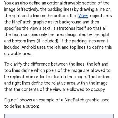
You can also define an optional drawable section of the
image (effectively, the padding lines) by drawing a line on
the right and a line on the bottom. If a
View
object sets
the NinePatch graphic as its background and then
specifies the view's text, it stretches itself so that all
the text occupies only the area designated by the right
and bottom lines (if included). If the padding lines aren't
included, Android uses the left and top lines to define this
drawable area.
To clarify the difference between the lines, the left and
top lines define which pixels of the image are allowed to
be replicated in order to stretch the image. The bottom
and right lines define the relative area within the image
that the contents of the view are allowed to occupy.
Figure 1 shows an example of a NinePatch graphic used
to define a button: