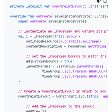
private
lateinit
var
constraintLayout
:
ConstraintL
override
fun
onCreate
(
savedInstanceState
:
Bundle?)
super
.
onCreate
(
savedInstanceState
)
// Instantiate an ImageView and define its pro
val
i
=
ImageView
(
this
).
apply
{
setImageResource
(
R
.
drawable
.
my_image
)
contentDescription
=
resources
.
getString
(
R
// set the ImageView bounds to match the D
adjustViewBounds
=
true
layoutParams
=
ViewGroup
.
LayoutParams
(
ViewGroup
.
LayoutParams
.
WRAP_CONTEN
ViewGroup
.
LayoutParams
.
WRAP_CONTEN
}
// Create a ConstraintLayout in which to add t
constraintLayout
=
ConstraintLayout
(
this
).
appl
// Add the ImageView to the layout.
addView
(
i
)