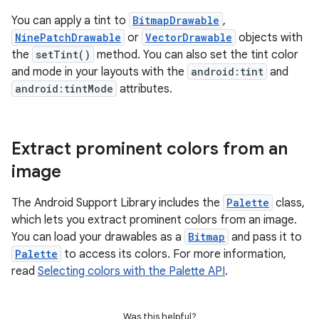
You can apply a tint to
BitmapDrawable
,
NinePatchDrawable
or
VectorDrawable
objects with
the
setTint()
method. You can also set the tint color
and mode in your layouts with the
android:tint
and
android:tintMode
attributes.
Extract prominent colors from an
image
The Android Support Library includes the
Palette
class,
which lets you extract prominent colors from an image.
You can load your drawables as a
Bitmap
and pass it to
Palette
to access its colors. For more information,
read
Selecting colors with the Palette API
.
Was this helpful?