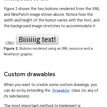
Figure 2 shows the two buttons rendered from the XML
and NinePatch image shown above. Notice how the
width and height of the button varies with the text, and
the background image stretches to accommodate it.
Figure 2:
Buttons rendered using an XML resource and a
NinePatch graphic
Custom drawables
When you want to create some custom drawings, you
can do so by extending the
Drawable
class (or any of
its subclasses).
The most important method to implement is