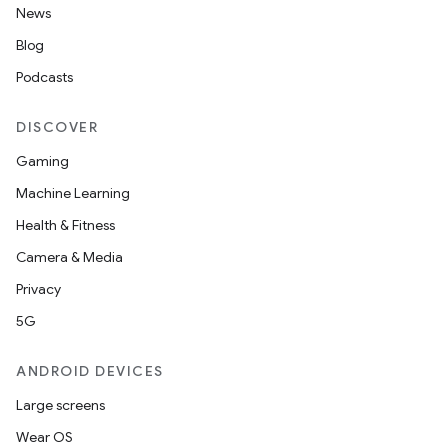
News
Blog
Podcasts
DISCOVER
Gaming
Machine Learning
Health & Fitness
Camera & Media
Privacy
5G
ANDROID DEVICES
Large screens
Wear OS