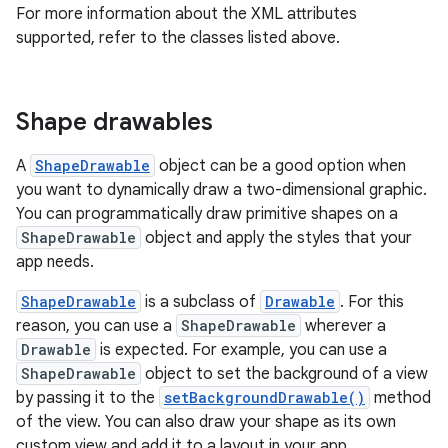
For more information about the XML attributes
supported, refer to the classes listed above.
Shape drawables
A
ShapeDrawable
object can be a good option when
you want to dynamically draw a two-dimensional graphic.
You can programmatically draw primitive shapes on a
ShapeDrawable
object and apply the styles that your
app needs.
ShapeDrawable
is a subclass of
Drawable
. For this
reason, you can use a
ShapeDrawable
wherever a
Drawable
is expected. For example, you can use a
ShapeDrawable
object to set the background of a view
by passing it to the
setBackgroundDrawable()
method
of the view. You can also draw your shape as its own
custom view and add it to a layout in your app.