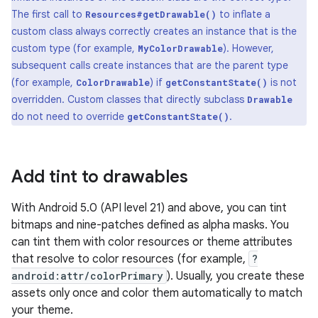
The first call to
to inflate a
Resources#getDrawable()
custom class always correctly creates an instance that is the
custom type (for example,
). However,
MyColorDrawable
subsequent calls create instances that are the parent type
(for example,
) if
is not
ColorDrawable
getConstantState()
overridden. Custom classes that directly subclass
Drawable
do not need to override
.
getConstantState()
Add tint to drawables
With Android 5.0 (API level 21) and above, you can tint
bitmaps and nine-patches defined as alpha masks. You
can tint them with color resources or theme attributes
that resolve to color resources (for example,
?
android:attr/colorPrimary
). Usually, you create these
assets only once and color them automatically to match
your theme.