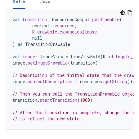
Kotlin
Java
val
transition
=
ResourcesCompat
.
getDrawable
(
context
.
resources
,
R
.
drawable
.
expand_collapse
,
null
)
as
TransitionDrawable
val
image
:
ImageView
=
findViewById
(
R
.
id
.
toggle_im
image
.
setImageDrawable
(
transition
)
// Description of the initial state that the drawab
image
.
contentDescription
=
resources
.
getString
(
R
.
s
// Then you can call the TransitionDrawable object
transition
.
startTransition
(
1000
)
// After the transition is complete, change the im
// to reflect the new state.