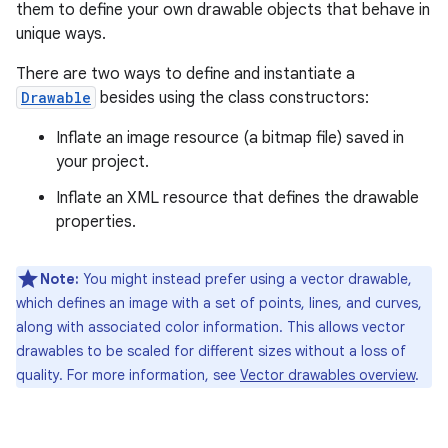
them to define your own drawable objects that behave in
unique ways.
There are two ways to define and instantiate a
Drawable
besides using the class constructors:
Inflate an image resource (a bitmap file) saved in
your project.
Inflate an XML resource that defines the drawable
properties.
Note:
You might instead prefer using a vector drawable,
which defines an image with a set of points, lines, and curves,
along with associated color information. This allows vector
drawables to be scaled for different sizes without a loss of
quality. For more information, see
Vector drawables overview
.