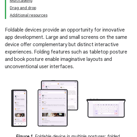
Multitasking
Drag and drop
Additional resources
Foldable devices provide an opportunity for innovative
app development. Large and small screens on the same
device offer complementary but distinct interactive
experiences. Folding features such as tabletop posture
and book posture enable imaginative layouts and
unconventional user interfaces.
Figure 1.
Foldable device in multiple postures: folded,