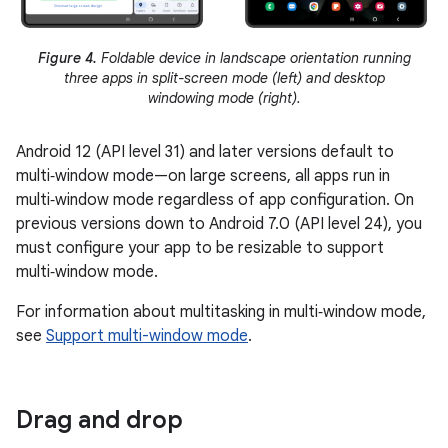
Figure 4.
Foldable device in landscape orientation running
three apps in split-screen mode (left) and desktop
windowing mode (right).
Android 12 (API level 31) and later versions default to
multi‑window mode—on large screens, all apps run in
multi‑window mode regardless of app configuration. On
previous versions down to Android 7.0 (API level 24), you
must configure your app to be resizable to support
multi‑window mode.
For information about multitasking in multi‑window mode,
see
Support multi-window mode
.
Drag and drop