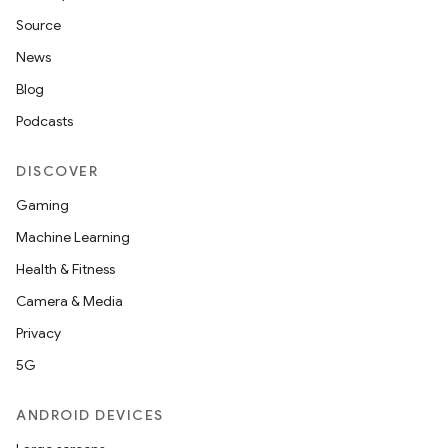
Source
News
Blog
Podcasts
DISCOVER
Gaming
Machine Learning
Health & Fitness
Camera & Media
Privacy
5G
ANDROID DEVICES