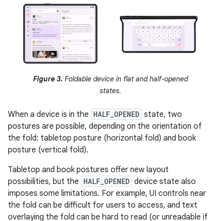
Figure 3.
Foldable device in flat and half-opened
states.
When a device is in the
HALF_OPENED
state, two
postures are possible, depending on the orientation of
the fold: tabletop posture (horizontal fold) and book
posture (vertical fold).
Tabletop and book postures offer new layout
possibilities, but the
HALF_OPENED
device state also
imposes some limitations. For example, UI controls near
the fold can be difficult for users to access, and text
overlaying the fold can be hard to read (or unreadable if