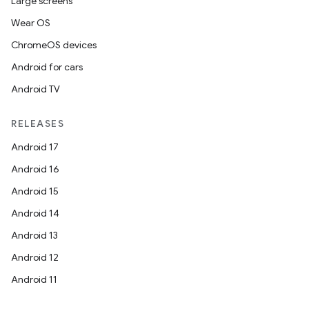
Large screens
Wear OS
ChromeOS devices
Android for cars
Android TV
RELEASES
Android 17
Android 16
Android 15
Android 14
Android 13
Android 12
Android 11