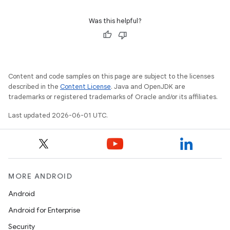
Was this helpful?
Content and code samples on this page are subject to the licenses
described in the
Content License
. Java and OpenJDK are
trademarks or registered trademarks of Oracle and/or its affiliates.
Last updated 2026-06-01 UTC.
MORE ANDROID
Android
Android for Enterprise
Security