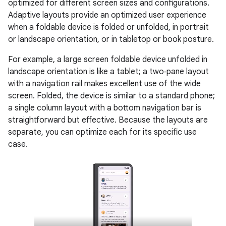
optimized for different screen sizes and configurations.
Adaptive layouts provide an optimized user experience
when a foldable device is folded or unfolded, in portrait
or landscape orientation, or in tabletop or book posture.
For example, a large screen foldable device unfolded in
landscape orientation is like a tablet; a two‑pane layout
with a navigation rail makes excellent use of the wide
screen. Folded, the device is similar to a standard phone;
a single column layout with a bottom navigation bar is
straightforward but effective. Because the layouts are
separate, you can optimize each for its specific use
case.