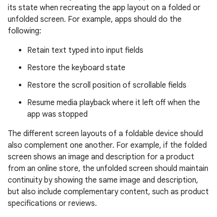
its state when recreating the app layout on a folded or
unfolded screen. For example, apps should do the
following:
Retain text typed into input fields
Restore the keyboard state
Restore the scroll position of scrollable fields
Resume media playback where it left off when the
app was stopped
The different screen layouts of a foldable device should
also complement one another. For example, if the folded
screen shows an image and description for a product
from an online store, the unfolded screen should maintain
continuity by showing the same image and description,
but also include complementary content, such as product
specifications or reviews.