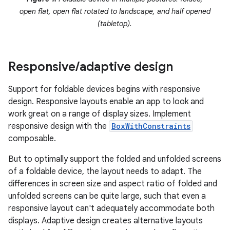
open flat, open flat rotated to landscape, and half opened
(tabletop).
Responsive
/
adaptive design
Support for foldable devices begins with responsive
design. Responsive layouts enable an app to look and
work great on a range of display sizes. Implement
responsive design with the
BoxWithConstraints
composable.
But to optimally support the folded and unfolded screens
of a foldable device, the layout needs to adapt. The
differences in screen size and aspect ratio of folded and
unfolded screens can be quite large, such that even a
responsive layout can't adequately accommodate both
displays. Adaptive design creates alternative layouts