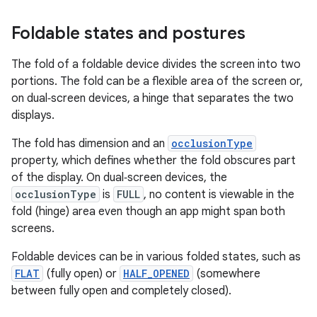
Foldable states and postures
The fold of a foldable device divides the screen into two
portions. The fold can be a flexible area of the screen or,
on dual‑screen devices, a hinge that separates the two
displays.
The fold has dimension and an
occlusionType
property, which defines whether the fold obscures part
of the display. On dual‑screen devices, the
occlusionType
is
FULL
, no content is viewable in the
fold (hinge) area even though an app might span both
screens.
Foldable devices can be in various folded states, such as
FLAT
(fully open) or
HALF_OPENED
(somewhere
between fully open and completely closed).