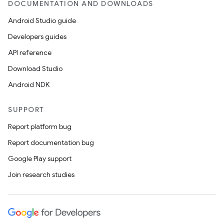
DOCUMENTATION AND DOWNLOADS
Android Studio guide
Developers guides
API reference
Download Studio
Android NDK
SUPPORT
Report platform bug
Report documentation bug
Google Play support
Join research studies