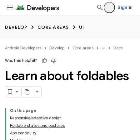
Sign in
DEVELOP
CORE AREAS
UI
Android Developers
Develop
Core areas
UI
Docs
Was this helpful?
Learn about foldables
On this page
Responsive/adaptive design
Foldable states and postures
App continuity