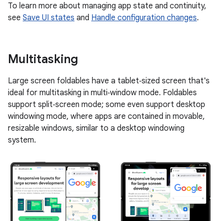
To learn more about managing app state and continuity,
see
Save UI states
and
Handle configuration changes
.
Multitasking
Large screen foldables have a tablet‑sized screen that's
ideal for multitasking in multi‑window mode. Foldables
support split‑screen mode; some even support desktop
windowing mode, where apps are contained in movable,
resizable windows, similar to a desktop windowing
system.