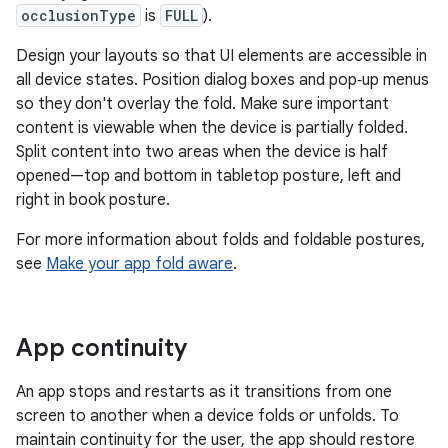
occlusionType
is
FULL
).
Design your layouts so that UI elements are accessible in
all device states. Position dialog boxes and pop‑up menus
so they don't overlay the fold. Make sure important
content is viewable when the device is partially folded.
Split content into two areas when the device is half
opened—top and bottom in tabletop posture, left and
right in book posture.
For more information about folds and foldable postures,
see
Make your app fold aware
.
App continuity
An app stops and restarts as it transitions from one
screen to another when a device folds or unfolds. To
maintain continuity for the user, the app should restore