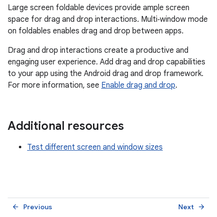
Large screen foldable devices provide ample screen
space for drag and drop interactions. Multi‑window mode
on foldables enables drag and drop between apps.
Drag and drop interactions create a productive and
engaging user experience. Add drag and drop capabilities
to your app using the Android drag and drop framework.
For more information, see
Enable drag and drop
.
Additional resources
Test different screen and window sizes
Previous
Next
arrow_back
arrow_forward