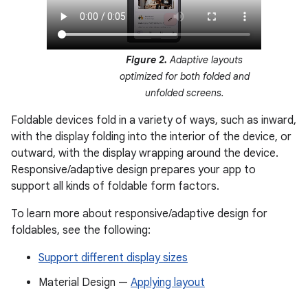
Figure 2.
Adaptive layouts
optimized for both folded and
unfolded screens.
Foldable devices fold in a variety of ways, such as inward,
with the display folding into the interior of the device, or
outward, with the display wrapping around the device.
Responsive/adaptive design prepares your app to
support all kinds of foldable form factors.
To learn more about responsive/adaptive design for
foldables, see the following:
Support different display sizes
Material Design —
Applying layout