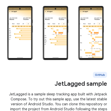
GitHub
JetLagged sample
JetLagged is a sample sleep tracking app built with Jetpack
Compose. To try out this sample app, use the latest stable
version of Android Studio. You can clone this repository or
import the project from Android Studio following the steps