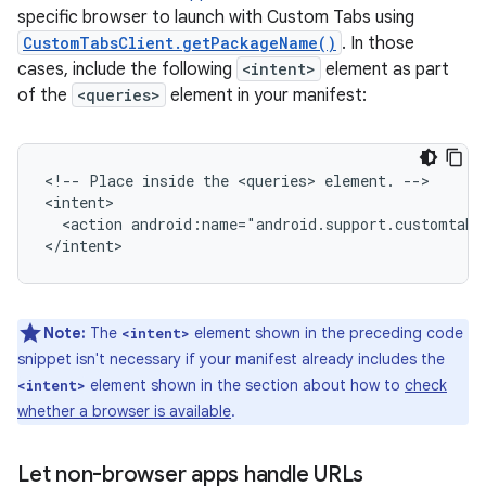
specific browser to launch with Custom Tabs using
CustomTabsClient.getPackageName()
. In those
cases, include the following
<intent>
element as part
of the
<queries>
element in your manifest:
<!--
Place
inside
the
<queries>
element.
-->

<action
android:name="android.support.customtabs
</intent>
Note:
The
element shown in the preceding code
<intent>
snippet isn't necessary if your manifest already includes the
element shown in the section about how to
check
<intent>
whether a browser is available
.
Let non-browser apps handle URLs