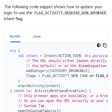
The following code snippet shows how to update your
logic to use the
FLAG_ACTIVITY_REQUIRE_NON_BROWSER
intent flag:
Kotlin
Java
try
{
val
intent
=
Intent
(
ACTION_VIEW
,
Uri
.
parse
(
url
// The URL should either launch directly i
// the default) or in the disambiguation d
addCategory
(
CATEGORY_BROWSABLE
)
flags
=
FLAG_ACTIVITY_NEW_TASK
or
FLAG_AC
}
startActivity
(
intent
)
}
catch
(
e
:
ActivityNotFoundException
)
{
// Only browser apps are available, or a brows
// So you can open the URL directly in your ap
// Custom Tab.
openInCustomTabs
(
url
)