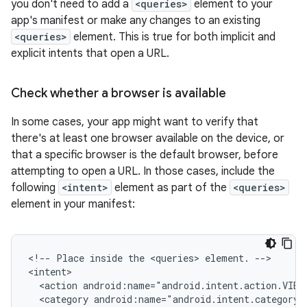
you don't need to add a
<queries>
element to your
app's manifest or make any changes to an existing
<queries>
element. This is true for both implicit and
explicit intents that open a URL.
Check whether a browser is available
In some cases, your app might want to verify that
there's at least one browser available on the device, or
that a specific browser is the default browser, before
attempting to open a URL. In those cases, include the
following
<intent>
element as part of the
<queries>
element in your manifest:
<!--
Place
inside
the
<queries>
element.
-->

<action
android:name="android.intent.action.VIEW
<category
android:name="android.intent.category.