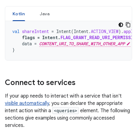
Kotlin
Java
val
shareIntent
=
Intent
(
Intent
.
ACTION_VIEW
).
apply
flags
=
Intent
.
FLAG_GRANT_READ_URI_PERMISSIO
data
=
CONTENT_URI_TO_SHARE_WITH_OTHER_APP
}
Connect to services
If your app needs to interact with a service that isn't
visible automatically
, you can declare the appropriate
intent action within a
<queries>
element. The following
sections give examples using commonly accessed
services.