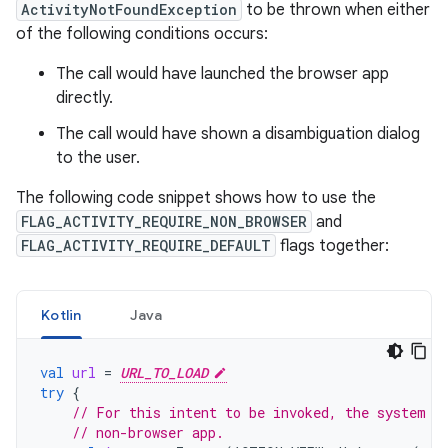
ActivityNotFoundException
to be thrown when either
of the following conditions occurs:
The call would have launched the browser app
directly.
The call would have shown a disambiguation dialog
to the user.
The following code snippet shows how to use the
FLAG_ACTIVITY_REQUIRE_NON_BROWSER
and
FLAG_ACTIVITY_REQUIRE_DEFAULT
flags together:
Kotlin
Java
val
url
=
URL_TO_LOAD
try
{
// For this intent to be invoked, the system m
// non-browser app.