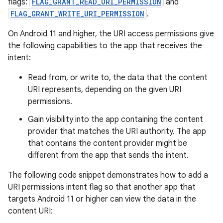
flags:
FLAG_GRANT_READ_URI_PERMISSION
and
FLAG_GRANT_WRITE_URI_PERMISSION
.
On Android 11 and higher, the URI access permissions give
the following capabilities to the app that receives the
intent:
Read from, or write to, the data that the content
URI represents, depending on the given URI
permissions.
Gain visibility into the app containing the content
provider that matches the URI authority. The app
that contains the content provider might be
different from the app that sends the intent.
The following code snippet demonstrates how to add a
URI permissions intent flag so that another app that
targets Android 11 or higher can view the data in the
content URI: