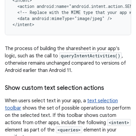
<action
android:name="android.intent.action.SEND
<!--
Replace
with
the
MIME
type
that
your
app
wo
<data
android:mimeType="image/jpeg"
/>

</intent>
The process of building the sharesheet in your app's
logic, such as the call to
queryIntentActivities()
,
otherwise remains unchanged compared to versions of
Android earlier than Android 11.
Show custom text selection actions
When users select text in your app, a
text selection
toolbar
shows the set of possible operations to perform
on the selected text. If this toolbar shows custom
actions from other apps, include the following
<intent>
element as part of the
<queries>
element in your