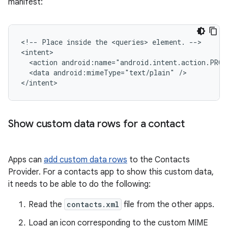
manifest:
<!--
Place
inside
the
<queries>
element.
-->

<action
android:name="android.intent.action.PROC
<data
android:mimeType="text/plain"
/>

</intent>
Show custom data rows for a contact
Apps can
add custom data rows
to the Contacts
Provider. For a contacts app to show this custom data,
it needs to be able to do the following:
Read the
contacts.xml
file from the other apps.
Load an icon corresponding to the custom MIME