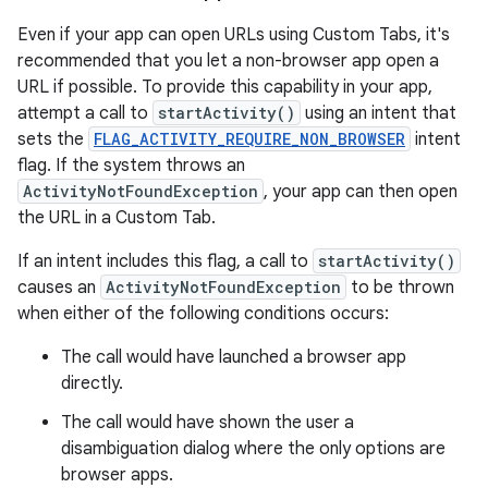
Even if your app can open URLs using Custom Tabs, it's
recommended that you let a non-browser app open a
URL if possible. To provide this capability in your app,
attempt a call to
startActivity()
using an intent that
sets the
FLAG_ACTIVITY_REQUIRE_NON_BROWSER
intent
flag. If the system throws an
ActivityNotFoundException
, your app can then open
the URL in a Custom Tab.
If an intent includes this flag, a call to
startActivity()
causes an
ActivityNotFoundException
to be thrown
when either of the following conditions occurs:
The call would have launched a browser app
directly.
The call would have shown the user a
disambiguation dialog where the only options are
browser apps.