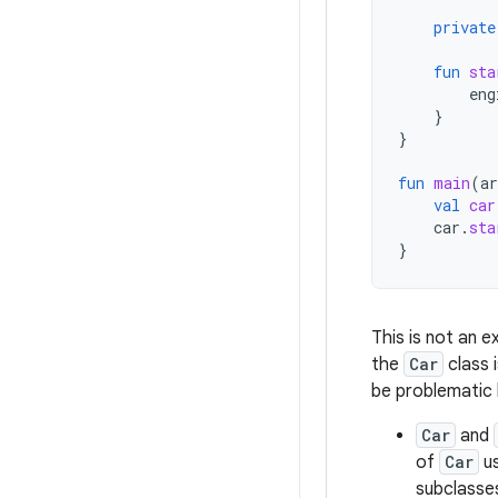
private
fun
sta
eng
}
}
fun
main
(
ar
val
car
car
.
sta
}
This is not an 
the
Car
class 
be problematic
Car
and
of
Car
us
subclasse