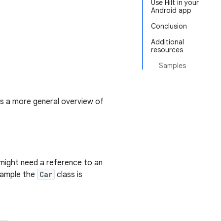
Use Hilt in your
Android app
Conclusion
Additional
resources
Samples
des a more general overview of
might need a reference to an
example the
Car
class is