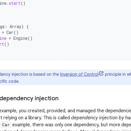
ine
.
start
()
gs
:
Array
)
{
=
Car
()
ine
=
Engine
()
rt
()
ncy injection is based on the
Inversion of Control
principle in w
ific code.
dependency injection
 example, you created, provided, and managed the dependencie
 relying on a library. This is called
dependency injection by h
e
Car
example, there was only one dependency, but more depe