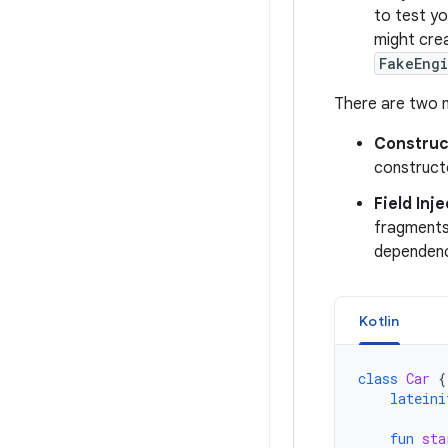
to test yo
might cre
FakeEng
There are two m
Construc
construct
Field Inj
fragments 
dependenci
Kotlin
class
Car
{
lateini
fun
sta