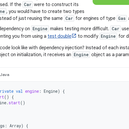
used. If the
Car
were to construct its
ne
, you would have to create two types
stead of just reusing the same
Car
for engines of type
Gas
 dependency on
Engine
makes testing more difficult.
Car
use
enting you from using a
test double
to modify
Engine
for d
ode look like with dependency injection? Instead of each ins
ject on initialization, it receives an
Engine
object as a parame
Java
rivate
val
engine
:
Engine
)
{
rt
()
{
ine
.
start
()
gs
:
Array
)
{