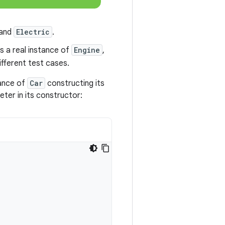
and
Electric
.
s a real instance of
Engine
,
ifferent test cases.
tance of
Car
constructing its
ter in its constructor: