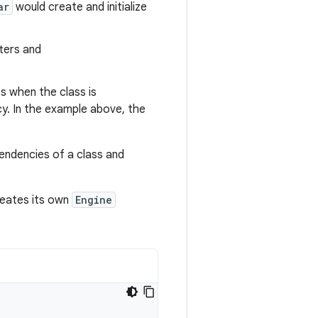
ar
would create and initialize
ters and
s when the class is
y. In the example above, the
endencies of a class and
eates its own
Engine