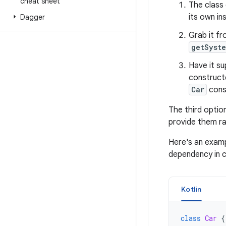
cheat sheet
The class
its own i
Dagger
Grab it f
getSyst
Have it su
construct
Car
cons
The third optio
provide them ra
Here's an examp
dependency in co
Kotlin
class
Car
{