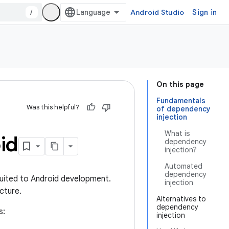
/
Android Studio
Sign in
On this page
Fundamentals
Was this helpful?
of dependency
injection
What is
id
dependency
injection?
Automated
dependency
suited to Android development.
injection
cture.
Alternatives to
dependency
s:
injection