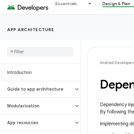
Essentials
Design & Plan
APP ARCHITECTURE
Android Developer
Introduction
Depen
Guide to app architecture
Dependency inje
Modularization
By following th
App resources
Implementing de