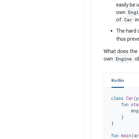
easily be 
own
Engi
of
Car
in
The hard
thus prev
What does the c
own
Engine
ob
Kotlin
class
Car
(
p
fun
sta
eng
}
}
fun
main
(
ar