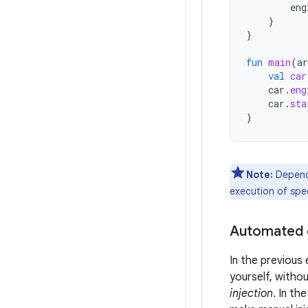
eng
}
}
fun
main
(
ar
val
car
car
.
eng
car
.
sta
}
Note:
Depende
execution of spec
Automated 
In the previous
yourself, without
injection
. In th