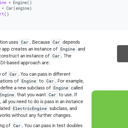
ine
=
Engine
()
=
Car
(
engine
)
rt
()
tion uses
Car
. Because
Car
depends
e app creates an instance of
Engine
and
 construct an instance of
Car
. The
s DI-based approach are:
y of
Car
. You can pass in different
ations of
Engine
to
Car
. For example,
 define a new subclass of
Engine
called
Engine
that you want
Car
to use. If
, all you need to do is pass in an instance
dated
ElectricEngine
subclass, and
 works without any further changes.
ing of
Car
. You can pass in test doubles