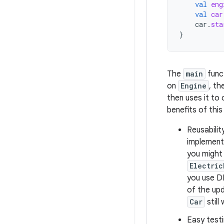
val
eng
val
car
car
.
sta
}
The
main
func
on
Engine
, th
then uses it to
benefits of thi
Reusabilit
implement
you might
Electric
you use DI
of the up
Car
still
Easy test