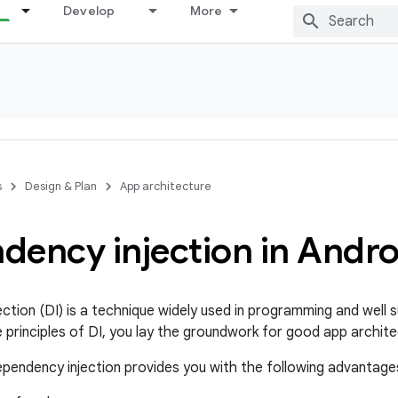
Develop
More
s
Design & Plan
App architecture
dency injection in Andro
ction (DI) is a technique widely used in programming and well 
e principles of DI, you lay the groundwork for good app archite
pendency injection provides you with the following advantage