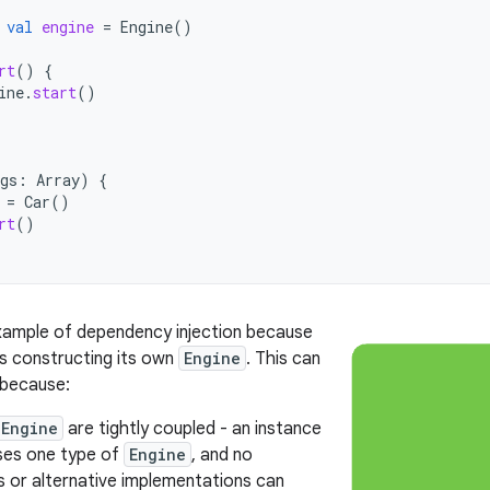
val
engine
=
Engine
()
rt
()
{
ine
.
start
()
gs
:
Array
)
{
=
Car
()
rt
()
example of dependency injection because
is constructing its own
Engine
. This can
 because:
Engine
are tightly coupled - an instance
es one type of
Engine
, and no
s or alternative implementations can