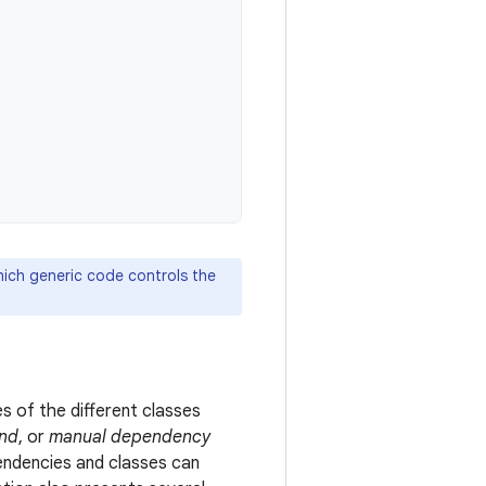
hich generic code controls the
s of the different classes
and
, or
manual dependency
ndencies and classes can