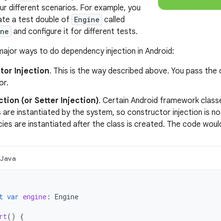
ur different scenarios. For example, you
ate a test double of
Engine
called
ine
and configure it for different tests.
ajor ways to do dependency injection in Android:
tor Injection
. This is the way described above. You pass the 
or.
ection (or Setter Injection)
. Certain Android framework classe
are instantiated by the system, so constructor injection is not 
es are instantiated after the class is created. The code would 
Java
t
var
engine
:
Engine
rt
()
{