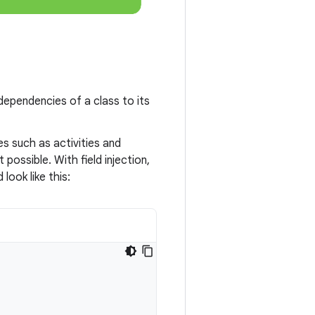
dependencies of a class to its
s such as activities and
possible. With field injection,
look like this: