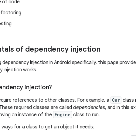
y of code
efactoring
esting
als of dependency injection
 dependency injection in Android specifically, this page provi
 injection works.
endency injection?
equire references to other classes. For example, a
Car
class 
These required classes are called
dependencies
, and in this 
aving an instance of the
Engine
class to run.
 ways for a class to get an object it needs: