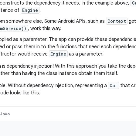
 constructs the dependency it needs. In the example above,
C
nstance of
Engine
.
rom somewhere else. Some Android APIs, such as
Context
get
emService()
, work this way.
pplied as a parameter. The app can provide these dependencie
ed or pass them in to the functions that need each dependenc
tructor would receive
Engine
as a parameter.
n is dependency injection! With this approach you take the dep
ther than having the class instance obtain them itself.
le. Without dependency injection, representing a
Car
that cr
de looks like this:
Java