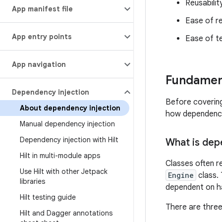
Reusabilit
App manifest file
Ease of r
App entry points
Ease of t
App navigation
Fundament
Dependency injection
Before covering
About dependency injection
how dependency
Manual dependency injection
Dependency injection with Hilt
What is dep
Hilt in multi-module apps
Classes often r
Use Hilt with other Jetpack
Engine
class. 
libraries
dependent on h
Hilt testing guide
There are three
Hilt and Dagger annotations