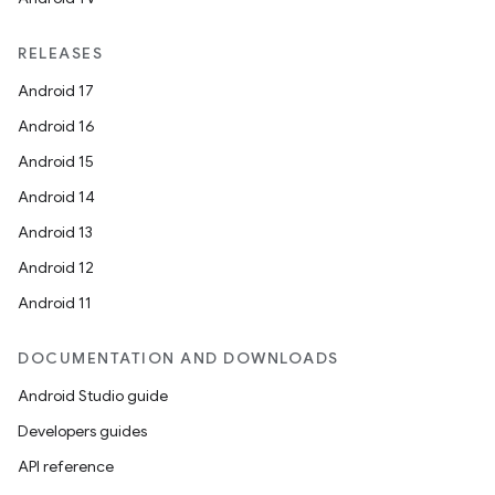
RELEASES
Android 17
Android 16
Android 15
Android 14
Android 13
Android 12
Android 11
DOCUMENTATION AND DOWNLOADS
Android Studio guide
Developers guides
API reference