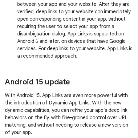
between your app and your website. After they are
verified, deep links to your website can immediately
open corresponding content in your app, without
requiring the user to select your app from a
disambiguation dialog. App Links is supported on
Android 6 and later, on devices that have Google
services. For deep links to your website, App Links is
a recommended approach.
Android 15 update
With Android 15, App Links are even more powerful with
the introduction of Dynamic App Links. With the new
dynamic capabilities, you can refine your app's deep link
behaviors on the fly, with fine-grained control over URL
matching, and without needing to release a new version
of your app.