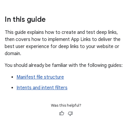
In this guide
This guide explains how to create and test deep links,
then covers how to implement App Links to deliver the
best user experience for deep links to your website or
domain.
You should already be familiar with the following guides:
Manifest file structure
Intents and intent filters
Was this helpful?