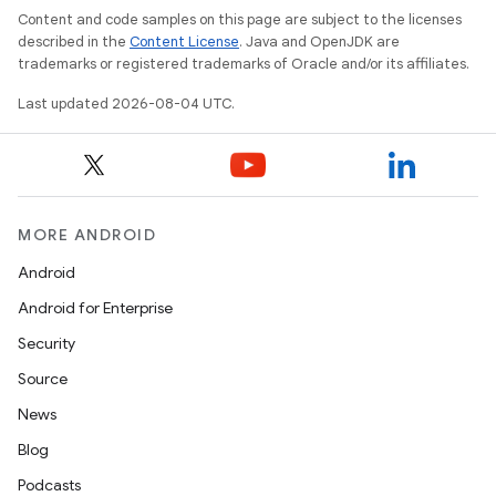
Content and code samples on this page are subject to the licenses
described in the
Content License
. Java and OpenJDK are
trademarks or registered trademarks of Oracle and/or its affiliates.
Last updated 2026-08-04 UTC.
MORE ANDROID
Android
Android for Enterprise
Security
Source
News
Blog
Podcasts