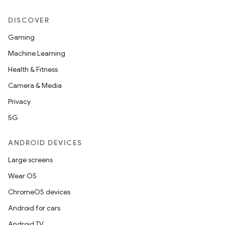
DISCOVER
Gaming
Machine Learning
Health & Fitness
Camera & Media
Privacy
5G
ANDROID DEVICES
Large screens
Wear OS
ChromeOS devices
Android for cars
Android TV