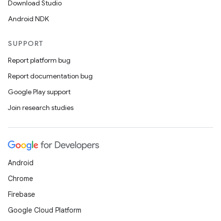
Download Studio
Android NDK
SUPPORT
Report platform bug
Report documentation bug
Google Play support
Join research studies
Android
Chrome
Firebase
Google Cloud Platform