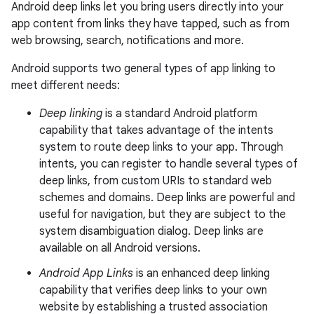
Android deep links let you bring users directly into your
app content from links they have tapped, such as from
web browsing, search, notifications and more.
Android supports two general types of app linking to
meet different needs:
Deep linking
is a standard Android platform
capability that takes advantage of the intents
system to route deep links to your app. Through
intents, you can register to handle several types of
deep links, from custom URIs to standard web
schemes and domains. Deep links are powerful and
useful for navigation, but they are subject to the
system disambiguation dialog. Deep links are
available on all Android versions.
Android App Links
is an enhanced deep linking
capability that verifies deep links to your own
website by establishing a trusted association