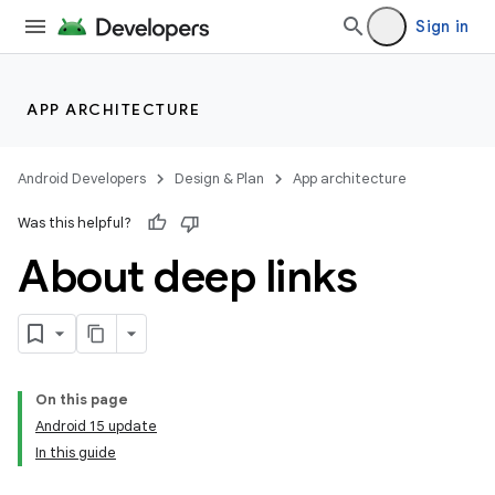
Sign in
APP ARCHITECTURE
Android Developers
Design & Plan
App architecture
Was this helpful?
About deep links
On this page
Android 15 update
In this guide