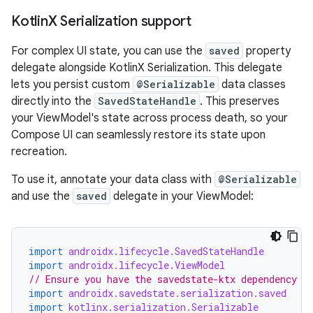
Kotlin
X Serialization support
For complex UI state, you can use the
saved
property
delegate alongside KotlinX Serialization. This delegate
lets you persist custom
@Serializable
data classes
directly into the
SavedStateHandle
. This preserves
your ViewModel's state across process death, so your
Compose UI can seamlessly restore its state upon
recreation.
To use it, annotate your data class with
@Serializable
and use the
saved
delegate in your ViewModel:
import
androidx.lifecycle.SavedStateHandle
import
androidx.lifecycle.ViewModel
// Ensure you have the savedstate-ktx dependency
import
androidx.savedstate.serialization.saved
import
kotlinx.serialization.Serializable