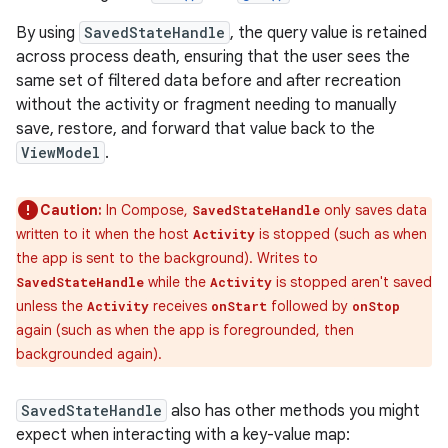
By using
SavedStateHandle
, the query value is retained
across process death, ensuring that the user sees the
same set of filtered data before and after recreation
without the activity or fragment needing to manually
save, restore, and forward that value back to the
ViewModel
.
Caution:
In Compose,
only saves data
SavedStateHandle
written to it when the host
is stopped (such as when
Activity
the app is sent to the background). Writes to
while the
is stopped aren't saved
SavedStateHandle
Activity
unless the
receives
followed by
Activity
onStart
onStop
again (such as when the app is foregrounded, then
backgrounded again).
SavedStateHandle
also has other methods you might
expect when interacting with a key-value map: