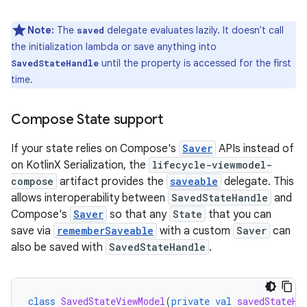
Note:
The
delegate evaluates lazily. It doesn't call
saved
the initialization lambda or save anything into
until the property is accessed for the first
SavedStateHandle
time.
Compose State support
If your state relies on Compose's
Saver
APIs instead of
on KotlinX Serialization, the
lifecycle-viewmodel-
compose
artifact provides the
saveable
delegate. This
allows interoperability between
SavedStateHandle
and
Compose's
Saver
so that any
State
that you can
save via
rememberSaveable
with a custom
Saver
can
also be saved with
SavedStateHandle
.
class
SavedStateViewModel
(
private
val
savedStateHa