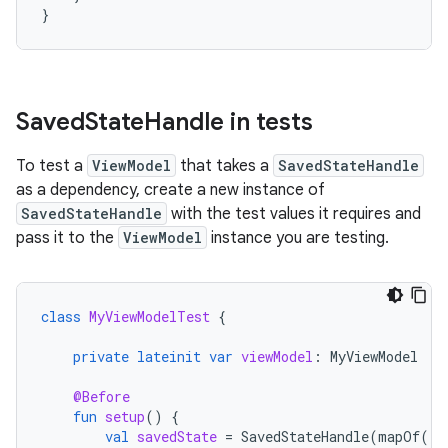
}
Saved
State
Handle in tests
To test a
ViewModel
that takes a
SavedStateHandle
as a dependency, create a new instance of
SavedStateHandle
with the test values it requires and
pass it to the
ViewModel
instance you are testing.
class
MyViewModelTest
{
private
lateinit
var
viewModel
:
MyViewModel
@Before
fun
setup
()
{
val
savedState
=
SavedStateHandle
(
mapOf
(
"s