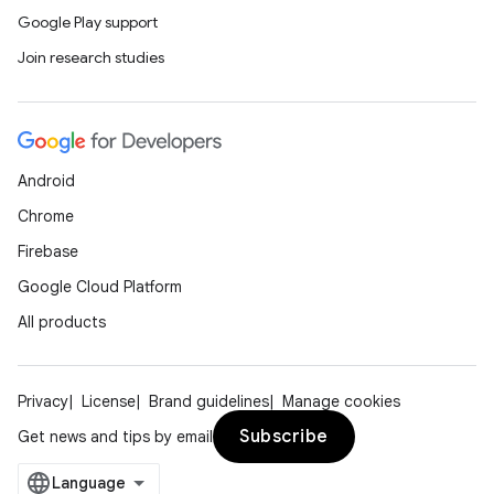
Google Play support
Join research studies
Android
Chrome
Firebase
Google Cloud Platform
All products
Privacy
License
Brand guidelines
Manage cookies
Subscribe
Get news and tips by email