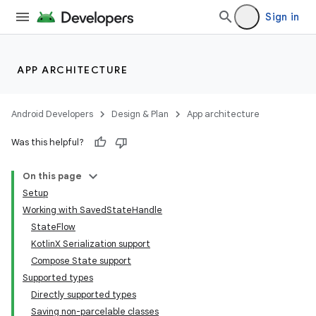
Sign in
APP ARCHITECTURE
Android Developers
Design & Plan
App architecture
Was this helpful?
On this page
Setup
Working with SavedStateHandle
StateFlow
KotlinX Serialization support
Compose State support
Supported types
Directly supported types
Saving non-parcelable classes