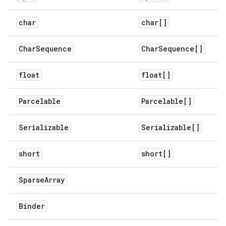
char
char[]
Char
Sequence
Char
Sequence[]
float
float[]
Parcelable
Parcelable[]
Serializable
Serializable[]
short
short[]
Sparse
Array
Binder