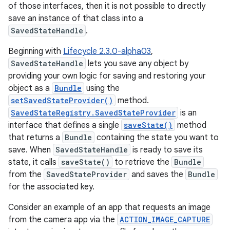
of those interfaces, then it is not possible to directly
save an instance of that class into a
SavedStateHandle
.
Beginning with
Lifecycle 2.3.0-alpha03
,
SavedStateHandle
lets you save any object by
providing your own logic for saving and restoring your
object as a
Bundle
using the
setSavedStateProvider()
method.
SavedStateRegistry.SavedStateProvider
is an
interface that defines a single
saveState()
method
that returns a
Bundle
containing the state you want to
save. When
SavedStateHandle
is ready to save its
state, it calls
saveState()
to retrieve the
Bundle
from the
SavedStateProvider
and saves the
Bundle
for the associated key.
Consider an example of an app that requests an image
from the camera app via the
ACTION_IMAGE_CAPTURE