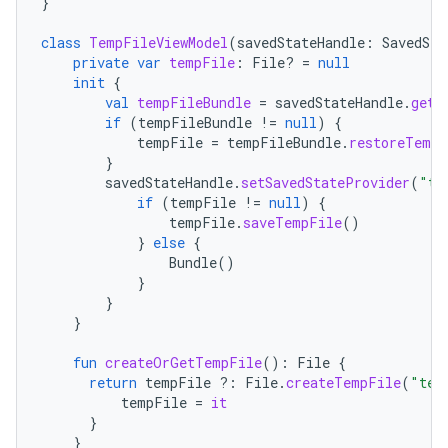
}
class
TempFileViewModel
(
savedStateHandle
:
SavedSta
private
var
tempFile
:
File? 
=
null
init
{
val
tempFileBundle
=
savedStateHandle
.
get<
if
(
tempFileBundle
!=
null
)
{
tempFile
=
tempFileBundle
.
restoreTempF
}
savedStateHandle
.
setSavedStateProvider
(
"te
if
(
tempFile
!=
null
)
{
tempFile
.
saveTempFile
()
}
else
{
Bundle
()
}
}
}
fun
createOrGetTempFile
():
File
{
return
tempFile
?:
File
.
createTempFile
(
"tem
tempFile
=
it
}
}