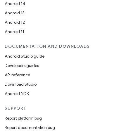
Android 14
Android 13
Android 12
Android 11
DOCUMENTATION AND DOWNLOADS
Android Studio guide
Developers guides
API reference
Download Studio
Android NDK
SUPPORT
Report platform bug
Report documentation bug