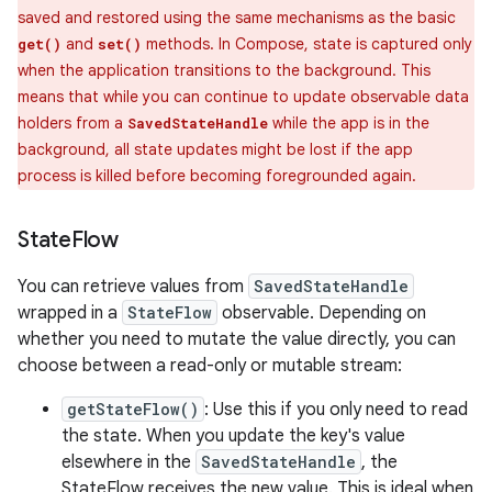
saved and restored using the same mechanisms as the basic
and
methods. In Compose, state is captured only
get()
set()
when the application transitions to the background. This
means that while you can continue to update observable data
holders from a
while the app is in the
SavedStateHandle
background, all state updates might be lost if the app
process is killed before becoming foregrounded again.
State
Flow
You can retrieve values from
SavedStateHandle
wrapped in a
StateFlow
observable. Depending on
whether you need to mutate the value directly, you can
choose between a read-only or mutable stream:
getStateFlow()
: Use this if you only need to read
the state. When you update the key's value
elsewhere in the
SavedStateHandle
, the
StateFlow receives the new value. This is ideal when