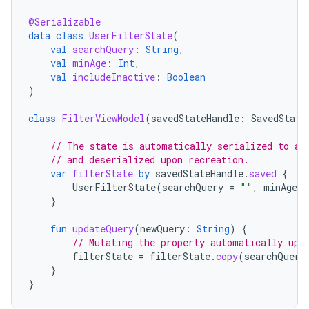
@Serializable
data
class
UserFilterState
(
val
searchQuery
:
String
,
val
minAge
:
Int
,
val
includeInactive
:
Boolean
)
class
FilterViewModel
(
savedStateHandle
:
SavedState
// The state is automatically serialized to a 
// and deserialized upon recreation.
var
filterState
by
savedStateHandle
.
saved
{
UserFilterState
(
searchQuery
=
""
,
minAge
=
}
fun
updateQuery
(
newQuery
:
String
)
{
// Mutating the property automatically upd
filterState
=
filterState
.
copy
(
searchQuery
}
}