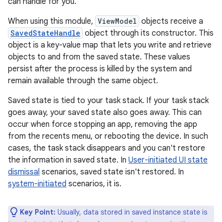
can handle for you.
When using this module,
ViewModel
objects receive a
SavedStateHandle
object through its constructor. This
object is a key-value map that lets you write and retrieve
objects to and from the saved state. These values
persist after the process is killed by the system and
remain available through the same object.
Saved state is tied to your task stack. If your task stack
goes away, your saved state also goes away. This can
occur when force stopping an app, removing the app
from the recents menu, or rebooting the device. In such
cases, the task stack disappears and you can't restore
the information in saved state. In
User-initiated UI state
dismissal
scenarios, saved state isn't restored. In
system-initiated
scenarios, it is.
Key Point:
Usually, data stored in saved instance state is