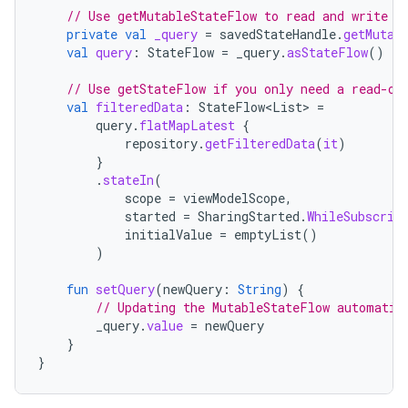
// Use getMutableStateFlow to read and write t
private
val
_query
=
savedStateHandle
.
getMutab
val
query
:
StateFlow
=
_query
.
asStateFlow
()
// Use getStateFlow if you only need a read-on
val
filteredData
:
StateFlow
<
List
>
=
query
.
flatMapLatest
{
repository
.
getFilteredData
(
it
)
}
.
stateIn
(
scope
=
viewModelScope
,
started
=
SharingStarted
.
WhileSubscrib
initialValue
=
emptyList
()
)
fun
setQuery
(
newQuery
:
String
)
{
// Updating the MutableStateFlow automatic
_query
.
value
=
newQuery
}
}