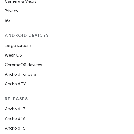
Camera & Media
Privacy
5G
ANDROID DEVICES
Large screens
Wear OS
ChromeOS devices
Android for cars
Android TV
RELEASES
Android 17
Android 16
Android 15