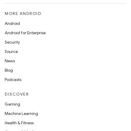
MORE ANDROID
Android
Android for Enterprise
Security
Source
News
Blog
Podcasts
DISCOVER
Gaming
Machine Learning
Health & Fitness