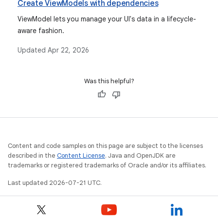
Create ViewModels with dependencies
ViewModel lets you manage your UI's data in a lifecycle-
aware fashion.
Updated
Apr 22, 2026
Was this helpful?
Content and code samples on this page are subject to the licenses
described in the
Content License
. Java and OpenJDK are
trademarks or registered trademarks of Oracle and/or its affiliates.
Last updated 2026-07-21 UTC.