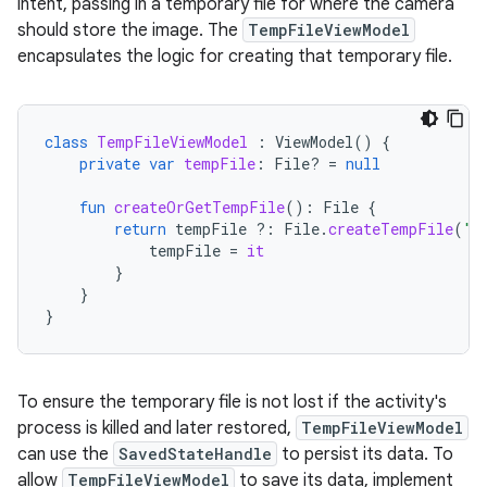
intent, passing in a temporary file for where the camera
should store the image. The
TempFileViewModel
encapsulates the logic for creating that temporary file.
class
TempFileViewModel
:
ViewModel
()
{
private
var
tempFile
:
File? 
=
null
fun
createOrGetTempFile
():
File
{
return
tempFile
?:
File
.
createTempFile
(
"t
tempFile
=
it
}
}
}
To ensure the temporary file is not lost if the activity's
process is killed and later restored,
TempFileViewModel
can use the
SavedStateHandle
to persist its data. To
allow
TempFileViewModel
to save its data, implement