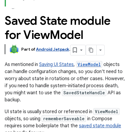
Saved State module
for View
Model
Part of
Android Jetpack
.
As mentioned in
Saving UI States
,
ViewModel
objects
can handle configuration changes, so you don't need to
worry about state in rotations or other cases. However,
if you need to handle system-initiated process death,
you might want to use the
SavedStateHandle
API as
backup.
UI state is usually stored or referenced in
ViewModel
objects, so using
rememberSaveable
in Compose
requires some boilerplate that the
saved state module