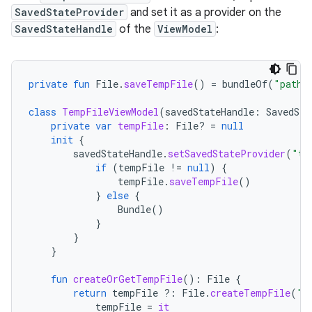
SavedStateProvider
and set it as a provider on the
SavedStateHandle
of the
ViewModel
:
private
fun
File
.
saveTempFile
()
=
bundleOf
(
"path"
class
TempFileViewModel
(
savedStateHandle
:
SavedSta
private
var
tempFile
:
File? 
=
null
init
{
savedStateHandle
.
setSavedStateProvider
(
"te
if
(
tempFile
!=
null
)
{
tempFile
.
saveTempFile
()
}
else
{
Bundle
()
}
}
}
fun
createOrGetTempFile
():
File
{
return
tempFile
?:
File
.
createTempFile
(
"t
tempFile
=
it