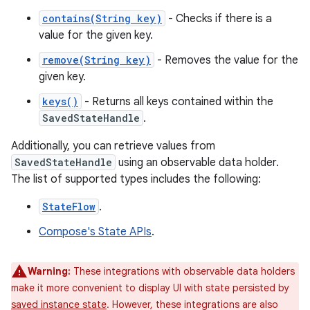
contains(String key)
- Checks if there is a
value for the given key.
remove(String key)
- Removes the value for the
given key.
keys()
- Returns all keys contained within the
SavedStateHandle
.
Additionally, you can retrieve values from
SavedStateHandle
using an observable data holder.
The list of supported types includes the following:
StateFlow
.
Compose's State APIs
.
Warning:
These integrations with observable data holders
make it more convenient to display UI with state persisted by
saved instance state
. However, these integrations are also