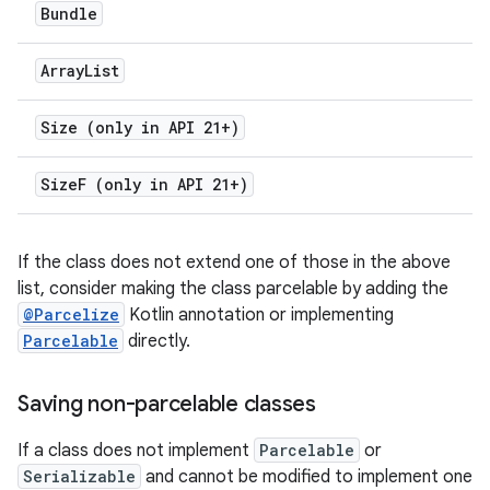
Bundle
Array
List
Size (only in API 21+)
Size
F (only in API 21+)
If the class does not extend one of those in the above
list, consider making the class parcelable by adding the
@Parcelize
Kotlin annotation or implementing
Parcelable
directly.
Saving non-parcelable classes
If a class does not implement
Parcelable
or
Serializable
and cannot be modified to implement one