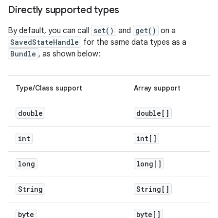
Directly supported types
By default, you can call
set()
and
get()
on a
SavedStateHandle
for the same data types as a
Bundle
, as shown below:
Type/Class support
Array support
double
double[]
int
int[]
long
long[]
String
String[]
byte
byte[]