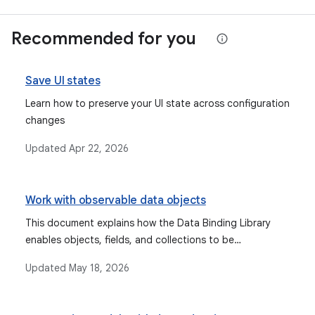
Recommended for you
Save UI states
Learn how to preserve your UI state across configuration
changes
Updated
Apr 22, 2026
Work with observable data objects
This document explains how the Data Binding Library
enables objects, fields, and collections to be
observable, allowing the UI to automatically update
Updated
May 18, 2026
when data changes, and discusses types like Observable
fields, collections, and objects, as well as lifecycle-aware
components like StateFlow and LiveData.