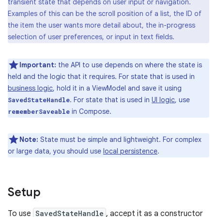
transient state that depends on user input or navigation.
Examples of this can be the scroll position of a list, the ID of
the item the user wants more detail about, the in-progress
selection of user preferences, or input in text fields.
Important:
the API to use depends on where the state is
held and the logic that it requires. For state that is used in
business logic
, hold it in a ViewModel and save it using
. For state that is used in
UI logic
, use
SavedStateHandle
in Compose.
rememberSaveable
Note:
State must be simple and lightweight. For complex
or large data, you should use
local persistence
.
Setup
To use
SavedStateHandle
, accept it as a constructor