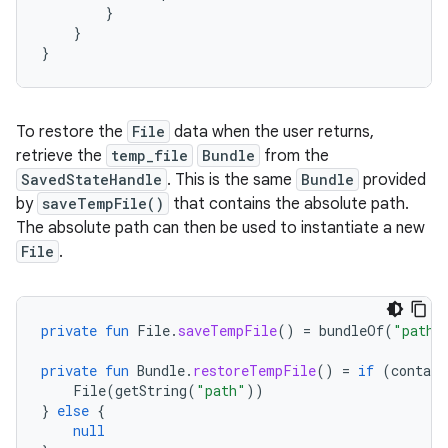
}
}
}
To restore the
File
data when the user returns,
retrieve the
temp_file
Bundle
from the
SavedStateHandle
. This is the same
Bundle
provided
by
saveTempFile()
that contains the absolute path.
The absolute path can then be used to instantiate a new
File
.
private
fun
File
.
saveTempFile
()
=
bundleOf
(
"path"
private
fun
Bundle
.
restoreTempFile
()
=
if
(
contain
File
(
getString
(
"path"
))
}
else
{
null