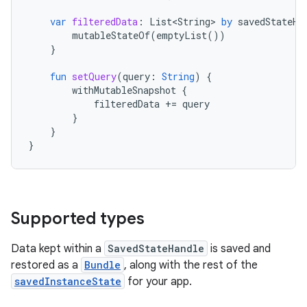
var
filteredData
:
List<String>
by
savedStateHa
mutableStateOf
(
emptyList
())
}
fun
setQuery
(
query
:
String
)
{
withMutableSnapshot
{
filteredData
+=
query
}
}
}
Supported types
Data kept within a
SavedStateHandle
is saved and
restored as a
Bundle
, along with the rest of the
savedInstanceState
for your app.