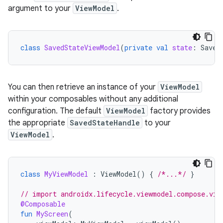
argument to your
ViewModel
.
class
SavedStateViewModel
(
private
val
state
:
Saved
You can then retrieve an instance of your
ViewModel
within your composables without any additional
configuration. The default
ViewModel
factory provides
the appropriate
SavedStateHandle
to your
ViewModel
.
class
MyViewModel
:
ViewModel
()
{
/*...*/
}
// import androidx.lifecycle.viewmodel.compose.vie
@Composable
fun
MyScreen
(