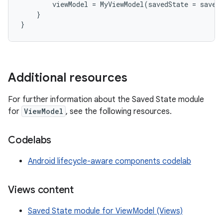
viewModel
=
MyViewModel
(
savedState
=
saved
}
}
Additional resources
For further information about the Saved State module
for
ViewModel
, see the following resources.
Codelabs
Android lifecycle-aware components codelab
Views content
Saved State module for ViewModel (Views)