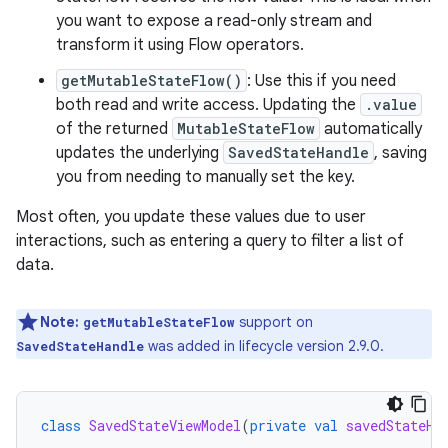
you want to expose a read-only stream and
transform it using Flow operators.
getMutableStateFlow()
: Use this if you need
both read and write access. Updating the
.value
of the returned
MutableStateFlow
automatically
updates the underlying
SavedStateHandle
, saving
you from needing to manually set the key.
Most often, you update these values due to user
interactions, such as entering a query to filter a list of
data.
Note:
support on
getMutableStateFlow
was added in lifecycle version 2.9.0.
SavedStateHandle
class
SavedStateViewModel
(
private
val
savedStateHa