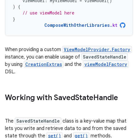
viewModel
:
MyViewModel
=
viewModel
()
)
{
// use viewModel here
}
ComposeWithOtherLibraries
.
kt
When providing a custom
ViewModelProvider.Factory
instance, you can enable usage of
SavedStateHandle
by using
CreationExtras
and the
viewModelFactory
DSL.
Working with Saved
State
Handle
The
SavedStateHandle
class is a key-value map that
lets you write and retrieve data to and from the saved
state through the
set()
and
get()
methods.