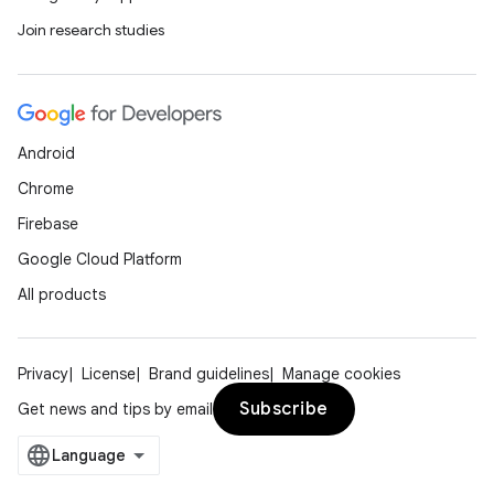
Join research studies
Android
Chrome
Firebase
Google Cloud Platform
All products
Privacy
License
Brand guidelines
Manage cookies
Subscribe
Get news and tips by email