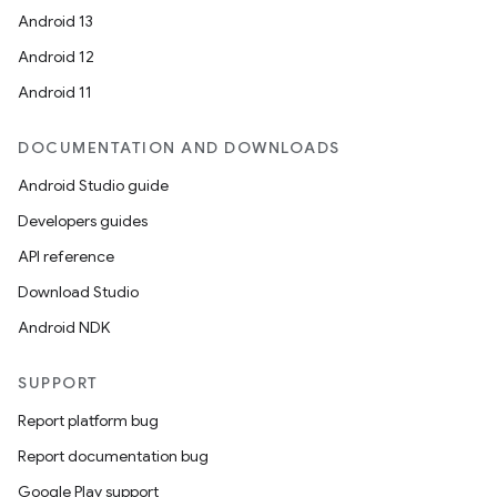
Android 13
Android 12
Android 11
DOCUMENTATION AND DOWNLOADS
Android Studio guide
Developers guides
API reference
Download Studio
Android NDK
SUPPORT
Report platform bug
Report documentation bug
Google Play support