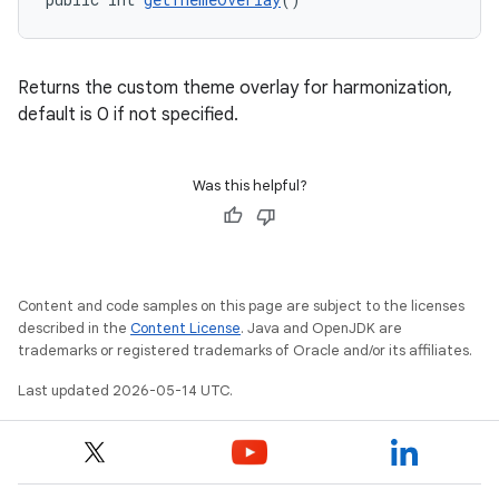
Returns the custom theme overlay for harmonization,
default is 0 if not specified.
Was this helpful?
Content and code samples on this page are subject to the licenses
described in the
Content License
. Java and OpenJDK are
trademarks or registered trademarks of Oracle and/or its affiliates.
Last updated 2026-05-14 UTC.