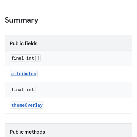
Summary
Public fields
final int[]
attributes
final int
themeOverlay
er
Public methods