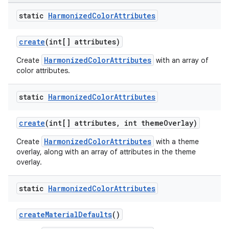
static
Harmonized
Color
Attributes
oolbar
create
(int[] attributes)
HarmonizedColorAttributes
Create
with an array of
le
color attributes.
ctionbutton
static
Harmonized
Color
Attributes
oolbar
create
(int[] attributes, int themeOverlay)
w
HarmonizedColorAttributes
Create
with a theme
overlay, along with an array of attributes in the theme
overlay.
dicator
static
Harmonized
Color
Attributes
witch
createMaterialDefaults
()