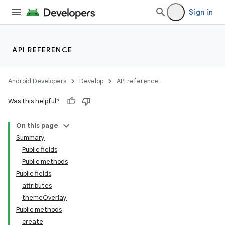
Sign in
API REFERENCE
Android Developers
Develop
API reference
Was this helpful?
n
On this page
Summary
Public fields
Public methods
Public fields
attributes
ppbar
themeOverlay
vigation
Public methods
eet
create