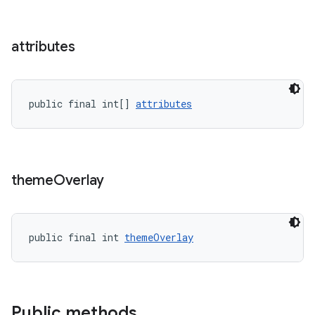
erial
attributes
public final int[] 
attributes
erlay
r
theme
Overlay
mation
.platform
public final int 
themeOverlay
Public methods