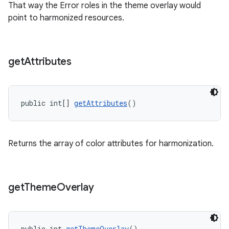
That way the Error roles in the theme overlay would
point to harmonized resources.
get
Attributes
public int[] 
getAttributes
()
Returns the array of color attributes for harmonization.
get
Theme
Overlay
public int 
getThemeOverlay
()