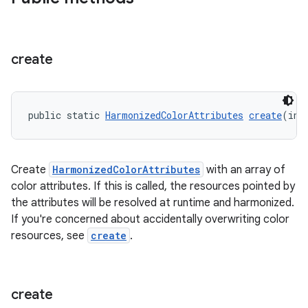
create
public static 
HarmonizedColorAttributes
create
(int
Create
HarmonizedColorAttributes
with an array of
color attributes. If this is called, the resources pointed by
the attributes will be resolved at runtime and harmonized.
If you're concerned about accidentally overwriting color
resources, see
create
.
create