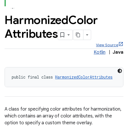
Harmonized
Color
Attributes
x
View Source
Kotlin
|
Java
veal
veal.cardview
veal.coordinatorlayout
public final class 
HarmonizedColorAttributes
A class for specifying color attributes for harmonization,
which contains an array of color attributes, with the
option to specify a custom theme overlay.