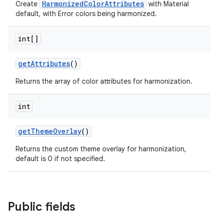
HarmonizedColorAttributes
Create
with Material
default, with Error colors being harmonized.
n
rail
int[]
ndicator
getAttributes
()
ton
Returns the array of color attributes for harmonization.
s
int
getThemeOverlay
()
Returns the custom theme overlay for harmonization,
default is 0 if not specified.
t
Public fields