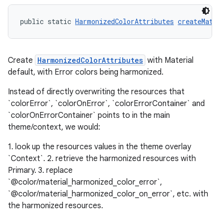
public static 
HarmonizedColorAttributes
createMate
Create
HarmonizedColorAttributes
with Material
default, with Error colors being harmonized.
Instead of directly overwriting the resources that
`colorError`, `colorOnError`, `colorErrorContainer` and
`colorOnErrorContainer` points to in the main
theme/context, we would:
1. look up the resources values in the theme overlay
`Context`. 2. retrieve the harmonized resources with
Primary. 3. replace
`@color/material_harmonized_color_error`,
`@color/material_harmonized_color_on_error`, etc. with
the harmonized resources.