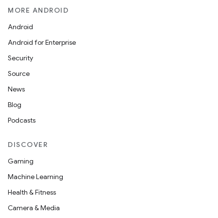
MORE ANDROID
Android
Android for Enterprise
Security
Source
News
Blog
Podcasts
DISCOVER
Gaming
Machine Learning
Health & Fitness
Camera & Media