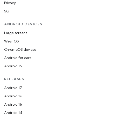
Privacy
5G
ANDROID DEVICES
Large screens
Wear OS
ChromeOS devices
Android for cars
Android TV
RELEASES
Android 17
Android 16
Android 15
Android 14