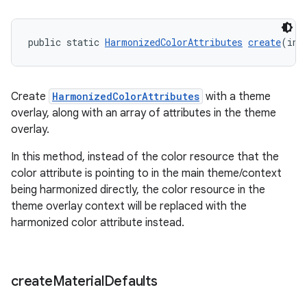
public static 
HarmonizedColorAttributes
create
(int
Create
HarmonizedColorAttributes
with a theme
overlay, along with an array of attributes in the theme
overlay.
In this method, instead of the color resource that the
color attribute is pointing to in the main theme/context
being harmonized directly, the color resource in the
theme overlay context will be replaced with the
harmonized color attribute instead.
create
Material
Defaults