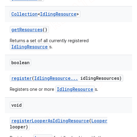
Collection
<
Idling
Resource
>
t
get
Resources
()
Returns a set of all currently registered
IdlingResource
s.
boolean
register
(
Idling
Resource
.
.
.
idling
Resources)
IdlingResource
Registers one or more
s.
void
register
Looper
As
Idling
Resource
(
Looper
looper)