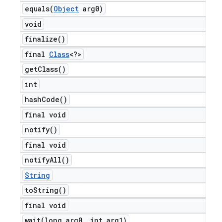
equals(
Object
arg0)
void
finalize(
)
final
Class
<?>
get
Class(
)
int
hash
Code(
)
final void
notify(
)
final void
notify
All(
)
String
to
String(
)
final void
wait(
long arg0
,
int arg1)