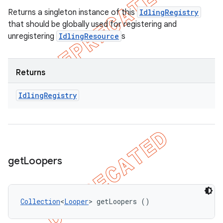
Returns a singleton instance of this
IdlingRegistry
that should be globally used for registering and
unregistering
IdlingResource
s
Returns
Idling
Registry
get
Loopers
Collection
<
Looper
> getLoopers ()