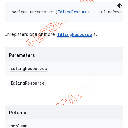
boolean unregister (
IdlingResource...
 idlingResour
Unregisters one or more
IdlingResource
s.
Parameters
idling
Resources
Idling
Resource
Returns
boolean