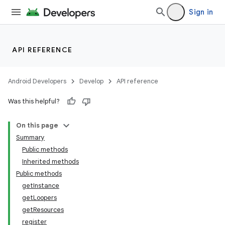
Sign in
API REFERENCE
Android Developers
Develop
API reference
Was this helpful?
On this page
Summary
Public methods
Inherited methods
Public methods
getInstance
getLoopers
getResources
register