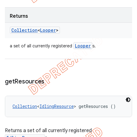
Returns
Collection
<
Looper
>
Looper
a set of all currently registered
s.
get
Resources
Collection
<
IdlingResource
> getResources ()
Returns a set of all currently registered