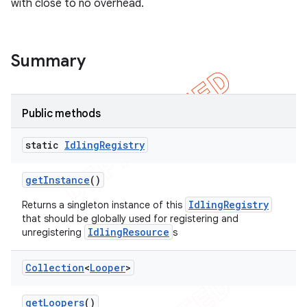
with close to no overhead.
tion
ertion
Summary
tcher
del
gar
Public methods
bdriver
static
Idling
Registry
get
Instance
()
IdlingRegistry
Returns a singleton instance of this
that should be globally used for registering and
IdlingResource
unregistering
s
Collection
<
Looper
>
ng
get
Loopers
()