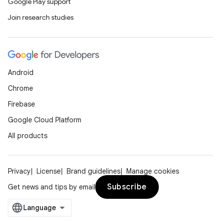
Google Play support
Join research studies
Android
Chrome
Firebase
Google Cloud Platform
All products
Privacy
License
Brand guidelines
Manage cookies
Subscribe
Get news and tips by email