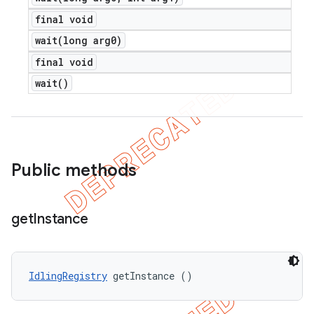
final void
wait(
long arg0)
final void
wait(
)
Public methods
get
Instance
IdlingRegistry
 getInstance ()