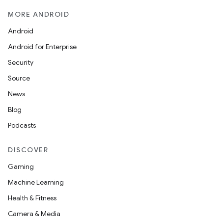
MORE ANDROID
Android
Android for Enterprise
Security
Source
News
Blog
Podcasts
DISCOVER
Gaming
Machine Learning
Health & Fitness
Camera & Media