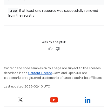
true
if at least one resource was successfully removed
from the registry
Was this helpful?
Content and code samples on this page are subject to the licenses
described in the
Content License
. Java and OpenJDK are
trademarks or registered trademarks of Oracle and/or its affiliates.
Last updated 2025-02-10 UTC.