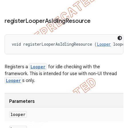
register
Looper
As
Idling
Resource
void registerLooperAsIdlingResource (
Looper
 looper
Registers a
Looper
for idle checking with the
framework. This is intended for use with non-UI thread
Looper
s only.
Parameters
looper