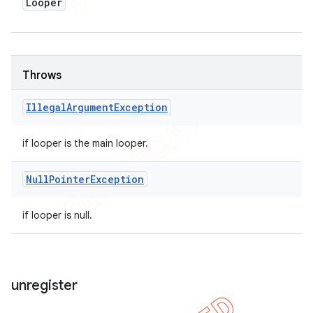
Looper
Throws
Illegal
Argument
Exception
if looper is the main looper.
Null
Pointer
Exception
if looper is null.
unregister