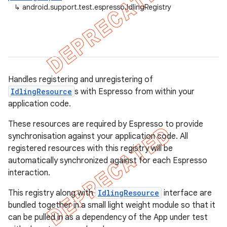
↳
android.support.test.espresso.IdlingRegistry
ility
on
Handles registering and unregistering of
IdlingResource
s with Espresso from within your
application code.
concurrent
These resources are required by Espresso to provide
et
synchronisation against your application code. All
registered resources with this registry will be
matcher
automatically synchronized against for each Espresso
interaction.
ule
r
This registry along with
IdlingResource
interface are
bundled together in a small light weight module so that it
can be pulled in as a dependency of the App under test