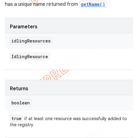
has a unique name returned from
getName()
Parameters
idling
Resources
Idling
Resource
Returns
boolean
true
if at least one resource was successfully added to
the registry