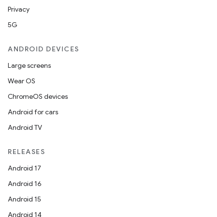
Privacy
5G
ANDROID DEVICES
Large screens
Wear OS
ChromeOS devices
Android for cars
Android TV
RELEASES
Android 17
Android 16
Android 15
Android 14