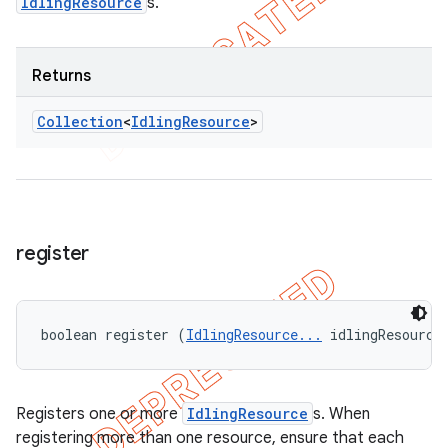
IdlingResource
s.
Returns
Collection
<
Idling
Resource
>
register
boolean register (
IdlingResource...
 idlingResource
Registers one or more
IdlingResource
s. When
registering more than one resource, ensure that each