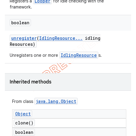
Looper
Registers a
for idle checking with the
framework.
boolean
unregister
(
Idling
Resource
.
.
.
idling
Resources)
IdlingResource
Unregisters one or more
s.
Inherited methods
java
.
lang
.
Object
From class
Object
clone(
)
boolean