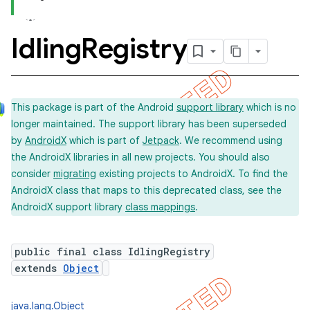
Idling
Registry
This package is part of the Android
support library
which is no
longer maintained. The support library has been superseded
by
AndroidX
which is part of
Jetpack
. We recommend using
the AndroidX libraries in all new projects. You should also
consider
migrating
existing projects to AndroidX. To find the
AndroidX class that maps to this deprecated class, see the
AndroidX support library
class mappings
.
public final class IdlingRegistry
extends
Object
java.lang.Object