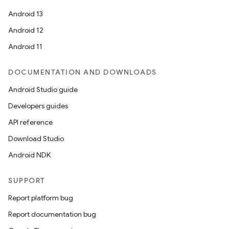
Android 13
Android 12
Android 11
DOCUMENTATION AND DOWNLOADS
Android Studio guide
Developers guides
API reference
Download Studio
Android NDK
SUPPORT
Report platform bug
Report documentation bug