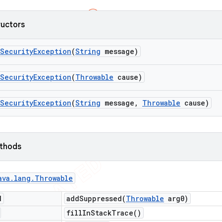
ructors
Security
Exception
(
String
message)
Security
Exception
(
Throwable
cause)
Security
Exception
(
String
message
,
Throwable
cause)
ethods
ava
.
lang
.
Throwable
d
addSuppressed(
Throwable
arg0)
fill
In
Stack
Trace(
)