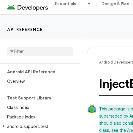
Essentials
Design & Plan
API REFERENCE
Android Developer
Android API Reference
Inject
Overview
Test Support Library
Class Index
This package is 
superseded by
A
Package Index
should also cons
android
.
support
.
test
class, see the An