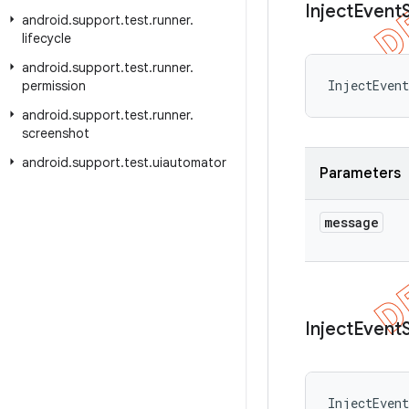
Inject
Event
android
.
support
.
test
.
runner
.
lifecycle
android
.
support
.
test
.
runner
.
InjectEvent
permission
android
.
support
.
test
.
runner
.
screenshot
android
.
support
.
test
.
uiautomator
Parameters
message
Inject
Event
InjectEvent