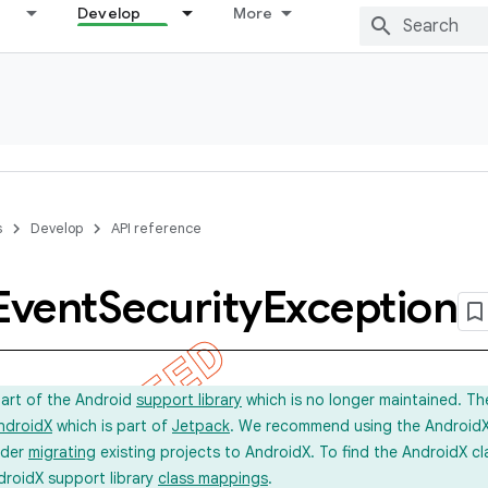
Develop
More
s
Develop
API reference
Event
Security
Exception
part of the Android
support library
which is no longer maintained. Th
ndroidX
which is part of
Jetpack
. We recommend using the AndroidX l
ider
migrating
existing projects to AndroidX. To find the AndroidX c
droidX support library
class mappings
.