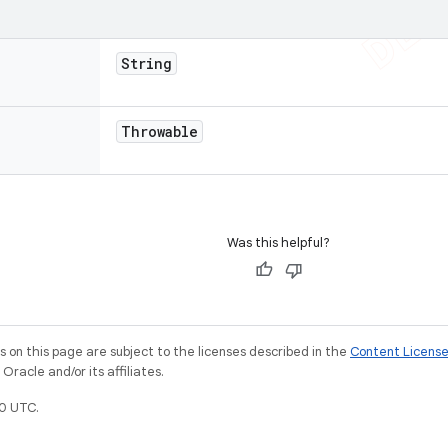
String
Throwable
Was this helpful?
on this page are subject to the licenses described in the
Content Licens
racle and/or its affiliates.
0 UTC.