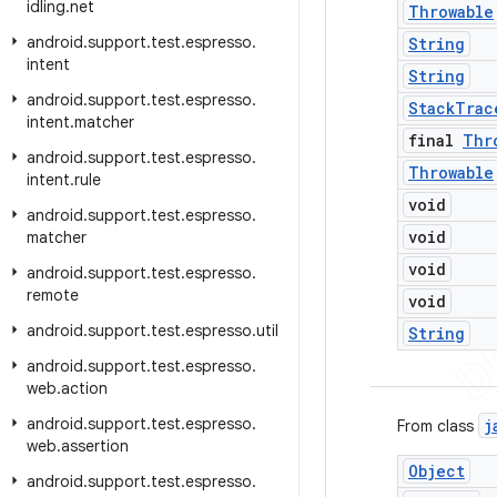
idling
.
net
Throwable
android
.
support
.
test
.
espresso
.
String
intent
String
android
.
support
.
test
.
espresso
.
Stack
Trac
intent
.
matcher
final
Thr
android
.
support
.
test
.
espresso
.
Throwable
intent
.
rule
void
android
.
support
.
test
.
espresso
.
void
matcher
void
android
.
support
.
test
.
espresso
.
remote
void
android
.
support
.
test
.
espresso
.
util
String
android
.
support
.
test
.
espresso
.
web
.
action
android
.
support
.
test
.
espresso
.
j
From class
web
.
assertion
Object
android
.
support
.
test
.
espresso
.