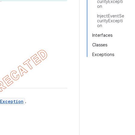
curityExcepti
on
InjectEventSe
curityExcepti
on
Interfaces
Classes
Exceptions
yException
.