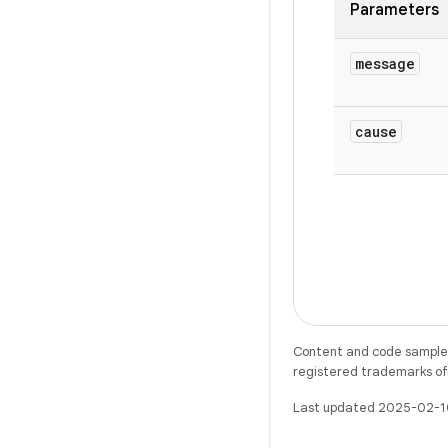
Parameters
message
cause
Content and code samples 
registered trademarks of O
Last updated 2025-02-1