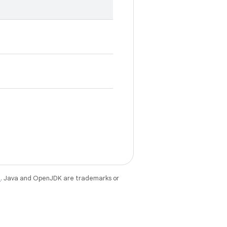
e
. Java and OpenJDK are trademarks or