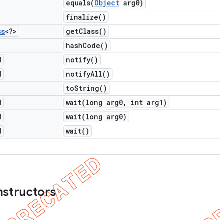
equals(
Object
arg0)
finalize(
)
ss
<?>
get
Class(
)
hash
Code(
)
d
notify(
)
d
notify
All(
)
to
String(
)
d
wait(
long arg0
,
int arg1)
d
wait(
long arg0)
d
wait(
)
nstructors