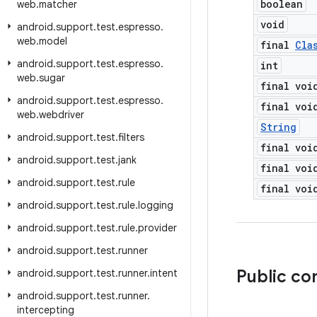
boolean
web
.
matcher
void
android
.
support
.
test
.
espresso
.
web
.
model
final
Cla
android
.
support
.
test
.
espresso
.
int
web
.
sugar
final voi
android
.
support
.
test
.
espresso
.
final voi
web
.
webdriver
String
android
.
support
.
test
.
filters
final voi
android
.
support
.
test
.
jank
final voi
android
.
support
.
test
.
rule
final voi
android
.
support
.
test
.
rule
.
logging
android
.
support
.
test
.
rule
.
provider
android
.
support
.
test
.
runner
Public co
android
.
support
.
test
.
runner
.
intent
android
.
support
.
test
.
runner
.
intercepting