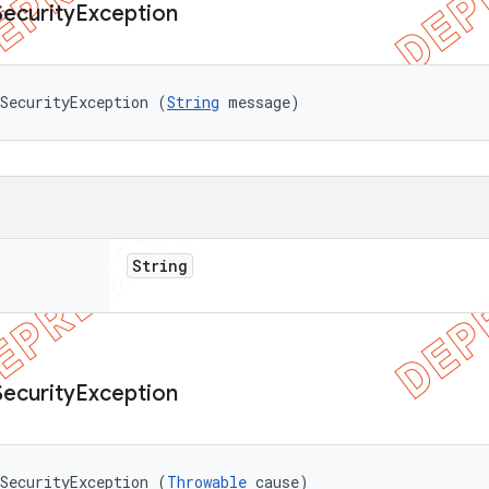
Security
Exception
SecurityException (
String
 message)
String
Security
Exception
SecurityException (
Throwable
 cause)