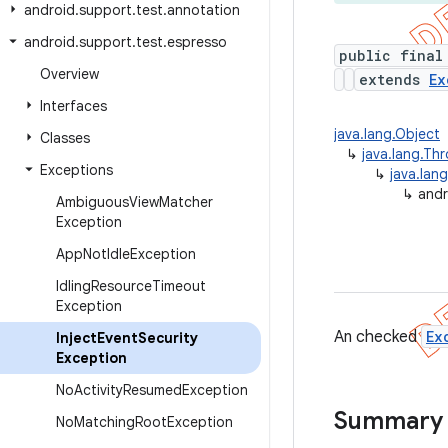
android
.
support
.
test
.
annotation
android
.
support
.
test
.
espresso
public final
Overview
extends
Ex
Interfaces
java.lang.Object
Classes
↳
java.lang.Th
Exceptions
↳
java.lan
↳
andr
Ambiguous
View
Matcher
Exception
App
Not
Idle
Exception
Idling
Resource
Timeout
Exception
An checked
Ex
Inject
Event
Security
Exception
No
Activity
Resumed
Exception
Summary
No
Matching
Root
Exception