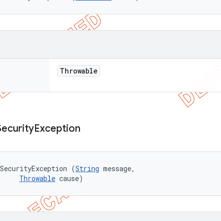
Throwable
Security
Exception
SecurityException (
String
 message, 

Throwable
 cause)