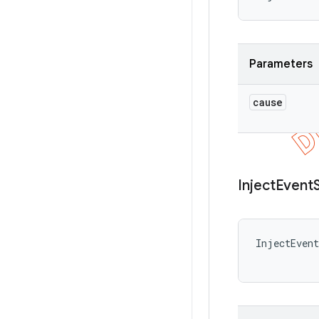
Parameters
cause
Inject
Event
InjectEvent