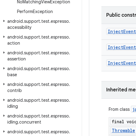
No
Matching
View
Exception
Perform
Exception
Public const
android
.
support
.
test
.
espresso
.
accessibility
Inject
Event
android
.
support
.
test
.
espresso
.
action
Inject
Event
android
.
support
.
test
.
espresso
.
assertion
Inject
Event
android
.
support
.
test
.
espresso
.
base
android
.
support
.
test
.
espresso
.
Inherited m
contrib
android
.
support
.
test
.
espresso
.
idling
j
From class
android
.
support
.
test
.
espresso
.
final voi
idling
.
concurrent
Throwable
android
.
support
.
test
.
espresso
.