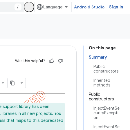
/
Android Studio
Sign in
On this page
Summary
Was this helpful?
Public
constructors
Inherited
methods
Public
constructors
e support library has been
InjectEventSe
curityExcepti
ibraries in all new projects. You
on
lass that maps to this deprecated
InjectEventSe