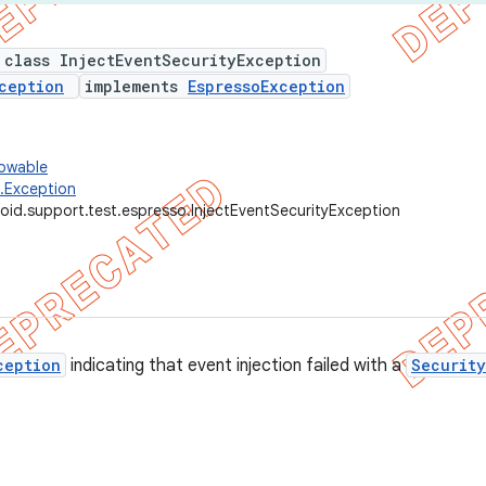
 class InjectEventSecurityException
ception
implements
EspressoException
rowable
g.Exception
oid.support.test.espresso.InjectEventSecurityException
ception
indicating that event injection failed with a
Securit