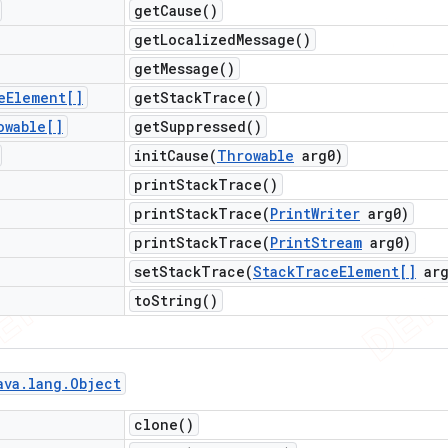
get
Cause(
)
get
Localized
Message(
)
get
Message(
)
e
Element[]
get
Stack
Trace(
)
owable[]
get
Suppressed(
)
initCause(
Throwable
arg0)
print
Stack
Trace(
)
printStackTrace(
Print
Writer
arg0)
printStackTrace(
Print
Stream
arg0)
setStackTrace(
Stack
Trace
Element[]
arg
to
String(
)
ava
.
lang
.
Object
clone(
)