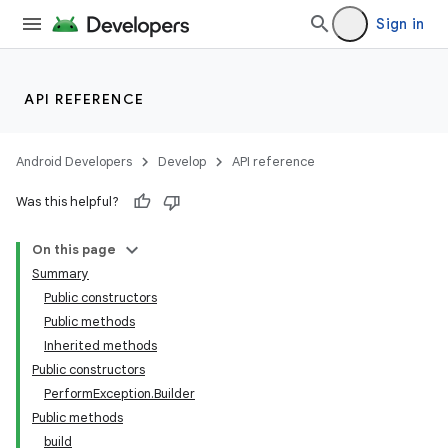
Sign in
API REFERENCE
Android Developers
Develop
API reference
Was this helpful?
On this page
Summary
Public constructors
Public methods
Inherited methods
Public constructors
PerformException.Builder
Public methods
build