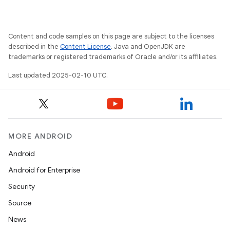
Content and code samples on this page are subject to the licenses
described in the
Content License
. Java and OpenJDK are
trademarks or registered trademarks of Oracle and/or its affiliates.
Last updated 2025-02-10 UTC.
MORE ANDROID
Android
Android for Enterprise
Security
Source
News