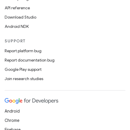
API reference
Download Studio
Android NDK
SUPPORT
Report platform bug
Report documentation bug
Google Play support
Join research studies
Android
Chrome
Firebase