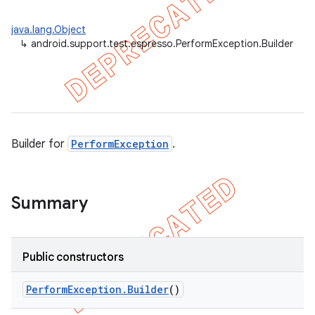
ility
java.lang.Object
↳
android.support.test.espresso.PerformException.Builder
on
Builder for
PerformException
.
concurrent
et
Summary
matcher
ule
Public constructors
r
Perform
Exception
.
Builder
()