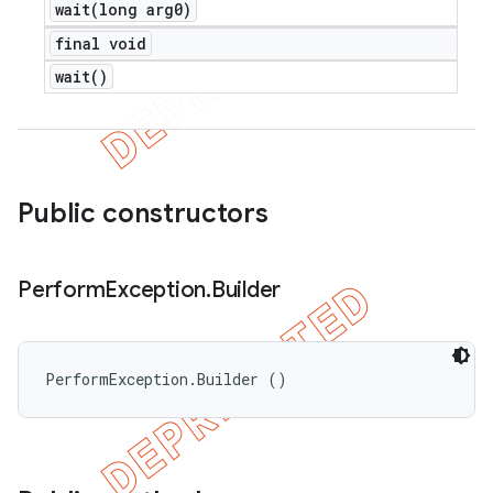
wait(
long arg0)
final void
wait(
)
Public constructors
Perform
Exception
.
Builder
PerformException.Builder ()