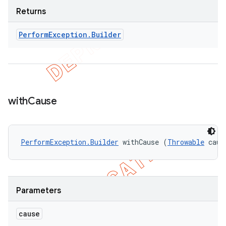
Returns
Perform
Exception
.
Builder
with
Cause
PerformException.Builder
 withCause (
Throwable
 caus
Parameters
cause