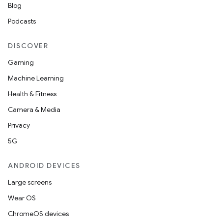
Blog
Podcasts
DISCOVER
Gaming
Machine Learning
Health & Fitness
Camera & Media
Privacy
5G
ANDROID DEVICES
Large screens
Wear OS
ChromeOS devices