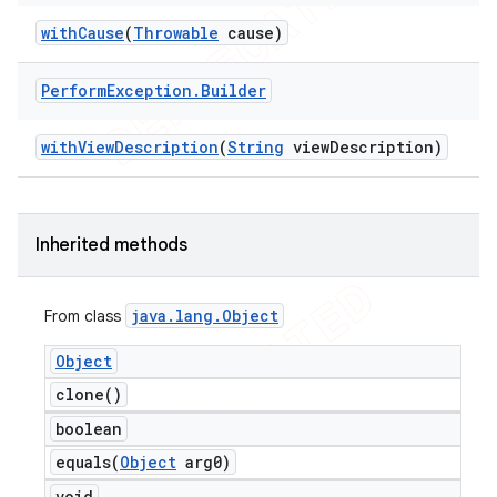
with
Cause
(
Throwable
cause)
Perform
Exception
.
Builder
t
with
View
Description
(
String
view
Description)
Inherited methods
java
.
lang
.
Object
From class
Object
clone(
)
boolean
equals(
Object
arg0)
void