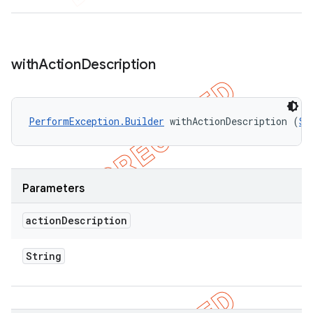
with
Action
Description
PerformException.Builder
 withActionDescription (
St
Parameters
action
Description
String