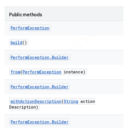
tion
Public methods
ertion
tcher
Perform
Exception
del
build
()
gar
bdriver
Perform
Exception
.
Builder
from
(
Perform
Exception
instance)
Perform
Exception
.
Builder
with
Action
Description
(
String
action
Description)
Perform
Exception
.
Builder
ng