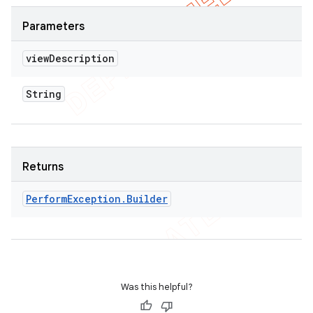
Parameters
view
Description
String
Returns
Perform
Exception
.
Builder
Was this helpful?