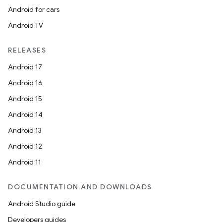
Android for cars
Android TV
RELEASES
Android 17
Android 16
Android 15
Android 14
Android 13
Android 12
Android 11
DOCUMENTATION AND DOWNLOADS
Android Studio guide
Developers guides