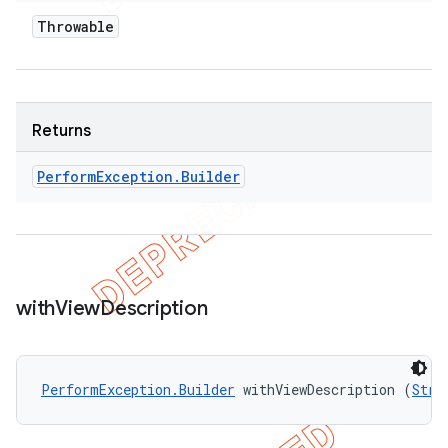
Throwable
Returns
Perform
Exception
.
Builder
with
View
Description
PerformException.Builder
 withViewDescription (
Stri