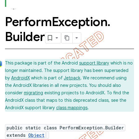
Perform
Exception
.
Builder
This package is part of the Android
support library
which is no
longer maintained. The support library has been superseded
by
AndroidX
which is part of
Jetpack
. We recommend using
the AndroidX libraries in all new projects. You should also
consider
migrating
existing projects to AndroidX. To find the
AndroidX class that maps to this deprecated class, see the
AndroidX support library
class mappings
.
public static class PerformException.Builder
extends
Object