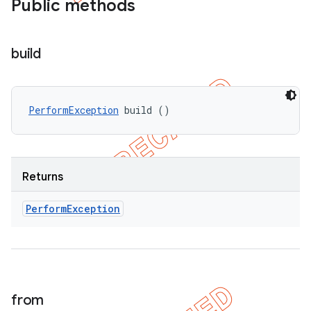
Public methods
build
PerformException
 build ()
Returns
Perform
Exception
from