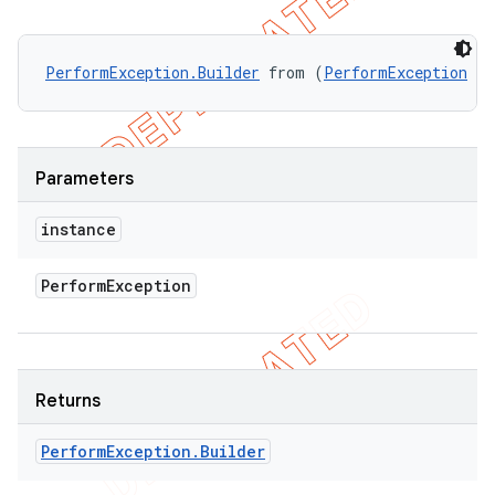
PerformException.Builder
 from (
PerformException
 in
Parameters
instance
Perform
Exception
Returns
Perform
Exception
.
Builder