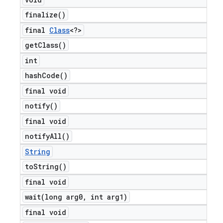
finalize(
)
final
Class
<?>
get
Class(
)
int
hash
Code(
)
final void
notify(
)
final void
notify
All(
)
String
to
String(
)
final void
wait(
long arg0
,
int arg1)
final void