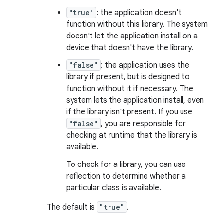
"true"
: the application doesn't
function without this library. The system
doesn't let the application install on a
device that doesn't have the library.
"false"
: the application uses the
library if present, but is designed to
function without it if necessary. The
system lets the application install, even
if the library isn't present. If you use
"false"
, you are responsible for
checking at runtime that the library is
available.
To check for a library, you can use
reflection to determine whether a
particular class is available.
The default is
"true"
.