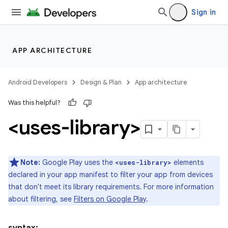
Sign in
APP ARCHITECTURE
Android Developers
Design & Plan
App architecture
Was this helpful?
<uses-library>
Note:
Google Play uses the
elements
<uses-library>
declared in your app manifest to filter your app from devices
that don't meet its library requirements. For more information
about filtering, see
Filters on Google Play
.