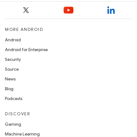
MORE ANDROID
Android
Android for Enterprise
Security
Source
News
Blog
Podcasts
DISCOVER
Gaming
Machine Learning