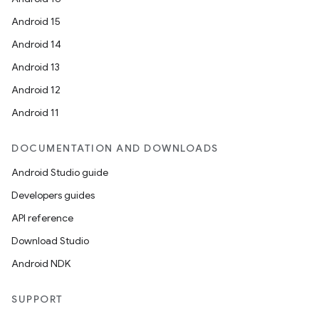
Android 15
Android 14
Android 13
Android 12
Android 11
DOCUMENTATION AND DOWNLOADS
Android Studio guide
Developers guides
API reference
Download Studio
Android NDK
SUPPORT