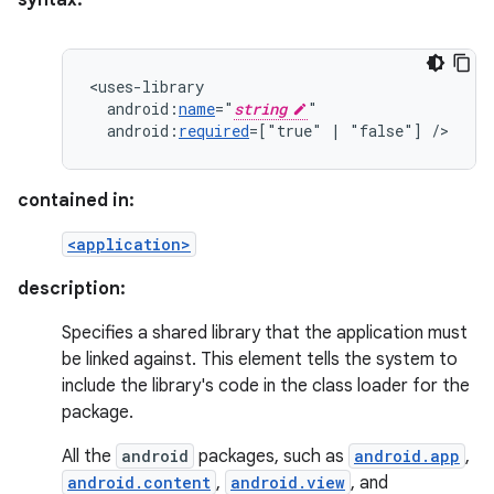
syntax:
android:
name
="
string
android:
required
=["true"
|
"false"]
/>
contained in:
<application>
description:
Specifies a shared library that the application must
be linked against. This element tells the system to
include the library's code in the class loader for the
package.
All the
android
packages, such as
android.app
,
android.content
,
android.view
, and