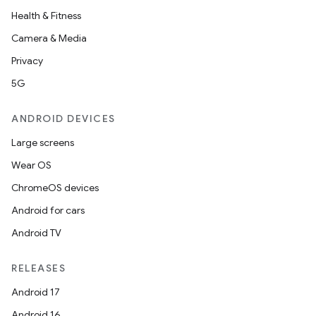
Health & Fitness
Camera & Media
Privacy
5G
ANDROID DEVICES
Large screens
Wear OS
ChromeOS devices
Android for cars
Android TV
RELEASES
Android 17
Android 16