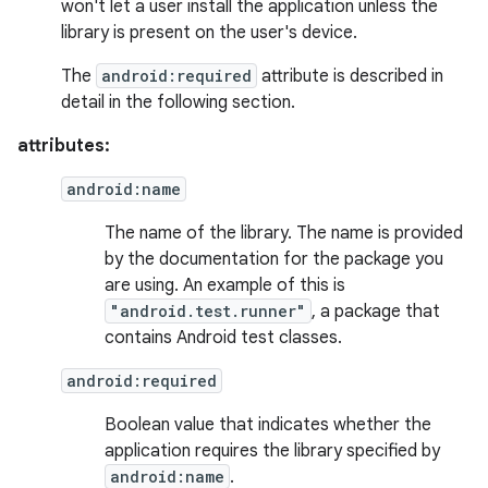
won't let a user install the application unless the
library is present on the user's device.
The
android:required
attribute is described in
detail in the following section.
attributes:
android:name
The name of the library. The name is provided
by the documentation for the package you
are using. An example of this is
"android.test.runner"
, a package that
contains Android test classes.
android:required
Boolean value that indicates whether the
application requires the library specified by
android:name
.