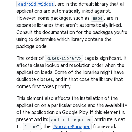
android.widget
, are in the default library that all
applications are automatically linked against.
However, some packages, such as
maps
, are in
separate libraries that aren't automatically linked.
Consult the documentation for the packages you're
using to determine which library contains the
package code.
The order of
<uses-library>
tags is significant. It
affects class lookup and resolution order when the
application loads. Some of the libraries might have
duplicate classes, and in that case the library that
comes first takes priority.
This element also affects the installation of the
application on a particular device and the availability
of the application on Google Play. If this element is
present and its
android:required
attribute is set
to
"true"
, the
PackageManager
framework