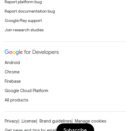
Report platform bug
Report documentation bug
Google Play support
Join research studies
Android
Chrome
Firebase
Google Cloud Platform
All products
Privacy
License
Brand guidelines
Manage cookies
Subscribe
Get news and tips by email