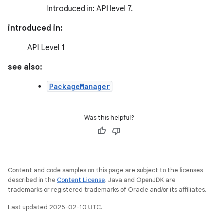
Introduced in: API level 7.
introduced in:
API Level 1
see also:
PackageManager
Was this helpful?
Content and code samples on this page are subject to the licenses
described in the
Content License
. Java and OpenJDK are
trademarks or registered trademarks of Oracle and/or its affiliates.
Last updated 2025-02-10 UTC.