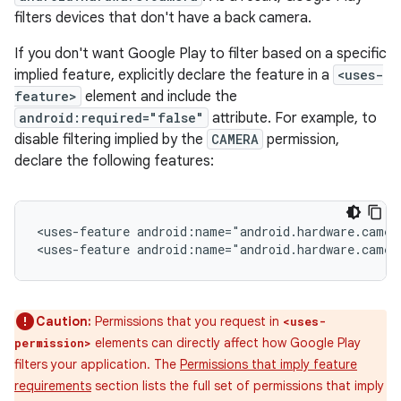
filters devices that don't have a back camera.
If you don't want Google Play to filter based on a specific
implied feature, explicitly declare the feature in a
<uses-
feature>
element and include the
android:required="false"
attribute. For example, to
disable filtering implied by the
CAMERA
permission,
declare the following features:
<uses-feature
android:name="android.hardware.camer
<uses-feature
android:name="android.hardware.camer
Caution:
Permissions that you request in
<uses-
elements can directly affect how Google Play
permission>
filters your application. The
Permissions that imply feature
requirements
section lists the full set of permissions that imply