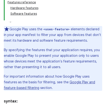
Features reference
Hardware features
Software features
Google Play uses the
elements declared
<uses-feature>
in your app manifest to filter your app from devices that don't
meet its hardware and software feature requirements.
By specifying the features that your application requires, you
enable Google Play to present your application only to users
whose devices meet the application's feature requirements,
rather than presenting it to all users.
For important information about how Google Play uses
features as the basis for filtering, see the
Google Play and
feature-based filtering
section.
syntax: