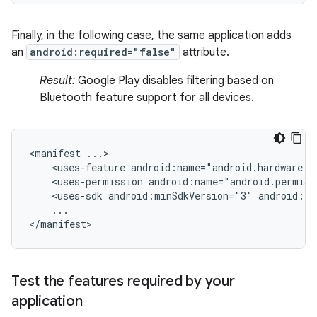
Finally, in the following case, the same application adds
an
android:required="false"
attribute.
Result:
Google Play disables filtering based on
Bluetooth feature support for all devices.
<manifest
<uses-feature
android:name="android.hardware.b
<uses-permission
android:name="android.permiss
<uses-sdk
android:minSdkVersion="3"
android:ta
...

</manifest>
Test the features required by your
application