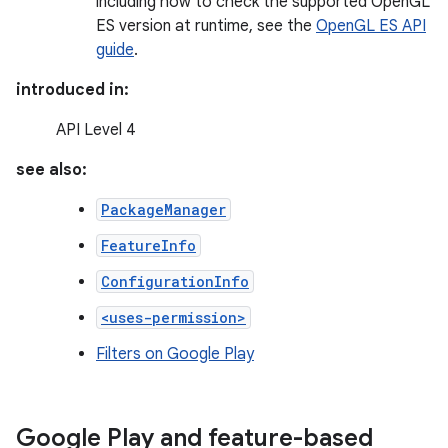
including how to check the supported OpenGL
ES version at runtime, see the
OpenGL ES API
guide
.
introduced in:
API Level 4
see also:
PackageManager
FeatureInfo
ConfigurationInfo
<uses-permission>
Filters on Google Play
Google Play and feature-based