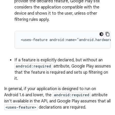
provide the declared feature, Google Play still
considers the application compatible with the
device and shows it to the user, unless other
filtering rules apply.
<uses-feature
android:name="android.hardware.
If a feature is explicitly declared, but without an
android:required
attribute, Google Play assumes
that the feature is required and sets up filtering on
it.
In general, if your application is designed to run on
Android 1.6 and lower, the
android:required
attribute
isn't available in the API, and Google Play assumes that all
<uses-feature>
declarations are required.