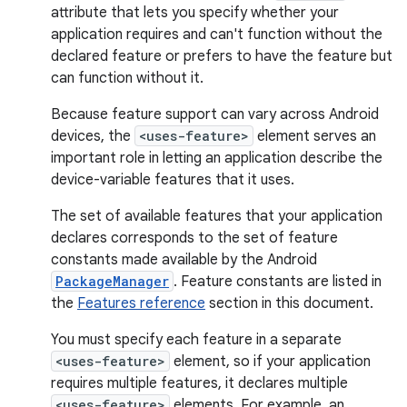
attribute that lets you specify whether your
application requires and can't function without the
declared feature or prefers to have the feature but
can function without it.
Because feature support can vary across Android
devices, the
<uses-feature>
element serves an
important role in letting an application describe the
device-variable features that it uses.
The set of available features that your application
declares corresponds to the set of feature
constants made available by the Android
PackageManager
. Feature constants are listed in
the
Features reference
section in this document.
You must specify each feature in a separate
<uses-feature>
element, so if your application
requires multiple features, it declares multiple
<uses-feature>
elements. For example, an