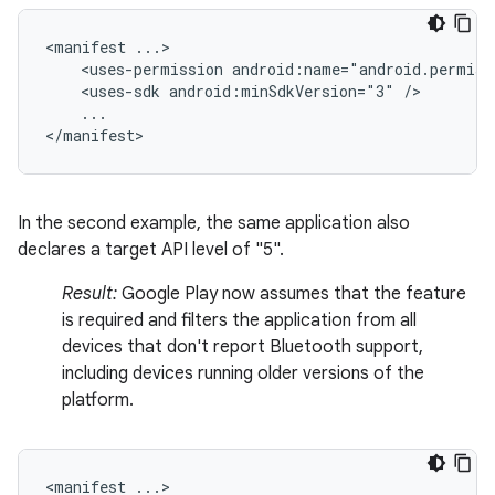
<manifest
<uses-permission
android:name="android.permiss
<uses-sdk
android:minSdkVersion="3"
...

</manifest>
In the second example, the same application also
declares a target API level of "5".
Result:
Google Play now assumes that the feature
is required and filters the application from all
devices that don't report Bluetooth support,
including devices running older versions of the
platform.
<manifest