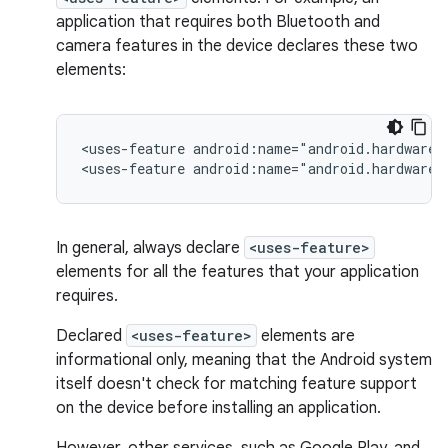
application that requires both Bluetooth and
camera features in the device declares these two
elements:
<uses-feature
android:name="android.hardware.
<uses-feature
android:name="android.hardware.
In general, always declare
<uses-feature>
elements for all the features that your application
requires.
Declared
<uses-feature>
elements are
informational only, meaning that the Android system
itself doesn't check for matching feature support
on the device before installing an application.