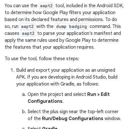
You can use the
aapt2
tool, included in the Android SDK,
to determine how Google Play filters your application
based on its declared features and permissions. To do
so, run
aapt2
with the
dump badging
command. This
causes
aapt2
to parse your application's manifest and
apply the same rules used by Google Play to determine
the features that your application requires.
To use the tool, follow these steps:
Build and export your application as an unsigned
APK. If you are developing in Android Studio, build
your application with Gradle, as follows:
Open the project and select
Run > Edit
Configurations
.
Select the plus sign near the top-left corner
of the
Run/Debug Configurations
window.