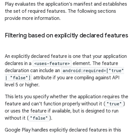
Play evaluates the application's manifest and establishes
the set of required features. The following sections
provide more information.
Filtering based on explicitly declared features
An explicitly declared feature is one that your application
declares in a
<uses-feature>
element. The feature
declaration can include an
android:required=["true"
| "false"]
attribute if you are compiling against API
level 5 or higher.
This lets you specify whether the application requires the
feature and can't function properly without it (
"true"
)
or uses the feature if available, but is designed to run
without it (
"false"
).
Google Play handles explicitly declared features in this