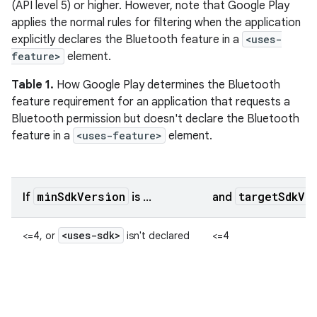
(API level 5) or higher. However, note that Google Play
applies the normal rules for filtering when the application
explicitly declares the Bluetooth feature in a
<uses-
feature>
element.
Table 1.
How Google Play determines the Bluetooth
feature requirement for an application that requests a
Bluetooth permission but doesn't declare the Bluetooth
feature in a
<uses-feature>
element.
minSdkVersion
targetSdkVe
If
is ...
and
<uses-sdk>
<=4, or
isn't declared
<=4