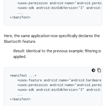
<uses-permission
android:name="android.permiss
<uses-sdk
android:minSdkVersion="3"
android:ta
...

</manifest>
Here, the same application now specifically declares the
Bluetooth feature.
Result:
Identical to the previous example: filtering is
applied.
<manifest
<uses-feature
android:name="android.hardware.b
<uses-permission
android:name="android.permiss
<uses-sdk
android:minSdkVersion="3"
android:ta
...

</manifest>