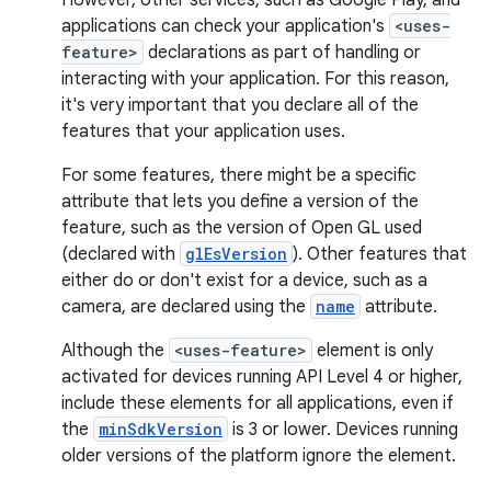
However, other services, such as Google Play, and
applications can check your application's
<uses-
feature>
declarations as part of handling or
interacting with your application. For this reason,
it's very important that you declare all of the
features that your application uses.
For some features, there might be a specific
attribute that lets you define a version of the
feature, such as the version of Open GL used
(declared with
glEsVersion
). Other features that
either do or don't exist for a device, such as a
camera, are declared using the
name
attribute.
Although the
<uses-feature>
element is only
activated for devices running API Level 4 or higher,
include these elements for all applications, even if
the
minSdkVersion
is 3 or lower. Devices running
older versions of the platform ignore the element.