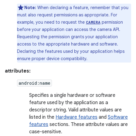
Note:
When declaring a feature, remember that you
must also request permissions as appropriate. For
example, you need to request the
permission
CAMERA
before your application can access the camera API.
Requesting the permission grants your application
access to the appropriate hardware and software.
Declaring the features used by your application helps
ensure proper device compatibility.
attributes:
android:name
Specifies a single hardware or software
feature used by the application as a
descriptor string. Valid attribute values are
listed in the
Hardware features
and
Software
features
sections. These attribute values are
case-sensitive.