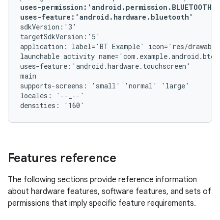
uses-permission:'android.permission.BLUETOOTH_A
uses-feature:'android.hardware.bluetooth'
sdkVersion:'3'

targetSdkVersion:'5'

application: label='BT Example' icon='res/drawable
launchable activity name='com.example.android.btex
uses-feature:'android.hardware.touchscreen'

main

supports-screens: 'small' 'normal' 'large'

locales: '--_--'

Features reference
The following sections provide reference information
about hardware features, software features, and sets of
permissions that imply specific feature requirements.