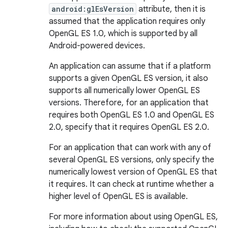
android:glEsVersion
attribute, then it is
assumed that the application requires only
OpenGL ES 1.0, which is supported by all
Android-powered devices.
An application can assume that if a platform
supports a given OpenGL ES version, it also
supports all numerically lower OpenGL ES
versions. Therefore, for an application that
requires both OpenGL ES 1.0 and OpenGL ES
2.0, specify that it requires OpenGL ES 2.0.
For an application that can work with any of
several OpenGL ES versions, only specify the
numerically lowest version of OpenGL ES that
it requires. It can check at runtime whether a
higher level of OpenGL ES is available.
For more information about using OpenGL ES,