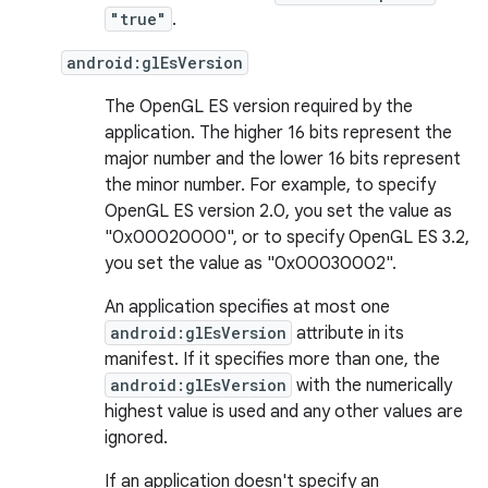
"true"
.
android:glEsVersion
The OpenGL ES version required by the
application. The higher 16 bits represent the
major number and the lower 16 bits represent
the minor number. For example, to specify
OpenGL ES version 2.0, you set the value as
"0x00020000", or to specify OpenGL ES 3.2,
you set the value as "0x00030002".
An application specifies at most one
android:glEsVersion
attribute in its
manifest. If it specifies more than one, the
android:glEsVersion
with the numerically
highest value is used and any other values are
ignored.
If an application doesn't specify an