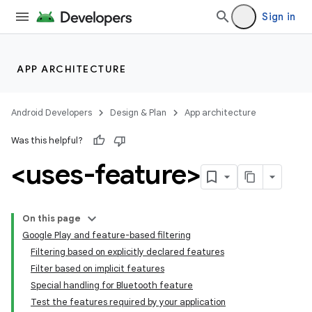
Sign in
APP ARCHITECTURE
Android Developers
Design & Plan
App architecture
Was this helpful?
<uses-feature>
On this page
Google Play and feature-based filtering
Filtering based on explicitly declared features
Filter based on implicit features
Special handling for Bluetooth feature
Test the features required by your application