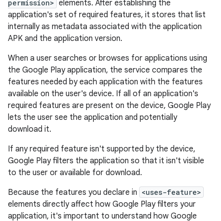
permission>
elements. After establishing the
application's set of required features, it stores that list
internally as metadata associated with the application
APK and the application version.
When a user searches or browses for applications using
the Google Play application, the service compares the
features needed by each application with the features
available on the user's device. If all of an application's
required features are present on the device, Google Play
lets the user see the application and potentially
download it.
If any required feature isn't supported by the device,
Google Play filters the application so that it isn't visible
to the user or available for download.
Because the features you declare in
<uses-feature>
elements directly affect how Google Play filters your
application, it's important to understand how Google