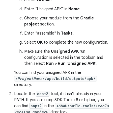
Select
Gradle.
Enter "Unsigned APK" in
Name
.
Choose your module from the
Gradle
project
section.
Enter "assemble" in
Tasks
.
Select
OK
to complete the new configuration.
Make sure the
Unsigned APK
run
configuration is selected in the toolbar, and
then select
Run > Run 'Unsigned APK'
.
You can find your unsigned APK in the
<
ProjectName
>/app/build/outputs/apk/
directory.
Locate the
aapt2
tool, if it isn't already in your
PATH. If you are using SDK Tools r8 or higher, you
can find
aapt2
in the
<
SDK
>/build-tools/<
tools
version number
>
directory.