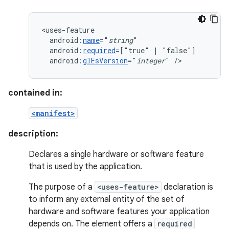
android:
name
="
string
android:
required
=["true"
|
android:
glEsVersion
="
integer
"
/>
contained in:
<manifest>
description:
Declares a single hardware or software feature
that is used by the application.
The purpose of a
<uses-feature>
declaration is
to inform any external entity of the set of
hardware and software features your application
depends on. The element offers a
required