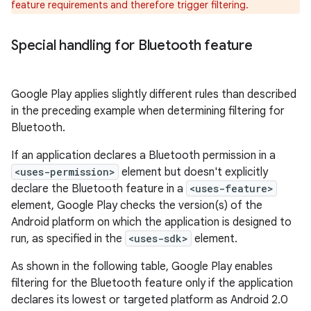
feature requirements and therefore trigger filtering.
Special handling for Bluetooth feature
Google Play applies slightly different rules than described
in the preceding example when determining filtering for
Bluetooth.
If an application declares a Bluetooth permission in a
<uses-permission>
element but doesn't explicitly
declare the Bluetooth feature in a
<uses-feature>
element, Google Play checks the version(s) of the
Android platform on which the application is designed to
run, as specified in the
<uses-sdk>
element.
As shown in the following table, Google Play enables
filtering for the Bluetooth feature only if the application
declares its lowest or targeted platform as Android 2.0