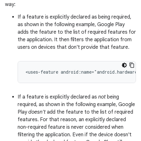
way:
If a feature is explicitly declared as being required,
as shown in the following example, Google Play
adds the feature to the list of required features for
the application. It then filters the application from
users on devices that don't provide that feature.
<uses-feature
android:name="android.hardware.
If a feature is explicitly declared as
not
being
required, as shown in the following example, Google
Play
doesn't
add the feature to the list of required
features. For that reason, an explicitly declared
non-required feature is never considered when
filtering the application. Even if the device doesn't