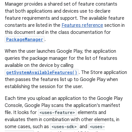
Manager provides a shared set of feature constants
that both applications and devices use to declare
feature requirements and support. The available feature
constants are listed in the
Features reference
section in
this document and in the class documentation for
PackageManager
.
When the user launches Google Play, the application
queries the package manager for the list of features
available on the device by calling
getSystemAvailableFeatures()
. The Store application
then passes the features list up to Google Play when
establishing the session for the user.
Each time you upload an application to the Google Play
Console, Google Play scans the application's manifest
file. It looks for
<uses-feature>
elements and
evaluates them in combination with other elements, in
some cases, such as
<uses-sdk>
and
<uses-