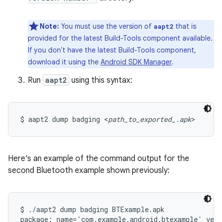
Note:
You must use the version of
that is
aapt2
provided for the latest Build-Tools component available.
If you don't have the latest Build-Tools component,
download it using the
Android SDK Manager
.
Run
aapt2
using this syntax:
$ aapt2 dump badging <
path_to_exported_.apk
>
Here's an example of the command output for the
second Bluetooth example shown previously:
$ ./aapt2 dump badging BTExample.apk
