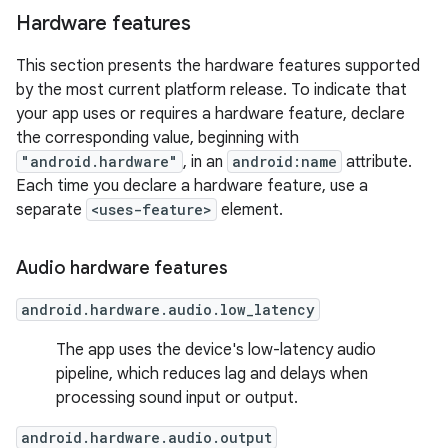
Hardware features
This section presents the hardware features supported
by the most current platform release. To indicate that
your app uses or requires a hardware feature, declare
the corresponding value, beginning with
"android.hardware"
, in an
android:name
attribute.
Each time you declare a hardware feature, use a
separate
<uses-feature>
element.
Audio hardware features
android.hardware.audio.low_latency
The app uses the device's low-latency audio
pipeline, which reduces lag and delays when
processing sound input or output.
android.hardware.audio.output