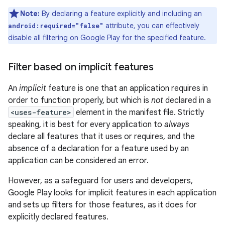
Note:
By declaring a feature explicitly and including an
attribute, you can effectively
android:required="false"
disable all filtering on Google Play for the specified feature.
Filter based on implicit features
An
implicit
feature is one that an application requires in
order to function properly, but which is
not
declared in a
<uses-feature>
element in the manifest file. Strictly
speaking, it is best for every application to
always
declare all features that it uses or requires, and the
absence of a declaration for a feature used by an
application can be considered an error.
However, as a safeguard for users and developers,
Google Play looks for implicit features in each application
and sets up filters for those features, as it does for
explicitly declared features.