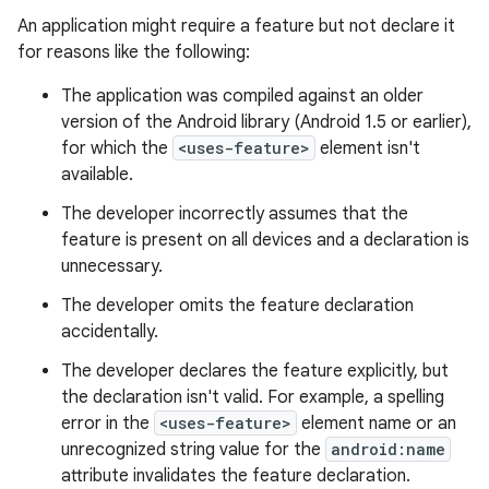
An application might require a feature but not declare it
for reasons like the following:
The application was compiled against an older
version of the Android library (Android 1.5 or earlier),
for which the
<uses-feature>
element isn't
available.
The developer incorrectly assumes that the
feature is present on all devices and a declaration is
unnecessary.
The developer omits the feature declaration
accidentally.
The developer declares the feature explicitly, but
the declaration isn't valid. For example, a spelling
error in the
<uses-feature>
element name or an
unrecognized string value for the
android:name
attribute invalidates the feature declaration.