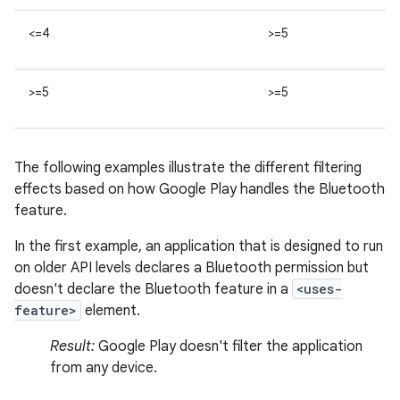
<=4
>=5
>=5
>=5
The following examples illustrate the different filtering
effects based on how Google Play handles the Bluetooth
feature.
In the first example, an application that is designed to run
on older API levels declares a Bluetooth permission but
doesn't declare the Bluetooth feature in a
<uses-
feature>
element.
Result:
Google Play doesn't filter the application
from any device.