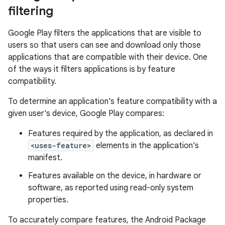
filtering
Google Play filters the applications that are visible to
users so that users can see and download only those
applications that are compatible with their device. One
of the ways it filters applications is by feature
compatibility.
To determine an application's feature compatibility with a
given user's device, Google Play compares:
Features required by the application, as declared in
<uses-feature>
elements in the application's
manifest.
Features available on the device, in hardware or
software, as reported using read-only system
properties.
To accurately compare features, the Android Package