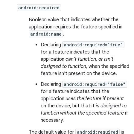
android:required
Boolean value that indicates whether the
application requires the feature specified in
android:name
.
Declaring
android:required="true"
for a feature indicates that the
application
can't function, or isn't
designed to function
, when the specified
feature isn't present on the device.
Declaring
android:required="false"
for a feature indicates that the
application
uses the feature if present
on the device, but that it
is designed to
function without the specified feature
if
necessary.
The default value for
android:required
is