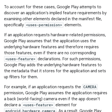
To account for these cases, Google Play attempts to
discover an application's implied feature requirements by
examining
other elements
declared in the manifest file,
specifically
<uses-permission>
elements.
If an application requests hardware-related permissions,
Google Play assumes that the application uses the
underlying hardware features and therefore requires
those features, even if there are no corresponding
<uses-feature>
declarations. For such permissions,
Google Play adds the underlying hardware features to
the metadata that it stores for the application and sets
up filters for them.
For example, if an application requests the
CAMERA
permission, Google Play assumes the application requires
a back (world-facing) camera even if the app doesn't
declare a
<uses-feature>
element for
android.hardware.camera
. As a result, Google Play