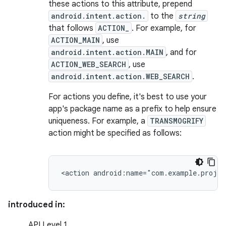
these actions to this attribute, prepend
android.intent.action.
to the
string
that follows
ACTION_
. For example, for
ACTION_MAIN
, use
android.intent.action.MAIN
, and for
ACTION_WEB_SEARCH
, use
android.intent.action.WEB_SEARCH
.
For actions you define, it's best to use your
app's package name as a prefix to help ensure
uniqueness. For example, a
TRANSMOGRIFY
action might be specified as follows:
<action
android:name="com.example.proje
introduced in:
API Level 1