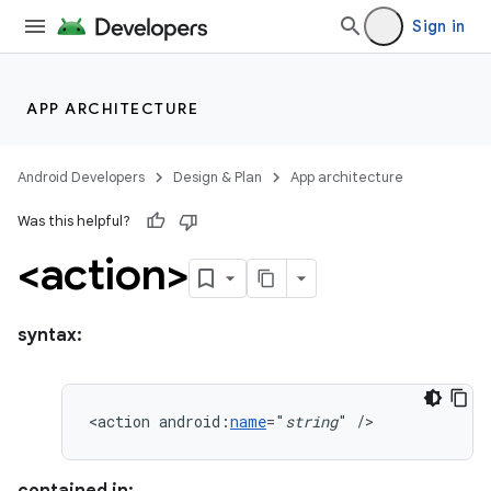
Sign in
APP ARCHITECTURE
Android Developers
Design & Plan
App architecture
Was this helpful?
<action>
syntax:
<action
android:
name
="
string
"
/>