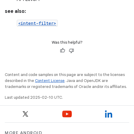
see also:
<intent-filter>
Was this helpful?
Content and code samples on this page are subject to the licenses
described in the
Content License
. Java and OpenJDK are
trademarks or registered trademarks of Oracle and/or its affiliates.
Last updated 2025-02-10 UTC.
MORE ANDROID