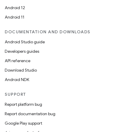
Android 12
Android 11
DOCUMENTATION AND DOWNLOADS
Android Studio guide
Developers guides
API reference
Download Studio
Android NDK
SUPPORT
Report platform bug
Report documentation bug
Google Play support