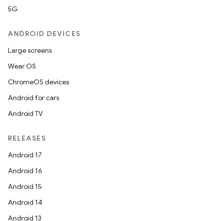
5G
ANDROID DEVICES
Large screens
Wear OS
ChromeOS devices
Android for cars
Android TV
RELEASES
Android 17
Android 16
Android 15
Android 14
Android 13