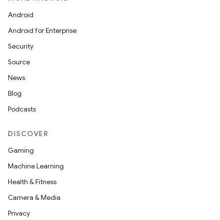
Android
Android for Enterprise
Security
Source
News
Blog
Podcasts
DISCOVER
Gaming
Machine Learning
Health & Fitness
Camera & Media
Privacy