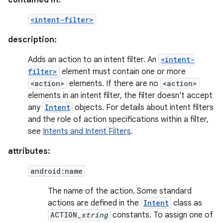
contained in:
<intent-filter>
description:
Adds an action to an intent filter. An
<intent-
filter>
element must contain one or more
<action>
elements. If there are no
<action>
elements in an intent filter, the filter doesn't accept
any
Intent
objects. For details about intent filters
and the role of action specifications within a filter,
see
Intents and Intent Filters
.
attributes:
android:name
The name of the action. Some standard
actions are defined in the
Intent
class as
ACTION_
string
constants. To assign one of