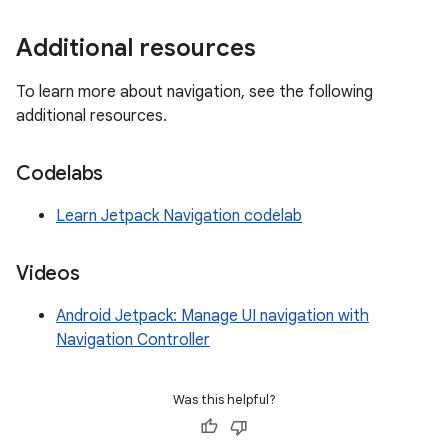
Additional resources
To learn more about navigation, see the following
additional resources.
Codelabs
Learn Jetpack Navigation codelab
Videos
Android Jetpack: Manage UI navigation with
Navigation Controller
Was this helpful?