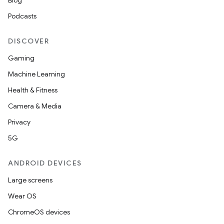
Blog
Podcasts
DISCOVER
Gaming
Machine Learning
Health & Fitness
Camera & Media
Privacy
5G
ANDROID DEVICES
Large screens
Wear OS
ChromeOS devices