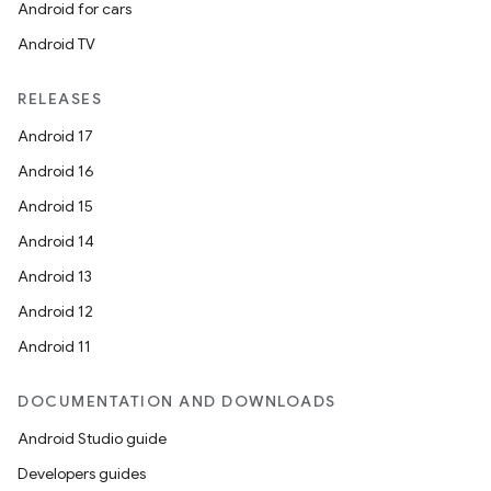
Android for cars
Android TV
RELEASES
Android 17
Android 16
Android 15
Android 14
Android 13
Android 12
Android 11
DOCUMENTATION AND DOWNLOADS
Android Studio guide
Developers guides