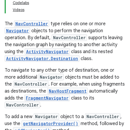
Codelabs
Videos
The
NavController
type relies on one or more
Navigator
objects to perform the navigation
operation. By default,
NavController
supports leaving
the navigation graph by navigating to another activity
using the
ActivityNavigator
class and its nested
ActivityNavigator.Destination
class.
To navigate to any other type of destination, one or
more additional
Navigator
objects must be added to
the
NavController
. For example, when using fragments
as destinations, the
NavHostFragment
automatically
adds the
FragmentNavigator
class to its
NavController
.
To add a new
Navigator
object to a
NavController
,
use the
getNavigatorProvider()
method, followed by