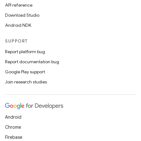
API reference
Download Studio
Android NDK
SUPPORT
Report platform bug
Report documentation bug
Google Play support
Join research studies
Android
Chrome
Firebase