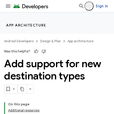
Sign in
APP ARCHITECTURE
Android Developers
Design & Plan
App architecture
Was this helpful?
Add support for new
destination types
On this page
Additional resources