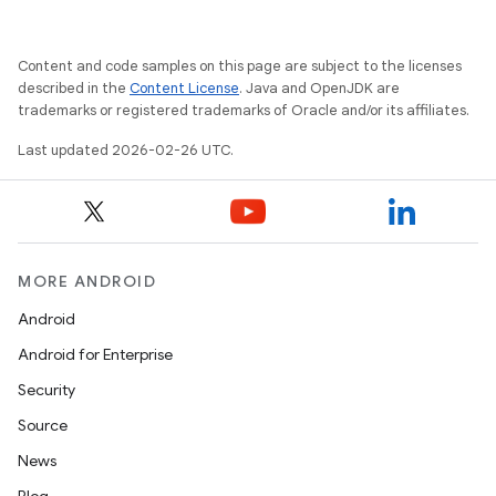
Content and code samples on this page are subject to the licenses
described in the
Content License
. Java and OpenJDK are
trademarks or registered trademarks of Oracle and/or its affiliates.
Last updated 2026-02-26 UTC.
MORE ANDROID
Android
Android for Enterprise
Security
Source
News