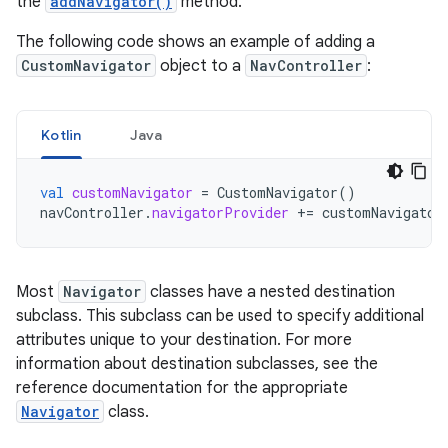
the
addNavigator()
method.
The following code shows an example of adding a
CustomNavigator
object to a
NavController
:
Kotlin
Java
val
customNavigator
=
CustomNavigator
()
navController
.
navigatorProvider
+=
customNavigator
Most
Navigator
classes have a nested destination
subclass. This subclass can be used to specify additional
attributes unique to your destination. For more
information about destination subclasses, see the
reference documentation for the appropriate
Navigator
class.