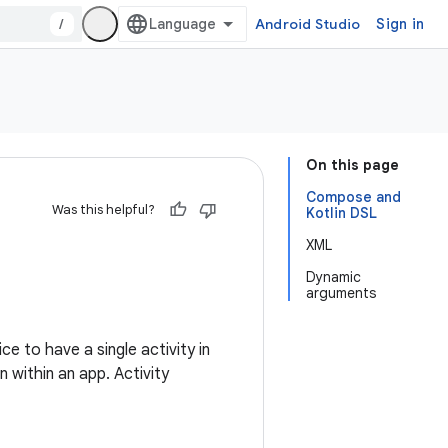
/
Android Studio
Sign in
On this page
Compose and
Was this helpful?
Kotlin DSL
XML
Dynamic
arguments
ice to have a single activity in
 within an app. Activity