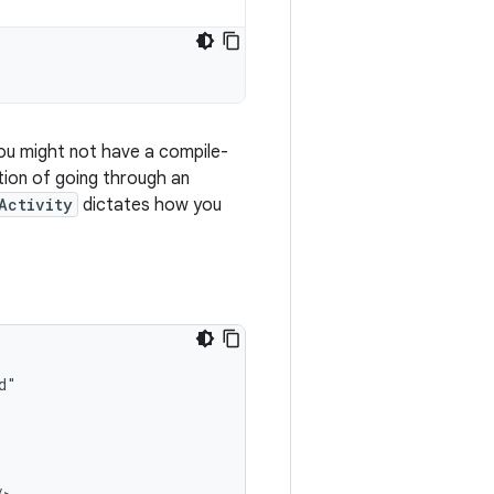
ou might not have a compile-
ction of going through an
Activity
dictates how you