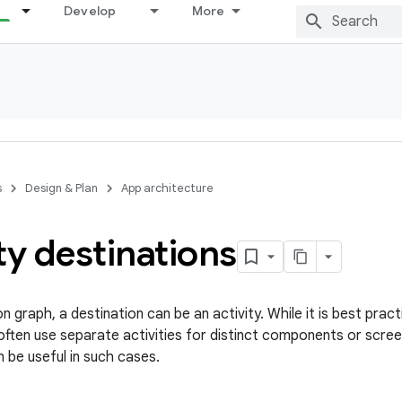
Develop
More
s
Design & Plan
App architecture
ty destinations
on graph, a destination can be an activity. While it is best pract
often use separate activities for distinct components or screen
 be useful in such cases.