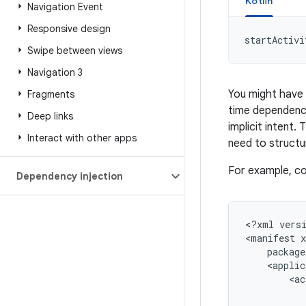
Kotlin
Navigation Event
Responsive design
startActivi
Swipe between views
Navigation 3
You might have 
Fragments
time dependency
Deep links
implicit intent.
Interact with other apps
need to struct
For example, con
Dependency injection
<?xml
vers
<manifest
<ac