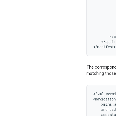
</appli
The correspon
matching those 
<?xml
vers
<navigation