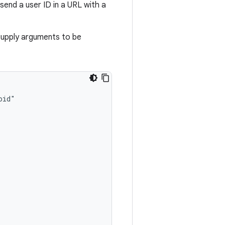
send a user ID in a URL with a
supply arguments to be