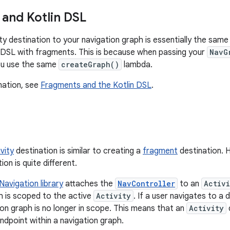
and Kotlin DSL
ity destination to your navigation graph is essentially the sa
n DSL with fragments. This is because when passing your
NavG
u use the same
createGraph()
lambda.
mation, see
Fragments and the Kotlin DSL
.
vity
destination is similar to creating a
fragment
destination. 
ion is quite different.
Navigation library
attaches the
NavController
to an
Activi
h is scoped to the active
Activity
. If a user navigates to a 
ion graph is no longer in scope. This means that an
Activity
ndpoint within a navigation graph.