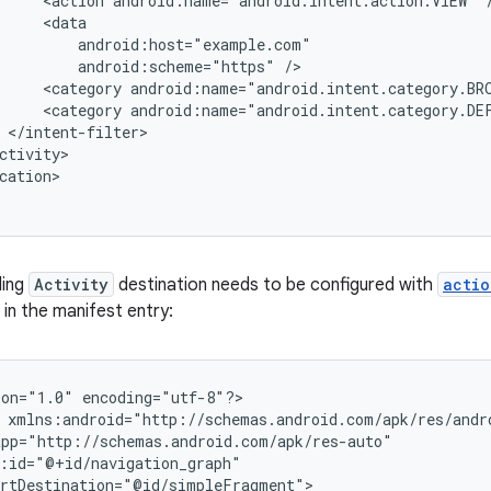
<action
android:name="android.intent.action.VIEW"
android:scheme="https"
<category
android:name="android.intent.category.BR
<category
android:name="android.intent.category.DE
cation>

ding
Activity
destination needs to be configured with
actio
in the manifest entry:
ion="1.0"
encoding="utf-8"?>
