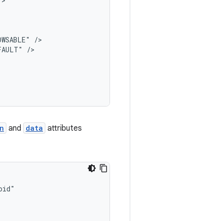
OWSABLE"
FAULT"
n
and
data
attributes