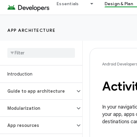
Essentials
Design & Plan
APP ARCHITECTURE
Android Developer
Introduction
Activi
Guide to app architecture
In your navigati
Modularization
your app, apps 
destinations can
App resources