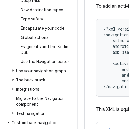
Deep links
To add an activ
New destination types
Type safety
Encapsulate your code
<?xml
vers
<navigation
Global actions
Fragments and the Kotlin
app:sta
DSL
Use the Navigation editor
Use your navigation graph
an
The back stack
and
</navigatio
Integrations
Migrate to the Navigation
component
This XML is equi
Test navigation
Custom back navigation