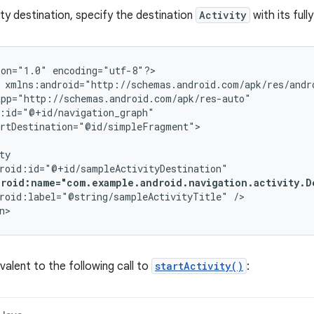
ity destination, specify the destination
Activity
with its full
ion="1.0"
encoding="utf-8"?>

rtDestination="@id/simpleFragment">

droid:name="com.example.android.navigation.activity.D
roid:label="@string/sampleActivityTitle"
/>

n>
valent to the following call to
startActivity()
: