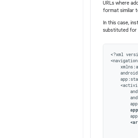
URLs where addi
format similar 
In this case, in
substituted for
<?xml
vers
<navigation
ap