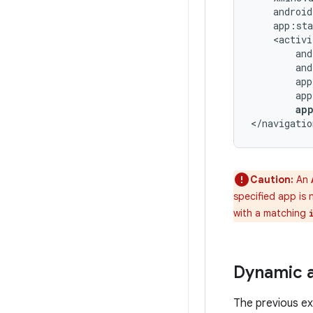
ap
</navigatio
Caution:
An
specified app is 
with a matching
Dynamic 
The previous ex