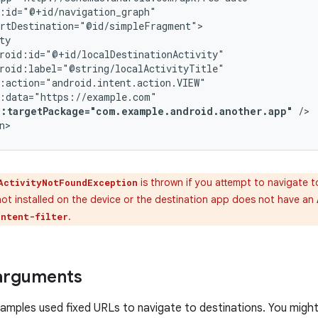
p:targetPackage="com.example.android.another.app"
/>

n>
is thrown if you attempt to navigate t
ActivityNotFoundException
not installed on the device or the destination app does not have an
.
intent-filter
arguments
amples used fixed URLs to navigate to destinations. You migh