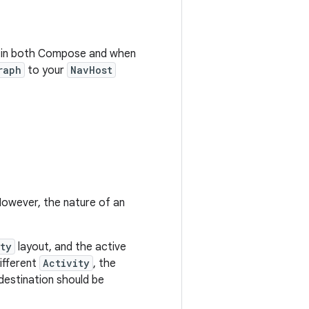
me in both Compose and when
raph
to your
NavHost
However, the nature of an
ty
layout, and the active
different
Activity
, the
destination should be