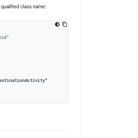
y qualified class name:
estinationActivity"