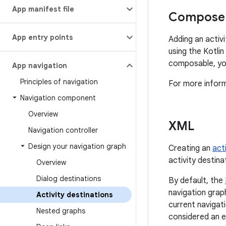
App manifest file
Compose 
App entry points
Adding an activ
using the Kotli
composable, yo
App navigation
Principles of navigation
For more infor
Navigation component
Overview
XML
Navigation controller
Design your navigation graph
Creating an
acti
activity destinat
Overview
Dialog destinations
By default, the
navigation grap
Activity destinations
current navigat
Nested graphs
considered an e