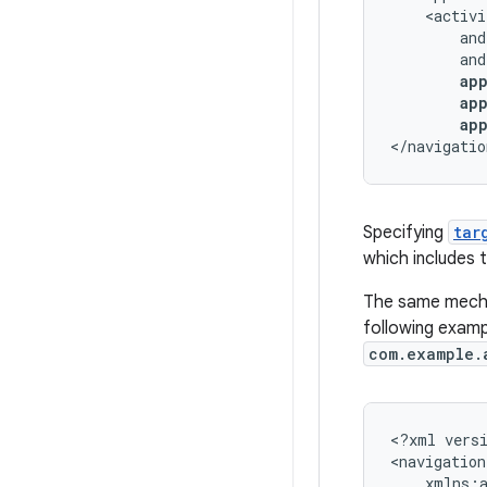
ap
</navigatio
Specifying
tar
which includes 
The same mechan
following examp
com.example.
<?xml
vers
<navigation