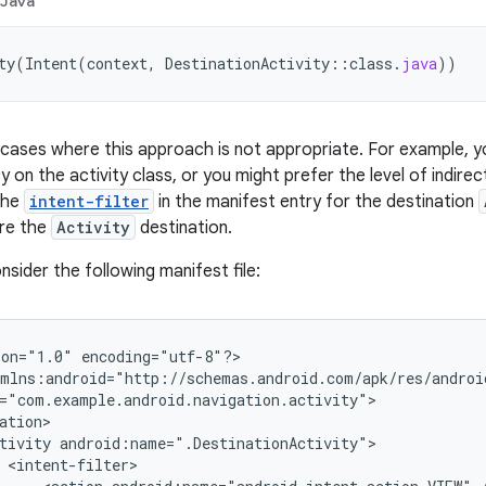
Java
ty
(
Intent
(
context
,
DestinationActivity
::
class
.
java
))
cases where this approach is not appropriate. For example, y
 on the activity class, or you might prefer the level of indire
 The
intent-filter
in the manifest entry for the destination
ure the
Activity
destination.
sider the following manifest file:
ion="1.0"
encoding="utf-8"?>

tivity