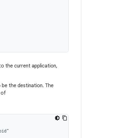
to the current application,
be the destination. The
of