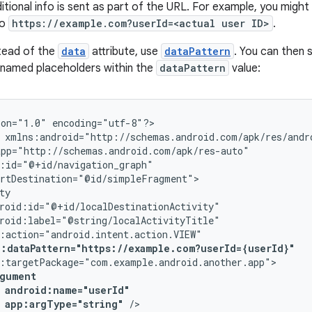
tional info is sent as part of the URL. For example, you might 
to
https://example.com?userId=<actual user ID>
.
stead of the
data
attribute, use
dataPattern
. You can then 
 named placeholders within the
dataPattern
value:
ion="1.0"
encoding="utf-8"?>

p:dataPattern="https://example.com?userId={userId}"
app:argType="string"