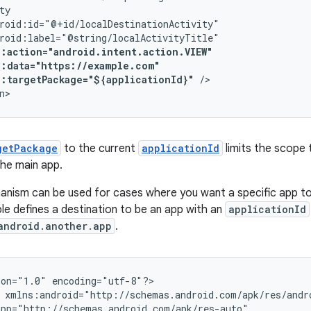
p:targetPackage="${applicationId}"
/>

n>
getPackage
to the current
applicationId
limits the scope 
the main app.
ism can be used for cases where you want a specific app to 
le defines a destination to be an app with an
applicationId
android.another.app
.
ion="1.0"
encoding="utf-8"?>
