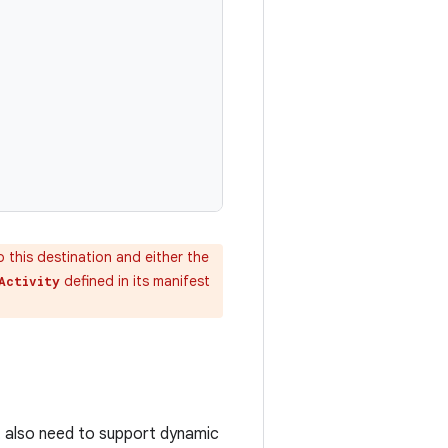
o this destination and either the
defined in its manifest
Activity
t also need to support dynamic