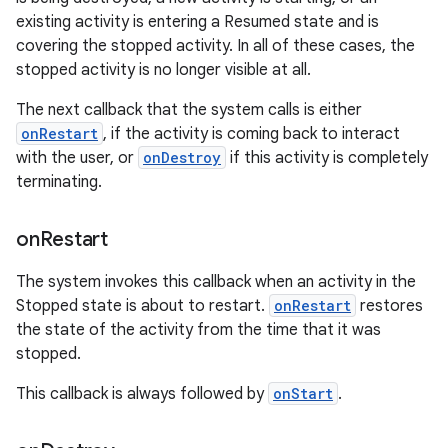
existing activity is entering a Resumed state and is
covering the stopped activity. In all of these cases, the
stopped activity is no longer visible at all.
The next callback that the system calls is either
onRestart
, if the activity is coming back to interact
with the user, or
onDestroy
if this activity is completely
terminating.
on
Restart
The system invokes this callback when an activity in the
Stopped state is about to restart.
onRestart
restores
the state of the activity from the time that it was
stopped.
This callback is always followed by
onStart
.