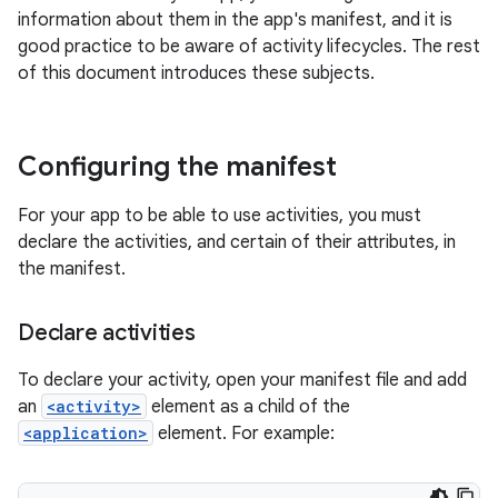
information about them in the app's manifest, and it is
good practice to be aware of activity lifecycles. The rest
of this document introduces these subjects.
Configuring the manifest
For your app to be able to use activities, you must
declare the activities, and certain of their attributes, in
the manifest.
Declare activities
To declare your activity, open your manifest file and add
an
<activity>
element as a child of the
<application>
element. For example: