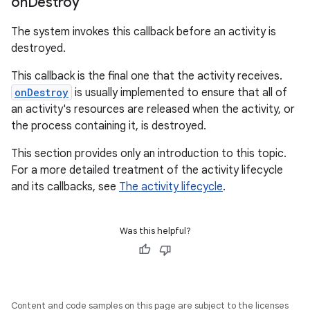
on
Destroy
The system invokes this callback before an activity is
destroyed.
This callback is the final one that the activity receives.
onDestroy
is usually implemented to ensure that all of
an activity's resources are released when the activity, or
the process containing it, is destroyed.
This section provides only an introduction to this topic.
For a more detailed treatment of the activity lifecycle
and its callbacks, see
The activity lifecycle
.
Was this helpful?
Content and code samples on this page are subject to the licenses