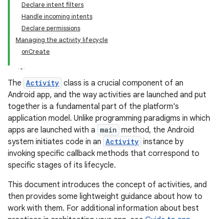
Declare intent filters
Handle incoming intents
Declare permissions
Managing the activity lifecycle
onCreate
The
Activity
class is a crucial component of an
Android app, and the way activities are launched and put
together is a fundamental part of the platform's
application model. Unlike programming paradigms in which
apps are launched with a
main
method, the Android
system initiates code in an
Activity
instance by
invoking specific callback methods that correspond to
specific stages of its lifecycle.
This document introduces the concept of activities, and
then provides some lightweight guidance about how to
work with them. For additional information about best