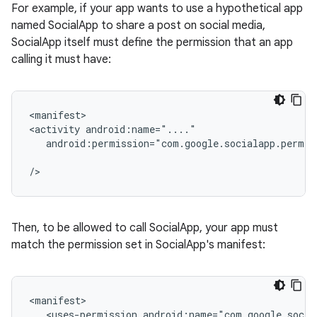
For example, if your app wants to use a hypothetical app
named SocialApp to share a post on social media,
SocialApp itself must define the permission that an app
calling it must have:
<manifest>

<activity
android:permission="com.google.socialapp.permis
Then, to be allowed to call SocialApp, your app must
match the permission set in SocialApp's manifest:
<uses-permission
android:name="com.google.socia