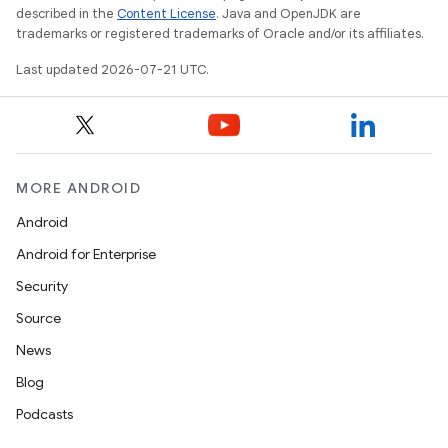
described in the
Content License
. Java and OpenJDK are
trademarks or registered trademarks of Oracle and/or its affiliates.
Last updated 2026-07-21 UTC.
MORE ANDROID
Android
Android for Enterprise
Security
Source
News
Blog
Podcasts