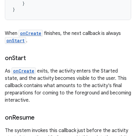
}
}
When
onCreate
finishes, the next callback is always
onStart
.
on
Start
As
onCreate
exits, the activity enters the Started
state, and the activity becomes visible to the user. This
callback contains what amounts to the activity's final
preparations for coming to the foreground and becoming
interactive.
on
Resume
The system invokes this callback just before the activity