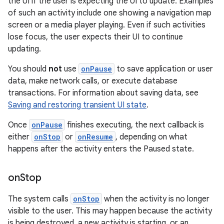
the UI if the user is expecting the UI to update. Examples
of such an activity include one showing a navigation map
screen or a media player playing. Even if such activities
lose focus, the user expects their UI to continue
updating.
You should
not
use
onPause
to save application or user
data, make network calls, or execute database
transactions. For information about saving data, see
Saving and restoring transient UI state
.
Once
onPause
finishes executing, the next callback is
either
onStop
or
onResume
, depending on what
happens after the activity enters the Paused state.
on
Stop
The system calls
onStop
when the activity is no longer
visible to the user. This may happen because the activity
is being destroyed, a new activity is starting, or an