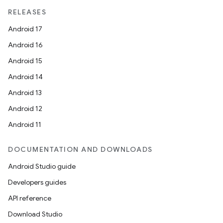
RELEASES
Android 17
Android 16
Android 15
Android 14
Android 13
Android 12
Android 11
DOCUMENTATION AND DOWNLOADS
Android Studio guide
Developers guides
API reference
Download Studio