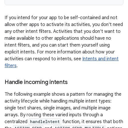
If you intend for your app to be self-contained and not
allow other apps to activate its activities, you don't need
any other intent filters. Activities that you don't want to
make available to other applications should have no
intent filters, and you can start them yourself using
explicit intents. For more information about how your
activities can respond to intents, see
Intents and intent
filters
.
Handle incoming intents
The following example shows a pattern for managing the
activity lifecycle while handling multiple intent types:
single text shares, single images, and multiple image
arrays. By routing these varied inputs through a
centralized
handleIntent
function, it ensures that both