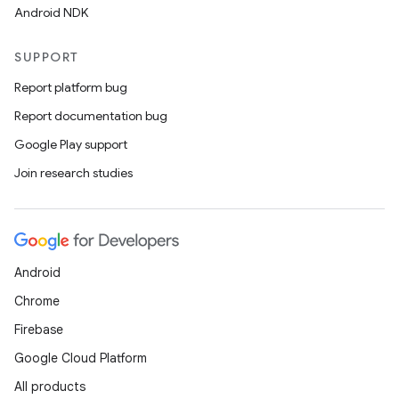
Android NDK
SUPPORT
Report platform bug
Report documentation bug
Google Play support
Join research studies
Android
Chrome
Firebase
Google Cloud Platform
All products