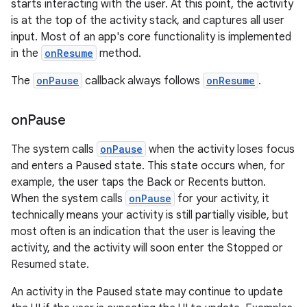
starts interacting with the user. At this point, the activity
is at the top of the activity stack, and captures all user
input. Most of an app's core functionality is implemented
in the
onResume
method.
The
onPause
callback always follows
onResume
.
on
Pause
The system calls
onPause
when the activity loses focus
and enters a Paused state. This state occurs when, for
example, the user taps the Back or Recents button.
When the system calls
onPause
for your activity, it
technically means your activity is still partially visible, but
most often is an indication that the user is leaving the
activity, and the activity will soon enter the Stopped or
Resumed state.
An activity in the Paused state may continue to update