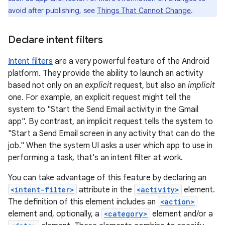
avoid after publishing, see
Things That Cannot Change
.
Declare intent filters
Intent filters
are a very powerful feature of the Android
platform. They provide the ability to launch an activity
based not only on an
explicit
request, but also an
implicit
one. For example, an explicit request might tell the
system to "Start the Send Email activity in the Gmail
app". By contrast, an implicit request tells the system to
"Start a Send Email screen in any activity that can do the
job." When the system UI asks a user which app to use in
performing a task, that's an intent filter at work.
You can take advantage of this feature by declaring an
<intent-filter>
attribute in the
<activity>
element.
The definition of this element includes an
<action>
element and, optionally, a
<category>
element and/or a