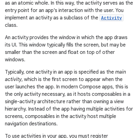
as an atomic whole. In this way, the activity serves as the
entry point for an app's interaction with the user. You
implement an activity as a subclass of the
Activity
class.
An activity provides the window in which the app draws
its UI. This window typically fills the screen, but may be
smaller than the screen and float on top of other
windows.
Typically, one activity in an app is specified as the
main
activity
, which is the first screen to appear when the
user launches the app. In modern Compose apps, this is
the only activity necessary, as it hosts composables in a
single-activity architecture rather than owning a view
hierarchy. Instead of the app having multiple activities for
screens, composables in the activity host multiple
navigation destinations.
To use activities in your app, you must register