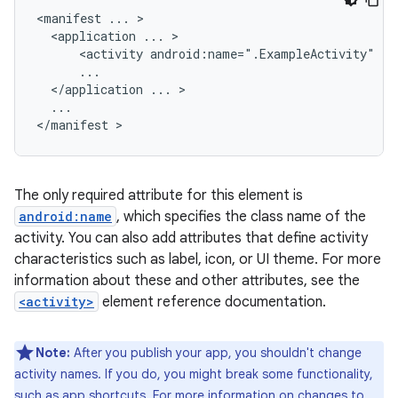
<manifest
...
<application
...
<activity
android:name=".ExampleActivity"
</application
...
...

</manifest
The only required attribute for this element is
android:name
, which specifies the class name of the
activity. You can also add attributes that define activity
characteristics such as label, icon, or UI theme. For more
information about these and other attributes, see the
<activity>
element reference documentation.
Note:
After you publish your app, you shouldn't change
activity names. If you do, you might break some functionality,
such as app shortcuts. For more information on changes to