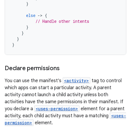
}
else
-
>
{
// Handle other intents
}
}
}
}
Declare permissions
You can use the manifest's
<activity>
tag to control
which apps can start a particular activity. A parent
activity cannot launch a child activity unless both
activities have the same permissions in their manifest. If
you declare a
<uses-permission>
element for a parent
activity, each child activity must have a matching
<uses-
permission>
element.