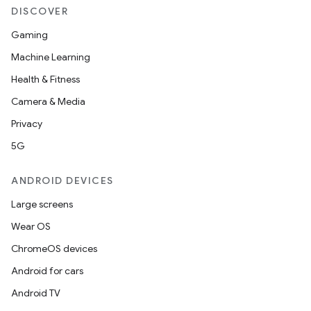
DISCOVER
Gaming
Machine Learning
Health & Fitness
Camera & Media
Privacy
5G
ANDROID DEVICES
Large screens
Wear OS
ChromeOS devices
Android for cars
Android TV