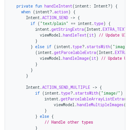
private
fun
handleIntent
(
intent
:
Intent?)
{
when
(
intent
?.
action
)
{
Intent
.
ACTION_SEND
-
>
{
if
(
"text/plain"
==
intent
.
type
)
{
intent
.
getStringExtra
(
Intent
.
EXTRA_TEXT
)
viewModel
.
handleText
(
it
)
// Update UI 
}
}
else
if
(
intent
.
type
?.
startsWith
(
"image/
(
intent
.
getParcelableExtra
(
Intent
.
EXTRA_
viewModel
.
handleImage
(
it
)
// Update UI
}
}
}
Intent
.
ACTION_SEND_MULTIPLE
-
>
{
if
(
intent
.
type
?.
startsWith
(
"image/"
)
==
intent
.
getParcelableArrayListExtra
(
I
viewModel
.
handleMultipleImages
(
i
}
}
else
{
// Handle other types
}