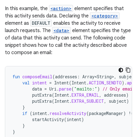
In this example, the
<action>
element specifies that
this activity sends data. Declaring the
<category>
element as
DEFAULT
enables the activity to receive
launch requests. The
<data>
element specifies the type
of data that this activity can send. The following code
snippet shows how to call the activity described above
to compose an email:
fun
composeEmail
(
addresses
:
Array<String>
,
subject
val
intent
=
Intent
(
Intent
.
ACTION_SENDTO
).
appl
data
=
Uri
.
parse
(
"mailto:"
)
// Only email 
putExtra
(
Intent
.
EXTRA_EMAIL
,
addresses
)
putExtra
(
Intent
.
EXTRA_SUBJECT
,
subject
)
}
if
(
intent
.
resolveActivity
(
packageManager
)
!=
startActivity
(
intent
)
}
}