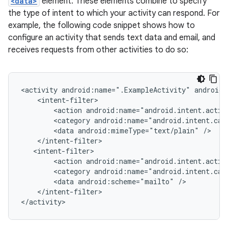
<data>
element. These elements combine to specify
the type of intent to which your activity can respond. For
example, the following code snippet shows how to
configure an activity that sends text data and email, and
receives requests from other activities to do so:
<activity
android:name=".ExampleActivity"
<action
android:name="android.intent.actio
<category
android:name="android.intent.cat
<data
android:mimeType="text/plain"
<action
android:name="android.intent.actio
<category
android:name="android.intent.cat
<data
android:scheme="mailto"
</intent-filter>
