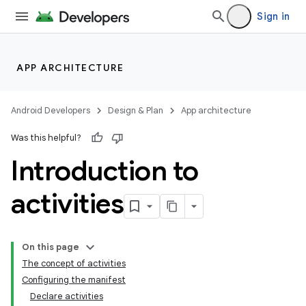
Sign in
APP ARCHITECTURE
Android Developers
Design & Plan
App architecture
Was this helpful?
Introduction to
activities
On this page
The concept of activities
Configuring the manifest
Declare activities