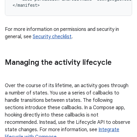
For more information on permissions and security in
general, see
Security checklist
.
Managing the activity lifecycle
Over the course of its lifetime, an activity goes through
a number of states. You use a series of callbacks to
handle transitions between states. The following
sections introduce these callbacks. In a Compose app,
hooking directly into these callbacks is not
recommended. Instead, use the Lifecycle API to observe
state changes. For more information, see
Integrate