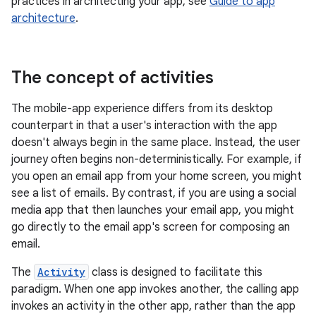
practices in architecting your app, see
Guide to app
architecture
.
The concept of activities
The mobile-app experience differs from its desktop
counterpart in that a user's interaction with the app
doesn't always begin in the same place. Instead, the user
journey often begins non-deterministically. For example, if
you open an email app from your home screen, you might
see a list of emails. By contrast, if you are using a social
media app that then launches your email app, you might
go directly to the email app's screen for composing an
email.
The
Activity
class is designed to facilitate this
paradigm. When one app invokes another, the calling app
invokes an activity in the other app, rather than the app