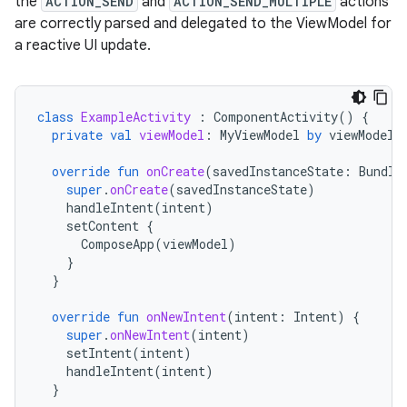
the
ACTION_SEND
and
ACTION_SEND_MULTIPLE
actions
are correctly parsed and delegated to the ViewModel for
a reactive UI update.
class
ExampleActivity
:
ComponentActivity
()
{
private
val
viewModel
:
MyViewModel
by
viewModels
override
fun
onCreate
(
savedInstanceState
:
Bundle
super
.
onCreate
(
savedInstanceState
)
handleIntent
(
intent
)
setContent
{
ComposeApp
(
viewModel
)
}
}
override
fun
onNewIntent
(
intent
:
Intent
)
{
super
.
onNewIntent
(
intent
)
setIntent
(
intent
)
handleIntent
(
intent
)
}