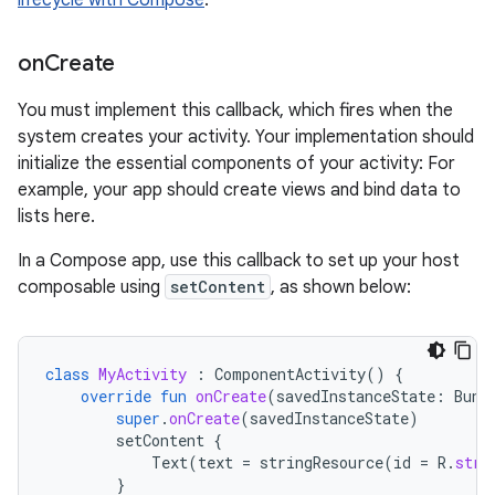
lifecycle with Compose
.
on
Create
You must implement this callback, which fires when the
system creates your activity. Your implementation should
initialize the essential components of your activity: For
example, your app should create views and bind data to
lists here.
In a Compose app, use this callback to set up your host
composable using
setContent
, as shown below:
class
MyActivity
:
ComponentActivity
()
{
override
fun
onCreate
(
savedInstanceState
:
Bund
super
.
onCreate
(
savedInstanceState
)
setContent
{
Text
(
text
=
stringResource
(
id
=
R
.
stri
}