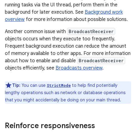
running tasks via the UI thread, perform them in the
background for later execution. See
Background work
overview
for more information about possible solutions.
Another common issue with
BroadcastReceiver
objects occurs when they execute too frequently.
Frequent background execution can reduce the amount
of memory available to other apps. For more information
about how to enable and disable
BroadcastReceiver
objects efficiently, see
Broadcasts overview
.
Tip:
You can use
to help find potentially
StrictMode
lengthy operations such as network or database operations
that you might accidentally be doing on your main thread.
Reinforce responsiveness