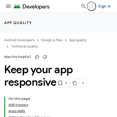
Sign in
APP QUALITY
Android Developers
Design & Plan
App quality
Technical quality
Was this helpful?
Keep your app
responsive
On this page
ANR triggers
Avoid ANRs