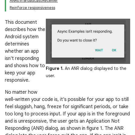
ANRs in BroadcastReceiver
Reinforce responsiveness
This document
describes how the
Android system
determines
whether an app
isn't responding
and shows how to
Figure 1.
An ANR dialog displayed to the
keep your app
user.
responsive.
No matter how
well-written your code is, it's possible for your app to still
feel sluggish, hang, freeze for significant periods, or take
too long to process input. If your app is in the foreground
and is unresponsive, the user gets an Application Not
Responding (ANR) dialog, as shown in figure 1. The ANR