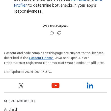
Profiler
to determine bottlenecks in your app's
responsiveness.
Was this helpful?
Content and code samples on this page are subject to the licenses
described in the
Content License
. Java and OpenJDK are
trademarks or registered trademarks of Oracle and/or its affiliates.
Last updated 2026-05-19 UTC.
MORE ANDROID
Android