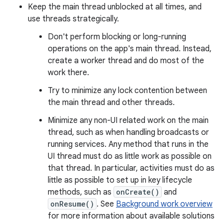
Keep the main thread unblocked at all times, and
use threads strategically.
Don't perform blocking or long-running
operations on the app's main thread. Instead,
create a worker thread and do most of the
work there.
Try to minimize any lock contention between
the main thread and other threads.
Minimize any non-UI related work on the main
thread, such as when handling broadcasts or
running services. Any method that runs in the
UI thread must do as little work as possible on
that thread. In particular, activities must do as
little as possible to set up in key lifecycle
methods, such as
onCreate()
and
onResume()
. See
Background work overview
for more information about available solutions