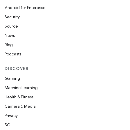
Android for Enterprise
Security
Source
News
Blog
Podcasts
DISCOVER
Gaming
Machine Learning
Health & Fitness
Camera & Media
Privacy
5G