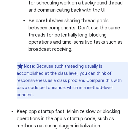
for scheduling work on a background thread
and communicating back with the UI.
Be careful when sharing thread pools
between components. Don't use the same
threads for potentially long-blocking
operations and time-sensitive tasks such as
broadcast receiving.
Note:
Because such threading usually is
accomplished at the class level, you can think of
responsiveness as a class problem. Compare this with
basic code performance, which is a method-level
concern.
Keep app startup fast. Minimize slow or blocking
operations in the app's startup code, such as
methods run during dagger initialization.