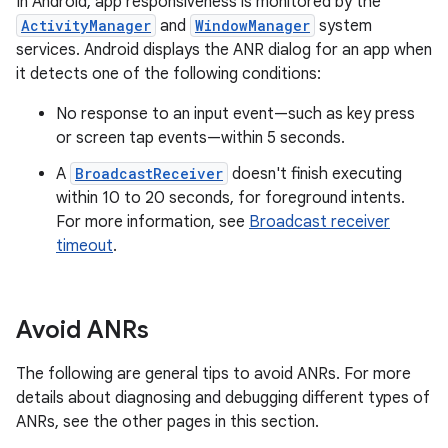
In Android, app responsiveness is monitored by the
ActivityManager
and
WindowManager
system
services. Android displays the ANR dialog for an app when
it detects one of the following conditions:
No response to an input event—such as key press
or screen tap events—within 5 seconds.
A
BroadcastReceiver
doesn't finish executing
within 10 to 20 seconds, for foreground intents.
For more information, see
Broadcast receiver
timeout
.
Avoid ANRs
The following are general tips to avoid ANRs. For more
details about diagnosing and debugging different types of
ANRs, see the other pages in this section.