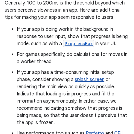
Generally, 100 to 200ms is the threshold beyond which
users perceive slowness in an app. Here are additional
tips for making your app seem responsive to users:
If your app is doing work in the background in
response to user input, show that progress is being
made, such as with a
ProgressBar
in your UI.
For games specifically, do calculations for moves in
a worker thread.
If your app has a time-consuming initial setup
phase, consider showing a
splash screen
or
rendering the main view as quickly as possible.
Indicate that loading is in progress and fill the
information asynchronously. In either case, we
recommend indicating somehow that progress is
being made, so that the user doesn't perceive that
the app is frozen.
Use performance tools such as
Perfetto
and
CPU