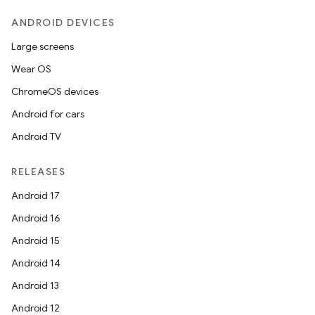
ANDROID DEVICES
Large screens
Wear OS
ChromeOS devices
Android for cars
Android TV
RELEASES
Android 17
Android 16
Android 15
Android 14
Android 13
Android 12