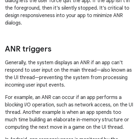
dialog lets the user force quit the app. If the app isn't in
the foreground, then it's silently stopped. It's critical to
design responsiveness into your app to minimize ANR
dialogs.
ANR triggers
Generally, the system displays an ANR if an app can't
respond to user input on the main thread—also known as
the UI thread—preventing the system from processing
incoming user input events.
For example, an ANR can occur if an app performs a
blocking I/O operation, such as network access, on the UI
thread. Another example is when an app spends too
much time building an elaborate in-memory structure or
computing the next move in a game on the UI thread.