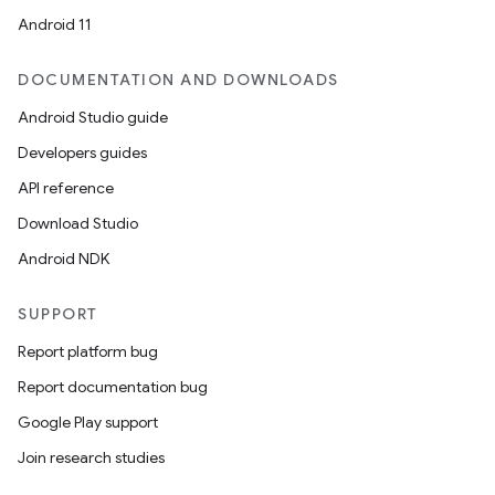
Android 11
DOCUMENTATION AND DOWNLOADS
Android Studio guide
Developers guides
API reference
Download Studio
Android NDK
SUPPORT
Report platform bug
Report documentation bug
Google Play support
Join research studies