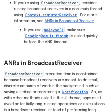
If you're using
BroadcastReceiver
, consider
running broadcast receivers in a non-main thread
using
Context.registerReceiver
. For more
information, see
ANRs in BroadcastReceiver
.
If you use
goAsync()
, make sure
PendingResult.finish
is called quickly
before the ANR timeout.
ANRs in Broadcast
Receiver
BroadcastReceiver
execution time is constrained
because broadcast receivers are meant to do small,
discrete amounts of work in the background, such as
saving a setting or registering a
Notification
. So, as
with other methods called in the UI thread, apps must
avoid potentially long-running operations or calculations
in a broadcast receiver. Instead of performing long-