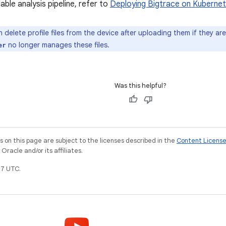
lable analysis pipeline, refer to
Deploying Bigtrace on Kuberne
 delete profile files from the device after uploading them if they ar
no longer manages these files.
er
Was this helpful?
on this page are subject to the licenses described in the
Content Licens
racle and/or its affiliates.
7 UTC.