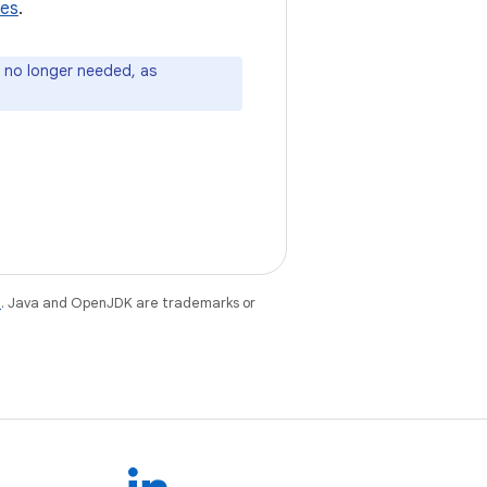
tes
.
e no longer needed, as
e
. Java and OpenJDK are trademarks or