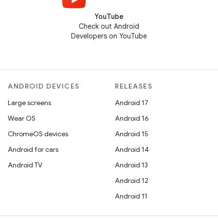
YouTube
Check out Android
Developers on YouTube
ANDROID DEVICES
RELEASES
Large screens
Android 17
Wear OS
Android 16
ChromeOS devices
Android 15
Android for cars
Android 14
Android TV
Android 13
Android 12
Android 11