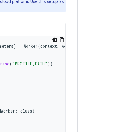
cloud platform. Use this setup as
meters
)
:
Worker
(
context
,
workerParams
)
{
ring
(
"PROFILE_PATH"
))
dWorker
::
class
)