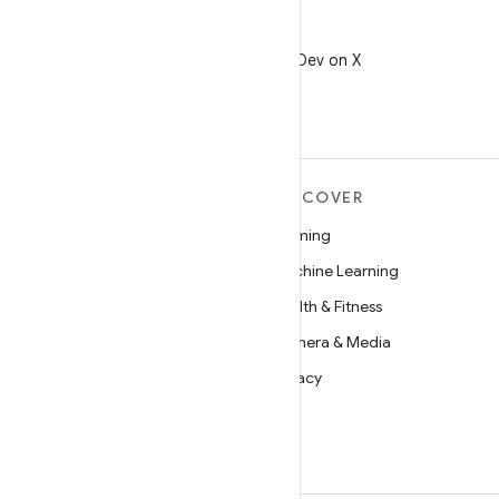
X
Follow @AndroidDev on X
MORE ANDROID
DISCOVER
Android
Gaming
Android for Enterprise
Machine Learning
Security
Health & Fitness
Source
Camera & Media
News
Privacy
Blog
5G
Podcasts