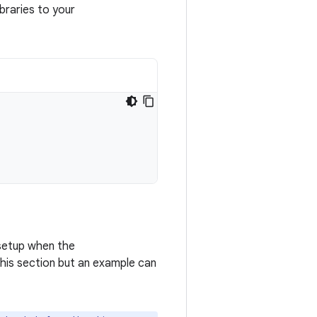
braries to your
 setup when the
 this section but an example can