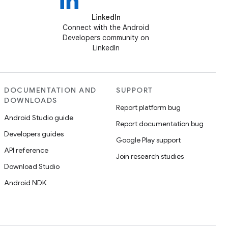
LinkedIn
Connect with the Android
Developers community on
LinkedIn
DOCUMENTATION AND
SUPPORT
DOWNLOADS
Report platform bug
Android Studio guide
Report documentation bug
Developers guides
Google Play support
API reference
Join research studies
Download Studio
Android NDK