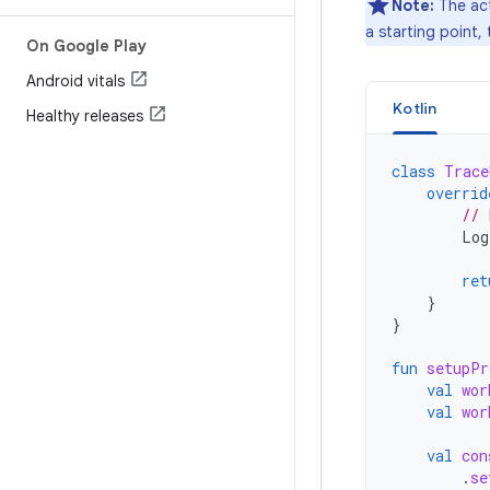
Note:
The act
a starting point,
On Google Play
Android vitals
Kotlin
Healthy releases
class
Trace
overrid
// 
Log
ret
}
}
fun
setupPr
val
wor
val
wor
val
con
.
se