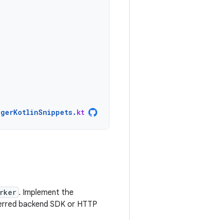
agerKotlinSnippets
.
kt
rker
. Implement the
eferred backend SDK or HTTP