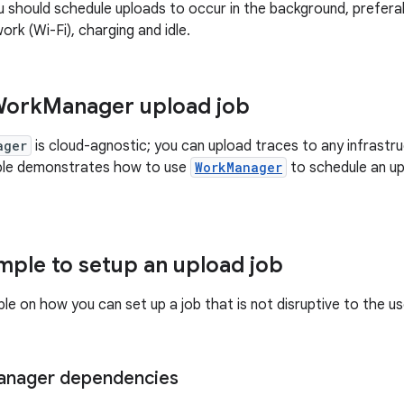
u should schedule uploads to occur in the background, prefera
rk (Wi-Fi), charging and idle.
Work
Manager upload job
ager
is cloud-agnostic; you can upload traces to any infrast
ple demonstrates how to use
WorkManager
to schedule an up
ple to setup an upload job
le on how you can set up a job that is not disruptive to the u
nager dependencies