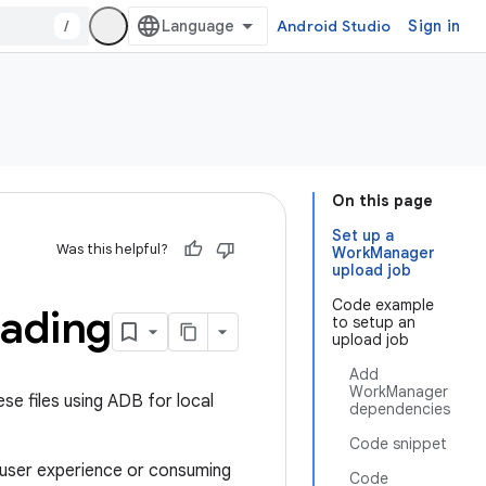
/
Android Studio
Sign in
On this page
Set up a
Was this helpful?
WorkManager
upload job
Code example
oading
to setup an
upload job
Add
WorkManager
se files using ADB for local
dependencies
Code snippet
e user experience or consuming
Code