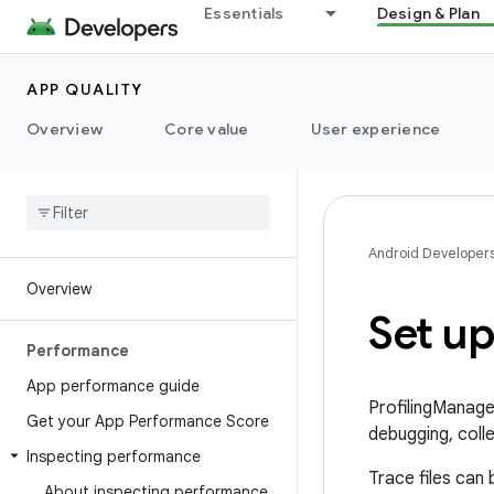
Essentials
Design & Plan
APP QUALITY
Overview
Core value
User experience
Android Developer
Overview
Set up
Performance
App performance guide
ProfilingManager
Get your App Performance Score
debugging, colle
Inspecting performance
Trace files can
About inspecting performance