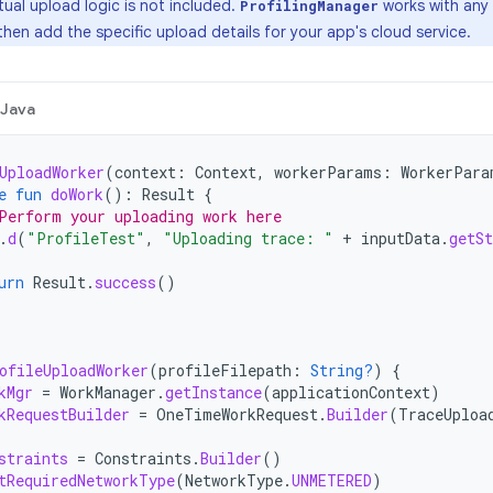
ual upload logic is not included.
works with any 
ProfilingManager
 then add the specific upload details for your app's cloud service.
Java
UploadWorker
(
context
:
Context
,
workerParams
:
WorkerPara
e
fun
doWork
():
Result
{
Perform your uploading work here
.
d
(
"ProfileTest"
,
"Uploading trace: "
+
inputData
.
getSt
urn
Result
.
success
()
ofileUploadWorker
(
profileFilepath
:
String?
)
{
kMgr
=
WorkManager
.
getInstance
(
applicationContext
)
kRequestBuilder
=
OneTimeWorkRequest
.
Builder
(
TraceUploa
straints
=
Constraints
.
Builder
()
tRequiredNetworkType
(
NetworkType
.
UNMETERED
)