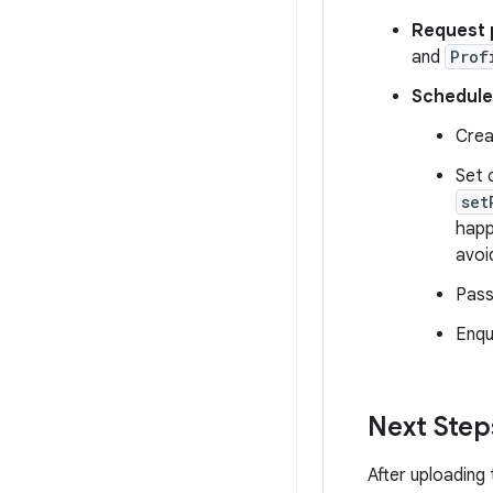
Request p
and
Prof
Schedule
Crea
Set 
set
happ
avoi
Pass
Enqu
Next Step
After uploading