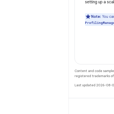
setting up a sca
Note:
You can
ProfilingManag
Content and code samples 
registered trademarks of O
Last updated 2026-08-0