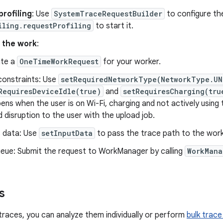
rofiling
: Use
SystemTraceRequestBuilder
to configure the
iling.requestProfiling
to start it.
 the work
:
te a
OneTimeWorkRequest
for your worker.
constraints: Use
setRequiredNetworkType(NetworkType.UN
RequiresDeviceIdle(true)
and
setRequiresCharging(tru
ens when the user is on Wi-Fi, charging and not actively using 
d disruption to the user with the upload job.
 data: Use
setInputData
to pass the trace path to the work
eue: Submit the request to WorkManager by calling
WorkMana
s
 traces, you can analyze them individually or perform
bulk trace