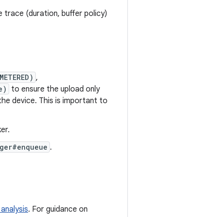
 trace (duration, buffer policy)
METERED)
,
e)
to ensure the upload only
the device. This is important to
er.
ger#enqueue
.
 analysis
. For guidance on