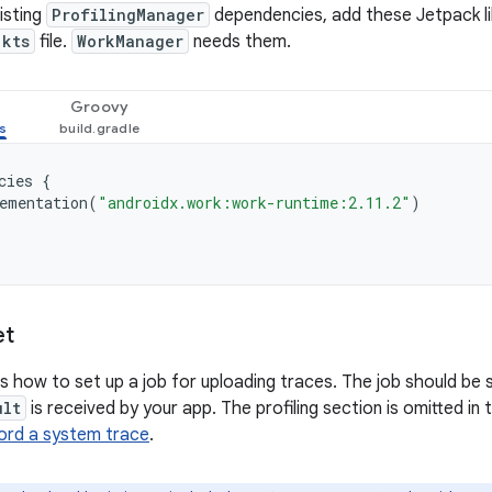
isting
ProfilingManager
dependencies, add these Jetpack li
.kts
file.
WorkManager
needs them.
Groovy
cies
{
ementation
(
"androidx.work:work-runtime:2.11.2"
)
et
 how to set up a job for uploading traces. The job should be
ult
is received by your app. The profiling section is omitted in
ord a system trace
.