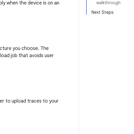
bly when the device is on an
walkthrough
Next Steps
ructure you choose. The
load job that avoids user
ser to upload traces to your