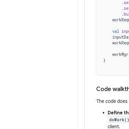
.
se
.
se
.
bu
workReq
val
inp
inputDa
workReq
workMgr
}
Code walkt
The code does t
Define t
doWork(
client.