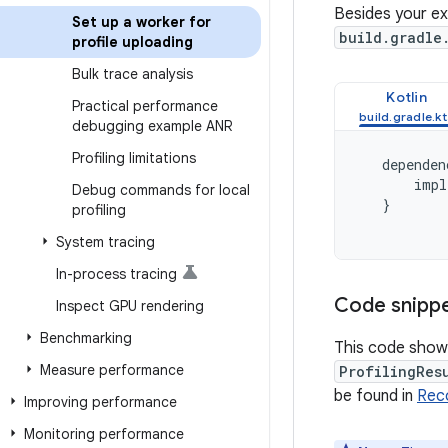
Besides your ex
Set up a worker for
build.gradle
profile uploading
Bulk trace analysis
Kotlin
Practical performance
debugging example ANR
Profiling limitations
dependen
impl
Debug commands for local
}
profiling
System tracing
In-process tracing
Code snipp
Inspect GPU rendering
Benchmarking
This code shows
Measure performance
ProfilingRes
be found in
Rec
Improving performance
Monitoring performance