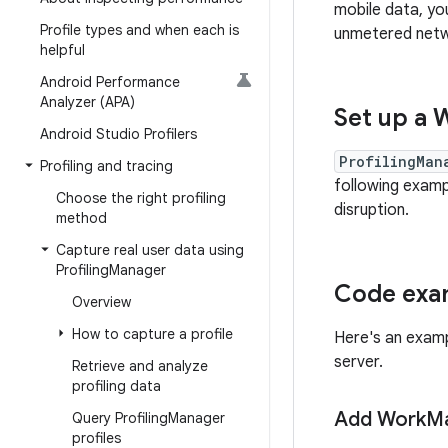
mobile data, yo
Profile types and when each is
unmetered netwo
helpful
Android Performance
Analyzer (APA)
Set up a 
Android Studio Profilers
ProfilingMan
Profiling and tracing
following exam
Choose the right profiling
disruption.
method
Capture real user data using
Profiling
Manager
Code exam
Overview
How to capture a profile
Here's an examp
server.
Retrieve and analyze
profiling data
Add Work
Ma
Query Profiling
Manager
profiles