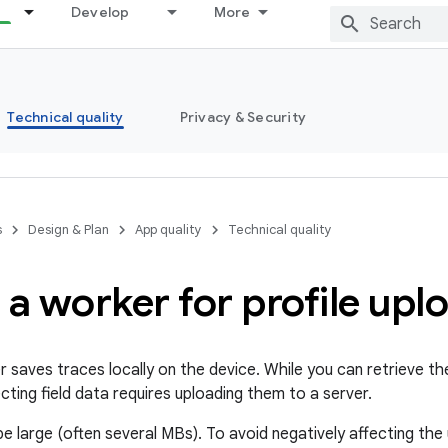
Develop
More
Technical quality
Privacy & Security
s
Design & Plan
App quality
Technical quality
 a worker for profile upl
 saves traces locally on the device. While you can retrieve the
cting field data requires uploading them to a server.
 be large (often several MBs). To avoid negatively affecting th