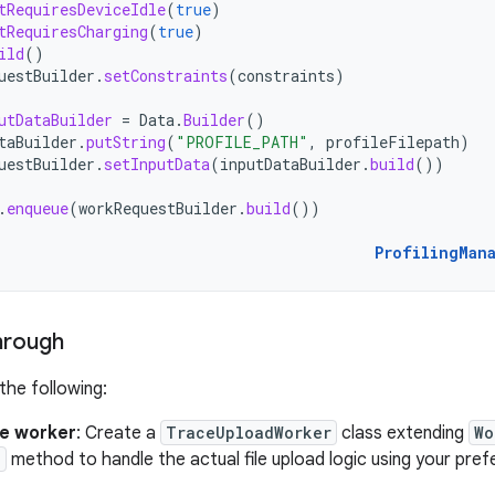
tRequiresDeviceIdle
(
true
)
tRequiresCharging
(
true
)
ild
()
uestBuilder
.
setConstraints
(
constraints
)
utDataBuilder
=
Data
.
Builder
()
taBuilder
.
putString
(
"PROFILE_PATH"
,
profileFilepath
)
uestBuilder
.
setInputData
(
inputDataBuilder
.
build
())
.
enqueue
(
workRequestBuilder
.
build
())
ProfilingMan
hrough
he following:
he worker
: Create a
TraceUploadWorker
class extending
Wo
)
method to handle the actual file upload logic using your pr