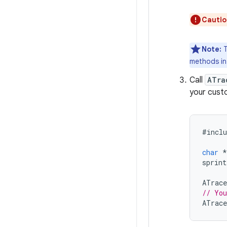
Cautio
Note:
T
methods i
Call
ATra
your cust
#
inclu
char
*
sprint
ATrace
// You
ATrace