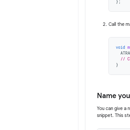
};
Call the m
void
m
ATR
// C
}
Name you
You can give a 
snippet. This st