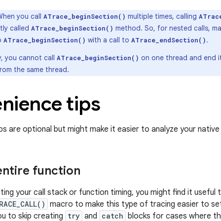
When you call
multiple times, calling
ATrace_beginSection()
ATrac
tly called
method. So, for nested calls, m
ATrace_beginSection()
to
with a call to
.
ATrace_beginSection()
ATrace_endSection()
y, you cannot call
on one thread and end it
ATrace_beginSection()
from the same thread.
nience tips
ps are optional but might make it easier to analyze your native
entire function
ng your call stack or function timing, you might find it useful 
RACE_CALL()
macro to make this type of tracing easier to se
u to skip creating
try
and
catch
blocks for cases where th