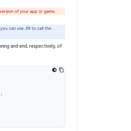
version of your app or game.
 you can use JNI to call the
ning and end, respectively, of
;