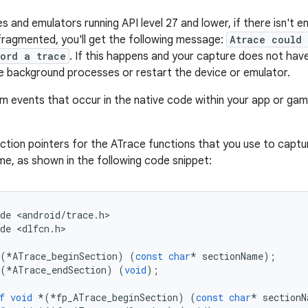
s and emulators running API level 27 and lower, if there isn't 
ragmented, you'll get the following message:
Atrace could
ord a trace
. If this happens and your capture does not hav
e background processes or restart the device or emulator.
m events that occur in the native code within your app or gam
ction pointers for the ATrace functions that you use to capt
e, as shown in the following code snippet:
de
<
android
/
trace
.
h
>

de
<
dlfcn
.
h
>

(
*
ATrace_beginSection
)
(
const
char
*
sectionName
);
(
*
ATrace_endSection
)
(
void
);
f
void
*
(
*
fp_ATrace_beginSection
)
(
const
char
*
sectionN