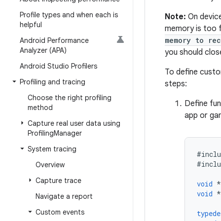
Profile types and when each is
Note:
On device
helpful
memory is too f
memory to rec
Android Performance
Analyzer (APA)
you should clos
Android Studio Profilers
To define custo
Profiling and tracing
steps:
Choose the right profiling
Define fun
method
app or gam
Capture real user data using
Profiling
Manager
System tracing
#
inclu
#
inclu
Overview
Capture trace
void
*
void
*
Navigate a report
Custom events
typede