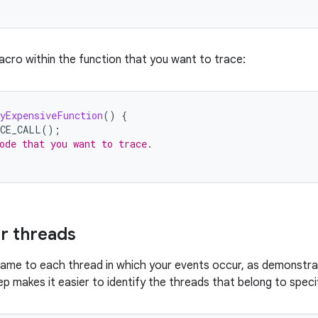
acro within the function that you want to trace:
yExpensiveFunction
()
{
ACE_CALL
();
ode that you want to trace.
r threads
name to each thread in which your events occur, as demonstra
ep makes it easier to identify the threads that belong to speci