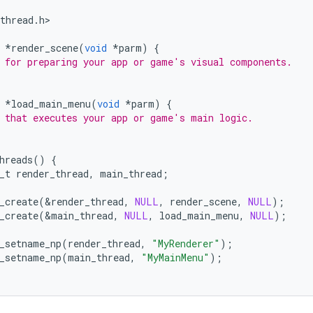
thread
.
h
>

*
render_scene
(
void
*
parm
)
{
 for preparing your app or game's visual components.
*
load_main_menu
(
void
*
parm
)
{
 that executes your app or game's main logic.
hreads
()
{
_t
render_thread
,
main_thread
;
_create
(
&
render_thread
,
NULL
,
render_scene
,
NULL
);
_create
(
&
main_thread
,
NULL
,
load_main_menu
,
NULL
);
_setname_np
(
render_thread
,
"MyRenderer"
);
_setname_np
(
main_thread
,
"MyMainMenu"
);