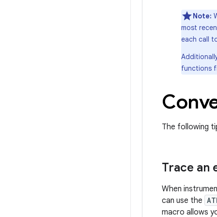
Note:
most recen
each call 
Additionall
functions 
Conve
The following ti
Trace an 
When instrumenti
can use the
AT
macro allows yo