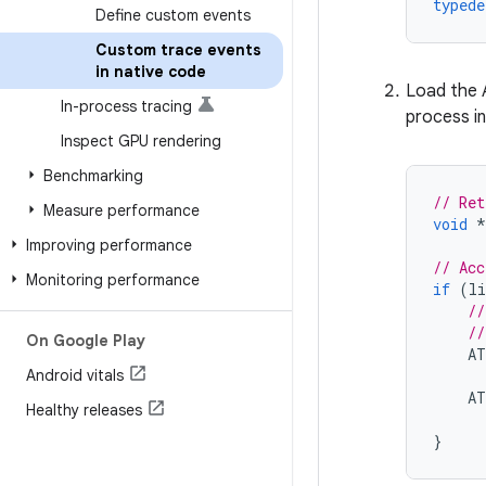
typede
Define custom events
Custom trace events
in native code
Load the A
In-process tracing
process in
Inspect GPU rendering
Benchmarking
// Ret
Measure performance
void
*
Improving performance
// Acc
Monitoring performance
if
(
li
//
//
On Google Play
AT
Android vitals
AT
Healthy releases
}