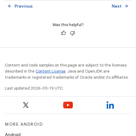
Previous
Next
arrow_back
arrow_forward
Was this helpful?
Content and code samples on this page are subject to the licenses
described in the
Content License
. Java and OpenJDK are
trademarks or registered trademarks of Oracle and/or its affiliates.
Last updated 2026-05-19 UTC.
MORE ANDROID
Android