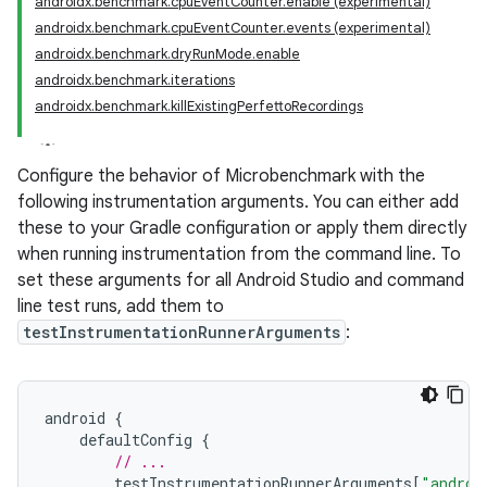
androidx.benchmark.cpuEventCounter.enable (experimental)
androidx.benchmark.cpuEventCounter.events (experimental)
androidx.benchmark.dryRunMode.enable
androidx.benchmark.iterations
androidx.benchmark.killExistingPerfettoRecordings
Configure the behavior of Microbenchmark with the
following instrumentation arguments. You can either add
these to your Gradle configuration or apply them directly
when running instrumentation from the command line. To
set these arguments for all Android Studio and command
line test runs, add them to
testInstrumentationRunnerArguments
:
android
{
defaultConfig
{
// ...
testInstrumentationRunnerArguments
[
"androi