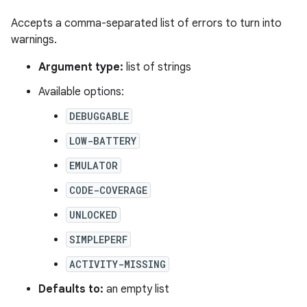
Accepts a comma-separated list of errors to turn into
warnings.
Argument type:
list of strings
Available options:
DEBUGGABLE
LOW-BATTERY
EMULATOR
CODE-COVERAGE
UNLOCKED
SIMPLEPERF
ACTIVITY-MISSING
Defaults to:
an empty list