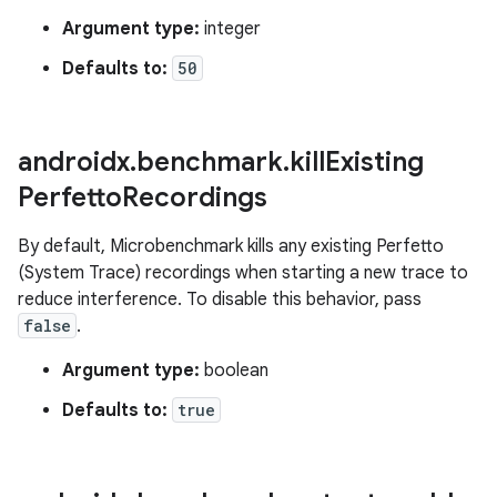
Argument type:
integer
Defaults to:
50
androidx
.
benchmark
.
kill
Existing
Perfetto
Recordings
By default, Microbenchmark kills any existing Perfetto
(System Trace) recordings when starting a new trace to
reduce interference. To disable this behavior, pass
false
.
Argument type:
boolean
Defaults to:
true