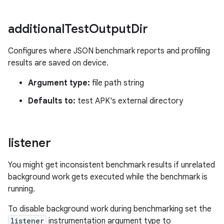
additional
Test
Output
Dir
Configures where JSON benchmark reports and profiling
results are saved on device.
Argument type:
file path string
Defaults to:
test APK's external directory
listener
You might get inconsistent benchmark results if unrelated
background work gets executed while the benchmark is
running.
To disable background work during benchmarking set the
listener
instrumentation argument type to