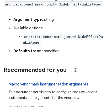
androidx.benchmark.junit4.SideEffectRunListener
.
Argument type:
string
Available options:
androidx.benchmark.junit4.SideEffectRu
nListener
Defaults to:
not specified
Recommended for you
Macrobenchmark instrumentation arguments
This document details how to configure and use various
instrumentation arguments for the Android
Macrobenchmark library, explaining their purpose,