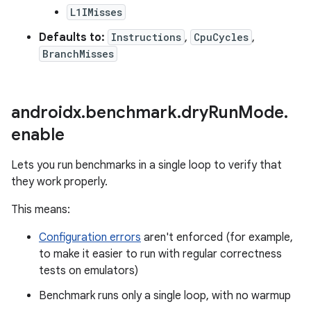
L1IMisses
Defaults to:
Instructions
,
CpuCycles
,
BranchMisses
androidx
.
benchmark
.
dry
Run
Mode
.
enable
Lets you run benchmarks in a single loop to verify that
they work properly.
This means:
Configuration errors
aren't enforced (for example,
to make it easier to run with regular correctness
tests on emulators)
Benchmark runs only a single loop, with no warmup