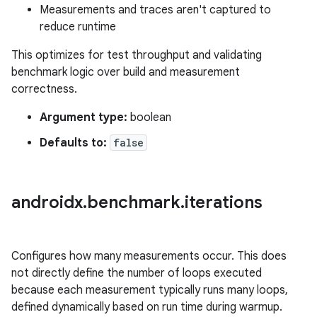
Measurements and traces aren't captured to
reduce runtime
This optimizes for test throughput and validating
benchmark logic over build and measurement
correctness.
Argument type:
boolean
Defaults to:
false
androidx
.
benchmark
.
iterations
Configures how many measurements occur. This does
not directly define the number of loops executed
because each measurement typically runs many loops,
defined dynamically based on run time during warmup.