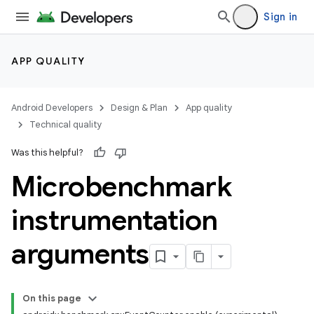
Sign in
APP QUALITY
Android Developers
Design & Plan
App quality
Technical quality
Was this helpful?
Microbenchmark
instrumentation
arguments
On this page