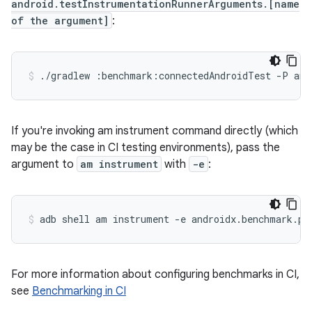
android.testInstrumentationRunnerArguments.[name
of the argument]
:
./gradlew
:benchmark:connectedAndroidTest
-P
and
If you're invoking am instrument command directly (which
may be the case in CI testing environments), pass the
argument to
am instrument
with
-e
:
adb
shell
am
instrument
-e
androidx.benchmark.pr
For more information about configuring benchmarks in CI,
see
Benchmarking in CI