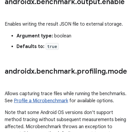
androidx
.
benchmark
.
output
.
enable
Enables writing the result JSON file to external storage.
Argument type:
boolean
Defaults to:
true
androidx
.
benchmark
.
profiling
.
mode
Allows capturing trace files while running the benchmarks.
See
Profile a Microbenchmark
for available options.
Note that some Android OS versions don't support
method tracing without subsequent measurements being
affected. Microbenchmark throws an exception to