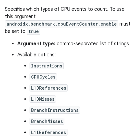
Specifies which types of CPU events to count. To use
this argument
androidx.benchmark.cpuEventCounter.enable
must
be set to
true
.
Argument type:
comma-separated list of strings
Available options:
Instructions
CPUCycles
L1DReferences
L1DMisses
BranchInstructions
BranchMisses
L1IReferences