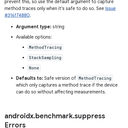
prevent this, so use the default argument to capture
method traces only when it's safe to do so. See
Issue
#316174880
.
Argument type:
string
Available options:
MethodTracing
StackSampling
None
Defaults to:
Safe version of
MethodTracing
which only captures a method trace if the device
can do so without affecting measurements.
androidx
.
benchmark
.
suppress
Errors