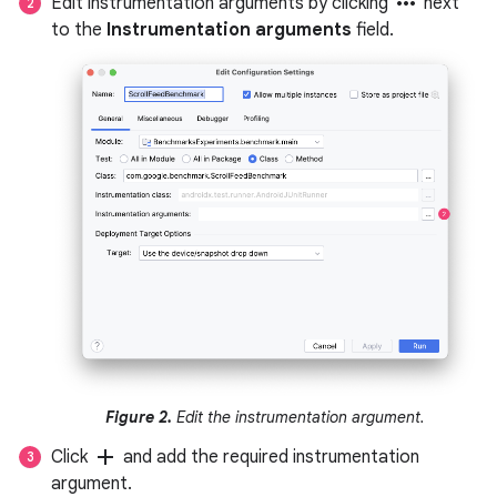
more_horiz
Edit instrumentation arguments by clicking
next
to the
Instrumentation arguments
field.
Figure 2.
Edit the instrumentation argument.
add
Click
and add the required instrumentation
argument.