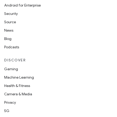
Android for Enterprise
Security
Source
News
Blog
Podcasts
DISCOVER
Gaming
Machine Learning
Health & Fitness
Camera & Media
Privacy
5G