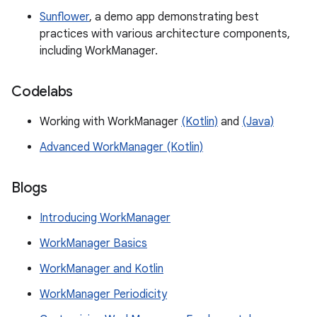
Sunflower
, a demo app demonstrating best
practices with various architecture components,
including WorkManager.
Codelabs
Working with WorkManager
(Kotlin)
and
(Java)
Advanced WorkManager (Kotlin)
Blogs
Introducing WorkManager
WorkManager Basics
WorkManager and Kotlin
WorkManager Periodicity