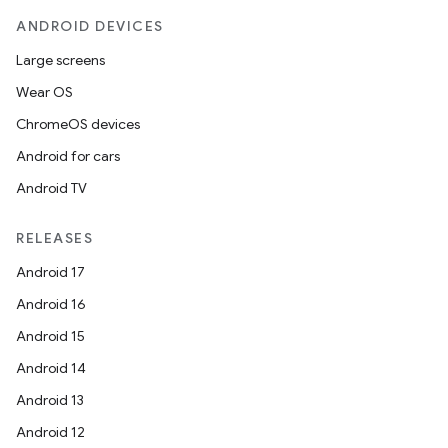
ANDROID DEVICES
Large screens
Wear OS
ChromeOS devices
Android for cars
Android TV
RELEASES
Android 17
Android 16
Android 15
Android 14
Android 13
Android 12