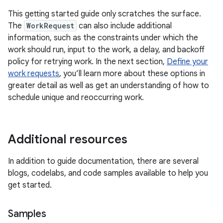
This getting started guide only scratches the surface.
The
WorkRequest
can also include additional
information, such as the constraints under which the
work should run, input to the work, a delay, and backoff
policy for retrying work. In the next section,
Define your
work requests
, you’ll learn more about these options in
greater detail as well as get an understanding of how to
schedule unique and reoccurring work.
Additional resources
In addition to guide documentation, there are several
blogs, codelabs, and code samples available to help you
get started.
Samples