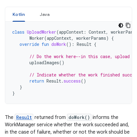
Kotlin
Java
class
UploadWorker
(
appContext
:
Context
,
workerPara
Worker
(
appContext
,
workerParams
)
{
override
fun
doWork
():
Result
{
// Do the work here--in this case, upload t
uploadImages
()
// Indicate whether the work finished succes
return
Result
.
success
()
}
}
The
Result
returned from
doWork()
informs the
WorkManager service whether the work succeeded and,
in the case of failure, whether or not the work should be