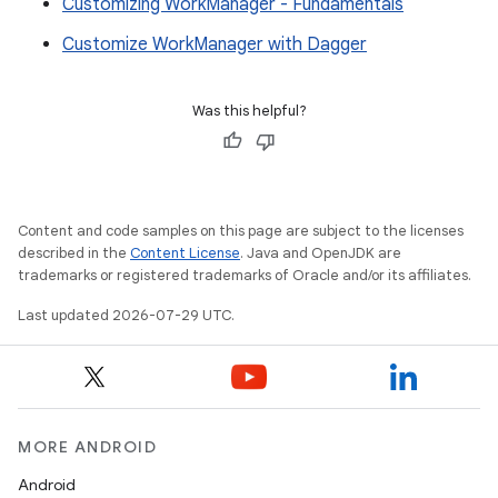
Customizing WorkManager - Fundamentals
Customize WorkManager with Dagger
Was this helpful?
Content and code samples on this page are subject to the licenses
described in the
Content License
. Java and OpenJDK are
trademarks or registered trademarks of Oracle and/or its affiliates.
Last updated 2026-07-29 UTC.
MORE ANDROID
Android