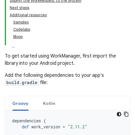
Submit the WorkRequest to the system
Next steps
Additional resources
Samples
Codelabs
Blogs
To get started using WorkManager, first import the
library into your Android project.
Add the following dependencies to your app's
build.gradle
file:
Groovy
Kotlin
dependencies
{
def
work_version
=
"2.11.2"