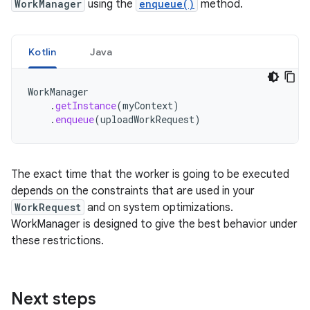
WorkManager
using the
enqueue()
method.
Kotlin
Java
WorkManager
.
getInstance
(
myContext
)
.
enqueue
(
uploadWorkRequest
)
The exact time that the worker is going to be executed
depends on the constraints that are used in your
WorkRequest
and on system optimizations.
WorkManager is designed to give the best behavior under
these restrictions.
Next steps