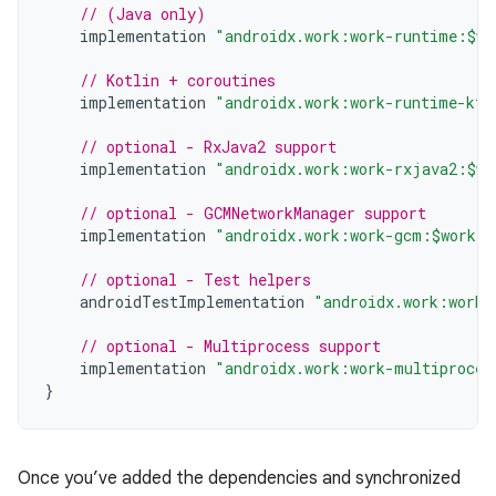
// (Java only)
implementation
"androidx.work:work-runtime:$wo
// Kotlin + coroutines
implementation
"androidx.work:work-runtime-ktx
// optional - RxJava2 support
implementation
"androidx.work:work-rxjava2:$wo
// optional - GCMNetworkManager support
implementation
"androidx.work:work-gcm:$work_v
// optional - Test helpers
androidTestImplementation
"androidx.work:work-
// optional - Multiprocess support
implementation
"androidx.work:work-multiproces
}
Once you’ve added the dependencies and synchronized