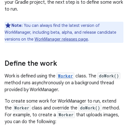
your Gradle project, the next step is to define some work
to run.
Note:
You can always find the latest version of
WorkManager, including beta, alpha, and release candidate
versions on the
WorkManager releases page
.
Define the work
Work is defined using the
Worker
class. The
doWork()
method runs asynchronously on a background thread
provided by WorkManager.
To create some work for WorkManager to run, extend
the
Worker
class and override the
doWork()
method.
For example, to create a
Worker
that uploads images,
you can do the following: