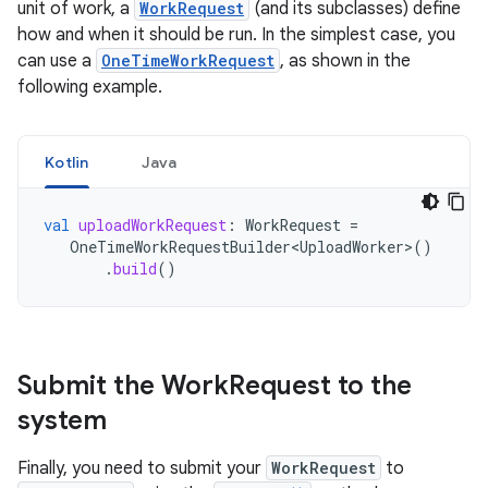
unit of work, a
WorkRequest
(and its subclasses) define
how and when it should be run. In the simplest case, you
can use a
OneTimeWorkRequest
, as shown in the
following example.
Kotlin
Java
val
uploadWorkRequest
:
WorkRequest
=
OneTimeWorkRequestBuilder<UploadWorker>
()
.
build
()
Submit the Work
Request to the
system
Finally, you need to submit your
WorkRequest
to