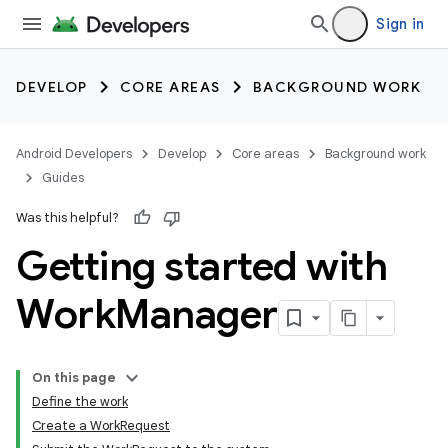
Sign in
DEVELOP
CORE AREAS
BACKGROUND WORK
Android Developers
Develop
Core areas
Background work
Guides
Was this helpful?
Getting started with
Work
Manager
On this page
Define the work
Create a WorkRequest