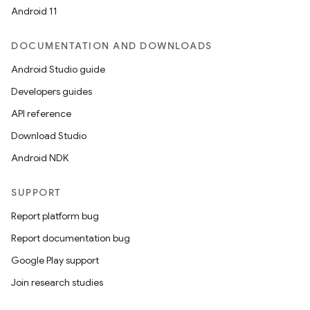
Android 11
DOCUMENTATION AND DOWNLOADS
Android Studio guide
Developers guides
API reference
Download Studio
Android NDK
SUPPORT
Report platform bug
Report documentation bug
Google Play support
Join research studies