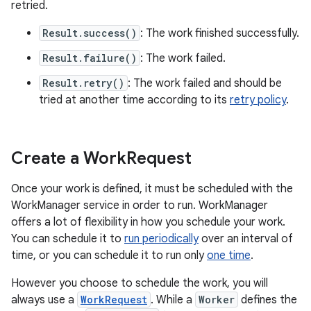
retried.
Result.success()
: The work finished successfully.
Result.failure()
: The work failed.
Result.retry()
: The work failed and should be
tried at another time according to its
retry policy
.
Create a Work
Request
Once your work is defined, it must be scheduled with the
WorkManager service in order to run. WorkManager
offers a lot of flexibility in how you schedule your work.
You can schedule it to
run periodically
over an interval of
time, or you can schedule it to run only
one time
.
However you choose to schedule the work, you will
always use a
WorkRequest
. While a
Worker
defines the