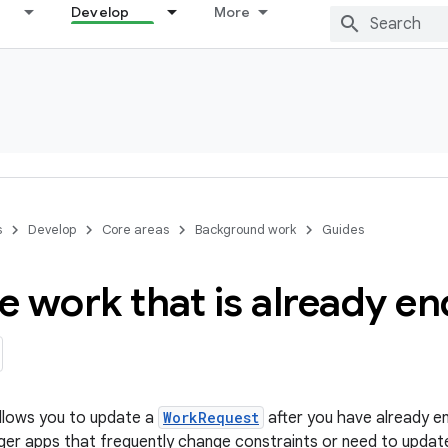
Develop
More
s
Develop
Core areas
Background work
Guides
e work that is already e
lows you to update a
WorkRequest
after you have already en
rger apps that frequently change constraints or need to update 