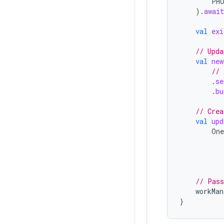
PH
).
await
val
exi
// Upda
val
new
// 
.
se
.
bu
// Crea
val
upd
One
// Pass
workMan
}