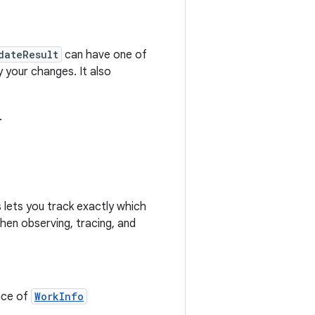
dateResult
can have one of
 your changes. It also
.
 lets you track exactly which
hen observing, tracing, and
nce of
WorkInfo