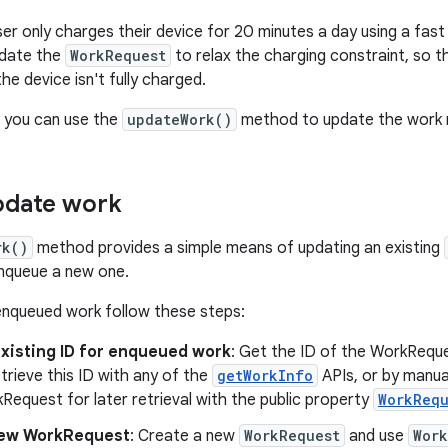
er only charges their device for 20 minutes a day using a fast 
date the
WorkRequest
to relax the charging constraint, so tha
he device isn't fully charged.
n, you can use the
updateWork()
method to update the work r
pdate work
rk()
method provides a simple means of updating an existing
nqueue a new one.
enqueued work follow these steps:
existing ID for enqueued work
: Get the ID of the WorkReque
trieve this ID with any of the
getWorkInfo
APIs, or by manual
rkRequest for later retrieval with the public property
WorkRequ
new WorkRequest
: Create a new
WorkRequest
and use
Work