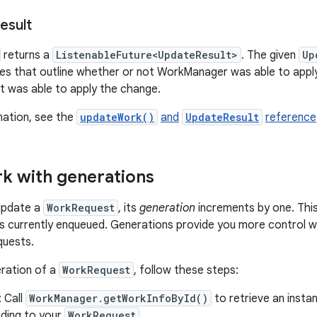
esult
returns a
ListenableFuture<UpdateResult>
. The given
Up
ues that outline whether or not WorkManager was able to apply
it was able to apply the change.
mation, see the
updateWork()
and
UpdateResult
reference
k with generations
update a
WorkRequest
, its
generation
increments by one. This
s currently enqueued. Generations provide you more control w
quests.
ration of a
WorkRequest
, follow these steps:
: Call
WorkManager.getWorkInfoById()
to retrieve an insta
ding to your
WorkRequest
.