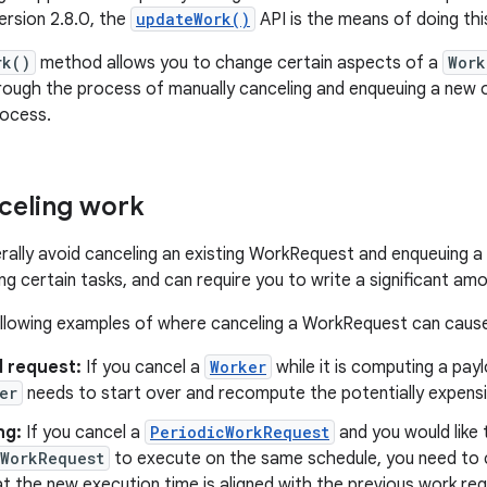
rsion 2.8.0, the
updateWork()
API is the means of doing thi
rk()
method allows you to change certain aspects of a
Work
rough the process of manually canceling and enqueuing a new on
ocess.
celing work
rally avoid canceling an existing WorkRequest and enqueuing a 
g certain tasks, and can require you to write a significant am
llowing examples of where canceling a WorkRequest can cause d
 request:
If you cancel a
Worker
while it is computing a pay
er
needs to start over and recompute the potentially expensi
ng:
If you cancel a
PeriodicWorkRequest
and you would like
cWorkRequest
to execute on the same schedule, you need to c
t the new execution time is aligned with the previous work req