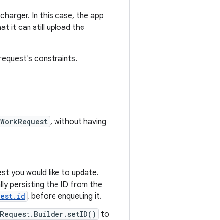
charger. In this case, the app
t it can still upload the
equest's constraints.
WorkRequest
, without having
st you would like to update.
ly persisting the ID from the
est.id
, before enqueuing it.
Request.Builder.setID()
to