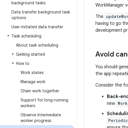
background tasks
WorkManager ve
Data transfer background task
The
updateWo
options
having to go th
User-initiated data transfer
development pr
Task scheduling
About task scheduling
Avoid can
Getting started
How to
You should gene
Work states
the app repeatin
Manage work
Consider the fo
Chain work together
Back-end
Support for long-running
new
Work
workers
Scheduli
Observe intermediate
Periodi
worker progress
ensure tha