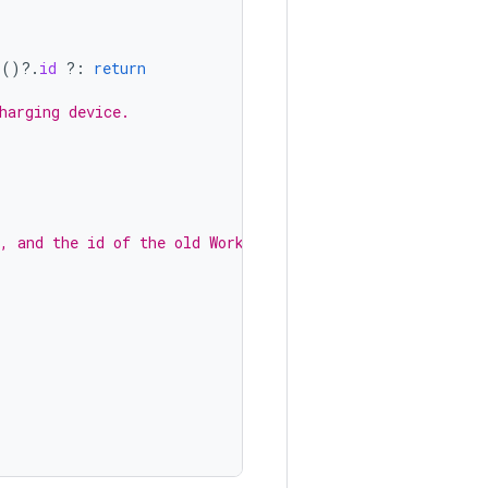
l
()
?.
id
?:
return
harging device.
, and the id of the old WorkRequest.