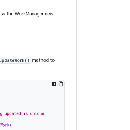
ass the WorkManager new
updateWork()
method to
g updated is unique
eWork
(