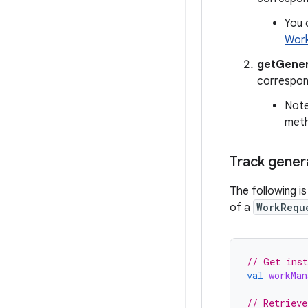
You 
Work
getGener
correspon
Note
met
Track gener
The following i
of a
WorkRequ
// Get inst
val
workMan
// Retrieve