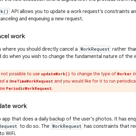
rk()
API allows you to update a work request's constraints a
canceling and enqueuing a new request.
cel work
 where you should directly cancel a
WorkRequest
rather than
d do when you wish to change the fundamental nature of the 
s not possible to use
to change the type of
i
updateWork()
Worker
ued a
and you would like for it to run periodica
OneTimeWorkRequest
new
.
PeriodicWorkRequest
date work
 app that does a daily backup of the user's photos. It has en
Request
to do so. The
WorkRequest
has constraints that re
o WiFi.