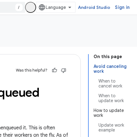
/
Android Studio
Sign in
On this page
Avoid canceling
Was this helpful?
work
When to
cancel work
nqueued
When to
update work
How to update
work
Update work
enqueued it. This is often
example
their workers on the fly. As of