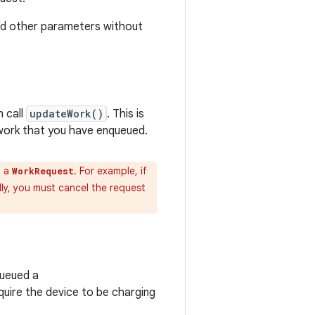
nd other parameters without
 call
updateWork()
. This is
work that you have enqueued.
n a
. For example, if
WorkRequest
lly, you must cancel the request
queued a
quire the device to be charging