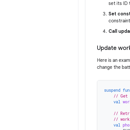
set its ID
Set cons
constraint
Call upd
Update wor
Here is an exam
change the batt
suspend
fun
// Get 
val
wor
// Retr
// work
val
pho