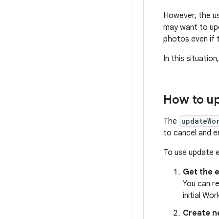
However, the us
may want to up
photos even if t
In this situatio
How to u
The
updateWo
to cancel and e
To use update 
Get the 
You can re
initial Wo
Create 