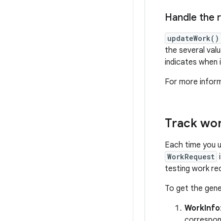
Handle the r
updateWork()
the several val
indicates when 
For more infor
Track wor
Each time you 
WorkRequest
i
testing work re
To get the gene
WorkInfo
correspon