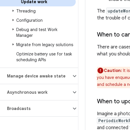
Update work
The
updateWo
Threading
the trouble of 
Configuration
Debug and test Work
When to can
Manager
Migrate from legacy solutions
There are cases
what you shoul
Optimize battery use for task
scheduling APIs
Caution:
It i
Manage device awake state
you have enque
and schedule a 
Asynchronous work
When to up
Broadcasts
Imagine a photo
PeriodicWork
and connected t