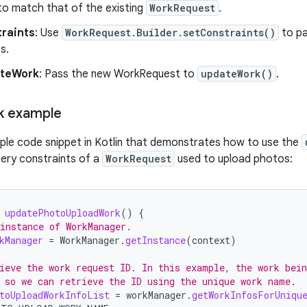
 to match that of the existing
WorkRequest
.
traints
: Use
WorkRequest.Builder.setConstraints()
to p
s.
ateWork
: Pass the new WorkRequest to
updateWork()
.
k example
ple code snippet in Kotlin that demonstrates how to use the
ery constraints of a
WorkRequest
used to upload photos:
updatePhotoUploadWork
()
{
instance of WorkManager.
kManager
=
WorkManager
.
getInstance
(
context
)
ieve the work request ID. In this example, the work bein
 so we can retrieve the ID using the unique work name.
toUploadWorkInfoList
=
workManager
.
getWorkInfosForUniqu