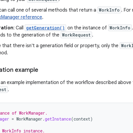
can call one of several methods that return a
WorkInfo
. For
Manager reference
.
ation
: Call
getGeneration()
on the instance of
WorkInfo
ds to the generation of the
WorkRequest
.
 that there isn't a generation field or property, only the
Work
hod.
ation example
s an example implementation of the workflow described above f
est
.
ance of WorkManager.
ager
=
WorkManager
.
getInstance
(
context
)
 WorkInfo instance.