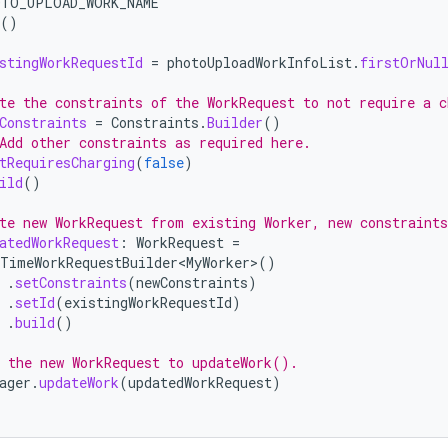
OTO_UPLOAD_WORK_NAME
()
stingWorkRequestId
=
photoUploadWorkInfoList
.
firstOrNul
te the constraints of the WorkRequest to not require a c
Constraints
=
Constraints
.
Builder
()
Add other constraints as required here.
tRequiresCharging
(
false
)
ild
()
te new WorkRequest from existing Worker, new constraints
atedWorkRequest
:
WorkRequest
=
TimeWorkRequestBuilder<MyWorker>
()
.
setConstraints
(
newConstraints
)
.
setId
(
existingWorkRequestId
)
.
build
()
 the new WorkRequest to updateWork().
ager
.
updateWork
(
updatedWorkRequest
)