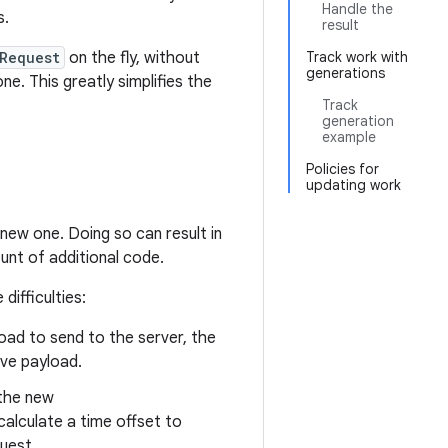
Handle the
s.
result
Request
on the fly, without
Track work with
generations
e. This greatly simplifies the
Track
generation
example
Policies for
updating work
new one. Doing so can result in
ount of additional code.
ifficulties:
load to send to the server, the
ve payload.
 the new
alculate a time offset to
uest.