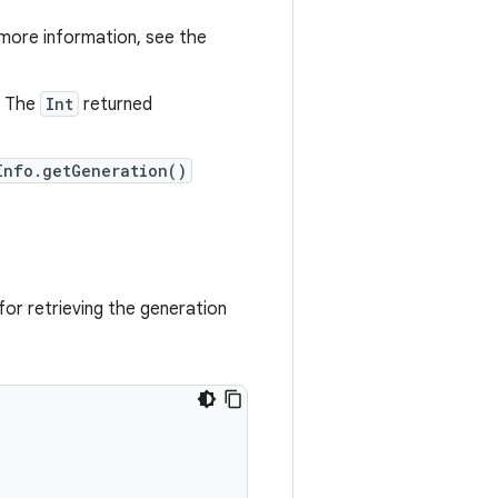
 more information, see the
. The
Int
returned
Info.getGeneration()
or retrieving the generation