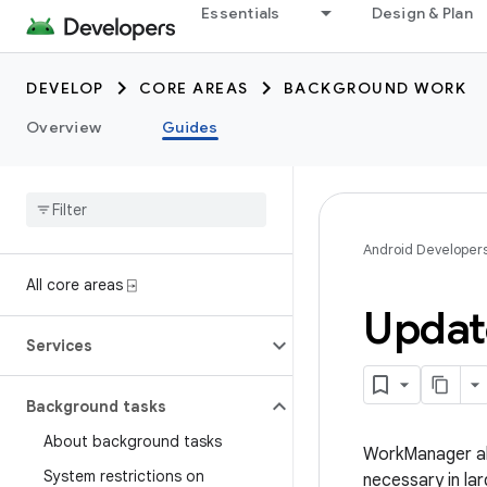
Essentials
Design & Plan
DEVELOP
CORE AREAS
BACKGROUND WORK
Overview
Guides
Android Developer
All core areas ⍈
Updat
Services
Background tasks
About background tasks
WorkManager al
System restrictions on
necessary in la