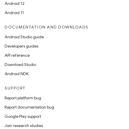
Android 12
Android 11
DOCUMENTATION AND DOWNLOADS
Android Studio guide
Developers guides
API reference
Download Studio
Android NDK
SUPPORT
Report platform bug
Report documentation bug
Google Play support
Join research studies