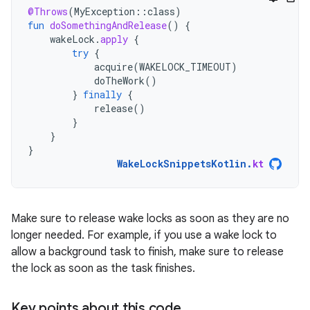
@Throws
(
MyException
::
class
)
fun
doSomethingAndRelease
()
{
wakeLock
.
apply
{
try
{
acquire
(
WAKELOCK_TIMEOUT
)
doTheWork
()
}
finally
{
release
()
}
}
}
WakeLockSnippetsKotlin
.
kt
Make sure to release wake locks as soon as they are no
longer needed. For example, if you use a wake lock to
allow a background task to finish, make sure to release
the lock as soon as the task finishes.
Key points about this code