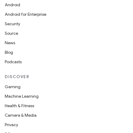
Android
Android for Enterprise
Security
Source
News
Blog
Podcasts
DISCOVER
Gaming
Machine Learning
Health & Fitness
Camera & Media
Privacy