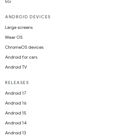
5G
ANDROID DEVICES
Large screens
Wear OS
ChromeOS devices
Android for cars
Android TV
RELEASES
Android 17
Android 16
Android 15
Android 14
Android 13