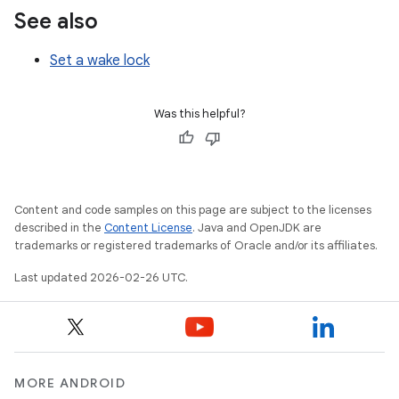
See also
Set a wake lock
Was this helpful?
Content and code samples on this page are subject to the licenses
described in the
Content License
. Java and OpenJDK are
trademarks or registered trademarks of Oracle and/or its affiliates.
Last updated 2026-02-26 UTC.
MORE ANDROID