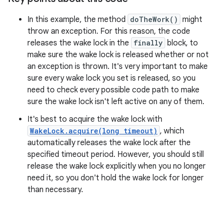
In this example, the method
doTheWork()
might
throw an exception. For this reason, the code
releases the wake lock in the
finally
block, to
make sure the wake lock is released whether or not
an exception is thrown. It's very important to make
sure every wake lock you set is released, so you
need to check every possible code path to make
sure the wake lock isn't left active on any of them.
It's best to acquire the wake lock with
WakeLock.acquire(long timeout)
, which
automatically releases the wake lock after the
specified timeout period. However, you should still
release the wake lock explicitly when you no longer
need it, so you don't hold the wake lock for longer
than necessary.