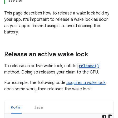
See also
This page describes how to release a wake lock held by
your app. It's important to release a wake lock as soon
as your app is finished using it to avoid draining the
battery.
Release an active wake lock
To release an active wake lock, call its
release()
method. Doing so releases your claim to the CPU.
For example, the following code
acquires a wake lock
,
does some work, then releases the wake lock:
Kotlin
Java