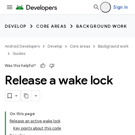
Sign in
DEVELOP
CORE AREAS
BACKGROUND WORK
Android Developers
Develop
Core areas
Background work
Guides
Was this helpful?
Release a wake lock
On this page
Release an active wake lock
Key points about this code