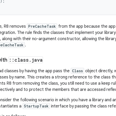
);

le, R8 removes
PreCacheTask
from the app because the app d
egration. The rule finds the classes that implement your librar
 along with their no-argument constructor, allowing the library
reCacheTask
.
with
::
class
.
java
oad classes by having the app pass the
Class
object directly,
asses by name. This creates a strong reference to the class t
nts R8 from removing the class, you still need to use a keep rul
flectively and to protect the members that are accessed reflect
sider the following scenario in which you have a library and an
nstantiates a
StartupTask
interface by passing the class refe