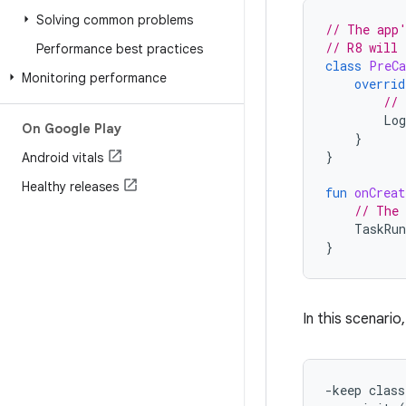
Solving common problems
// The app'
// R8 will 
Performance best practices
class
PreCa
Monitoring performance
overrid
// 
Log
On Google Play
}
}
Android vitals
Healthy releases
fun
onCreat
// The 
TaskRun
}
In this scenario
-keep class