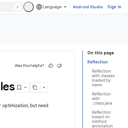
/
Android Studio
Sign in
On this page
Reflection
Was this helpful?
Reflection
with classes
loaded by
les
name
Reflection
with
::class.java
 optimization, but need
Reflection
based on
method
annotation