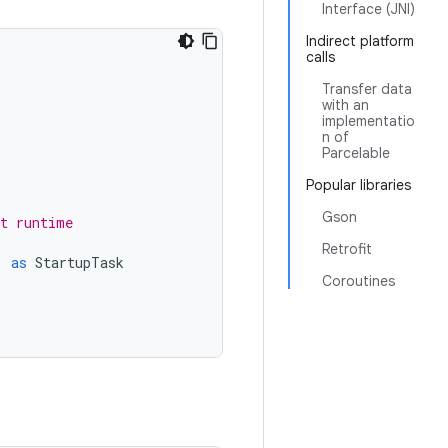
Interface (JNI)
Indirect platform
calls
Transfer data
with an
implementatio
n of
Parcelable
Popular libraries
Gson
at runtime
Retrofit
)
as
StartupTask
Coroutines