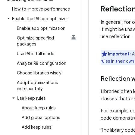
Reflectio
How to improve performance
Enable the R8 app optimizer
In general, for
Enable app optimization
it might be una
use reflection.
Optimize specified
packages
Use R8 in full mode
Important:
Al
rules in their own
Analyze R8 configuration
Choose libraries wisely
Reflection 
Adopt optimizations
incrementally
Libraries often
Use keep rules
classes that ar
About keep rules
For example, co
Add global options
code demonstrat
Add keep rules
The library code