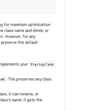
wing for maximum optimization
he class name and shrink, or
 it. However, for any
y preserve the default
t implements your
StartupTask
ask
: This preserves any class
lass, it can rename, or
class's name; it gets the