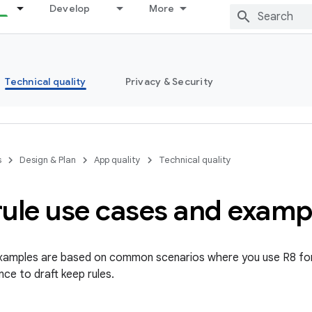
Develop
More
Technical quality
Privacy & Security
s
Design & Plan
App quality
Technical quality
rule use cases and examp
examples are based on common scenarios where you use R8 for
ce to draft keep rules.