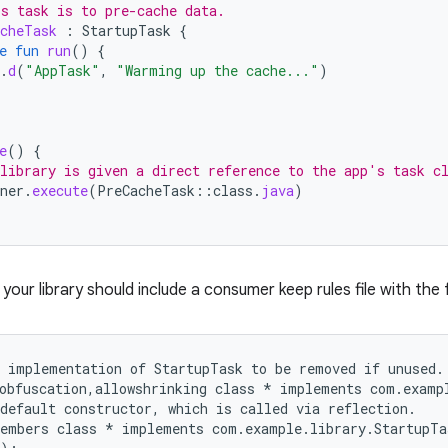
s task is to pre-cache data.
cheTask
:
StartupTask
{
e
fun
run
()
{
.
d
(
"AppTask"
,
"Warming up the cache..."
)
e
()
{
library is given a direct reference to the app's task c
ner
.
execute
(
PreCacheTask
::
class
.
java
)
, your library should include a consumer keep rules file with the 
 implementation of StartupTask to be removed if unused.

obfuscation,allowshrinking class * implements com.exampl
default constructor, which is called via reflection.

embers class * implements com.example.library.StartupTas