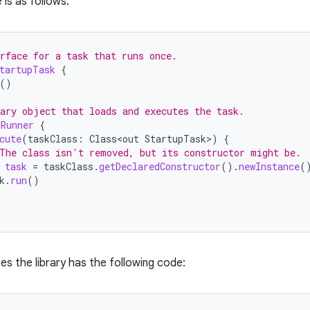
 is as follows:
rface for a task that runs once.
tartupTask
{
()
ary object that loads and executes the task.
kRunner
{
cute
(
taskClass
:
Class<out
StartupTask
>
)
{
The class isn't removed, but its constructor might be.
task
=
taskClass
.
getDeclaredConstructor
().
newInstance
(
k
.
run
()
es the library has the following code: