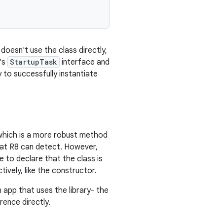
oesn't use the class directly,
y's
StartupTask
interface and
 to successfully instantiate
 which is a more robust method
hat R8 can detect. However,
e to declare that the class is
ively, like the constructor.
 app that uses the library- the
rence directly.