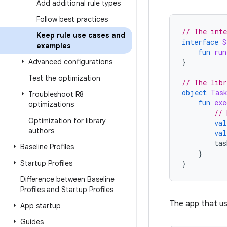
Add additional rule types
Follow best practices
// The inte
Keep rule use cases and
interface
S
examples
fun
run
Advanced configurations
}
Test the optimization
// The libr
object
Tas
Troubleshoot R8
fun
exe
optimizations
// 
Optimization for library
val
authors
val
tas
Baseline Profiles
}
Startup Profiles
}
Difference between Baseline
Profiles and Startup Profiles
The app that us
App startup
Guides