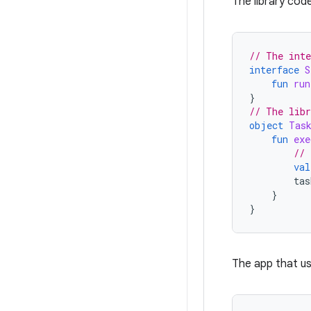
The library code
// The inte
interface
S
fun
run
}
// The libr
object
Tas
fun
exe
// 
val
tas
}
}
The app that us