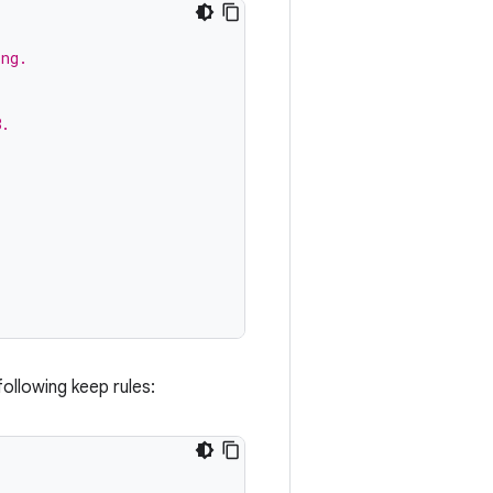
ing.
8.
following keep rules: