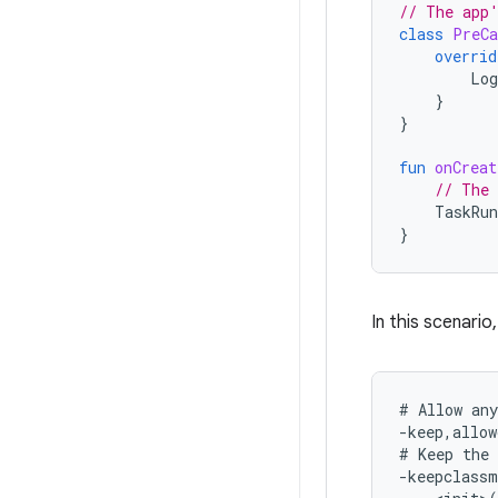
// The app'
class
PreCa
overrid
Log
}
}
fun
onCreat
// The 
TaskRun
}
In this scenario
# Allow any
-keep,allow
# Keep the 
-keepclassm