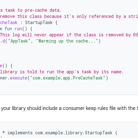
s task to pre-cache data.
remove this class because it's only referenced by a str
cheTask
:
StartupTask
{
e
fun
run
()
{
This log will never appear if the class is removed by R
.
d
(
"AppTask"
,
"Warming up the cache..."
)
e
()
{
library is told to run the app's task by its name.
ner
.
execute
(
"com.example.app.PreCacheTask"
)
, your library should include a consumer keep rules file with the 
 * implements com.example.library.StartupTask {
