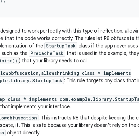
);

 designed to work perfectly with this type of reflection, allo
re that the code works correctly. The rules let R8 obfuscate t
plementation of the
StartupTask
class if the app never uses
, such as the
PrecacheTask
that is used in the example, the
init>()
) that your library needs to call.
llowobfuscation,allowshrinking class * implements
ple.library.StartupTask
: This rule targets any class tha
ep class * implements com.example.library.StartupT
 that implements your interface.
lowobfuscation
: This instructs R8 that despite keeping the c
scate, it. This is safe because your library doesn't rely on the 
ss
object directly.