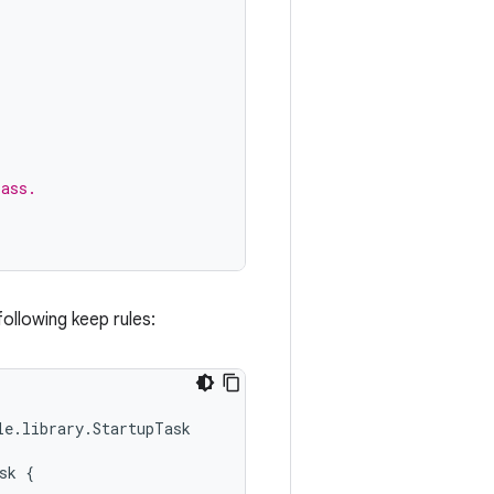
lass.
following keep rules:
e.library.StartupTask

k {
