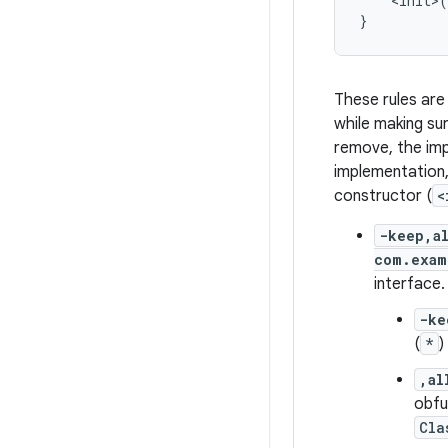
    <init>(
These rules are
while making su
remove, the im
implementation
constructor (
<
-keep,a
com.exam
interface.
-ke
(
*
)
,al
obfu
Cla