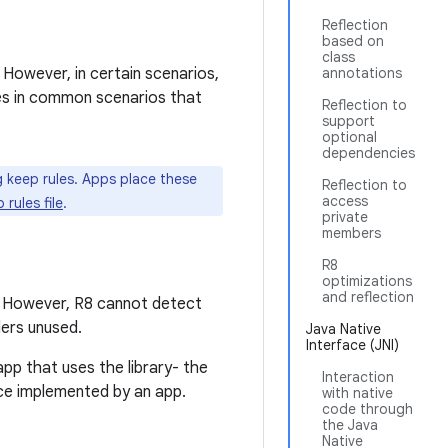
Reflection
based on
class
 However, in certain scenarios,
annotations
les in common scenarios that
Reflection to
support
optional
dependencies
ng keep rules. Apps place these
Reflection to
access
rules file
.
private
members
R8
optimizations
and reflection
. However, R8 cannot detect
ders unused.
Java Native
Interface (JNI)
pp that uses the library- the
Interaction
ce implemented by an app.
with native
code through
the Java
Native