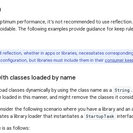
n
 optimum performance, it's not recommended to use reflection.
voidable. The following examples provide guidance for keep ru
l reflection, whether in apps or libraries, necessitates correspondi
 configuration, but libraries must include them in their
consumer keep 
with classes loaded by name
 load classes dynamically by using the class name as a
String
e loaded in this manner, and might remove the classes it consi
nsider the following scenario where you have a library and an a
es a library loader that instantiates a
StartupTask
interfa
 is as follows: