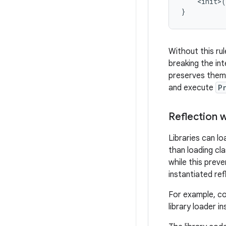
    <init>(
Without this ru
breaking the int
preserves them,
and execute
P
Reflection 
Libraries can l
than loading cl
while this preve
instantiated re
For example, con
library loader i