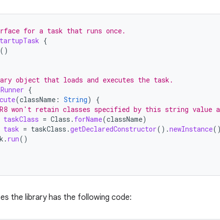
rface for a task that runs once.
tartupTask
{
()
ary object that loads and executes the task.
kRunner
{
cute
(
className
:
String
)
{
R8 won't retain classes specified by this string value 
taskClass
=
Class
.
forName
(
className
)
task
=
taskClass
.
getDeclaredConstructor
().
newInstance
(
k
.
run
()
es the library has the following code: