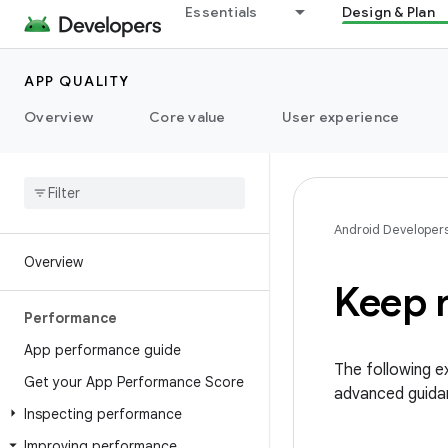
Essentials
Design & Plan
APP QUALITY
Overview
Core value
User experience
Android Developer
Overview
Keep 
Performance
App performance guide
The following 
Get your App Performance Score
advanced guidan
Inspecting performance
Improving performance