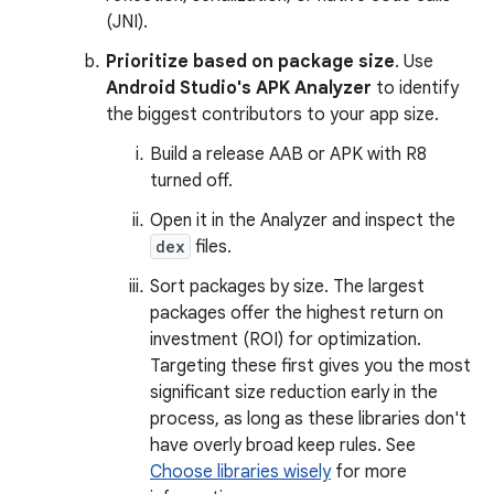
(JNI).
Prioritize based on package size
. Use
Android Studio's APK Analyzer
to identify
the biggest contributors to your app size.
Build a release AAB or APK with R8
turned off.
Open it in the Analyzer and inspect the
dex
files.
Sort packages by size. The largest
packages offer the highest return on
investment (ROI) for optimization.
Targeting these first gives you the most
significant size reduction early in the
process, as long as these libraries don't
have overly broad keep rules. See
Choose libraries wisely
for more