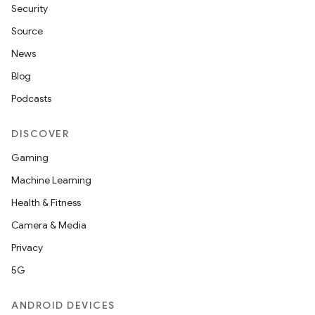
Security
Source
News
Blog
Podcasts
DISCOVER
Gaming
Machine Learning
Health & Fitness
Camera & Media
Privacy
5G
ANDROID DEVICES