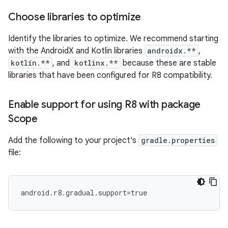
Choose libraries to optimize
Identify the libraries to optimize. We recommend starting
with the AndroidX and Kotlin libraries
androidx.**
,
kotlin.**
, and
kotlinx.**
because these are stable
libraries that have been configured for R8 compatibility.
Enable support for using R8 with package
Scope
Add the following to your project's
gradle.properties
file: