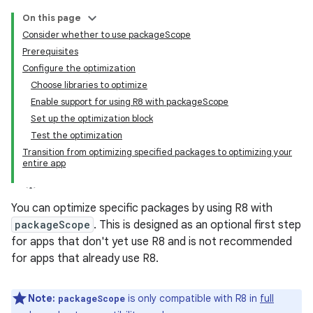
On this page
Consider whether to use packageScope
Prerequisites
Configure the optimization
Choose libraries to optimize
Enable support for using R8 with packageScope
Set up the optimization block
Test the optimization
Transition from optimizing specified packages to optimizing your
entire app
You can optimize specific packages by using R8 with
packageScope
. This is designed as an optional first step
for apps that don't yet use R8 and is not recommended
for apps that already use R8.
Note:
is only compatible with R8 in
full
packageScope