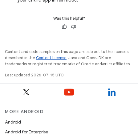
your entire app in full mode.
Was this helpful?
Content and code samples on this page are subject to the licenses
described in the
Content License
. Java and OpenJDK are
trademarks or registered trademarks of Oracle and/or its affiliates.
Last updated 2026-07-15 UTC.
MORE ANDROID
Android
Android for Enterprise