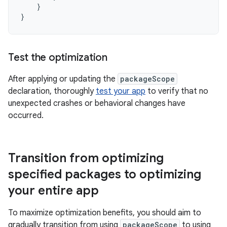
}
}
Test the optimization
After applying or updating the
packageScope
declaration, thoroughly
test your app
to verify that no
unexpected crashes or behavioral changes have
occurred.
Transition from optimizing
specified packages to optimizing
your entire app
To maximize optimization benefits, you should aim to
gradually transition from using
packageScope
to using