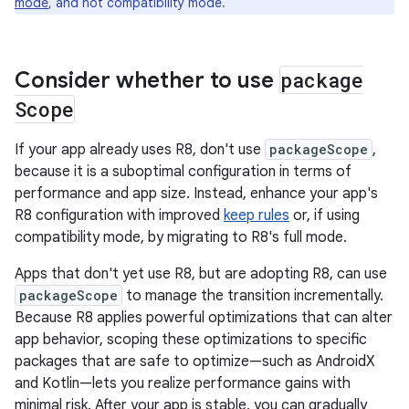
mode
, and not compatibility mode.
Consider whether to use
package
Scope
If your app already uses R8, don't use
packageScope
,
because it is a suboptimal configuration in terms of
performance and app size. Instead, enhance your app's
R8 configuration with improved
keep rules
or, if using
compatibility mode, by migrating to R8's full mode.
Apps that don't yet use R8, but are adopting R8, can use
packageScope
to manage the transition incrementally.
Because R8 applies powerful optimizations that can alter
app behavior, scoping these optimizations to specific
packages that are safe to optimize—such as AndroidX
and Kotlin—lets you realize performance gains with
minimal risk. After your app is stable, you can gradually