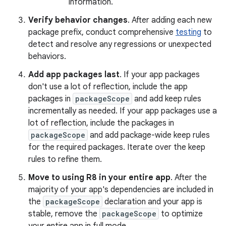
information.
Verify behavior changes
. After adding each new
package prefix, conduct comprehensive
testing
to
detect and resolve any regressions or unexpected
behaviors.
Add app packages last
. If your app packages
don't use a lot of reflection, include the app
packages in
packageScope
and add keep rules
incrementally as needed. If your app packages use a
lot of reflection, include the packages in
packageScope
and add package-wide keep rules
for the required packages. Iterate over the keep
rules to refine them.
Move to using R8 in your entire app
. After the
majority of your app's dependencies are included in
the
packageScope
declaration and your app is
stable, remove the
packageScope
to optimize