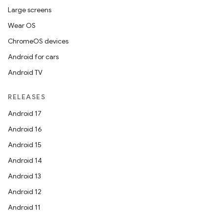
Large screens
Wear OS
ChromeOS devices
Android for cars
Android TV
RELEASES
Android 17
Android 16
Android 15
Android 14
Android 13
Android 12
Android 11