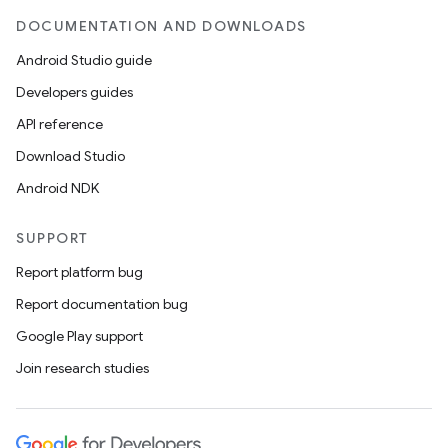
DOCUMENTATION AND DOWNLOADS
Android Studio guide
Developers guides
API reference
Download Studio
Android NDK
SUPPORT
Report platform bug
Report documentation bug
Google Play support
Join research studies