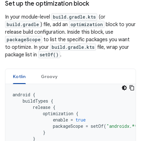
Set up the optimization block
In your module-level
build.gradle.kts
(or
build.gradle
) file, add an
optimization
block to your
release build configuration. Inside this block, use
packageScope
to list the specific packages you want
to optimize. In your
build.gradle.kts
file, wrap your
package list in
setOf()
.
Kotlin
Groovy
android
{
buildTypes
{
release
{
optimization
{
enable
=
true
packageScope
=
setOf
(
"androidx.**"
}
}