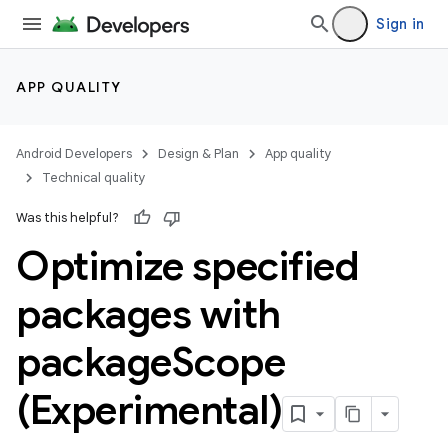
Sign in
APP QUALITY
Android Developers
Design & Plan
App quality
Technical quality
Was this helpful?
Optimize specified
packages with
package
Scope
(Experimental)