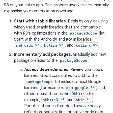
R8 on your entire app. This process involves incrementally
expanding your optimization coverage:
Start with stable libraries
. Begin by only including
widely used, stable libraries that are compatible
with R8's optimizations in the
packageScope
list.
Start with the AndroidX and Kotlin libraries
androidx.**
,
kotlin.**
, and
kotlinx.**
.
Incrementally add packages
. Gradually add new
package prefixes to the
packageScope
:
Assess dependencies
. Review your app's
libraries. Good candidates to add to the
packageScope
list include official Google
libraries (for example,
com.google.**
) and
other robust libraries like
OkHttp
(for
example,
okhttp3.**
and
okio.**
).
Prioritize libraries that don't involve heavy
reflection, serialization, or native code calls