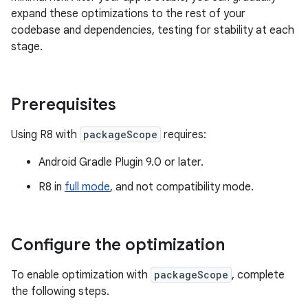
expand these optimizations to the rest of your
codebase and dependencies, testing for stability at each
stage.
Prerequisites
Using R8 with
packageScope
requires:
Android Gradle Plugin 9.0 or later.
R8 in
full mode
, and not compatibility mode.
Configure the optimization
To enable optimization with
packageScope
, complete
the following steps.