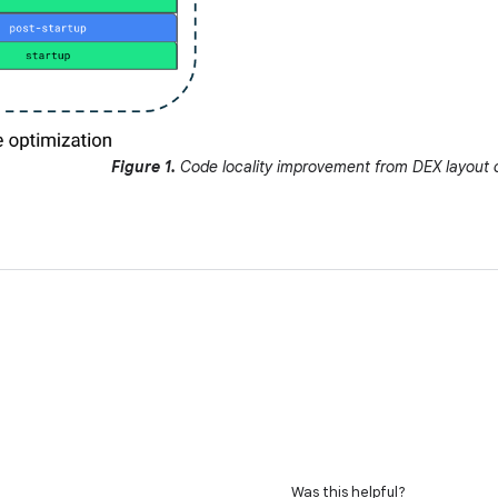
Figure 1.
Code locality improvement from DEX layout o
Was this helpful?