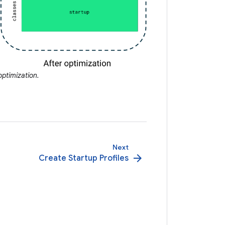
ptimization.
Next
arrow_forward
Create Startup Profiles