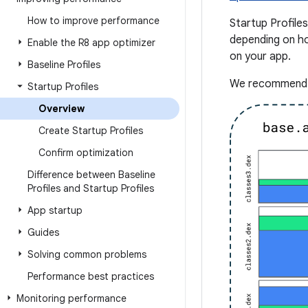
How to improve performance
Startup Profile
depending on ho
Enable the R8 app optimizer
on your app.
Baseline Profiles
We recommend us
Startup Profiles
Overview
Create Startup Profiles
Confirm optimization
Difference between Baseline
Profiles and Startup Profiles
App startup
Guides
Solving common problems
Performance best practices
Monitoring performance