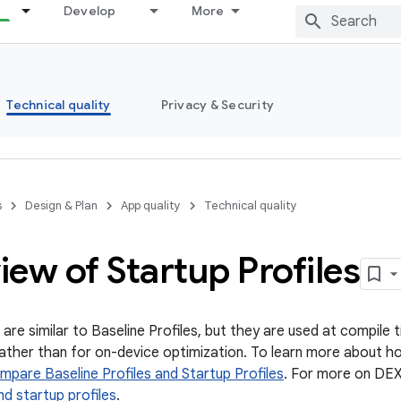
Develop
More
Technical quality
Privacy & Security
s
Design & Plan
App quality
Technical quality
ew of Startup Profiles
 are similar to Baseline Profiles, but they are used at compile
rather than for on-device optimization. To learn more about ho
mpare Baseline Profiles and Startup Profiles
. For more on DEX
nd startup profiles
.