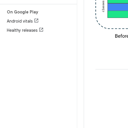
On Google Play
Android vitals
Healthy releases