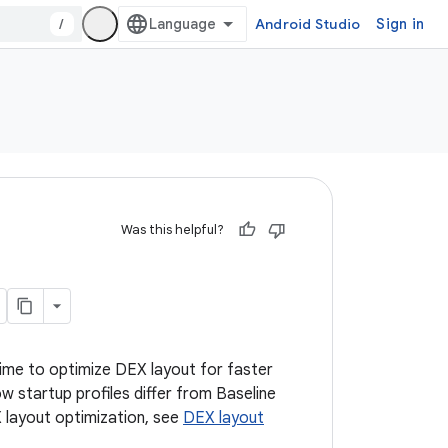
/
Android Studio
Sign in
Was this helpful?
 time to optimize DEX layout for faster
w startup profiles differ from Baseline
 layout optimization, see
DEX layout