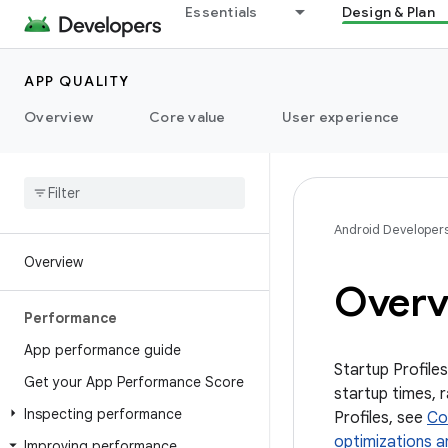
Essentials
Design & Plan
APP QUALITY
Overview
Core value
User experience
Android Developer
Overview
Overvi
Performance
App performance guide
Startup Profiles
Get your App Performance Score
startup times, 
Inspecting performance
Profiles, see
Co
optimizations a
Improving performance