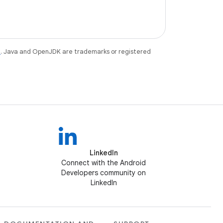
e
. Java and OpenJDK are trademarks or registered
LinkedIn
Connect with the Android
Developers community on
LinkedIn