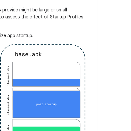
 provide might be large or small
o assess the effect of Startup Profiles
ize app startup.