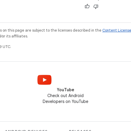
on this page are subject to the licenses described in the
Content Licens
r its affiliates.
9 UTC.
YouTube
Check out Android
Developers on YouTube