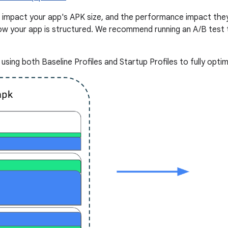
s impact your app's APK size, and the performance impact they
w your app is structured. We recommend running an A/B test t
ing both Baseline Profiles and Startup Profiles to fully optim