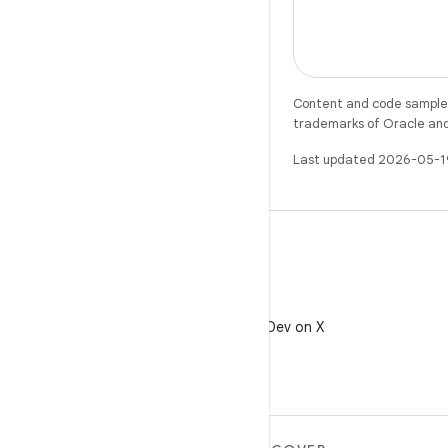
Content and code samples 
trademarks of Oracle and/o
Last updated 2026-05-1
X
Follow @AndroidDev on X