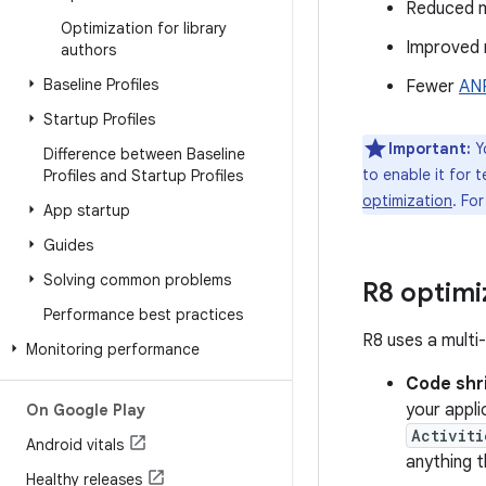
Reduced 
Optimization for library
Improved 
authors
Baseline Profiles
Fewer
AN
Startup Profiles
Important:
Yo
Difference between Baseline
to enable it for 
Profiles and Startup Profiles
optimization
. Fo
App startup
Guides
Solving common problems
R8 optimi
Performance best practices
R8 uses a multi
Monitoring performance
Code shr
your appli
On Google Play
Activiti
Android vitals
anything 
Healthy releases