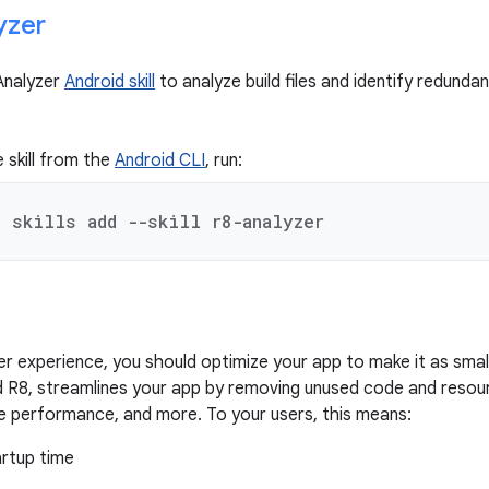
yzer
Analyzer
Android skill
to analyze build files and identify redund
e skill from the
Android CLI
, run:
d skills add --skill r8-analyzer
er experience, you should optimize your app to make it as smal
ed R8, streamlines your app by removing unused code and resou
e performance, and more. To your users, this means:
artup time