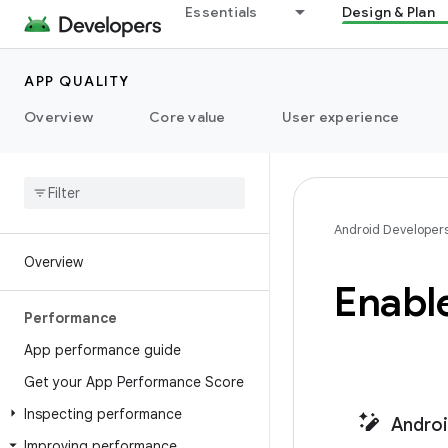
Essentials
Design & Plan
APP QUALITY
Overview
Core value
User experience
Android Developer
Overview
Enable
Performance
App performance guide
Get your App Performance Score
Inspecting performance
Android
Improving performance