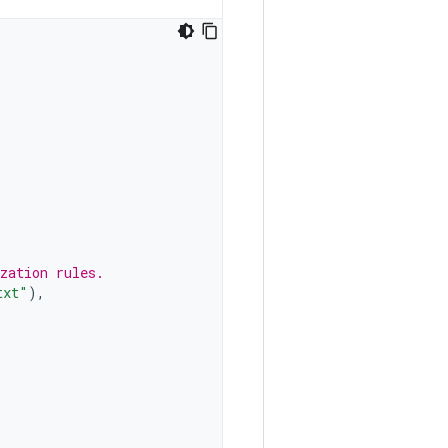
zation rules.
txt"
),