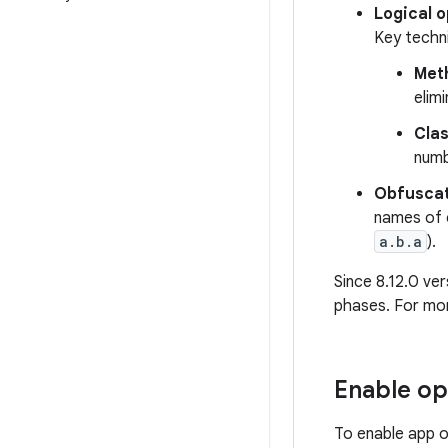
Logical 
Key techni
Meth
elim
Cla
numb
Obfuscat
names of 
a.b.a
).
Since 8.12.0 ve
phases. For mo
Enable op
To enable app o