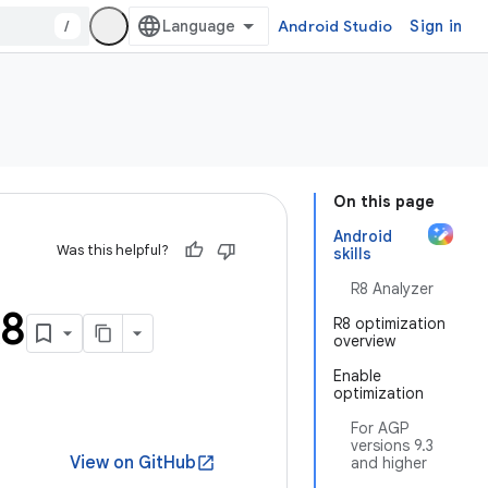
/
Android Studio
Sign in
On this page
Android
Was this helpful?
skills
R8 Analyzer
R8
R8 optimization
overview
Enable
optimization
For AGP
versions 9.3
View on GitHub
open_in_new
and higher