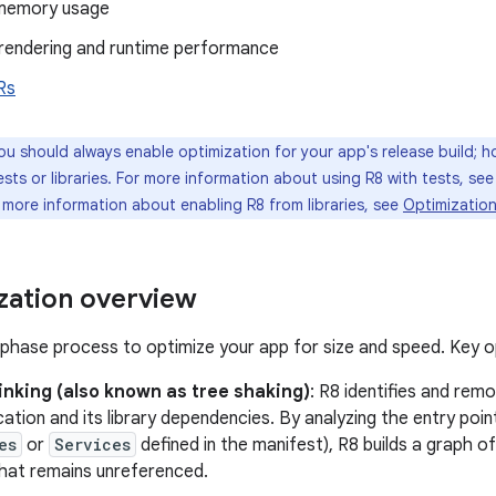
memory usage
rendering and runtime performance
Rs
u should always enable optimization for your app's release build; 
tests or libraries. For more information about using R8 with tests, se
r more information about enabling R8 from libraries, see
Optimization
zation overview
-phase process to optimize your app for size and speed. Key op
inking (also known as tree shaking)
: R8 identifies and re
cation and its library dependencies. By analyzing the entry poi
es
or
Services
defined in the manifest), R8 builds a graph
that remains unreferenced.