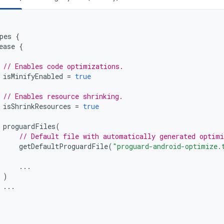
pes
{
ease
{
// Enables code optimizations.
isMinifyEnabled
=
true
// Enables resource shrinking.
isShrinkResources
=
true
proguardFiles
(
// Default file with automatically generated optimi
getDefaultProguardFile
(
"proguard-android-optimize.
...
)
...