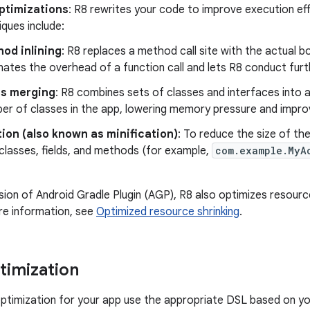
optimizations
: R8 rewrites your code to improve execution ef
ques include:
od inlining
: R8 replaces a method call site with the actual b
inates the overhead of a function call and lets R8 conduct furt
ss merging
: R8 combines sets of classes and interfaces into a
er of classes in the app, lowering memory pressure and impro
ion (also known as minification)
: To reduce the size of th
classes, fields, and methods (for example,
com.example.MyA
rsion of Android Gradle Plugin (AGP), R8 also optimizes resourc
re information, see
Optimized resource shrinking
.
timization
ptimization for your app use the appropriate DSL based on yo