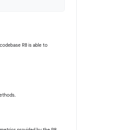
codebase R8 is able to
methods.