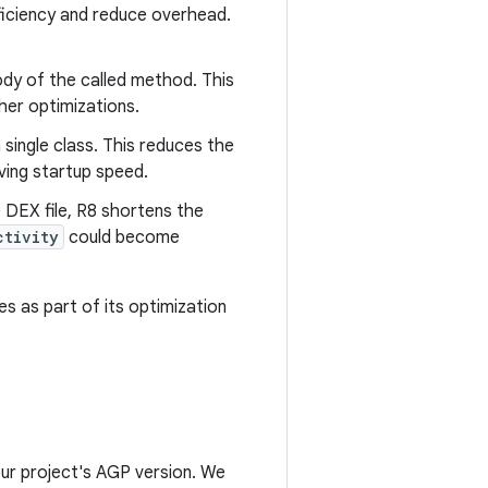
ficiency and reduce overhead.
ody of the called method. This
her optimizations.
 single class. This reduces the
ving startup speed.
e DEX file, R8 shortens the
ctivity
could become
es as part of its optimization
ur project's AGP version. We