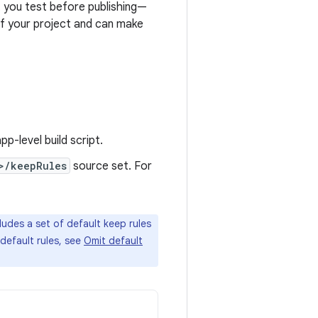
t you test before publishing—
of your project and can make
pp-level build script.
>/keepRules
source set. For
udes a set of default keep rules
default rules, see
Omit default