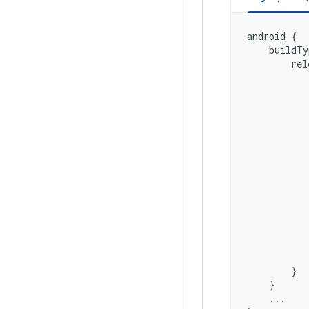
android
{
buildTy
rel
}
}
...