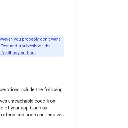
however, you probably don't want
e
Test and troubleshoot the
 for library authors
.
erations include the following:
moves unreachable code from
nts of your app (such as
 of referenced code and removes