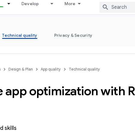
Develop
More
Technical quality
Privacy & Security
s
Design & Plan
App quality
Technical quality
 app optimization with 
 skills