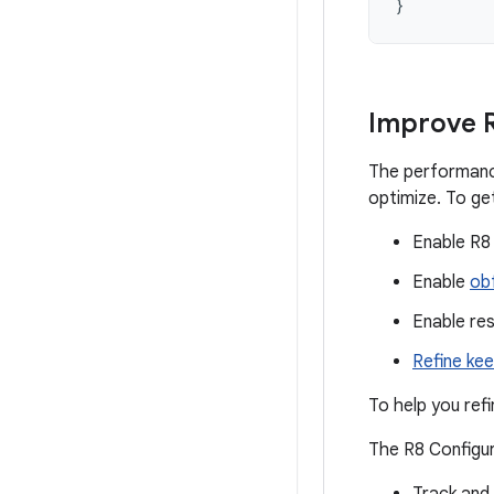
}
Improve R
The performance
optimize. To ge
Enable R8
Enable
obf
Enable re
Refine kee
To help you refi
The R8 Configur