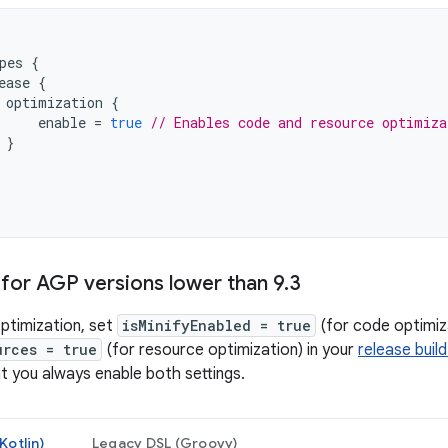
pes
{
ease
{
optimization
{
enable
=
true
// Enables code and resource optimiza
}
for AGP versions lower than 9
.
3
ptimization, set
isMinifyEnabled = true
(for code optimiz
urces = true
(for resource optimization) in your
release build
 you always enable both settings.
Kotlin)
Legacy DSL (Groovy)