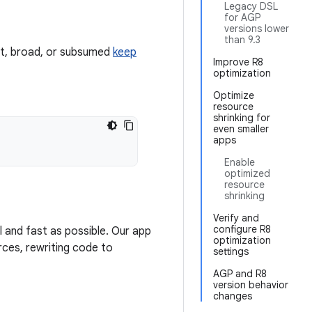
Legacy DSL
for AGP
versions lower
than 9.3
ant, broad, or subsumed
keep
Improve R8
optimization
Optimize
resource
shrinking for
even smaller
apps
Enable
optimized
resource
shrinking
Verify and
configure R8
l and fast as possible. Our app
optimization
rces, rewriting code to
settings
AGP and R8
version behavior
changes