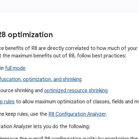
8 optimization
 benefits of R8 are directly correlated to how much of your 
t the maximum benefits out of R8, follow best practices:
 in
full mode
uscation, optimization, and shrinking
source shrinking and
optimized resource shrinking
p rules
to allow maximum optimization of classes, fields and 
ne keep rules, use the
R8 Configuration Analyzer
.
ation Analyzer lets you do the following: