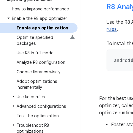
R8 Anal
How to improve performance
Enable the R8 app optimizer
Use the R8 
Enable app optimization
rules
.
Optimize specified
packages
To install th
Use R8 in full mode
androi
Analyze R8 configuration
Choose libraries wisely
Adopt optimizations
incrementally
Use keep rules
For the best us
optimizer, call
Advanced configurations
optimize runtim
Test the optimization
Faster st
Troubleshoot R8
optimizations