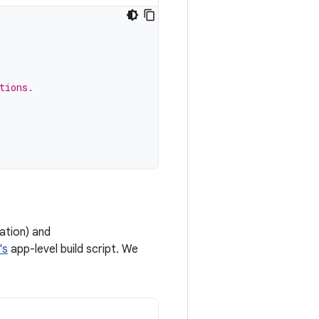
tions.
ation) and
's
app-level build script. We