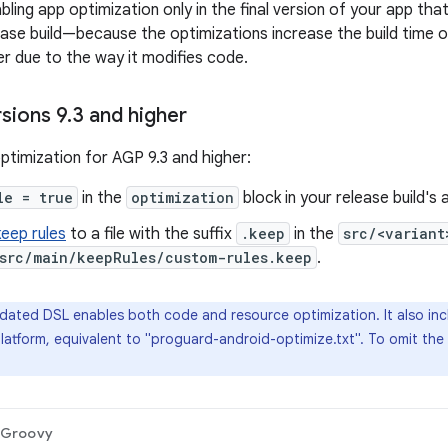
ing app optimization only in the final version of your app tha
lease build—because the optimizations increase the build time 
r due to the way it modifies code.
sions 9
.
3 and higher
ptimization for AGP 9.3 and higher:
le = true
in the
optimization
block in your release build's a
keep rules
to a file with the suffix
.keep
in the
src/<variant
src/main/keepRules/custom-rules.keep
.
ated DSL enables both code and resource optimization. It also incl
latform, equivalent to "proguard-android-optimize.txt". To omit the 
Groovy