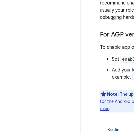
recommend enabl
usually your re
debugging harde
For AGP ver
To enable app o
Set
enab
Add your
example,
Note:
The upd
for the Android p
rules
.
Kotlin