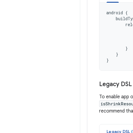
android
{
buildTy
rel
}
}
}
Legacy DSL 
To enable app o
isShrinkReso
recommend that
Legacy DSL (