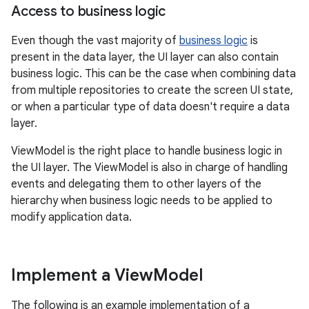
Access to business logic
Even though the vast majority of
business logic
is
present in the data layer, the UI layer can also contain
business logic. This can be the case when combining data
from multiple repositories to create the screen UI state,
or when a particular type of data doesn't require a data
layer.
ViewModel is the right place to handle business logic in
the UI layer. The ViewModel is also in charge of handling
events and delegating them to other layers of the
hierarchy when business logic needs to be applied to
modify application data.
Implement a View
Model
The following is an example implementation of a