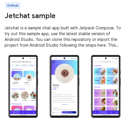
GitHub
Jetchat sample
Jetchat is a sample chat app built with Jetpack Compose. To
try out this sample app, use the latest stable version of
Android Studio. You can clone this repository or import the
project from Android Studio following the steps here. This
sample