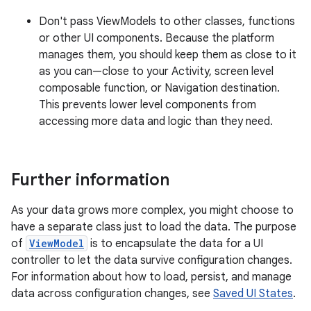
Don't pass ViewModels to other classes, functions
or other UI components. Because the platform
manages them, you should keep them as close to it
as you can—close to your Activity, screen level
composable function, or Navigation destination.
This prevents lower level components from
accessing more data and logic than they need.
Further information
As your data grows more complex, you might choose to
have a separate class just to load the data. The purpose
of
ViewModel
is to encapsulate the data for a UI
controller to let the data survive configuration changes.
For information about how to load, persist, and manage
data across configuration changes, see
Saved UI States
.