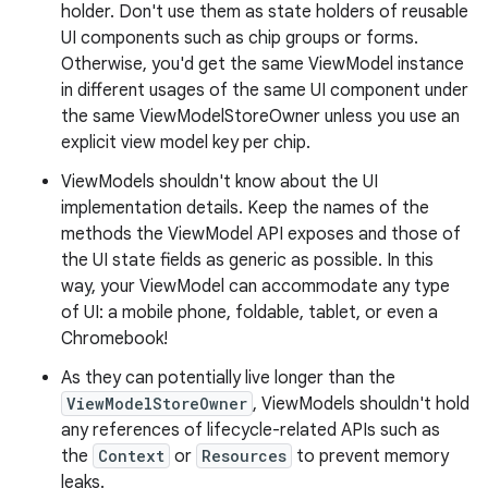
holder. Don't use them as state holders of reusable
UI components such as chip groups or forms.
Otherwise, you'd get the same ViewModel instance
in different usages of the same UI component under
the same ViewModelStoreOwner unless you use an
explicit view model key per chip.
ViewModels shouldn't know about the UI
implementation details. Keep the names of the
methods the ViewModel API exposes and those of
the UI state fields as generic as possible. In this
way, your ViewModel can accommodate any type
of UI: a mobile phone, foldable, tablet, or even a
Chromebook!
As they can potentially live longer than the
ViewModelStoreOwner
, ViewModels shouldn't hold
any references of lifecycle-related APIs such as
the
Context
or
Resources
to prevent memory
leaks.