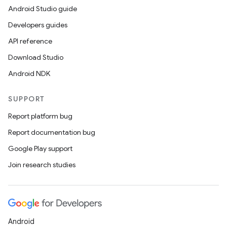
Android Studio guide
Developers guides
API reference
Download Studio
Android NDK
SUPPORT
Report platform bug
Report documentation bug
Google Play support
Join research studies
Android