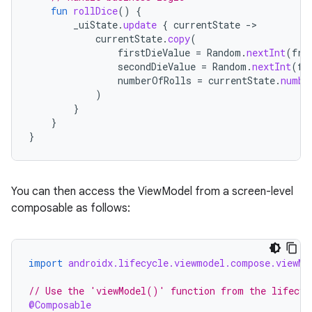
fun
rollDice
()
{
_uiState
.
update
{
currentState
-
currentState
.
copy
(
firstDieValue
=
Random
.
nextInt
(
fro
secondDieValue
=
Random
.
nextInt
(
fr
numberOfRolls
=
currentState
.
numbe
)
}
}
}
You can then access the ViewModel from a screen-level
composable as follows:
import
androidx.lifecycle.viewmodel.compose.viewMo
// Use the 'viewModel()' function from the lifecyc
@Composable