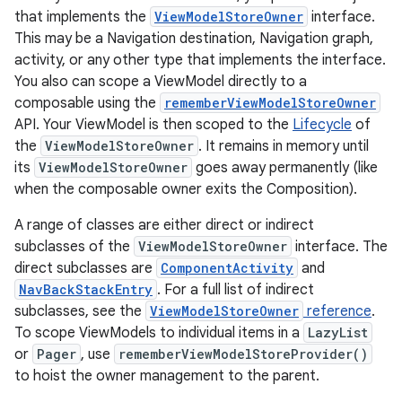
that implements the
ViewModelStoreOwner
interface.
This may be a Navigation destination, Navigation graph,
activity, or any other type that implements the interface.
You also can scope a ViewModel directly to a
composable using the
rememberViewModelStoreOwner
API. Your ViewModel is then scoped to the
Lifecycle
of
the
ViewModelStoreOwner
. It remains in memory until
its
ViewModelStoreOwner
goes away permanently (like
when the composable owner exits the Composition).
A range of classes are either direct or indirect
subclasses of the
ViewModelStoreOwner
interface. The
direct subclasses are
ComponentActivity
and
NavBackStackEntry
. For a full list of indirect
subclasses, see the
ViewModelStoreOwner
reference
.
To scope ViewModels to individual items in a
LazyList
or
Pager
, use
rememberViewModelStoreProvider()
to hoist the owner management to the parent.