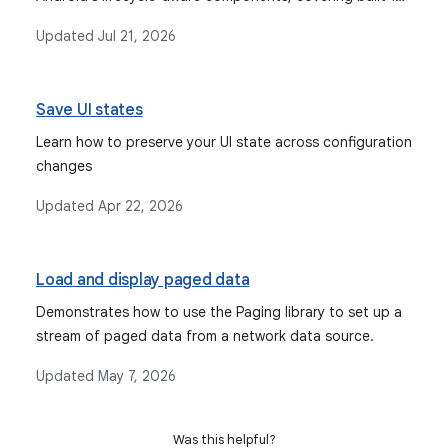
scopes like ViewModelScope and Composition-bound
Updated
Jul 21, 2026
scopes.
Save UI states
Learn how to preserve your UI state across configuration
changes
Updated
Apr 22, 2026
Load and display paged data
Demonstrates how to use the Paging library to set up a
stream of paged data from a network data source.
Updated
May 7, 2026
Was this helpful?