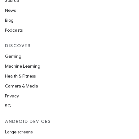
Source
News
Blog
Podcasts
DISCOVER
Gaming
Machine Learning
Health & Fitness
Camera & Media
Privacy
5G
ANDROID DEVICES
Large screens