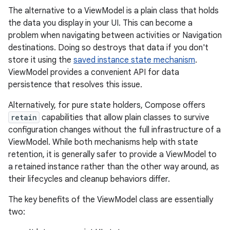
The alternative to a ViewModel is a plain class that holds
the data you display in your UI. This can become a
problem when navigating between activities or Navigation
destinations. Doing so destroys that data if you don't
store it using the
saved instance state mechanism
.
ViewModel provides a convenient API for data
persistence that resolves this issue.
Alternatively, for pure state holders, Compose offers
retain
capabilities that allow plain classes to survive
configuration changes without the full infrastructure of a
ViewModel. While both mechanisms help with state
retention, it is generally safer to provide a ViewModel to
a retained instance rather than the other way around, as
their lifecycles and cleanup behaviors differ.
The key benefits of the ViewModel class are essentially
two: