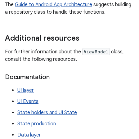
The
Guide to Android App Architecture
suggests building
a repository class to handle these functions.
Additional resources
For further information about the
ViewModel
class,
consult the following resources.
Documentation
UI layer
UI Events
State holders and UI State
State production
Data layer