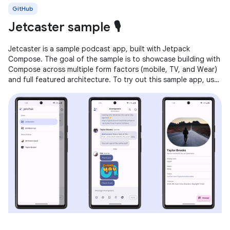
GitHub
Jetcaster sample 🎙️
Jetcaster is a sample podcast app, built with Jetpack
Compose. The goal of the sample is to showcase building with
Compose across multiple form factors (mobile, TV, and Wear)
and full featured architecture. To try out this sample app, use
the latest