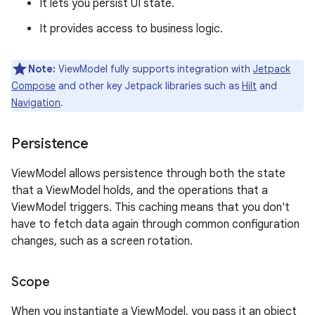
It lets you persist UI state.
It provides access to business logic.
Note:
ViewModel fully supports integration with
Jetpack
Compose
and other key Jetpack libraries such as
Hilt
and
Navigation
.
Persistence
ViewModel allows persistence through both the state
that a ViewModel holds, and the operations that a
ViewModel triggers. This caching means that you don't
have to fetch data again through common configuration
changes, such as a screen rotation.
Scope
When you instantiate a ViewModel, you pass it an object