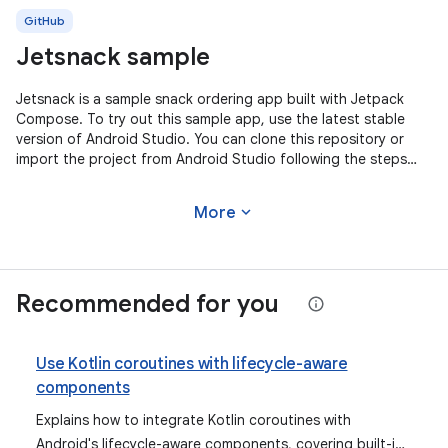
GitHub
Jetsnack sample
Jetsnack is a sample snack ordering app built with Jetpack
Compose. To try out this sample app, use the latest stable
version of Android Studio. You can clone this repository or
import the project from Android Studio following the steps
here. This
expand_more
More
Recommended for you
Use Kotlin coroutines with lifecycle-aware
components
Explains how to integrate Kotlin coroutines with
Android's lifecycle-aware components, covering built-in