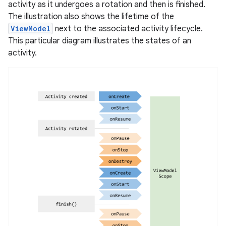
activity as it undergoes a rotation and then is finished.
The illustration also shows the lifetime of the
ViewModel
next to the associated activity lifecycle.
This particular diagram illustrates the states of an
activity.