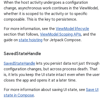
When the host activity undergoes a configuration
change, asynchronous work continues in the ViewModel,
whether it is scoped to the activity or to specific
composable. This is the key to persistence.
For more information, see the
ViewModel lifecycle
section that follows,
ViewModel Scoping APIs
, and the
guide on
state hoisting
for Jetpack Compose.
Saved
State
Handle
SavedStateHandle
lets you persist data not just through
configuration changes, but across process death. That
is, it lets you keep the UI state intact even when the user
closes the app and opens it at a later time.
For more information about saving UI state, see
Save UI
state in Compose
.