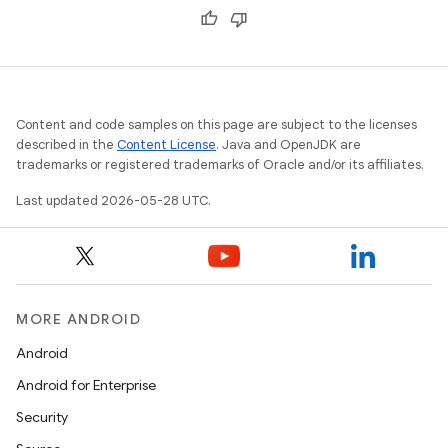
Content and code samples on this page are subject to the licenses
described in the
Content License
. Java and OpenJDK are
trademarks or registered trademarks of Oracle and/or its affiliates.
Last updated 2026-05-28 UTC.
MORE ANDROID
Android
Android for Enterprise
Security