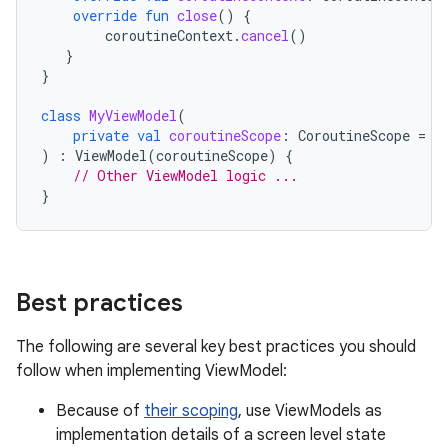
override
fun
close
()
{
coroutineContext
.
cancel
()
}
}
class
MyViewModel
(
private
val
coroutineScope
:
CoroutineScope
=
C
)
:
ViewModel
(
coroutineScope
)
{
// Other ViewModel logic ...
}
Best practices
The following are several key best practices you should
follow when implementing ViewModel:
Because of
their scoping
, use ViewModels as
implementation details of a screen level state