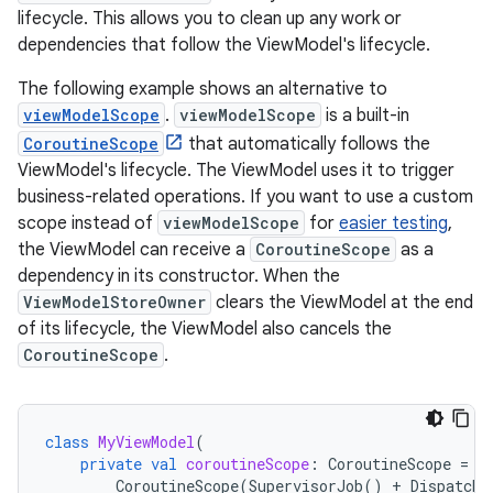
lifecycle. This allows you to clean up any work or
dependencies that follow the ViewModel's lifecycle.
The following example shows an alternative to
viewModelScope
.
viewModelScope
is a built-in
CoroutineScope
that automatically follows the
ViewModel's lifecycle. The ViewModel uses it to trigger
business-related operations. If you want to use a custom
scope instead of
viewModelScope
for
easier testing
,
the ViewModel can receive a
CoroutineScope
as a
dependency in its constructor. When the
ViewModelStoreOwner
clears the ViewModel at the end
of its lifecycle, the ViewModel also cancels the
CoroutineScope
.
class
MyViewModel
(
private
val
coroutineScope
:
CoroutineScope
=
CoroutineScope
(
SupervisorJob
()
+
Dispatche