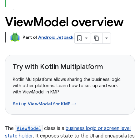
View
Model overview
Part of
Android Jetpack
.
Try with Kotlin Multiplatform
Kotlin Multiplatform allows sharing the business logic
with other platforms. Learn how to set up and work
with ViewModel in KMP
Set up ViewModel for KMP →
The
ViewModel
class is a
business logic or screen level
state holder
. It exposes state to the UI and encapsulates