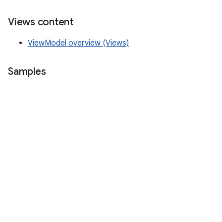
Views content
ViewModel overview (Views)
Samples