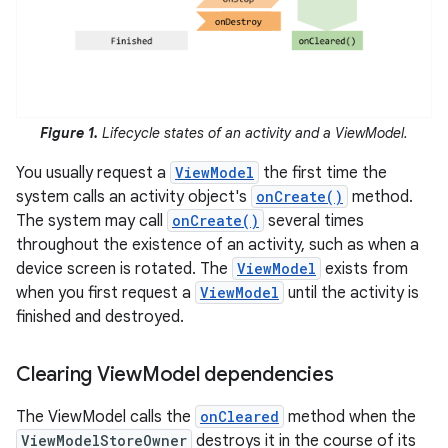
Figure 1.
Lifecycle states of an activity and a ViewModel.
You usually request a
ViewModel
the first time the
system calls an activity object's
onCreate()
method.
The system may call
onCreate()
several times
throughout the existence of an activity, such as when a
device screen is rotated. The
ViewModel
exists from
when you first request a
ViewModel
until the activity is
finished and destroyed.
Clearing View
Model dependencies
The ViewModel calls the
onCleared
method when the
ViewModelStoreOwner
destroys it in the course of its