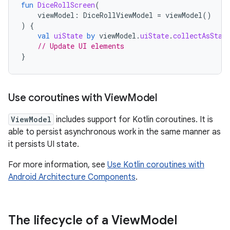
fun
DiceRollScreen
(
viewModel
:
DiceRollViewModel
=
viewModel
()
)
{
val
uiState
by
viewModel
.
uiState
.
collectAsStat
// Update UI elements
}
Use coroutines with View
Model
ViewModel
includes support for Kotlin coroutines. It is
able to persist asynchronous work in the same manner as
it persists UI state.
For more information, see
Use Kotlin coroutines with
Android Architecture Components
.
The lifecycle of a View
Model