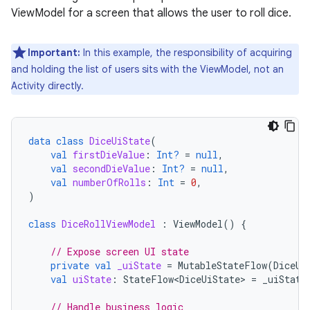
ViewModel for a screen that allows the user to roll dice.
Important:
In this example, the responsibility of acquiring
and holding the list of users sits with the ViewModel, not an
Activity directly.
data
class
DiceUiState
(
val
firstDieValue
:
Int?
=
null
,
val
secondDieValue
:
Int?
=
null
,
val
numberOfRolls
:
Int
=
0
,
)
class
DiceRollViewModel
:
ViewModel
()
{
// Expose screen UI state
private
val
_uiState
=
MutableStateFlow
(
DiceUi
val
uiState
:
StateFlow<DiceUiState>
=
_uiState
// Handle business logic