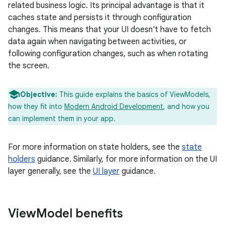
related business logic. Its principal advantage is that it
caches state and persists it through configuration
changes. This means that your UI doesn't have to fetch
data again when navigating between activities, or
following configuration changes, such as when rotating
the screen.
Objective:
This guide explains the basics of ViewModels,
how they fit into
Modern Android Development
, and how you
can implement them in your app.
For more information on state holders, see the
state
holders
guidance. Similarly, for more information on the UI
layer generally, see the
UI layer
guidance.
View
Model benefits