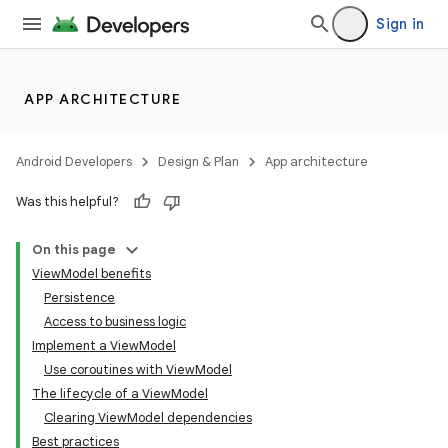
Sign in
APP ARCHITECTURE
Android Developers
Design & Plan
App architecture
Was this helpful?
On this page
ViewModel benefits
Persistence
Access to business logic
Implement a ViewModel
Use coroutines with ViewModel
The lifecycle of a ViewModel
Clearing ViewModel dependencies
Best practices