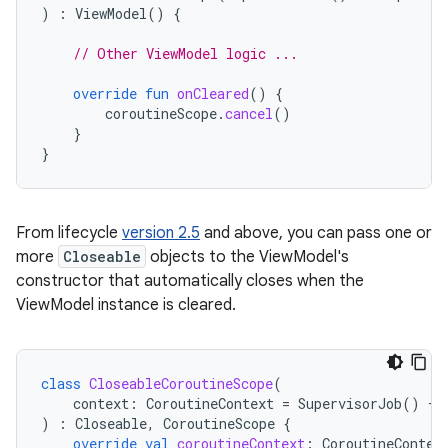
)
:
ViewModel
()
{
// Other ViewModel logic ...
override
fun
onCleared
()
{
coroutineScope
.
cancel
()
}
}
From lifecycle
version 2.5
and above, you can pass one or
more
Closeable
objects to the ViewModel's
constructor that automatically closes when the
ViewModel instance is cleared.
class
CloseableCoroutineScope
(
context
:
CoroutineContext
=
SupervisorJob
()
+
)
:
Closeable
,
CoroutineScope
{
override
val
coroutineContext
:
CoroutineContex