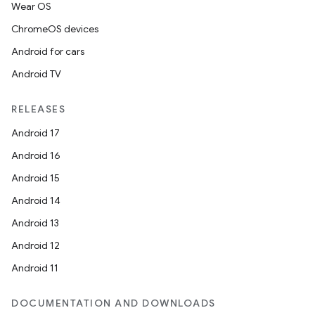
Wear OS
ChromeOS devices
Android for cars
Android TV
RELEASES
Android 17
Android 16
Android 15
Android 14
Android 13
Android 12
Android 11
DOCUMENTATION AND DOWNLOADS