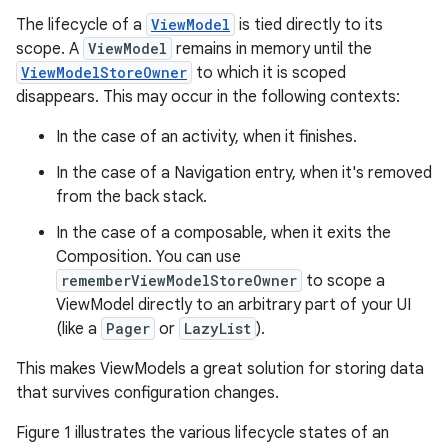
The lifecycle of a
ViewModel
is tied directly to its
scope. A
ViewModel
remains in memory until the
ViewModelStoreOwner
to which it is scoped
disappears. This may occur in the following contexts:
In the case of an activity, when it finishes.
In the case of a Navigation entry, when it's removed
from the back stack.
In the case of a composable, when it exits the
Composition. You can use
rememberViewModelStoreOwner
to scope a
ViewModel directly to an arbitrary part of your UI
(like a
Pager
or
LazyList
).
This makes ViewModels a great solution for storing data
that survives configuration changes.
Figure 1 illustrates the various lifecycle states of an