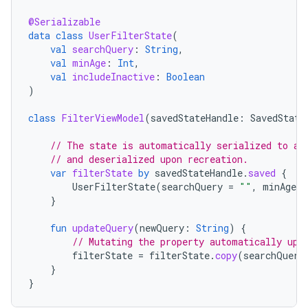
@Serializable
data
class
UserFilterState
(
val
searchQuery
:
String
,
val
minAge
:
Int
,
val
includeInactive
:
Boolean
)
class
FilterViewModel
(
savedStateHandle
:
SavedState
// The state is automatically serialized to a 
// and deserialized upon recreation.
var
filterState
by
savedStateHandle
.
saved
{
UserFilterState
(
searchQuery
=
""
,
minAge
=
}
fun
updateQuery
(
newQuery
:
String
)
{
// Mutating the property automatically upd
filterState
=
filterState
.
copy
(
searchQuery
}
}