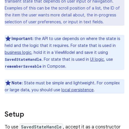
transient state that depends on user input or navigation.
Examples of this can be the scroll position of a list, the ID of
the item the user wants more detail about, the in-progress
selection of user preferences, or input in text fields.
Important:
the API to use depends on where the state is
held and the logic that it requires. For state that is used in
business logic
, hold it in a ViewModel and save it using
. For state that is used in
UI logic
, use
SavedStateHandle
in Compose.
rememberSaveable
Note:
State must be simple and lightweight. For complex
or large data, you should use
local persistence
.
Setup
To use
SavedStateHandle
, accept it as a constructor