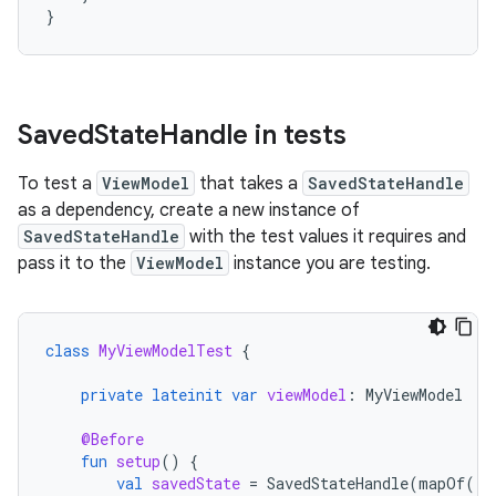
}
Saved
State
Handle in tests
To test a
ViewModel
that takes a
SavedStateHandle
as a dependency, create a new instance of
SavedStateHandle
with the test values it requires and
pass it to the
ViewModel
instance you are testing.
class
MyViewModelTest
{
private
lateinit
var
viewModel
:
MyViewModel
@Before
fun
setup
()
{
val
savedState
=
SavedStateHandle
(
mapOf
(
"s