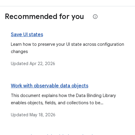
Recommended for you
Save UI states
Learn how to preserve your UI state across configuration
changes
Updated
Apr 22, 2026
Work with observable data objects
This document explains how the Data Binding Library
enables objects, fields, and collections to be
observable, allowing the UI to automatically update
Updated
May 18, 2026
when data changes, and discusses types like Observable
fields, collections, and objects, as well as lifecycle-aware
components like StateFlow and LiveData.