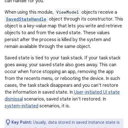
can handle for you.
When using this module,
ViewModel
objects receive a
SavedStateHandle
object through its constructor. This
object is a key-value map that lets you write and retrieve
objects to and from the saved state. These values
persist after the process is killed by the system and
remain available through the same object.
Saved state is tied to your task stack. If your task stack
goes away, your saved state also goes away. This can
occur when force stopping an app, removing the app
from the recents menu, or rebooting the device. In such
cases, the task stack disappears and you can't restore
the information in saved state. In
User-initiated UI state
dismissal
scenarios, saved state isn't restored. In
system-initiated
scenarios, it is.
Key Point:
Usually, data stored in saved instance state is