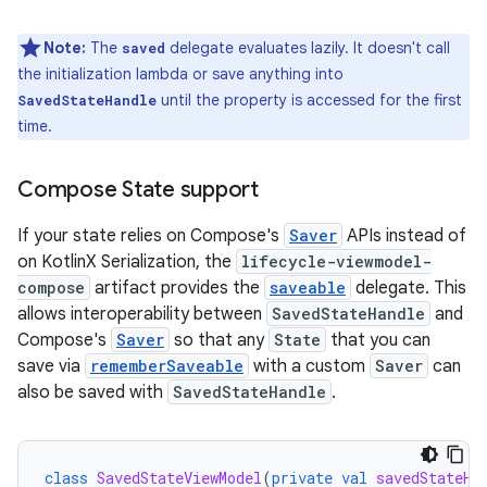
Note:
The
delegate evaluates lazily. It doesn't call
saved
the initialization lambda or save anything into
until the property is accessed for the first
SavedStateHandle
time.
Compose State support
If your state relies on Compose's
Saver
APIs instead of
on KotlinX Serialization, the
lifecycle-viewmodel-
compose
artifact provides the
saveable
delegate. This
allows interoperability between
SavedStateHandle
and
Compose's
Saver
so that any
State
that you can
save via
rememberSaveable
with a custom
Saver
can
also be saved with
SavedStateHandle
.
class
SavedStateViewModel
(
private
val
savedStateHa