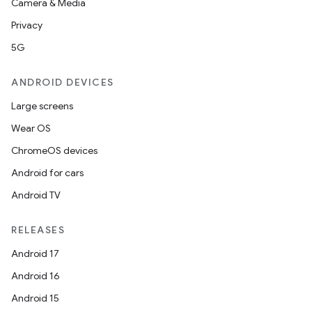
Camera & Media
Privacy
5G
ANDROID DEVICES
Large screens
Wear OS
ChromeOS devices
Android for cars
Android TV
RELEASES
Android 17
Android 16
Android 15