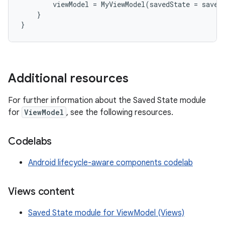
viewModel
=
MyViewModel
(
savedState
=
saved
}
}
Additional resources
For further information about the Saved State module
for
ViewModel
, see the following resources.
Codelabs
Android lifecycle-aware components codelab
Views content
Saved State module for ViewModel (Views)