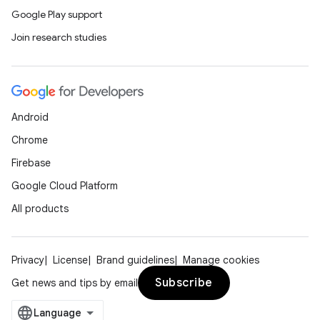
Google Play support
Join research studies
Android
Chrome
Firebase
Google Cloud Platform
All products
Privacy
License
Brand guidelines
Manage cookies
Subscribe
Get news and tips by email