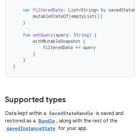
var
filteredData
:
List<String>
by
savedStateHa
mutableStateOf
(
emptyList
())
}
fun
setQuery
(
query
:
String
)
{
withMutableSnapshot
{
filteredData
+=
query
}
}
}
Supported types
Data kept within a
SavedStateHandle
is saved and
restored as a
Bundle
, along with the rest of the
savedInstanceState
for your app.