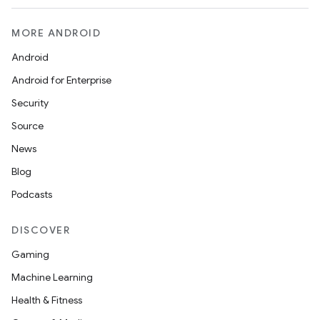
MORE ANDROID
Android
Android for Enterprise
Security
Source
News
Blog
Podcasts
DISCOVER
Gaming
Machine Learning
Health & Fitness