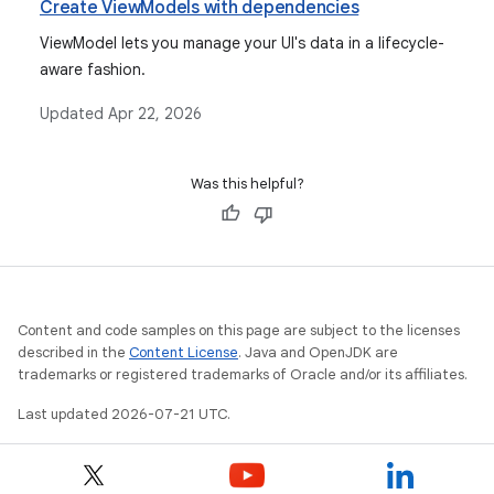
Create ViewModels with dependencies
ViewModel lets you manage your UI's data in a lifecycle-
aware fashion.
Updated
Apr 22, 2026
Was this helpful?
Content and code samples on this page are subject to the licenses
described in the
Content License
. Java and OpenJDK are
trademarks or registered trademarks of Oracle and/or its affiliates.
Last updated 2026-07-21 UTC.