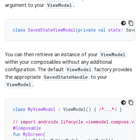
argument to your
ViewModel
.
class
SavedStateViewModel
(
private
val
state
:
Saved
You can then retrieve an instance of your
ViewModel
within your composables without any additional
configuration. The default
ViewModel
factory provides
the appropriate
SavedStateHandle
to your
ViewModel
.
class
MyViewModel
:
ViewModel
()
{
/*...*/
}
// import androidx.lifecycle.viewmodel.compose.vie
@Composable
fun
MyScreen
(