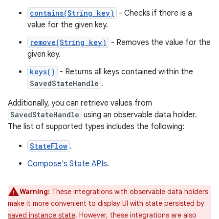
contains(String key)
- Checks if there is a
value for the given key.
remove(String key)
- Removes the value for the
given key.
keys()
- Returns all keys contained within the
SavedStateHandle
.
Additionally, you can retrieve values from
SavedStateHandle
using an observable data holder.
The list of supported types includes the following:
StateFlow
.
Compose's State APIs
.
Warning:
These integrations with observable data holders
make it more convenient to display UI with state persisted by
saved instance state
. However, these integrations are also