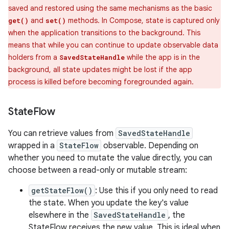
saved and restored using the same mechanisms as the basic
and
methods. In Compose, state is captured only
get()
set()
when the application transitions to the background. This
means that while you can continue to update observable data
holders from a
while the app is in the
SavedStateHandle
background, all state updates might be lost if the app
process is killed before becoming foregrounded again.
State
Flow
You can retrieve values from
SavedStateHandle
wrapped in a
StateFlow
observable. Depending on
whether you need to mutate the value directly, you can
choose between a read-only or mutable stream:
getStateFlow()
: Use this if you only need to read
the state. When you update the key's value
elsewhere in the
SavedStateHandle
, the
StateFlow receives the new value. This is ideal when