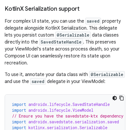
Kotlin
X Serialization support
For complex UI state, you can use the
saved
property
delegate alongside KotlinX Serialization. This delegate
lets you persist custom
@Serializable
data classes
directly into the
SavedStateHandle
. This preserves
your ViewModel's state across process death, so your
Compose UI can seamlessly restore its state upon
recreation.
To use it, annotate your data class with
@Serializable
and use the
saved
delegate in your ViewModel:
import
androidx.lifecycle.SavedStateHandle
import
androidx.lifecycle.ViewModel
// Ensure you have the savedstate-ktx dependency
import
androidx.savedstate.serialization.saved
import
kotlinx.serialization.Serializable