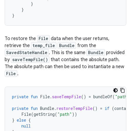
}
}
}
To restore the
File
data when the user returns,
retrieve the
temp_file
Bundle
from the
SavedStateHandle
. This is the same
Bundle
provided
by
saveTempFile()
that contains the absolute path.
The absolute path can then be used to instantiate a new
File
.
private
fun
File
.
saveTempFile
()
=
bundleOf
(
"path"
private
fun
Bundle
.
restoreTempFile
()
=
if
(
contain
File
(
getString
(
"path"
))
}
else
{
null