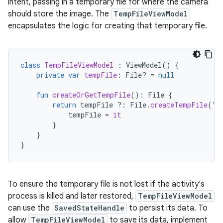
intent, passing in a temporary file for where the camera
should store the image. The
TempFileViewModel
encapsulates the logic for creating that temporary file.
class
TempFileViewModel
:
ViewModel
()
{
private
var
tempFile
:
File? 
=
null
fun
createOrGetTempFile
():
File
{
return
tempFile
?:
File
.
createTempFile
(
"t
tempFile
=
it
}
}
}
To ensure the temporary file is not lost if the activity's
process is killed and later restored,
TempFileViewModel
can use the
SavedStateHandle
to persist its data. To
allow
TempFileViewModel
to save its data, implement