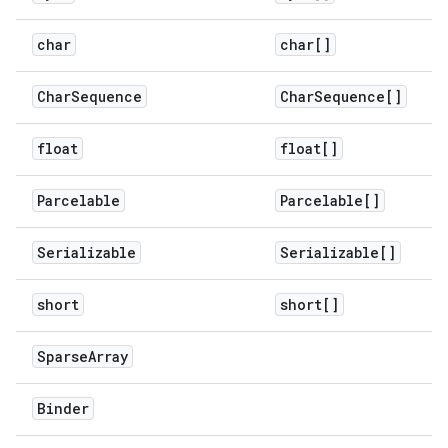
char
char[]
Char
Sequence
Char
Sequence[]
float
float[]
Parcelable
Parcelable[]
Serializable
Serializable[]
short
short[]
Sparse
Array
Binder