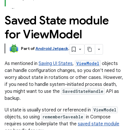
Saved State module
for View
Model
Part of
Android Jetpack
.
As mentioned in
Saving UI States
,
ViewModel
objects
can handle configuration changes, so you don't need to
worry about state in rotations or other cases. However,
if you need to handle system-initiated process death,
you might want to use the
SavedStateHandle
API as
backup.
UI state is usually stored or referenced in
ViewModel
objects, so using
rememberSaveable
in Compose
requires some boilerplate that the
saved state module