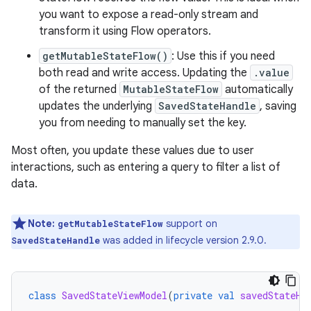
you want to expose a read-only stream and
transform it using Flow operators.
getMutableStateFlow()
: Use this if you need
both read and write access. Updating the
.value
of the returned
MutableStateFlow
automatically
updates the underlying
SavedStateHandle
, saving
you from needing to manually set the key.
Most often, you update these values due to user
interactions, such as entering a query to filter a list of
data.
Note:
support on
getMutableStateFlow
was added in lifecycle version 2.9.0.
SavedStateHandle
class
SavedStateViewModel
(
private
val
savedStateHa