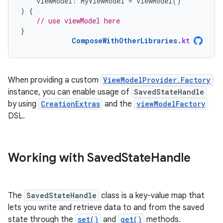
viewModel
:
MyViewModel
=
viewModel
()
)
{
// use viewModel here
}
ComposeWithOtherLibraries
.
kt
When providing a custom
ViewModelProvider.Factory
instance, you can enable usage of
SavedStateHandle
by using
CreationExtras
and the
viewModelFactory
DSL.
Working with Saved
State
Handle
The
SavedStateHandle
class is a key-value map that
lets you write and retrieve data to and from the saved
state through the
set()
and
get()
methods.