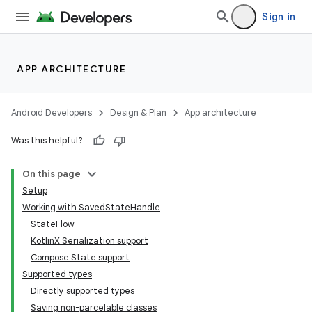
Sign in
APP ARCHITECTURE
Android Developers
Design & Plan
App architecture
Was this helpful?
On this page
Setup
Working with SavedStateHandle
StateFlow
KotlinX Serialization support
Compose State support
Supported types
Directly supported types
Saving non-parcelable classes