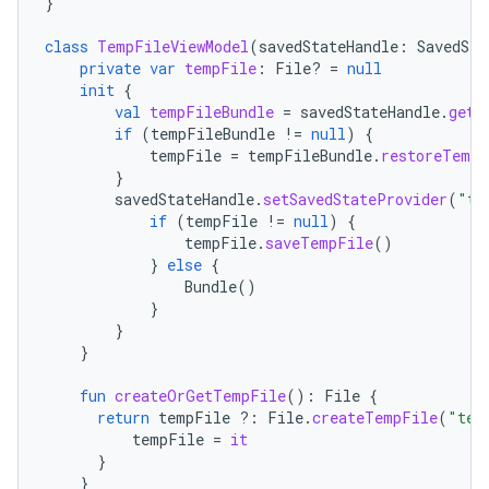
}
class
TempFileViewModel
(
savedStateHandle
:
SavedSta
private
var
tempFile
:
File? 
=
null
init
{
val
tempFileBundle
=
savedStateHandle
.
get<
if
(
tempFileBundle
!=
null
)
{
tempFile
=
tempFileBundle
.
restoreTempF
}
savedStateHandle
.
setSavedStateProvider
(
"te
if
(
tempFile
!=
null
)
{
tempFile
.
saveTempFile
()
}
else
{
Bundle
()
}
}
}
fun
createOrGetTempFile
():
File
{
return
tempFile
?:
File
.
createTempFile
(
"tem
tempFile
=
it
}
}