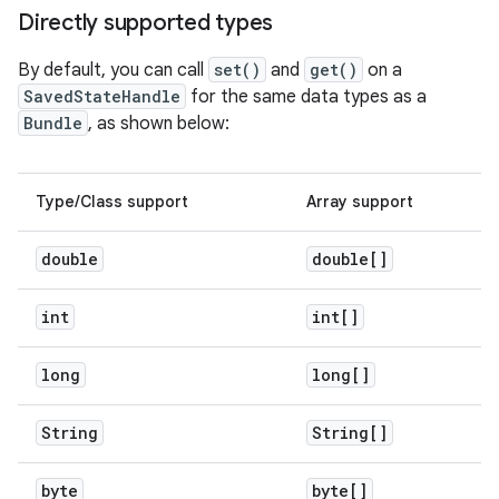
Directly supported types
By default, you can call
set()
and
get()
on a
SavedStateHandle
for the same data types as a
Bundle
, as shown below:
Type/Class support
Array support
double
double[]
int
int[]
long
long[]
String
String[]
byte
byte[]