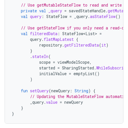
// Use getMutableStateFlow to read and write t
private
val
_query
=
savedStateHandle
.
getMutab
val
query
:
StateFlow
=
_query
.
asStateFlow
()
// Use getStateFlow if you only need a read-on
val
filteredData
:
StateFlow
<
List
>
=
query
.
flatMapLatest
{
repository
.
getFilteredData
(
it
)
}
.
stateIn
(
scope
=
viewModelScope
,
started
=
SharingStarted
.
WhileSubscrib
initialValue
=
emptyList
()
)
fun
setQuery
(
newQuery
:
String
)
{
// Updating the MutableStateFlow automatic
_query
.
value
=
newQuery
}
}