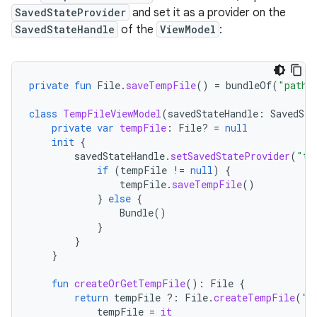
SavedStateProvider
and set it as a provider on the
SavedStateHandle
of the
ViewModel
:
private
fun
File
.
saveTempFile
()
=
bundleOf
(
"path"
class
TempFileViewModel
(
savedStateHandle
:
SavedSta
private
var
tempFile
:
File? 
=
null
init
{
savedStateHandle
.
setSavedStateProvider
(
"te
if
(
tempFile
!=
null
)
{
tempFile
.
saveTempFile
()
}
else
{
Bundle
()
}
}
}
fun
createOrGetTempFile
():
File
{
return
tempFile
?:
File
.
createTempFile
(
"t
tempFile
=
it