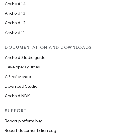
Android 14
Android 13
Android 12
Android 11
DOCUMENTATION AND DOWNLOADS
Android Studio guide
Developers guides
API reference
Download Studio
Android NDK
SUPPORT
Report platform bug
Report documentation bug