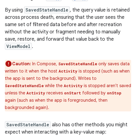
By using
SavedStateHandle
, the query value is retained
across process death, ensuring that the user sees the
same set of filtered data before and after recreation
without the activity or fragment needing to manually
save, restore, and forward that value back to the
ViewModel
.
Caution:
In Compose,
only saves data
SavedStateHandle
written to it when the host
is stopped (such as when
Activity
the app is sent to the background). Writes to
while the
is stopped aren't saved
SavedStateHandle
Activity
unless the
receives
followed by
Activity
onStart
onStop
again (such as when the app is foregrounded, then
backgrounded again).
SavedStateHandle
also has other methods you might
expect when interacting with a key-value map: