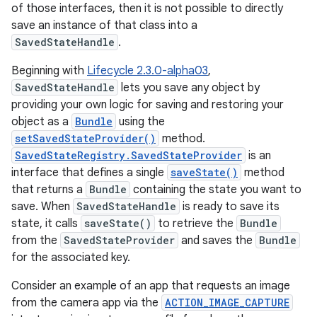
of those interfaces, then it is not possible to directly
save an instance of that class into a
SavedStateHandle
.
Beginning with
Lifecycle 2.3.0-alpha03
,
SavedStateHandle
lets you save any object by
providing your own logic for saving and restoring your
object as a
Bundle
using the
setSavedStateProvider()
method.
SavedStateRegistry.SavedStateProvider
is an
interface that defines a single
saveState()
method
that returns a
Bundle
containing the state you want to
save. When
SavedStateHandle
is ready to save its
state, it calls
saveState()
to retrieve the
Bundle
from the
SavedStateProvider
and saves the
Bundle
for the associated key.
Consider an example of an app that requests an image
from the camera app via the
ACTION_IMAGE_CAPTURE