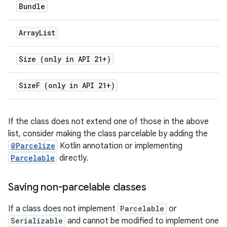
Bundle
Array
List
Size (only in API 21+)
Size
F (only in API 21+)
If the class does not extend one of those in the above
list, consider making the class parcelable by adding the
@Parcelize
Kotlin annotation or implementing
Parcelable
directly.
Saving non-parcelable classes
If a class does not implement
Parcelable
or
Serializable
and cannot be modified to implement one