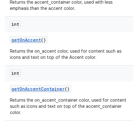
Returns the accent_container color, used with less
emphasis than the accent color.
n
rail
int
ndicator
getOnAccent
()
ton
Returns the on_accent color, used for content such as
icons and text on top of the Accent color.
s
int
getOnAccentContainer
()
Returns the on_accent_container color, used for content
such as icons and text on top of the accent_container
t
color.