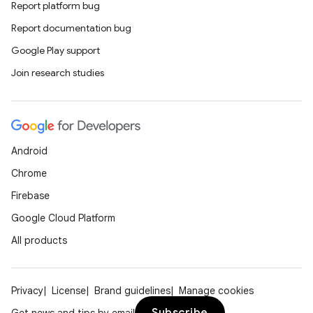
Report platform bug
Report documentation bug
Google Play support
Join research studies
Android
Chrome
Firebase
Google Cloud Platform
All products
Privacy
License
Brand guidelines
Manage cookies