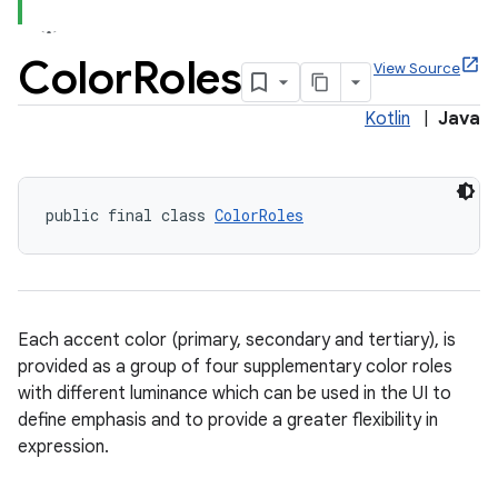
Color
Roles
View Source
Kotlin
|
Java
x
veal
public final class 
ColorRoles
veal.cardview
veal.coordinatorlayout
Each accent color (primary, secondary and tertiary), is
provided as a group of four supplementary color roles
with different luminance which can be used in the UI to
define emphasis and to provide a greater flexibility in
expression.