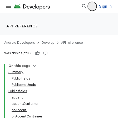
Sign in
API REFERENCE
Android Developers
Develop
API reference
Was this helpful?
n
On this page
Summary
Public fields
Public methods
Public fields
accent
ppbar
accentContainer
vigation
onAccent
eet
onAccentContainer