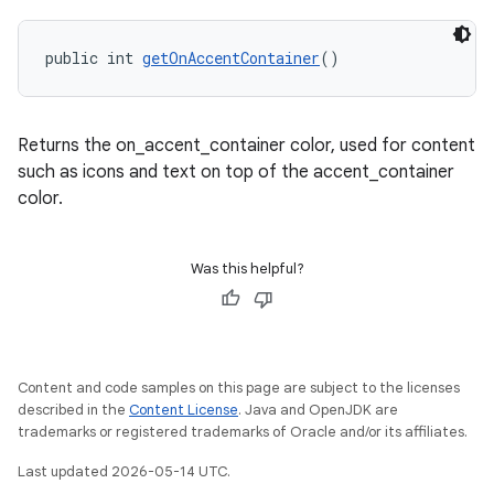
public int 
getOnAccentContainer
()
Returns the on_accent_container color, used for content
such as icons and text on top of the accent_container
color.
Was this helpful?
Content and code samples on this page are subject to the licenses
described in the
Content License
. Java and OpenJDK are
trademarks or registered trademarks of Oracle and/or its affiliates.
Last updated 2026-05-14 UTC.