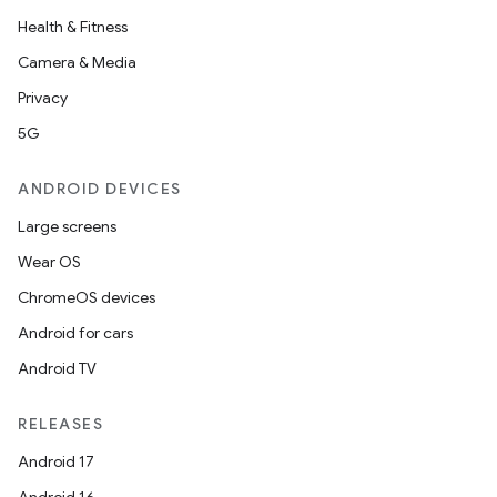
Health & Fitness
Camera & Media
Privacy
5G
ANDROID DEVICES
Large screens
Wear OS
ChromeOS devices
Android for cars
Android TV
RELEASES
Android 17