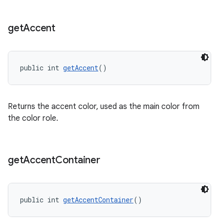
get
Accent
public int 
getAccent
()
Returns the accent color, used as the main color from
the color role.
get
Accent
Container
public int 
getAccentContainer
()