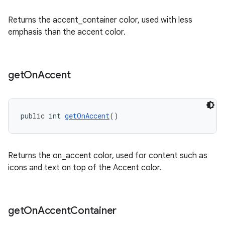
Returns the accent_container color, used with less
emphasis than the accent color.
get
On
Accent
public int 
getOnAccent
()
Returns the on_accent color, used for content such as
icons and text on top of the Accent color.
get
On
Accent
Container