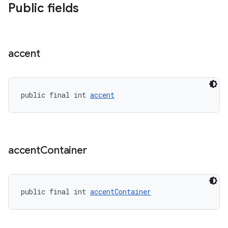
Public fields
erial
accent
public final int 
accent
erlay
r
mation
accent
Container
.platform
public final int 
accentContainer