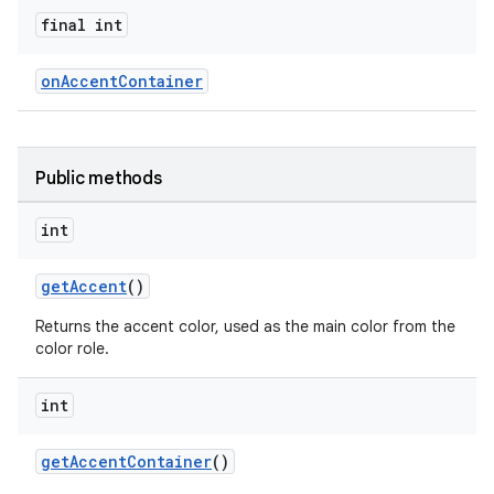
final int
oolbar
onAccentContainer
le
ctionbutton
Public methods
oolbar
int
w
getAccent
()
Returns the accent color, used as the main color from the
color role.
dicator
int
witch
getAccentContainer
()