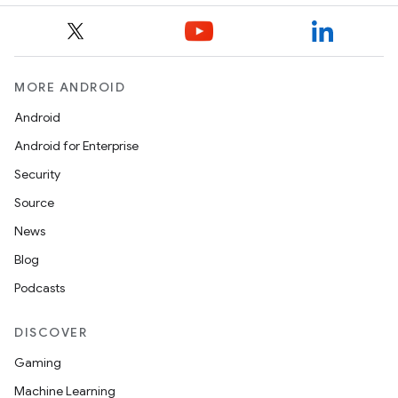
MORE ANDROID
Android
Android for Enterprise
Security
Source
News
Blog
Podcasts
DISCOVER
Gaming
Machine Learning