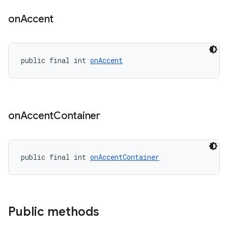
on
Accent
public final int 
onAccent
on
Accent
Container
public final int 
onAccentContainer
Public methods