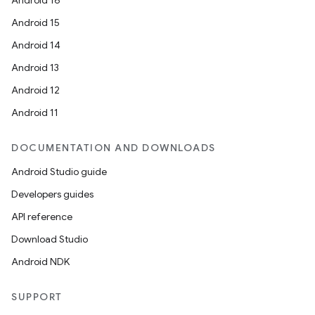
Android 16
Android 15
Android 14
Android 13
Android 12
Android 11
DOCUMENTATION AND DOWNLOADS
Android Studio guide
Developers guides
API reference
Download Studio
Android NDK
SUPPORT