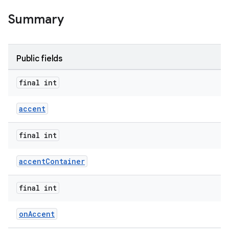
Summary
Public fields
final int
accent
final int
accentContainer
final int
er
onAccent