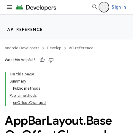
Sign in
API REFERENCE
Android Developers
Develop
API reference
Was this helpful?
n
On this page
Summary
Public methods
Public methods
onOffsetChanged
App
Bar
Layout
.
Base