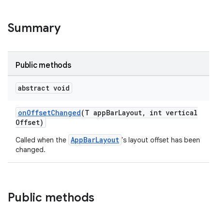
veal.cardview
Summary
veal.coordinatorlayout
er
Public methods
abstract void
oolbar
onOffsetChanged
(T appBarLayout, int vertical
Offset)
AppBarLayout
Called when the
's layout offset has been
le
changed.
ctionbutton
oolbar
Public methods
w