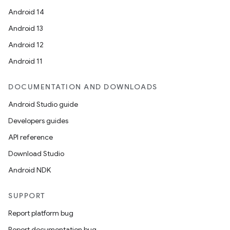
Android 14
Android 13
Android 12
Android 11
DOCUMENTATION AND DOWNLOADS
Android Studio guide
Developers guides
API reference
Download Studio
Android NDK
SUPPORT
Report platform bug
Report documentation bug