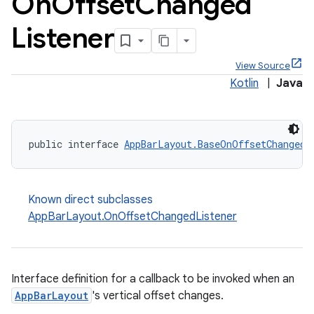
On
Offset
Changed
Listener
View Source
Kotlin
|
Java
ppbar
public interface 
AppBarLayout.BaseOnOffsetChangedL
vigation
eet
Known direct subclasses
AppBarLayout.OnOffsetChangedListener
x
Interface definition for a callback to be invoked when an
AppBarLayout
's vertical offset changes.
veal