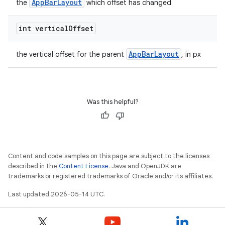
AppBarLayout
the
which offset has changed
int vertical
Offset
t
AppBarLayout
the vertical offset for the parent
, in px
Was this helpful?
erial
Content and code samples on this page are subject to the licenses
described in the
Content License
. Java and OpenJDK are
trademarks or registered trademarks of Oracle and/or its affiliates.
erlay
Last updated 2026-05-14 UTC.
r
mation