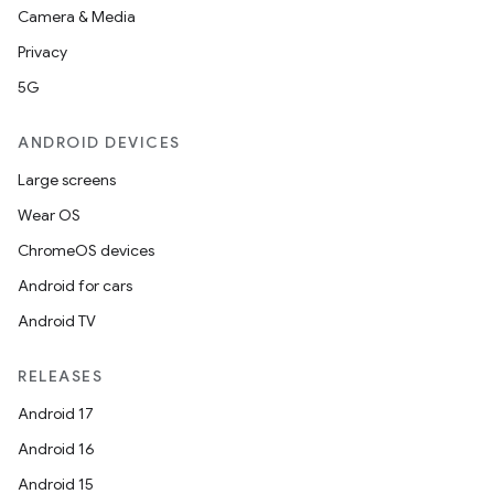
Camera & Media
Privacy
5G
ANDROID DEVICES
Large screens
Wear OS
ChromeOS devices
Android for cars
Android TV
RELEASES
Android 17
Android 16
Android 15