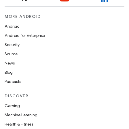
.platform
MORE ANDROID
Android
Android for Enterprise
Security
Source
News
Blog
Podcasts
DISCOVER
Gaming
Machine Learning
Health & Fitness