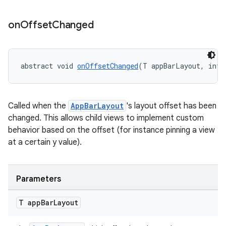
on
Offset
Changed
dicator
witch
abstract void 
onOffsetChanged
(T appBarLayout, int 
Called when the
AppBarLayout
's layout offset has been
n
changed. This allows child views to implement custom
rail
behavior based on the offset (for instance pinning a view
at a certain y value).
ndicator
ton
Parameters
s
T app
Bar
Layout