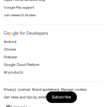
Google Play support
Join research studies
Android
Chrome
Firebase
Google Cloud Platform
All products
Privacy
License
Brand guidelines
Manage cookies
Subscribe
Get news and tips by email