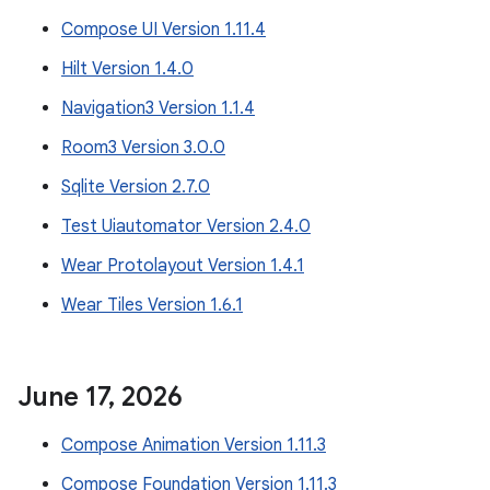
Compose UI Version 1.11.4
Hilt Version 1.4.0
Navigation3 Version 1.1.4
Room3 Version 3.0.0
Sqlite Version 2.7.0
Test Uiautomator Version 2.4.0
Wear Protolayout Version 1.4.1
Wear Tiles Version 1.6.1
June 17
,
2026
Compose Animation Version 1.11.3
Compose Foundation Version 1.11.3