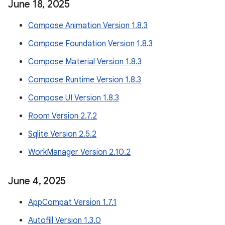
June 18
,
2025
Compose Animation Version 1.8.3
Compose Foundation Version 1.8.3
Compose Material Version 1.8.3
Compose Runtime Version 1.8.3
Compose UI Version 1.8.3
Room Version 2.7.2
Sqlite Version 2.5.2
WorkManager Version 2.10.2
June 4
,
2025
AppCompat Version 1.7.1
Autofill Version 1.3.0