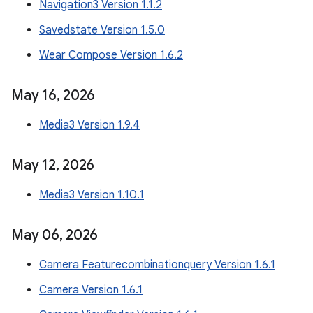
Navigation3 Version 1.1.2
Savedstate Version 1.5.0
Wear Compose Version 1.6.2
May 16
,
2026
Media3 Version 1.9.4
May 12
,
2026
Media3 Version 1.10.1
May 06
,
2026
Camera Featurecombinationquery Version 1.6.1
Camera Version 1.6.1