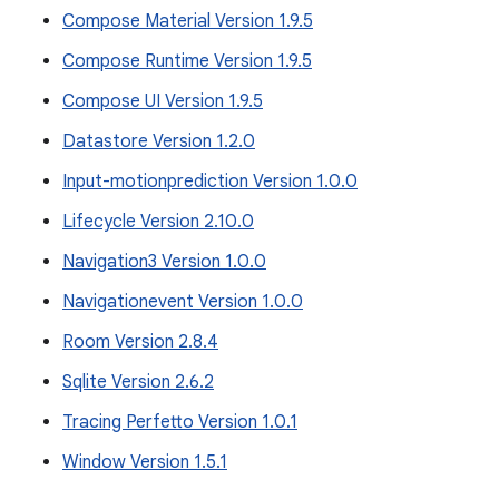
Compose Material Version 1.9.5
Compose Runtime Version 1.9.5
Compose UI Version 1.9.5
Datastore Version 1.2.0
Input-motionprediction Version 1.0.0
Lifecycle Version 2.10.0
Navigation3 Version 1.0.0
Navigationevent Version 1.0.0
Room Version 2.8.4
Sqlite Version 2.6.2
Tracing Perfetto Version 1.0.1
Window Version 1.5.1