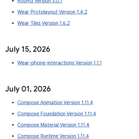
Room3 Version 3.0.1
Wear Protolayout Version 1.4.2
Wear Tiles Version 1.6.2
July 15
,
2026
Wear-phone-interactions Version 1.1.1
July 01
,
2026
Compose Animation Version 1.11.4
Compose Foundation Version 1.11.4
Compose Material Version 1.11.4
Compose Runtime Version 1.11.4