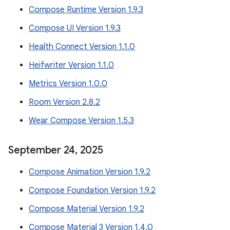
Compose Runtime Version 1.9.3
Compose UI Version 1.9.3
Health Connect Version 1.1.0
Heifwriter Version 1.1.0
Metrics Version 1.0.0
Room Version 2.8.2
Wear Compose Version 1.5.3
September 24
,
2025
Compose Animation Version 1.9.2
Compose Foundation Version 1.9.2
Compose Material Version 1.9.2
Compose Material 3 Version 1.4.0