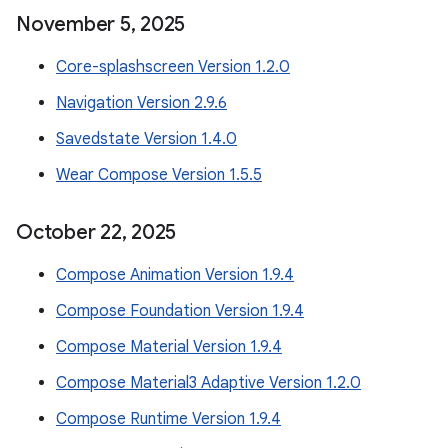
November 5
,
2025
Core-splashscreen Version 1.2.0
Navigation Version 2.9.6
Savedstate Version 1.4.0
Wear Compose Version 1.5.5
October 22
,
2025
Compose Animation Version 1.9.4
Compose Foundation Version 1.9.4
Compose Material Version 1.9.4
Compose Material3 Adaptive Version 1.2.0
Compose Runtime Version 1.9.4