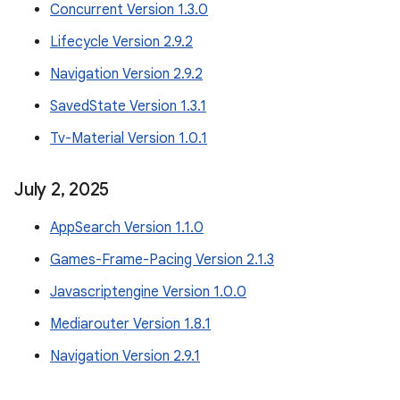
Concurrent Version 1.3.0
Lifecycle Version 2.9.2
Navigation Version 2.9.2
SavedState Version 1.3.1
Tv-Material Version 1.0.1
July 2
,
2025
AppSearch Version 1.1.0
Games-Frame-Pacing Version 2.1.3
Javascriptengine Version 1.0.0
Mediarouter Version 1.8.1
Navigation Version 2.9.1