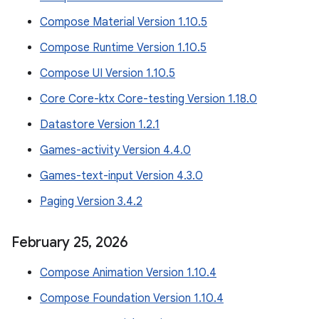
Compose Material Version 1.10.5
Compose Runtime Version 1.10.5
Compose UI Version 1.10.5
Core Core-ktx Core-testing Version 1.18.0
Datastore Version 1.2.1
Games-activity Version 4.4.0
Games-text-input Version 4.3.0
Paging Version 3.4.2
February 25
,
2026
Compose Animation Version 1.10.4
Compose Foundation Version 1.10.4