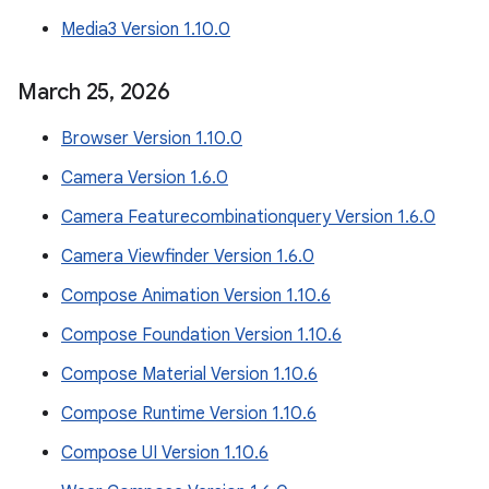
Media3 Version 1.10.0
March 25
,
2026
Browser Version 1.10.0
Camera Version 1.6.0
Camera Featurecombinationquery Version 1.6.0
Camera Viewfinder Version 1.6.0
Compose Animation Version 1.10.6
Compose Foundation Version 1.10.6
Compose Material Version 1.10.6
Compose Runtime Version 1.10.6
Compose UI Version 1.10.6