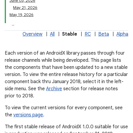
June 03, 2026
May 21, 2026
May 19, 2026
Overview
|
All
|
Stable
|
RC
|
Beta
|
Alpha
Each version of an AndroidX library passes through four
release channels while being developed. This page lists
the components that have been updated to a new stable
version. To view the entire release history for a particular
component back thru January 2018, select it in the left-
side menu. See the
Archive
section for release notes
prior to 2018.
To view the current versions for every component, see
the
versions page
.
The first stable release of AndroidX 1.0.0 suitable for use