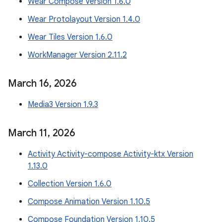
Wear Compose Version 1.6.0
Wear Protolayout Version 1.4.0
Wear Tiles Version 1.6.0
WorkManager Version 2.11.2
March 16
,
2026
Media3 Version 1.9.3
March 11
,
2026
Activity Activity-compose Activity-ktx Version
1.13.0
Collection Version 1.6.0
Compose Animation Version 1.10.5
Compose Foundation Version 1.10.5