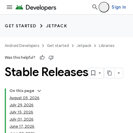
Sign in
GET STARTED
JETPACK
Android Developers
Get started
Jetpack
Libraries
Was this helpful?
Stable Releases
On this page
August 05, 2026
July 29, 2026
July 15, 2026
July 01, 2026
June 17, 2026