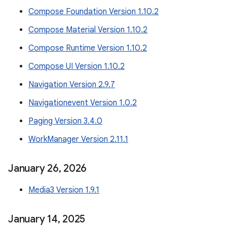
Compose Foundation Version 1.10.2
Compose Material Version 1.10.2
Compose Runtime Version 1.10.2
Compose UI Version 1.10.2
Navigation Version 2.9.7
Navigationevent Version 1.0.2
Paging Version 3.4.0
WorkManager Version 2.11.1
January 26
,
2026
Media3 Version 1.9.1
January 14
,
2025