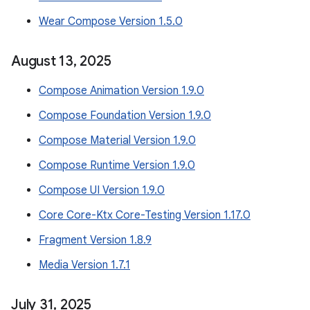
Wear Compose Version 1.5.0
August 13
,
2025
Compose Animation Version 1.9.0
Compose Foundation Version 1.9.0
Compose Material Version 1.9.0
Compose Runtime Version 1.9.0
Compose UI Version 1.9.0
Core Core-Ktx Core-Testing Version 1.17.0
Fragment Version 1.8.9
Media Version 1.7.1
July 31
,
2025