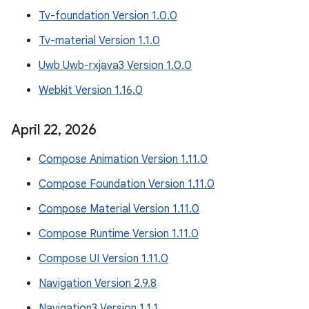
Tv-foundation Version 1.0.0
Tv-material Version 1.1.0
Uwb Uwb-rxjava3 Version 1.0.0
Webkit Version 1.16.0
April 22
,
2026
Compose Animation Version 1.11.0
Compose Foundation Version 1.11.0
Compose Material Version 1.11.0
Compose Runtime Version 1.11.0
Compose UI Version 1.11.0
Navigation Version 2.9.8
Navigation3 Version 1.1.1