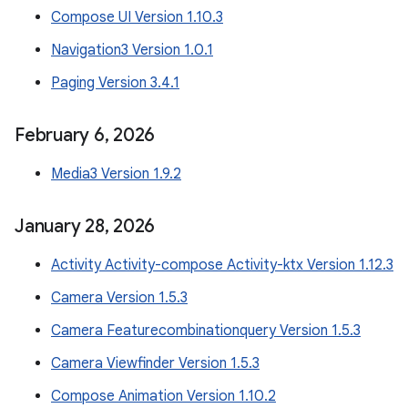
Compose UI Version 1.10.3
Navigation3 Version 1.0.1
Paging Version 3.4.1
February 6
,
2026
Media3 Version 1.9.2
January 28
,
2026
Activity Activity-compose Activity-ktx Version 1.12.3
Camera Version 1.5.3
Camera Featurecombinationquery Version 1.5.3
Camera Viewfinder Version 1.5.3
Compose Animation Version 1.10.2