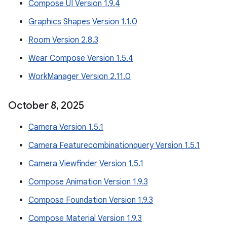
Compose UI Version 1.9.4
Graphics Shapes Version 1.1.0
Room Version 2.8.3
Wear Compose Version 1.5.4
WorkManager Version 2.11.0
October 8
,
2025
Camera Version 1.5.1
Camera Featurecombinationquery Version 1.5.1
Camera Viewfinder Version 1.5.1
Compose Animation Version 1.9.3
Compose Foundation Version 1.9.3
Compose Material Version 1.9.3