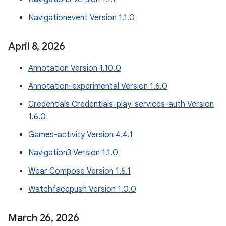
Navigationevent Version 1.1.0
April 8
,
2026
Annotation Version 1.10.0
Annotation-experimental Version 1.6.0
Credentials Credentials-play-services-auth Version
1.6.0
Games-activity Version 4.4.1
Navigation3 Version 1.1.0
Wear Compose Version 1.6.1
Watchfacepush Version 1.0.0
March 26
,
2026