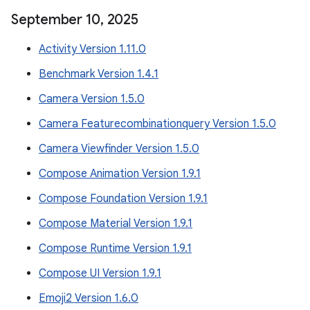
September 10
,
2025
Activity Version 1.11.0
Benchmark Version 1.4.1
Camera Version 1.5.0
Camera Featurecombinationquery Version 1.5.0
Camera Viewfinder Version 1.5.0
Compose Animation Version 1.9.1
Compose Foundation Version 1.9.1
Compose Material Version 1.9.1
Compose Runtime Version 1.9.1
Compose UI Version 1.9.1
Emoji2 Version 1.6.0