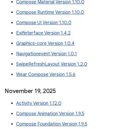
Compose Material Version 1.10.0
Compose Runtime Version 1.10.0
Compose UI Version 1.10.0
Exifinterface Version 1.4.2
Graphics-core Version 1.0.4
Navigationevent Version 1.0.1
SwipeRefreshLayout Version 1.2.0
Wear Compose Version 1.5.6
November 19
,
2025
Activity Version 1.12.0
Compose Animation Version 1.9.5
Compose Foundation Version 1.9.5