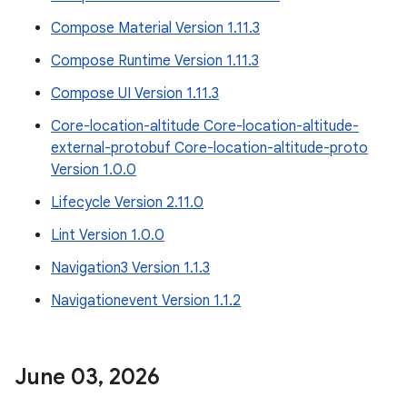
Compose Material Version 1.11.3
Compose Runtime Version 1.11.3
Compose UI Version 1.11.3
Core-location-altitude Core-location-altitude-
external-protobuf Core-location-altitude-proto
Version 1.0.0
Lifecycle Version 2.11.0
Lint Version 1.0.0
Navigation3 Version 1.1.3
Navigationevent Version 1.1.2
June 03
,
2026