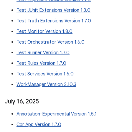
Test JUnit Extensions Version 1.3.0
Test Truth Extensions Version 1.7.0
Test Monitor Version 1.8.0
Test Orchestrator Version 1.6.0
Test Runner Version 1.7.0
Test Rules Version 1.7.0
Test Services Version 1.6.0
WorkManager Version 2.10.3
July 16
,
2025
Annotation-Experimental Version 1.5.1
Car App Version 1.7.0