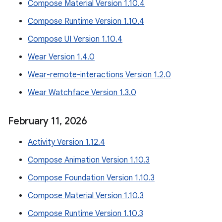
Compose Material Version 1.10.4
Compose Runtime Version 1.10.4
Compose UI Version 1.10.4
Wear Version 1.4.0
Wear-remote-interactions Version 1.2.0
Wear Watchface Version 1.3.0
February 11
,
2026
Activity Version 1.12.4
Compose Animation Version 1.10.3
Compose Foundation Version 1.10.3
Compose Material Version 1.10.3
Compose Runtime Version 1.10.3