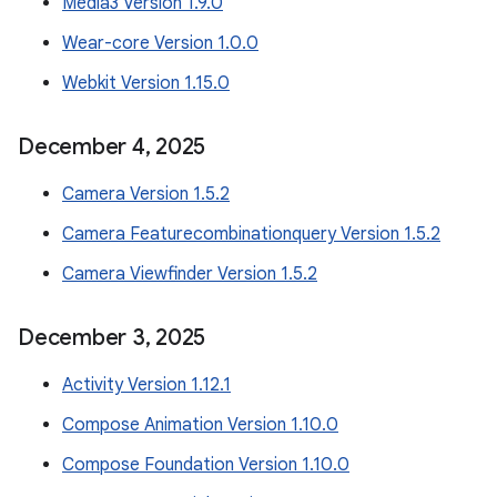
Media3 Version 1.9.0
Wear-core Version 1.0.0
Webkit Version 1.15.0
December 4
,
2025
Camera Version 1.5.2
Camera Featurecombinationquery Version 1.5.2
Camera Viewfinder Version 1.5.2
December 3
,
2025
Activity Version 1.12.1
Compose Animation Version 1.10.0
Compose Foundation Version 1.10.0