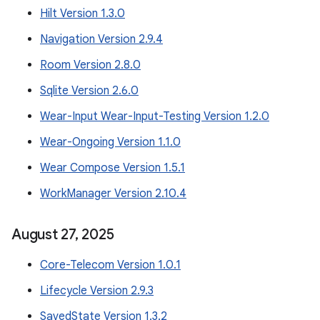
Hilt Version 1.3.0
Navigation Version 2.9.4
Room Version 2.8.0
Sqlite Version 2.6.0
Wear-Input Wear-Input-Testing Version 1.2.0
Wear-Ongoing Version 1.1.0
Wear Compose Version 1.5.1
WorkManager Version 2.10.4
August 27
,
2025
Core-Telecom Version 1.0.1
Lifecycle Version 2.9.3
SavedState Version 1.3.2