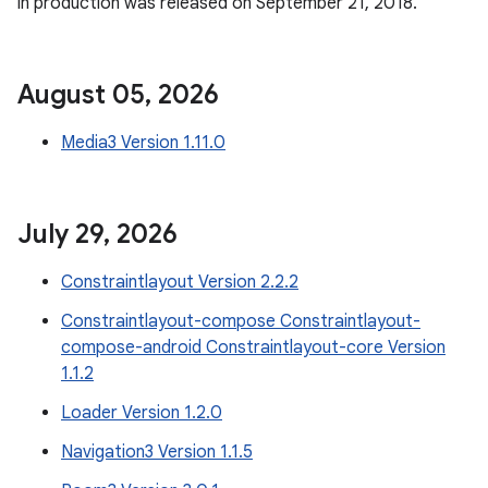
in production was released on September 21, 2018.
August 05
,
2026
Media3 Version 1.11.0
July 29
,
2026
Constraintlayout Version 2.2.2
Constraintlayout-compose Constraintlayout-
compose-android Constraintlayout-core Version
1.1.2
Loader Version 1.2.0
Navigation3 Version 1.1.5