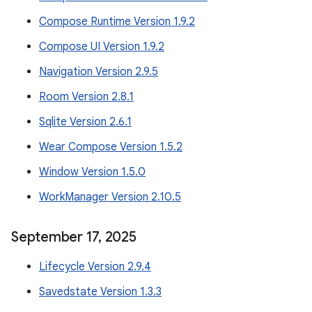
Compose Runtime Version 1.9.2
Compose UI Version 1.9.2
Navigation Version 2.9.5
Room Version 2.8.1
Sqlite Version 2.6.1
Wear Compose Version 1.5.2
Window Version 1.5.0
WorkManager Version 2.10.5
September 17
,
2025
Lifecycle Version 2.9.4
Savedstate Version 1.3.3