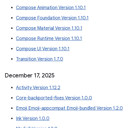
Compose Animation Version 1.10.1
Compose Foundation Version 1.10.1
Compose Material Version 1.10.1
Compose Runtime Version 1.10.1
Compose UI Version 1.10.1
Transition Version 1.7.0
December 17
,
2025
Activity Version 1.12.2
Core-backported-fixes Version 1.0.0
Emoji Emoji-appcompat Emoji-bundled Version 1.2.0
Ink Version 1.0.0