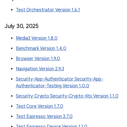
Test Orchestrator Version 1.6.1
July 30
,
2025
Media3 Version 1.8.0
Benchmark Version 1.4.0
Browser Version 1.9.0
Navigation Version 2.9.3
Security-App-Authenticator Security-App-
Authenticator-Testing Version 1.0.0
Security-Crypto Security-Crypto-Ktx Version 1.1.0
Test Core Version 1.7.0
Test Espresso Version 3.7.0
Test Espresso Device Version 1.1.0