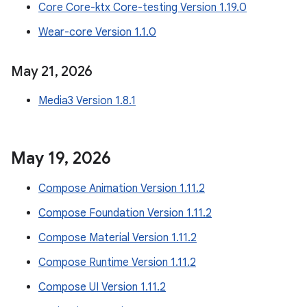
Core Core-ktx Core-testing Version 1.19.0
Wear-core Version 1.1.0
May 21
,
2026
Media3 Version 1.8.1
May 19
,
2026
Compose Animation Version 1.11.2
Compose Foundation Version 1.11.2
Compose Material Version 1.11.2
Compose Runtime Version 1.11.2
Compose UI Version 1.11.2