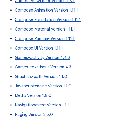
Camera Viewfinder Version 1.6.1
Compose Animation Version 1.11.1
Compose Foundation Version 1.11.1
Compose Material Version 1.11.1
Compose Runtime Version 1.11.1
Compose UI Version 1.11.1
Games-activity Version 4.4.2
Games-text-input Version 4.3.1
Graphics-path Version 1.1.0
Javascriptengine Version 1.1.0
Media Version 1.8.0
Navigationevent Version 1.1.1
Paging Version 3.5.0