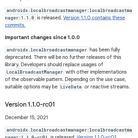
androidx.localbroadcastmanager:localbroadcastma
nager:1.1.0
is released.
Version 1.1.0 contains these
commits.
Important changes since 1.0.0
androidx.localbroadcastmanager
has been fully
deprecated. There will be no further releases of this
library. Developers should replace usages of
LocalBroadcastManager
with other implementations
of the observable pattern. Depending on the use case,
suitable options may be
LiveData
or reactive streams.
Version 1
.
1
.
0-rc01
December 15, 2021
androidx.localbroadcastmanager:localbroadcastma
nager:1.1.0-rc01
is released.
Version 1.1.0-rc01