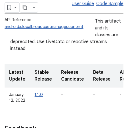
User Guide
Code Sample
API Reference
This artifact
androidx.localbroadcastmanager.content
and its
classes are
deprecated. Use LiveData or reactive streams
instead.
Latest
Stable
Release
Beta
Alp
Update
Release
Candidate
Release
Rel
January
1.1.0
-
-
-
12, 2022