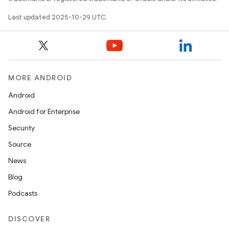
Last updated 2025-10-29 UTC.
MORE ANDROID
Android
Android for Enterprise
Security
Source
News
Blog
Podcasts
DISCOVER