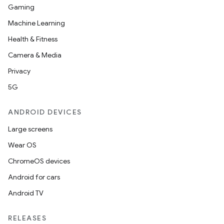
Gaming
Machine Learning
Health & Fitness
Camera & Media
Privacy
5G
ANDROID DEVICES
Large screens
Wear OS
ChromeOS devices
Android for cars
Android TV
RELEASES