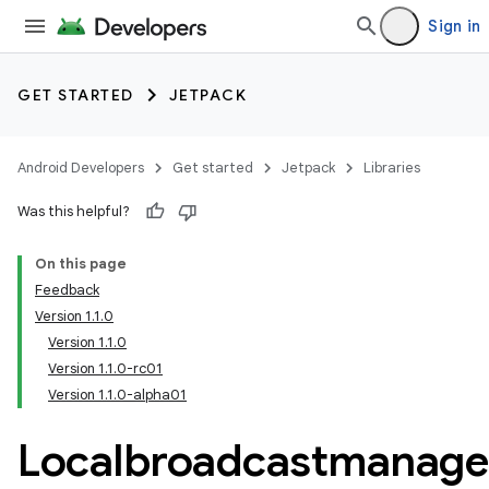
Sign in
GET STARTED
JETPACK
Android Developers
Get started
Jetpack
Libraries
Was this helpful?
On this page
Feedback
Version 1.1.0
Version 1.1.0
Version 1.1.0-rc01
Version 1.1.0-alpha01
Localbroadcastmanage