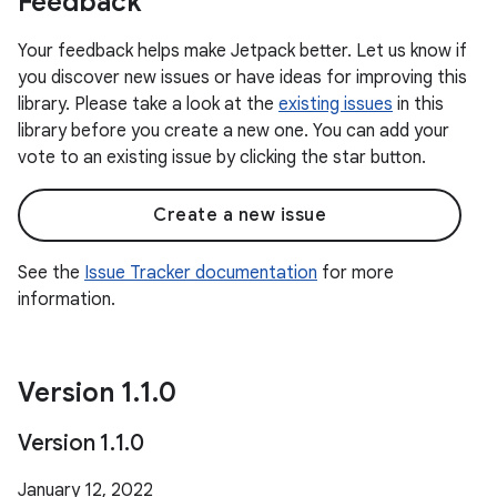
Feedback
Your feedback helps make Jetpack better. Let us know if
you discover new issues or have ideas for improving this
library. Please take a look at the
existing issues
in this
library before you create a new one. You can add your
vote to an existing issue by clicking the star button.
Create a new issue
See the
Issue Tracker documentation
for more
information.
Version 1
.
1
.
0
Version 1
.
1
.
0
January 12, 2022