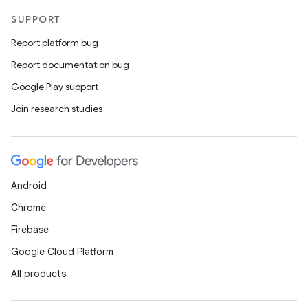
SUPPORT
Report platform bug
Report documentation bug
Google Play support
Join research studies
Android
Chrome
Firebase
Google Cloud Platform
All products