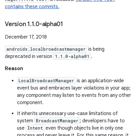
contains these commits.
Version 1
.
1
.
0-alpha01
December 17, 2018
androidx.localbroadcastmanager
is being
deprecated in version
1.1.0-alpha01
.
Reason
LocalBroadcastManager
is an application-wide
event bus and embraces layer violations in your app;
any component may listen to events from any other
component.
It inherits unnecessary use-case limitations of
system
BroadcastManager
; developers have to
use
Intent
even though objects live in only one
process and never leave it. For this same reason, it