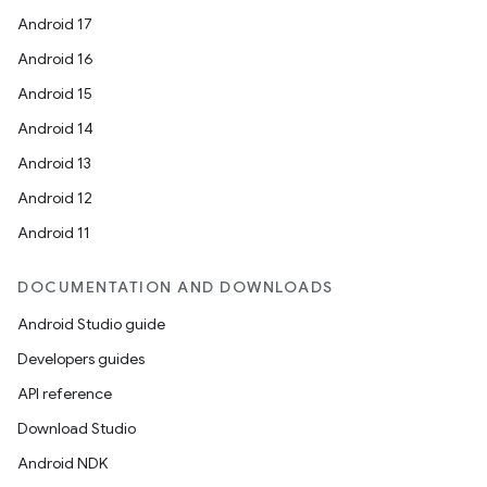
Android 17
Android 16
Android 15
Android 14
Android 13
Android 12
Android 11
DOCUMENTATION AND DOWNLOADS
Android Studio guide
Developers guides
API reference
Download Studio
Android NDK