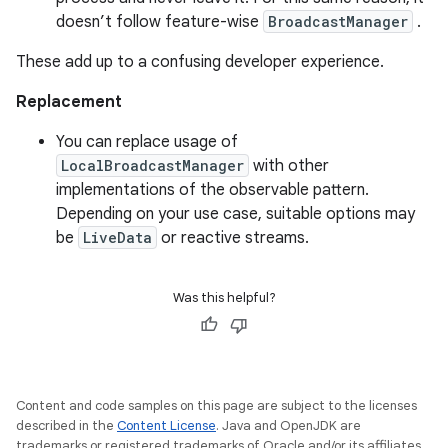
doesn’t follow feature-wise
BroadcastManager
.
These add up to a confusing developer experience.
Replacement
You can replace usage of
LocalBroadcastManager
with other
implementations of the observable pattern.
Depending on your use case, suitable options may
be
LiveData
or reactive streams.
Was this helpful?
Content and code samples on this page are subject to the licenses
described in the
Content License
. Java and OpenJDK are
trademarks or registered trademarks of Oracle and/or its affiliates.