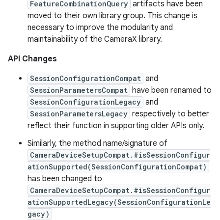
FeatureCombinationQuery
artifacts have been
moved to their own library group. This change is
necessary to improve the modularity and
maintainability of the CameraX library.
API Changes
SessionConfigurationCompat
and
SessionParametersCompat
have been renamed to
SessionConfigurationLegacy
and
SessionParametersLegacy
respectively to better
reflect their function in supporting older APIs only.
Similarly, the method name/signature of
CameraDeviceSetupCompat.#isSessionConfigur
ationSupported(SessionConfigurationCompat)
has been changed to
CameraDeviceSetupCompat.#isSessionConfigur
ationSupportedLegacy(SessionConfigurationLe
gacy)