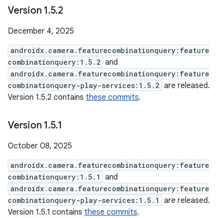
Version 1
.
5
.
2
December 4, 2025
androidx.camera.featurecombinationquery:feature
combinationquery:1.5.2
and
androidx.camera.featurecombinationquery:feature
combinationquery-play-services:1.5.2
are released.
Version 1.5.2 contains
these commits
.
Version 1
.
5
.
1
October 08, 2025
androidx.camera.featurecombinationquery:feature
combinationquery:1.5.1
and
androidx.camera.featurecombinationquery:feature
combinationquery-play-services:1.5.1
are released.
Version 1.5.1 contains
these commits
.