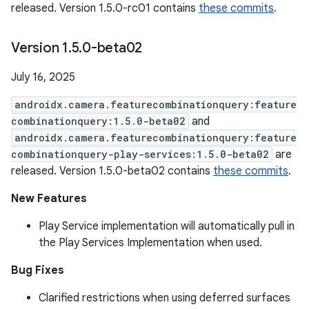
released. Version 1.5.0-rc01 contains
these commits
.
Version 1
.
5
.
0-beta02
July 16, 2025
androidx.camera.featurecombinationquery:feature
combinationquery:1.5.0-beta02
and
androidx.camera.featurecombinationquery:feature
combinationquery-play-services:1.5.0-beta02
are
released. Version 1.5.0-beta02 contains
these commits
.
New Features
Play Service implementation will automatically pull in
the Play Services Implementation when used.
Bug Fixes
Clarified restrictions when using deferred surfaces