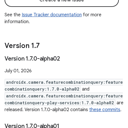
Create a new issue
See the
Issue Tracker documentation
for more
information.
Version 1
.
7
Version 1
.
7
.
0-alpha02
July 01, 2026
androidx.camera.featurecombinationquery:feature
combinationquery:1.7.0-alpha02
and
androidx.camera.featurecombinationquery:feature
combinationquery-play-services:1.7.0-alpha02
are
released. Version 1.7.0-alpha02 contains
these commits
.
Version 1
.
7
.
0-alpha01