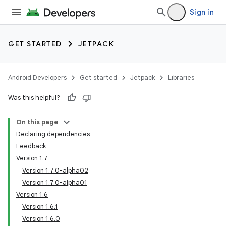
Sign in
GET STARTED
JETPACK
Android Developers
Get started
Jetpack
Libraries
Was this helpful?
On this page
Declaring dependencies
Feedback
Version 1.7
Version 1.7.0-alpha02
Version 1.7.0-alpha01
Version 1.6
Version 1.6.1
Version 1.6.0