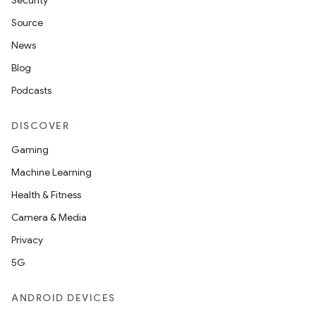
Security
Source
News
Blog
Podcasts
DISCOVER
Gaming
Machine Learning
Health & Fitness
Camera & Media
Privacy
5G
ANDROID DEVICES