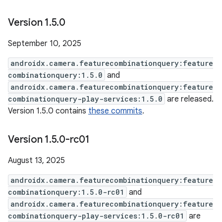
Version 1
.
5
.
0
September 10, 2025
androidx.camera.featurecombinationquery:feature
combinationquery:1.5.0
and
androidx.camera.featurecombinationquery:feature
combinationquery-play-services:1.5.0
are released.
Version 1.5.0 contains
these commits
.
Version 1
.
5
.
0-rc01
August 13, 2025
androidx.camera.featurecombinationquery:feature
combinationquery:1.5.0-rc01
and
androidx.camera.featurecombinationquery:feature
combinationquery-play-services:1.5.0-rc01
are