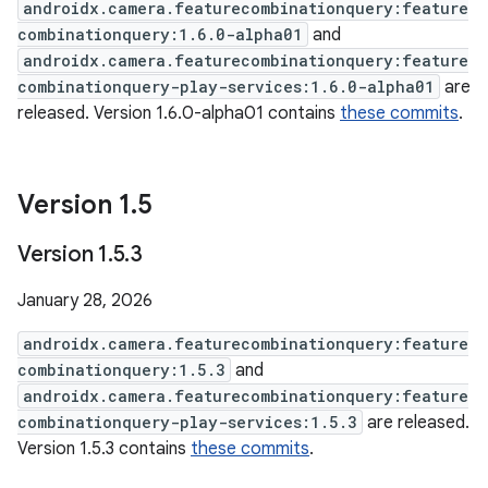
androidx.camera.featurecombinationquery:feature
combinationquery:1.6.0-alpha01
and
androidx.camera.featurecombinationquery:feature
combinationquery-play-services:1.6.0-alpha01
are
released. Version 1.6.0-alpha01 contains
these commits
.
Version 1
.
5
Version 1
.
5
.
3
January 28, 2026
androidx.camera.featurecombinationquery:feature
combinationquery:1.5.3
and
androidx.camera.featurecombinationquery:feature
combinationquery-play-services:1.5.3
are released.
Version 1.5.3 contains
these commits
.