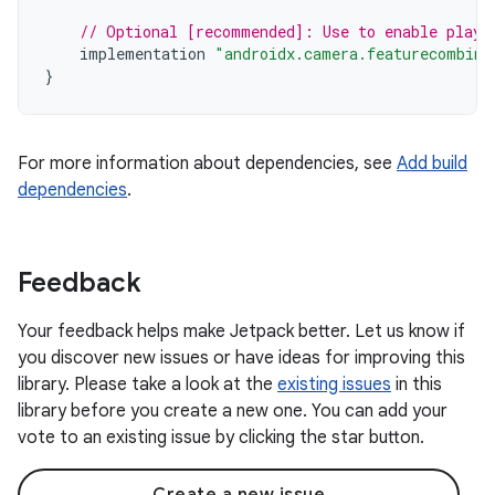
// Optional [recommended]: Use to enable play 
implementation
"androidx.camera.featurecombina
}
For more information about dependencies, see
Add build
dependencies
.
Feedback
Your feedback helps make Jetpack better. Let us know if
you discover new issues or have ideas for improving this
library. Please take a look at the
existing issues
in this
library before you create a new one. You can add your
vote to an existing issue by clicking the star button.