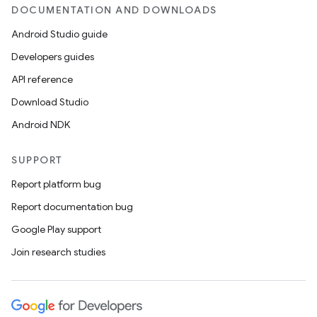
DOCUMENTATION AND DOWNLOADS
Android Studio guide
Developers guides
API reference
Download Studio
Android NDK
SUPPORT
Report platform bug
Report documentation bug
Google Play support
Join research studies