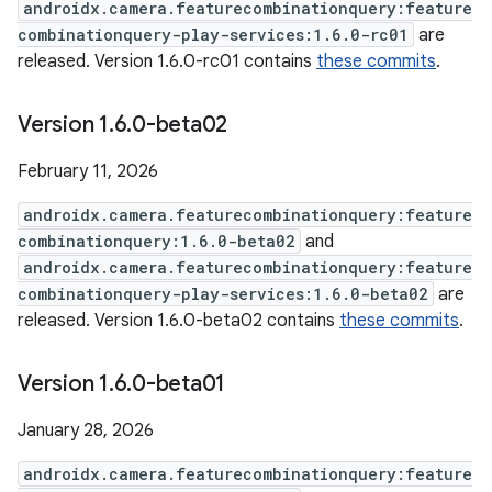
androidx.camera.featurecombinationquery:feature
combinationquery-play-services:1.6.0-rc01
are
released. Version 1.6.0-rc01 contains
these commits
.
Version 1
.
6
.
0-beta02
February 11, 2026
androidx.camera.featurecombinationquery:feature
combinationquery:1.6.0-beta02
and
androidx.camera.featurecombinationquery:feature
combinationquery-play-services:1.6.0-beta02
are
released. Version 1.6.0-beta02 contains
these commits
.
Version 1
.
6
.
0-beta01
January 28, 2026
androidx.camera.featurecombinationquery:feature