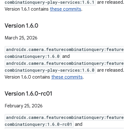
combinationquery-play-services:1.6.1
are released.
Version 1.6.1 contains
these commits
.
Version 1
.
6
.
0
March 25, 2026
androidx.camera.featurecombinationquery:feature
combinationquery:1.6.0
and
androidx.camera.featurecombinationquery:feature
combinationquery-play-services:1.6.0
are released.
Version 1.6.0 contains
these commits
.
Version 1
.
6
.
0-rc01
February 25, 2026
androidx.camera.featurecombinationquery:feature
combinationquery:1.6.0-rc01
and