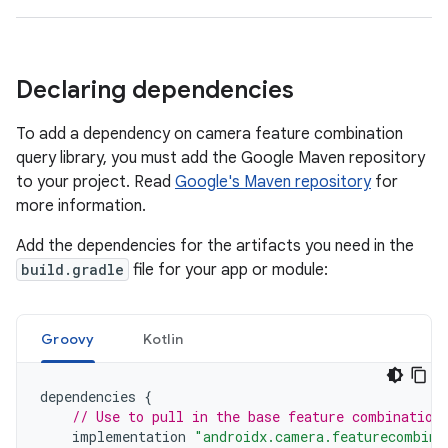
Declaring dependencies
To add a dependency on camera feature combination
query library, you must add the Google Maven repository
to your project. Read
Google's Maven repository
for
more information.
Add the dependencies for the artifacts you need in the
build.gradle
file for your app or module:
Groovy
Kotlin
dependencies
{
// Use to pull in the base feature combination
implementation
"androidx.camera.featurecombina