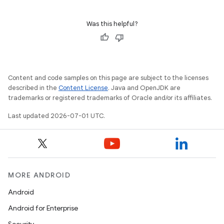
Was this helpful?
Content and code samples on this page are subject to the licenses
described in the
Content License
. Java and OpenJDK are
trademarks or registered trademarks of Oracle and/or its affiliates.
Last updated 2026-07-01 UTC.
MORE ANDROID
Android
Android for Enterprise