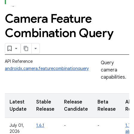
Camera Feature
Combination Query
API Reference
Query
androidx.camera.featurecombinationquery
camera
capabilities.
Latest
Stable
Release
Beta
Alp
Update
Release
Candidate
Release
Rel
July 01,
1.6.1
-
-
1.7.
2026
alp