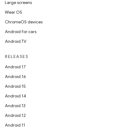
Large screens
Wear OS
ChromeOS devices
Android for cars
Android TV
RELEASES
Android 17
Android 16
Android 15
Android 14
Android 13
Android 12
Android 11