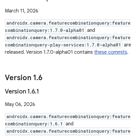
March 11, 2026
androidx.camera.featurecombinationquery:feature
combinationquery:1.7.0-alpha01
and
androidx.camera.featurecombinationquery:feature
combinationquery-play-services:1.7.0-alpha01
are
released. Version 1.7.0-alpha01 contains
these commits
.
Version 1
.
6
Version 1
.
6
.
1
May 06, 2026
androidx.camera.featurecombinationquery:feature
combinationquery:1.6.1
and
androidx.camera.featurecombinationquery:feature