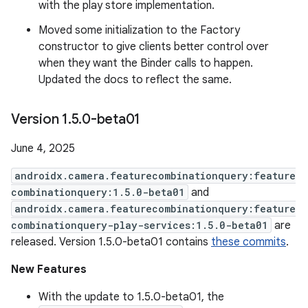
with the play store implementation.
Moved some initialization to the Factory
constructor to give clients better control over
when they want the Binder calls to happen.
Updated the docs to reflect the same.
Version 1
.
5
.
0-beta01
June 4, 2025
androidx.camera.featurecombinationquery:feature
combinationquery:1.5.0-beta01
and
androidx.camera.featurecombinationquery:feature
combinationquery-play-services:1.5.0-beta01
are
released. Version 1.5.0-beta01 contains
these commits
.
New Features
With the update to 1.5.0-beta01, the