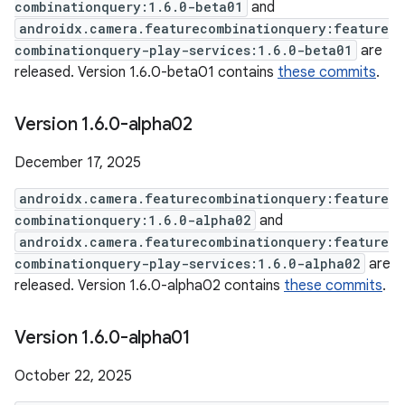
combinationquery:1.6.0-beta01
and
androidx.camera.featurecombinationquery:feature
combinationquery-play-services:1.6.0-beta01
are
released. Version 1.6.0-beta01 contains
these commits
.
Version 1
.
6
.
0-alpha02
December 17, 2025
androidx.camera.featurecombinationquery:feature
combinationquery:1.6.0-alpha02
and
androidx.camera.featurecombinationquery:feature
combinationquery-play-services:1.6.0-alpha02
are
released. Version 1.6.0-alpha02 contains
these commits
.
Version 1
.
6
.
0-alpha01
October 22, 2025