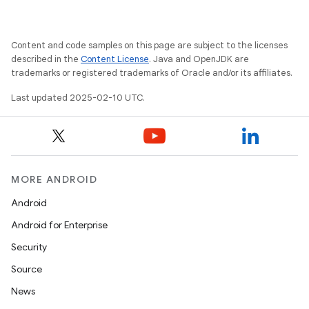
Content and code samples on this page are subject to the licenses
described in the
Content License
. Java and OpenJDK are
trademarks or registered trademarks of Oracle and/or its affiliates.
Last updated 2025-02-10 UTC.
MORE ANDROID
Android
Android for Enterprise
Security
Source
News