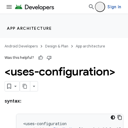
Sign in
APP ARCHITECTURE
Android Developers
Design & Plan
App architecture
Was this helpful?
<uses-configuration>
syntax: