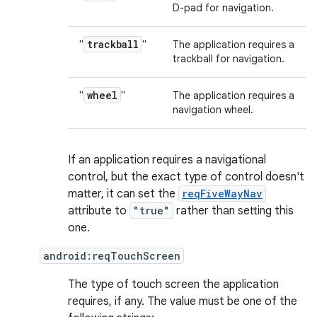
D-pad for navigation.
trackball
"
"
The application requires a
trackball for navigation.
wheel
"
"
The application requires a
navigation wheel.
If an application requires a navigational
control, but the exact type of control doesn't
matter, it can set the
reqFiveWayNav
attribute to
"true"
rather than setting this
one.
android:reqTouchScreen
The type of touch screen the application
requires, if any. The value must be one of the