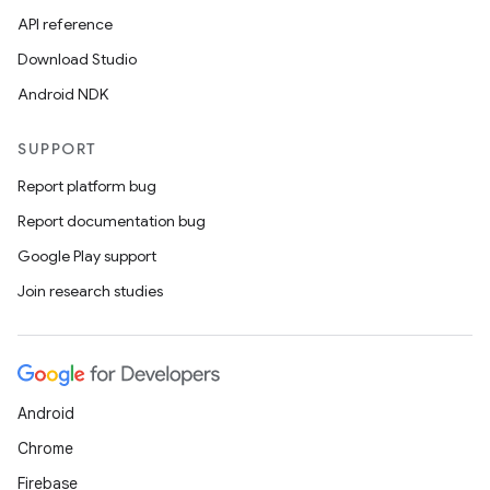
API reference
Download Studio
Android NDK
SUPPORT
Report platform bug
Report documentation bug
Google Play support
Join research studies
Android
Chrome
Firebase