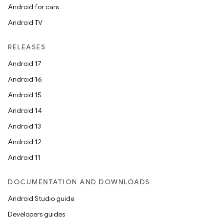
Android for cars
Android TV
RELEASES
Android 17
Android 16
Android 15
Android 14
Android 13
Android 12
Android 11
DOCUMENTATION AND DOWNLOADS
Android Studio guide
Developers guides