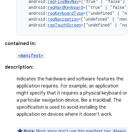
android:
reqFiveWayNav
=["true"
|
android:
reqHardKeyboard
=["true"
|
android:
reqKeyboardType
=["undefined"
|
"nok
android:
reqNavigation
=["undefined"
|
"nonav
android:
reqTouchScreen
=["undefined"
|
"noto
contained in:
<manifest>
description:
Indicates the hardware and software features the
application requires. For example, an application
might specify that it requires a physical keyboard or
a particular navigation device, like a trackball. The
specification is used to avoid installing the
application on devices where it doesn't work.
Note:
Most apps don't use this manifest tag.
Always