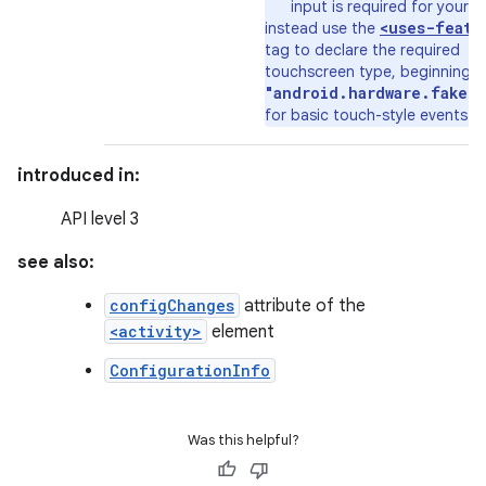
input is required for your a
<uses-featu
instead use the
tag to declare the required
touchscreen type, beginning w
"android.hardware.faket
for basic touch-style events.
introduced in:
API level 3
see also:
configChanges
attribute of the
<activity>
element
ConfigurationInfo
Was this helpful?