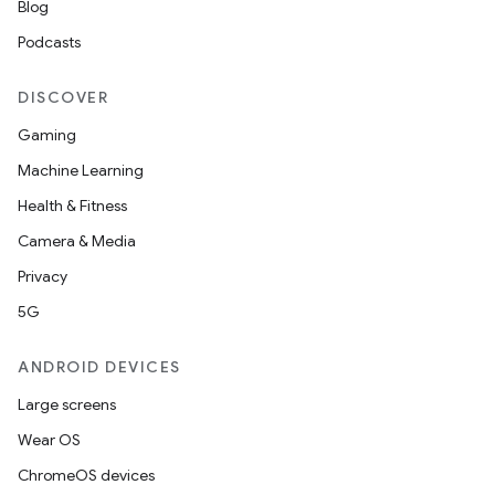
Blog
Podcasts
DISCOVER
Gaming
Machine Learning
Health & Fitness
Camera & Media
Privacy
5G
ANDROID DEVICES
Large screens
Wear OS
ChromeOS devices