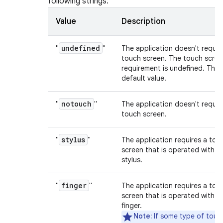
following strings:
Value
Description
undefined
"
"
The application doesn't requir
touch screen. The touch scree
requirement is undefined. This 
default value.
notouch
"
"
The application doesn't requir
touch screen.
stylus
"
"
The application requires a tou
screen that is operated with a
stylus.
finger
"
"
The application requires a tou
screen that is operated with a
finger.
Note:
If some type of touc