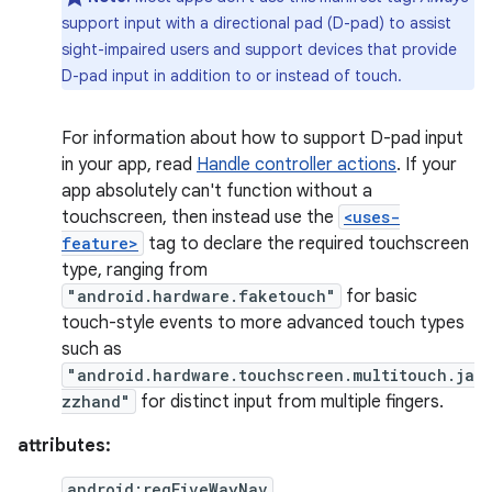
support input with a directional pad (D-pad) to assist
sight-impaired users and support devices that provide
D-pad input in addition to or instead of touch.
For information about how to support D-pad input
in your app, read
Handle controller actions
. If your
app absolutely can't function without a
touchscreen, then instead use the
<uses-
feature>
tag to declare the required touchscreen
type, ranging from
"android.hardware.faketouch"
for basic
touch-style events to more advanced touch types
such as
"android.hardware.touchscreen.multitouch.ja
zzhand"
for distinct input from multiple fingers.
attributes:
android:reqFiveWayNav