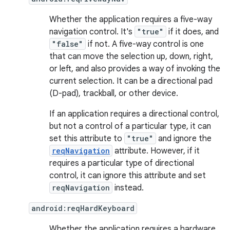
Whether the application requires a five-way
navigation control. It's
"true"
if it does, and
"false"
if not. A five-way control is one
that can move the selection up, down, right,
or left, and also provides a way of invoking the
current selection. It can be a directional pad
(D-pad), trackball, or other device.
If an application requires a directional control,
but not a control of a particular type, it can
set this attribute to
"true"
and ignore the
reqNavigation
attribute. However, if it
requires a particular type of directional
control, it can ignore this attribute and set
reqNavigation
instead.
android:reqHardKeyboard
Whether the application requires a hardware