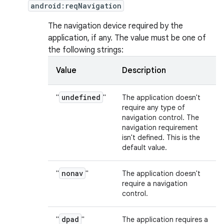
android:reqNavigation
The navigation device required by the
application, if any. The value must be one of
the following strings:
Value
Description
undefined
"
"
The application doesn't
require any type of
navigation control. The
navigation requirement
isn't defined. This is the
default value.
nonav
"
"
The application doesn't
require a navigation
control.
dpad
"
"
The application requires a