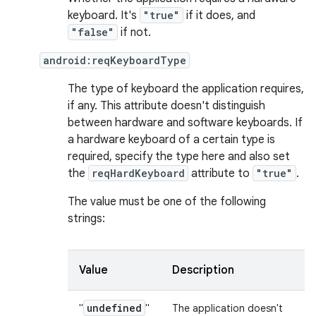
keyboard. It's
"true"
if it does, and
"false"
if not.
android:reqKeyboardType
The type of keyboard the application requires,
if any. This attribute doesn't distinguish
between hardware and software keyboards. If
a hardware keyboard of a certain type is
required, specify the type here and also set
the
reqHardKeyboard
attribute to
"true"
.
The value must be one of the following
strings:
Value
Description
undefined
"
"
The application doesn't