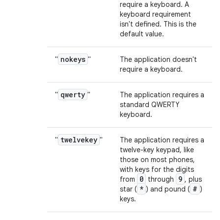
require a keyboard. A
keyboard requirement
isn't defined. This is the
default value.
nokeys
"
"
The application doesn't
require a keyboard.
qwerty
"
"
The application requires a
standard QWERTY
keyboard.
twelvekey
"
"
The application requires a
twelve-key keypad, like
those on most phones,
with keys for the digits
0
9
from
through
, plus
*
#
star (
) and pound (
)
keys.