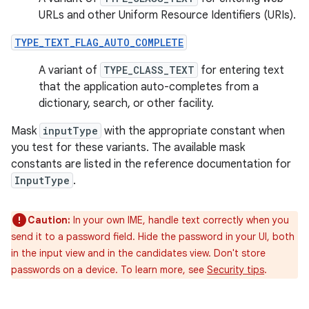
URLs and other Uniform Resource Identifiers (URIs).
TYPE_TEXT_FLAG_AUTO_COMPLETE
A variant of
TYPE_CLASS_TEXT
for entering text
that the application auto-completes from a
dictionary, search, or other facility.
Mask
inputType
with the appropriate constant when
you test for these variants. The available mask
constants are listed in the reference documentation for
InputType
.
Caution:
In your own IME, handle text correctly when you
send it to a password field. Hide the password in your UI, both
in the input view and in the candidates view. Don't store
passwords on a device. To learn more, see
Security tips
.