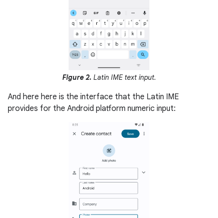
Figure 2.
Latin IME text input.
And here here is the interface that the Latin IME
provides for the Android platform numeric input: