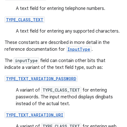
A text field for entering telephone numbers.
TYPE_CLASS_TEXT
A text field for entering any supported characters.
These constants are described in more detail in the
reference documentation for
InputType
.
The
inputType
field can contain other bits that
indicate a variant of the text field type, such as:
TYPE_TEXT_VARIATION_PASSWORD
A variant of
TYPE_CLASS_TEXT
for entering
passwords. The input method displays dingbats
instead of the actual text.
TYPE_TEXT_VARIATION_URI
A variant of
TYPE_CLASS_TEXT
for entering web