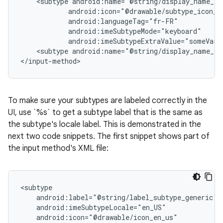
<subtype
android:imeSubtypeExtraValue="someVari
<subtype
android:name="@string/display_name_ge
</input-method>
To make sure your subtypes are labeled correctly in the
UI, use `%s` to get a subtype label that is the same as
the subtype's locale label. This is demonstrated in the
next two code snippets. The first snippet shows part of
the input method's XML file: