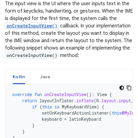
The input view is the UI where the user inputs text in the
form of keyclicks, handwriting, or gestures. When the IME
is displayed for the first time, the system calls the
onCreateInputView()
callback. In your implementation
of this method, create the layout you want to display in
the IME window and return the layout to the system. The
following snippet shows an example of implementing the
onCreateInputView()
method:
Kotlin
Java
override
fun
onCreateInputView
():
View
{
return
layoutInflater
.
inflate
(
R
.
layout
.
input
,
if
(
this
is
MyKeyboardView
)
{
setOnKeyboardActionListener
(
this
@MyInp
keyboard
=
latinKeyboard
}
}
}