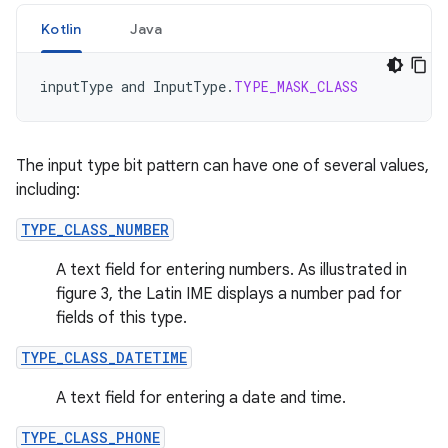
Kotlin
Java
inputType
and
InputType
.
TYPE_MASK_CLASS
The input type bit pattern can have one of several values,
including:
TYPE_CLASS_NUMBER
A text field for entering numbers. As illustrated in
figure 3, the Latin IME displays a number pad for
fields of this type.
TYPE_CLASS_DATETIME
A text field for entering a date and time.
TYPE_CLASS_PHONE