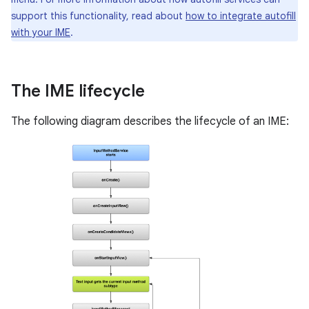
support this functionality, read about
how to integrate autofill
with your IME
.
The IME lifecycle
The following diagram describes the lifecycle of an IME: