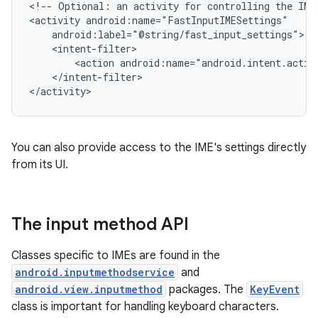
<!--
Optional:
an
activity
for
controlling
the
IME
<activity
<action
</intent-filter>

</activity>
You can also provide access to the IME's settings directly
from its UI.
The input method API
Classes specific to IMEs are found in the
android.inputmethodservice
and
android.view.inputmethod
packages. The
KeyEvent
class is important for handling keyboard characters.