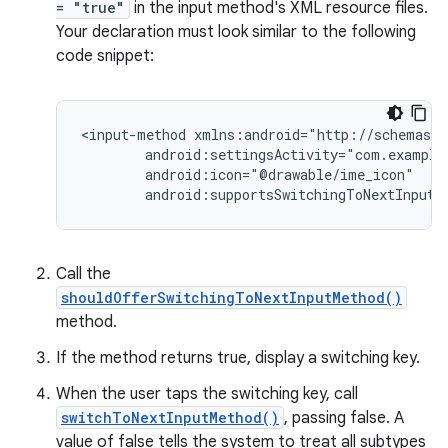
= "true"
in the input method's XML resource files.
Your declaration must look similar to the following
code snippet:
<input-method
android:supportsSwitchingToNextInputM
Call the
shouldOfferSwitchingToNextInputMethod()
method.
If the method returns true, display a switching key.
When the user taps the switching key, call
switchToNextInputMethod()
, passing false. A
value of false tells the system to treat all subtypes