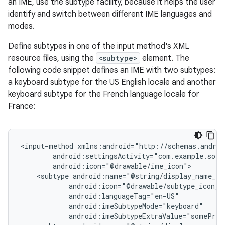
an IME, use the subtype facility, because it helps the user
identify and switch between different IME languages and
modes.
Define subtypes in one of the input method's XML
resource files, using the
<subtype>
element. The
following code snippet defines an IME with two subtypes:
a keyboard subtype for the US English locale and another
keyboard subtype for the French language locale for
France:
<input-method
<subtype
android:imeSubtypeExtraValue="somePriv