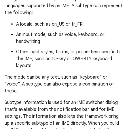
languages supported by an IME. A subtype can represent
the following:
A locale, such as en_US or fr_FR
An input mode, such as voice, keyboard, or
handwriting
Other input styles, forms, or properties specific to
the IME, such as 10-key or QWERTY keyboard
layouts
The mode can be any text, such as "keyboard" or
"voice". A subtype can also expose a combination of
these.
Subtype information is used for an IME switcher dialog
that's available from the notification bar and for IME
settings. The information also lets the framework bring
up a specific subtype of an IME directly. When you build