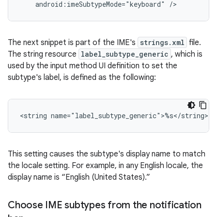
android:imeSubtypeMode="keyboard"
/>
The next snippet is part of the IME's
strings.xml
file.
The string resource
label_subtype_generic
, which is
used by the input method UI definition to set the
subtype's label, is defined as the following:
<string
name="label_subtype_generic">%s</string>
This setting causes the subtype's display name to match
the locale setting. For example, in any English locale, the
display name is “English (United States).”
Choose IME subtypes from the notification