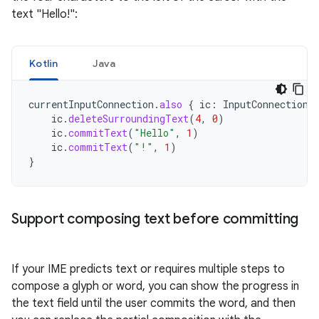
text "Hello!":
Kotlin
Java
currentInputConnection
.
also
{
ic
:
InputConnection
ic
.
deleteSurroundingText
(
4
,
0
)
ic
.
commitText
(
"Hello"
,
1
)
ic
.
commitText
(
"!"
,
1
)
}
Support composing text before committing
If your IME predicts text or requires multiple steps to
compose a glyph or word, you can show the progress in
the text field until the user commits the word, and then