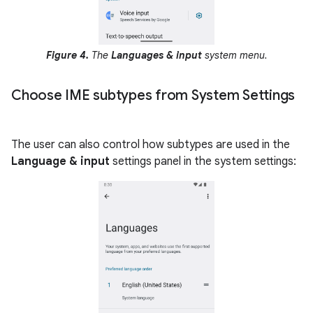
Figure 4.
The
Languages & input
system menu.
Choose IME subtypes from System Settings
The user can also control how subtypes are used in the
Language & input
settings panel in the system settings: