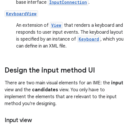
base interface
InputConnection
.
KeyboardView
An extension of
View
that renders a keyboard and
responds to user input events. The keyboard layout
is specified by an instance of
Keyboard
, which you
can define in an XML file.
Design the input method UI
There are two main visual elements for an IME: the
input
view and the
candidates
view. You only have to
implement the elements that are relevant to the input
method you're designing.
Input view