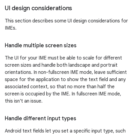
UI design considerations
This section describes some UI design considerations for
IMEs.
Handle multiple screen sizes
The UI for your IME must be able to scale for different
screen sizes and handle both landscape and portrait
orientations. In non-fullscreen IME mode, leave sufficient
space for the application to show the text field and any
associated context, so that no more than half the
screen is occupied by the IME. In fullscreen IME mode,
this isn't an issue.
Handle different input types
Android text fields let you set a specific input type, such