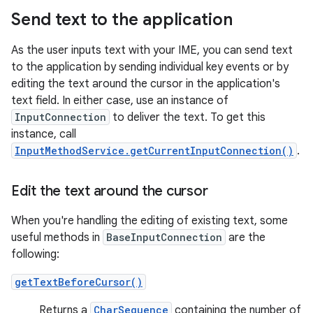
Send text to the application
As the user inputs text with your IME, you can send text
to the application by sending individual key events or by
editing the text around the cursor in the application's
text field. In either case, use an instance of
InputConnection
to deliver the text. To get this
instance, call
InputMethodService.getCurrentInputConnection()
.
Edit the text around the cursor
When you're handling the editing of existing text, some
useful methods in
BaseInputConnection
are the
following:
getTextBeforeCursor()
Returns a
CharSequence
containing the number of