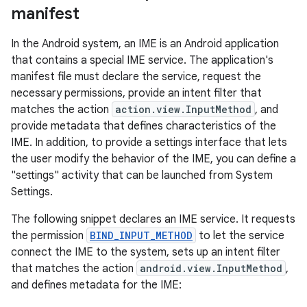
manifest
In the Android system, an IME is an Android application
that contains a special IME service. The application's
manifest file must declare the service, request the
necessary permissions, provide an intent filter that
matches the action
action.view.InputMethod
, and
provide metadata that defines characteristics of the
IME. In addition, to provide a settings interface that lets
the user modify the behavior of the IME, you can define a
"settings" activity that can be launched from System
Settings.
The following snippet declares an IME service. It requests
the permission
BIND_INPUT_METHOD
to let the service
connect the IME to the system, sets up an intent filter
that matches the action
android.view.InputMethod
,
and defines metadata for the IME: