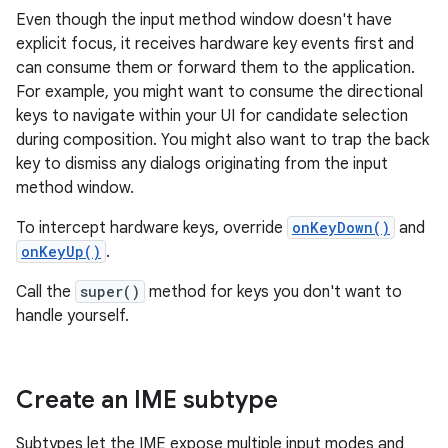
Even though the input method window doesn't have
explicit focus, it receives hardware key events first and
can consume them or forward them to the application.
For example, you might want to consume the directional
keys to navigate within your UI for candidate selection
during composition. You might also want to trap the back
key to dismiss any dialogs originating from the input
method window.
To intercept hardware keys, override
onKeyDown()
and
onKeyUp()
.
Call the
super()
method for keys you don't want to
handle yourself.
Create an IME subtype
Subtypes let the IME expose multiple input modes and