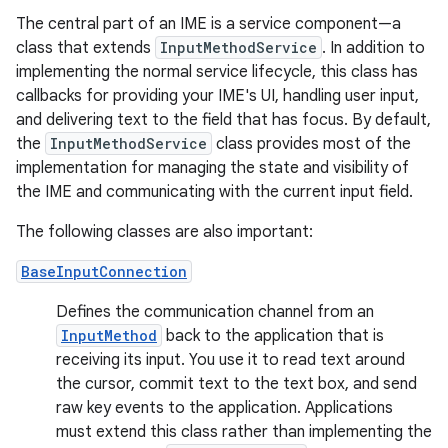
The central part of an IME is a service component—a
class that extends
InputMethodService
. In addition to
implementing the normal service lifecycle, this class has
callbacks for providing your IME's UI, handling user input,
and delivering text to the field that has focus. By default,
the
InputMethodService
class provides most of the
implementation for managing the state and visibility of
the IME and communicating with the current input field.
The following classes are also important:
BaseInputConnection
Defines the communication channel from an
InputMethod
back to the application that is
receiving its input. You use it to read text around
the cursor, commit text to the text box, and send
raw key events to the application. Applications
must extend this class rather than implementing the