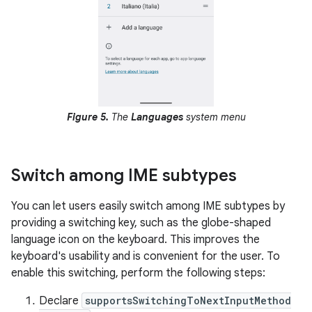
Figure 5.
The
Languages
system menu
Switch among IME subtypes
You can let users easily switch among IME subtypes by
providing a switching key, such as the globe-shaped
language icon on the keyboard. This improves the
keyboard's usability and is convenient for the user. To
enable this switching, perform the following steps:
Declare
supportsSwitchingToNextInputMethod