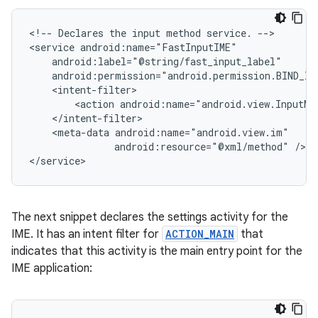
<!--
Declares
the
input
method
service.
-->

<service
<action
android:name="android.view.InputMe
<meta-data
android:resource="@xml/method"
/>

</service>
The next snippet declares the settings activity for the
IME. It has an intent filter for
ACTION_MAIN
that
indicates that this activity is the main entry point for the
IME application: