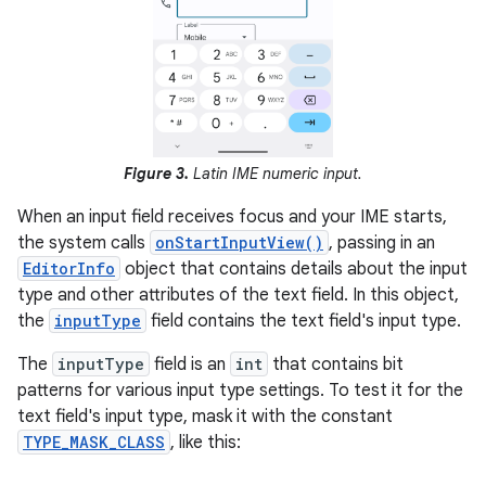
Figure 3.
Latin IME numeric input.
When an input field receives focus and your IME starts,
the system calls
onStartInputView()
, passing in an
EditorInfo
object that contains details about the input
type and other attributes of the text field. In this object,
the
inputType
field contains the text field's input type.
The
inputType
field is an
int
that contains bit
patterns for various input type settings. To test it for the
text field's input type, mask it with the constant
TYPE_MASK_CLASS
, like this: