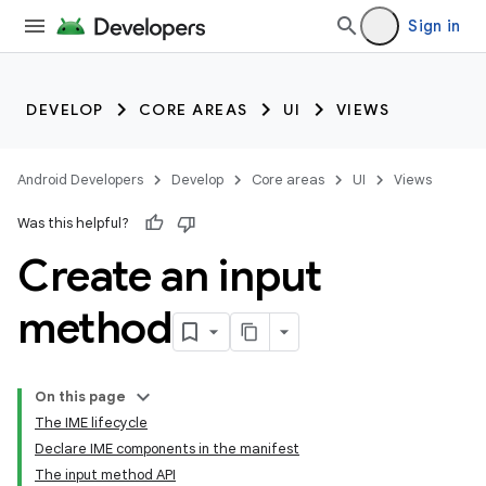
Sign in
DEVELOP
CORE AREAS
UI
VIEWS
Android Developers
Develop
Core areas
UI
Views
Was this helpful?
Create an input
method
On this page
The IME lifecycle
Declare IME components in the manifest
The input method API