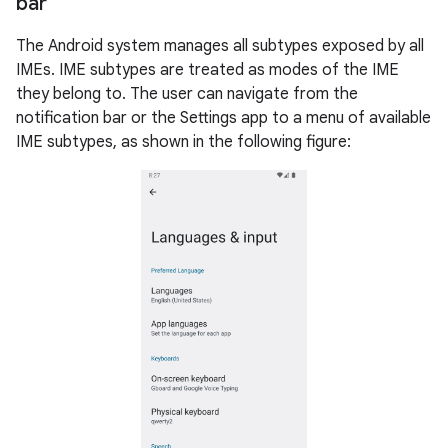
bar
The Android system manages all subtypes exposed by all
IMEs. IME subtypes are treated as modes of the IME
they belong to. The user can navigate from the
notification bar or the Settings app to a menu of available
IME subtypes, as shown in the following figure: