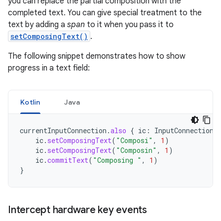
you can replace the partial composition with the
completed text. You can give special treatment to the
text by adding a
span
to it when you pass it to
setComposingText()
.
The following snippet demonstrates how to show
progress in a text field:
Kotlin
Java
currentInputConnection
.
also
{
ic
:
InputConnection
ic
.
setComposingText
(
"Composi"
,
1
)
ic
.
setComposingText
(
"Composin"
,
1
)
ic
.
commitText
(
"Composing "
,
1
)
}
Intercept hardware key events