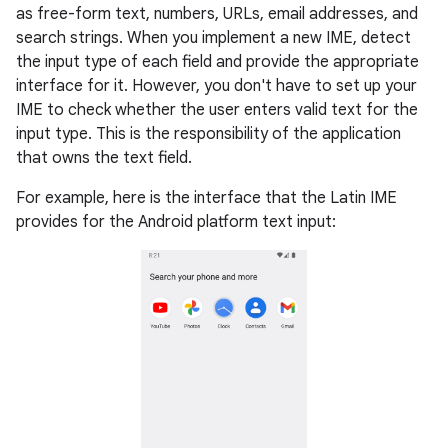
as free-form text, numbers, URLs, email addresses, and
search strings. When you implement a new IME, detect
the input type of each field and provide the appropriate
interface for it. However, you don't have to set up your
IME to check whether the user enters valid text for the
input type. This is the responsibility of the application
that owns the text field.
For example, here is the interface that the Latin IME
provides for the Android platform text input: