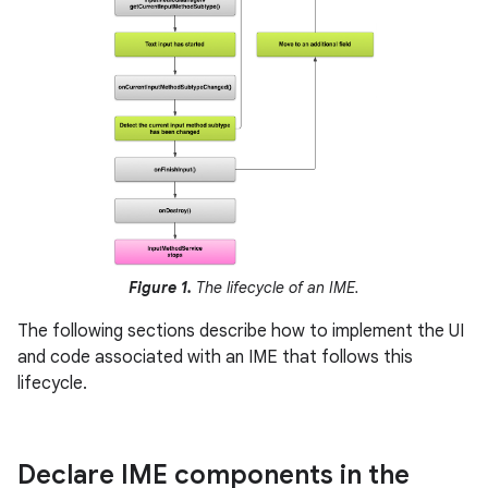
Figure 1.
The lifecycle of an IME.
The following sections describe how to implement the UI
and code associated with an IME that follows this
lifecycle.
Declare IME components in the