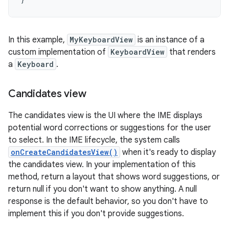
In this example,
MyKeyboardView
is an instance of a
custom implementation of
KeyboardView
that renders
a
Keyboard
.
Candidates view
The candidates view is the UI where the IME displays
potential word corrections or suggestions for the user
to select. In the IME lifecycle, the system calls
onCreateCandidatesView()
when it's ready to display
the candidates view. In your implementation of this
method, return a layout that shows word suggestions, or
return null if you don't want to show anything. A null
response is the default behavior, so you don't have to
implement this if you don't provide suggestions.