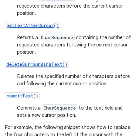
requested characters before the current cursor
position.
getTextAfterCursor()
Returns a
CharSequence
containing the number of
requested characters following the current cursor
position.
deleteSurroundingText()
Deletes the specified number of characters before
and following the current cursor position.
commitText()
Commits a
CharSequence
to the text field and
sets a new cursor position.
For example, the following snippet shows how to replace
the four characters to the left of the cursor with the