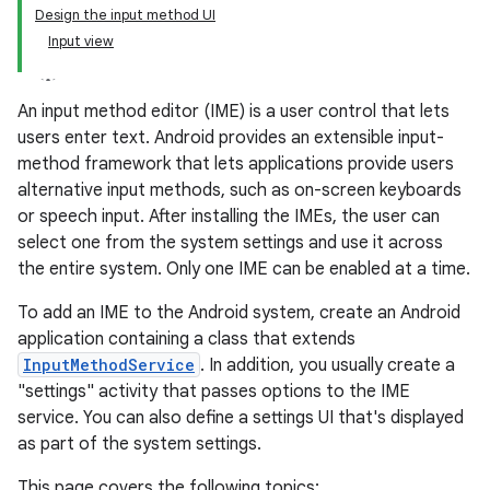
Design the input method UI
Input view
An input method editor (IME) is a user control that lets
users enter text. Android provides an extensible input-
method framework that lets applications provide users
alternative input methods, such as on-screen keyboards
or speech input. After installing the IMEs, the user can
select one from the system settings and use it across
the entire system. Only one IME can be enabled at a time.
To add an IME to the Android system, create an Android
application containing a class that extends
InputMethodService
. In addition, you usually create a
"settings" activity that passes options to the IME
service. You can also define a settings UI that's displayed
as part of the system settings.
This page covers the following topics: