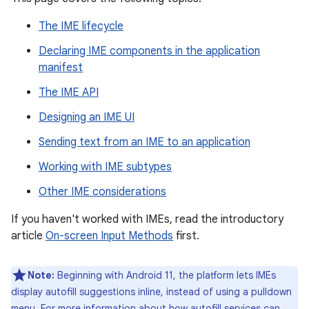
The IME lifecycle
Declaring IME components in the application
manifest
The IME API
Designing an IME UI
Sending text from an IME to an application
Working with IME subtypes
Other IME considerations
If you haven't worked with IMEs, read the introductory
article
On-screen Input Methods
first.
Note:
Beginning with Android 11, the platform lets IMEs
display autofill suggestions inline, instead of using a pulldown
menu. For more information about how autofill services can