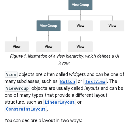
Figure 1.
Illustration of a view hierarchy, which defines a UI
layout.
View
objects are often called
widgets
and can be one of
many subclasses, such as
Button
or
TextView
. The
ViewGroup
objects are usually called
layouts
and can be
one of many types that provide a different layout
structure, such as
LinearLayout
or
ConstraintLayout
.
You can declare a layout in two ways: