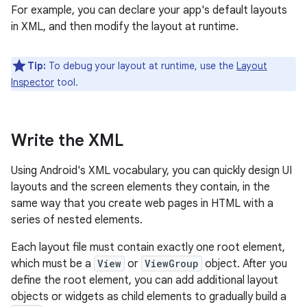
For example, you can declare your app's default layouts
in XML, and then modify the layout at runtime.
Tip:
To debug your layout at runtime, use the
Layout
Inspector
tool.
Write the XML
Using Android's XML vocabulary, you can quickly design UI
layouts and the screen elements they contain, in the
same way that you create web pages in HTML with a
series of nested elements.
Each layout file must contain exactly one root element,
which must be a
View
or
ViewGroup
object. After you
define the root element, you can add additional layout
objects or widgets as child elements to gradually build a