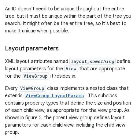
An ID doesn't need to be unique throughout the entire
tree, but it must be unique within the part of the tree you
search. It might often be the entire tree, so it's best to
make it unique when possible.
Layout parameters
XML layout attributes named
layout_
something
define
layout parameters for the
View
that are appropriate
for the
ViewGroup
it resides in.
Every
ViewGroup
class implements a nested class that
extends
ViewGroup.LayoutParams
. This subclass
contains property types that define the size and position
of each child view, as appropriate for the view group. As
shown in figure 2, the parent view group defines layout
parameters for each child view, including the child view
group.