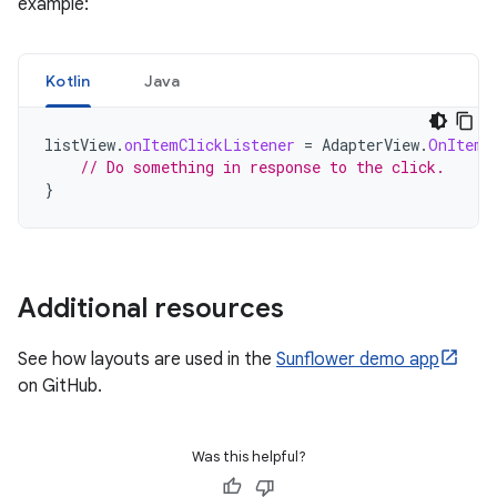
example:
Kotlin
Java
listView
.
onItemClickListener
=
AdapterView
.
OnItemC
// Do something in response to the click.
}
Additional resources
See how layouts are used in the
Sunflower demo app
on GitHub.
Was this helpful?