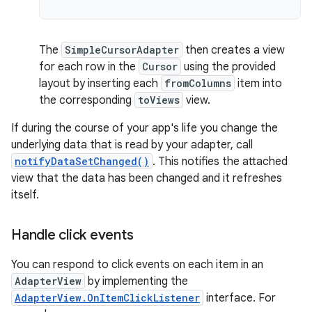
The
SimpleCursorAdapter
then creates a view
for each row in the
Cursor
using the provided
layout by inserting each
fromColumns
item into
the corresponding
toViews
view.
If during the course of your app's life you change the
underlying data that is read by your adapter, call
notifyDataSetChanged()
. This notifies the attached
view that the data has been changed and it refreshes
itself.
Handle click events
You can respond to click events on each item in an
AdapterView
by implementing the
AdapterView.OnItemClickListener
interface. For