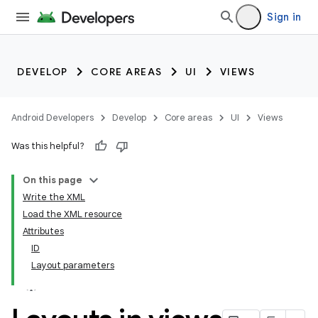
Sign in
DEVELOP
CORE AREAS
UI
VIEWS
Android Developers
Develop
Core areas
UI
Views
Was this helpful?
On this page
Write the XML
Load the XML resource
Attributes
ID
Layout parameters