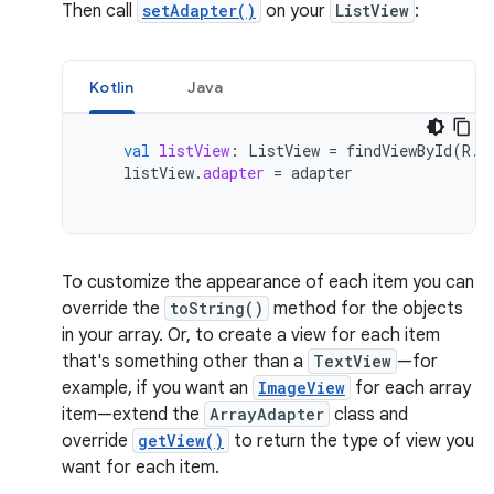
Then call
setAdapter()
on your
ListView
:
Kotlin
Java
val
listView
:
ListView
=
findViewById
(
R
.
i
listView
.
adapter
=
adapter
To customize the appearance of each item you can
override the
toString()
method for the objects
in your array. Or, to create a view for each item
that's something other than a
TextView
—for
example, if you want an
ImageView
for each array
item—extend the
ArrayAdapter
class and
override
getView()
to return the type of view you
want for each item.