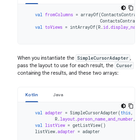
val
fromColumns
=
arrayOf
(
ContactsContrac
ContactsContract
val
toViews
=
intArrayOf
(
R
.
id
.
display_nam
When you instantiate the
SimpleCursorAdapter
,
pass the layout to use for each result, the
Cursor
containing the results, and these two arrays:
Kotlin
Java
val
adapter
=
SimpleCursorAdapter
(
this
,
R
.
layout
.
person_name_and_number
,
val
listView
=
getListView
()
listView
.
adapter
=
adapter