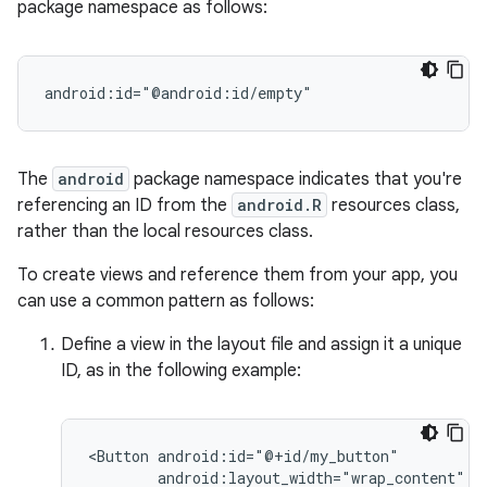
package namespace as follows:
android:id="@android:id/empty"
The
android
package namespace indicates that you're
referencing an ID from the
android.R
resources class,
rather than the local resources class.
To create views and reference them from your app, you
can use a common pattern as follows:
Define a view in the layout file and assign it a unique
ID, as in the following example:
<Button