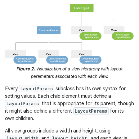
Figure 2.
Visualization of a view hierarchy with layout
parameters associated with each view.
Every
LayoutParams
subclass has its own syntax for
setting values. Each child element must define a
LayoutParams
that is appropriate for its parent, though
it might also define a different
LayoutParams
for its
own children.
All view groups include a width and height, using
layout_width
and
layout_height
, and each view is