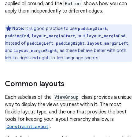
applied all around, and the
Button
shows how you can
apply them independently to different edges.
Note:
It is good practice to use
,
paddingStart
,
, and
paddingEnd
layout_marginStart
layout_marginEnd
instead of
,
,
,
paddingLeft
paddingRight
layout_marginLeft
and
, as these behave better with both
layout_marginRight
left-to-right and right-to-left language scripts.
Common layouts
Each subclass of the
ViewGroup
class provides a unique
way to display the views you nest within it. The most
flexible layout type, and the one that provides the best
tools for keeping your layout hierarchy shallow, is
ConstraintLayout
.