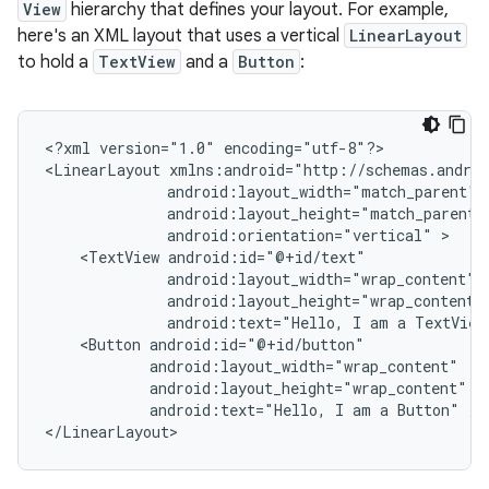
View
hierarchy that defines your layout. For example,
here's an XML layout that uses a vertical
LinearLayout
to hold a
TextView
and a
Button
:
<?xml
version="1.0"
encoding="utf-8"?>

<LinearLayout
android:orientation="vertical"
<TextView
android:text="Hello,
I
am
a
TextView
<Button
android:text="Hello,
I
am
a
Button"
/>

</LinearLayout>