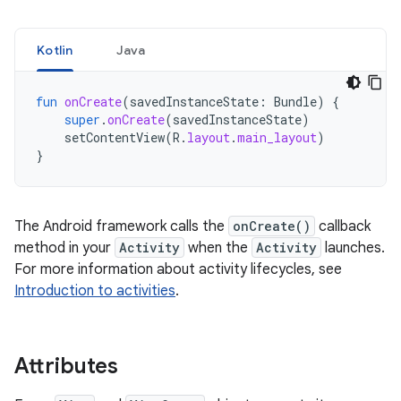
Kotlin
Java
fun
onCreate
(
savedInstanceState
:
Bundle
)
{
super
.
onCreate
(
savedInstanceState
)
setContentView
(
R
.
layout
.
main_layout
)
}
The Android framework calls the
onCreate()
callback
method in your
Activity
when the
Activity
launches.
For more information about activity lifecycles, see
Introduction to activities
.
Attributes