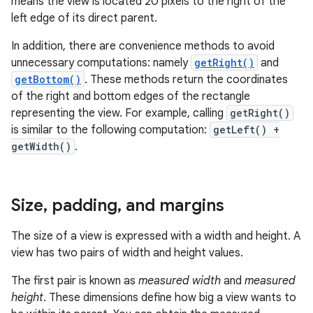
means the view is located 20 pixels to the right of the
left edge of its direct parent.
In addition, there are convenience methods to avoid
unnecessary computations: namely
getRight()
and
getBottom()
. These methods return the coordinates
of the right and bottom edges of the rectangle
representing the view. For example, calling
getRight()
is similar to the following computation:
getLeft() +
getWidth()
.
Size
,
padding
,
and margins
The size of a view is expressed with a width and height. A
view has two pairs of width and height values.
The first pair is known as
measured width
and
measured
height
. These dimensions define how big a view wants to