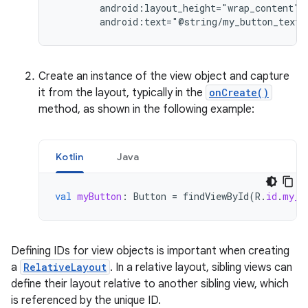
android:text="@string/my_button_text"
Create an instance of the view object and capture
it from the layout, typically in the
onCreate()
method, as shown in the following example:
Kotlin
Java
val
myButton
:
Button
=
findViewById
(
R
.
id
.
my_b
Defining IDs for view objects is important when creating
a
RelativeLayout
. In a relative layout, sibling views can
define their layout relative to another sibling view, which
is referenced by the unique ID.