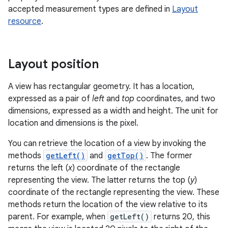
accepted measurement types are defined in
Layout
resource
.
Layout position
A view has rectangular geometry. It has a location,
expressed as a pair of
left
and
top
coordinates, and two
dimensions, expressed as a width and height. The unit for
location and dimensions is the pixel.
You can retrieve the location of a view by invoking the
methods
getLeft()
and
getTop()
. The former
returns the left (
x
) coordinate of the rectangle
representing the view. The latter returns the top (
y
)
coordinate of the rectangle representing the view. These
methods return the location of the view relative to its
parent. For example, when
getLeft()
returns 20, this