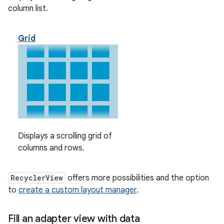
column list.
Grid
Displays a scrolling grid of
columns and rows.
RecyclerView
offers more possibilities and the option
to
create a custom layout manager
.
Fill an adapter view with data