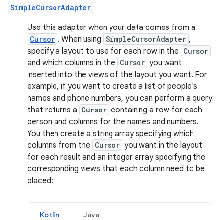
SimpleCursorAdapter
Use this adapter when your data comes from a
Cursor
. When using
SimpleCursorAdapter
,
specify a layout to use for each row in the
Cursor
and which columns in the
Cursor
you want
inserted into the views of the layout you want. For
example, if you want to create a list of people's
names and phone numbers, you can perform a query
that returns a
Cursor
containing a row for each
person and columns for the names and numbers.
You then create a string array specifying which
columns from the
Cursor
you want in the layout
for each result and an integer array specifying the
corresponding views that each column need to be
placed:
Kotlin
Java