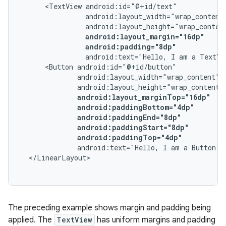
<TextView
android:padding="8dp"
android:text="Hello,
I
am
a
TextVi
<Button
android:paddingTop="4dp"
android:text="Hello,
I
am
a
Button"
The preceding example shows margin and padding being
applied. The
TextView
has uniform margins and padding