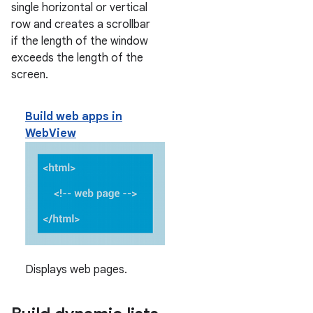
single horizontal or vertical
row and creates a scrollbar
if the length of the window
exceeds the length of the
screen.
Build web apps in
WebView
Displays web pages.