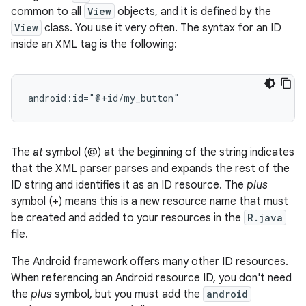
common to all
View
objects, and it is defined by the
View
class. You use it very often. The syntax for an ID
inside an XML tag is the following:
android:id="@+id/my_button"
The
at
symbol (@) at the beginning of the string indicates
that the XML parser parses and expands the rest of the
ID string and identifies it as an ID resource. The
plus
symbol (+) means this is a new resource name that must
be created and added to your resources in the
R.java
file.
The Android framework offers many other ID resources.
When referencing an Android resource ID, you don't need
the
plus
symbol, but you must add the
android