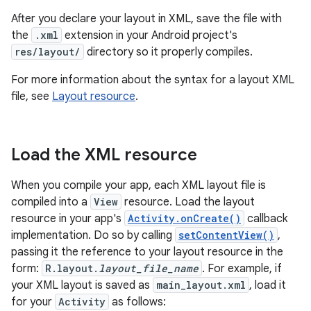
After you declare your layout in XML, save the file with
the
.xml
extension in your Android project's
res/layout/
directory so it properly compiles.
For more information about the syntax for a layout XML
file, see
Layout resource
.
Load the XML resource
When you compile your app, each XML layout file is
compiled into a
View
resource. Load the layout
resource in your app's
Activity.onCreate()
callback
implementation. Do so by calling
setContentView()
,
passing it the reference to your layout resource in the
form:
R.layout.
layout_file_name
. For example, if
your XML layout is saved as
main_layout.xml
, load it
for your
Activity
as follows: