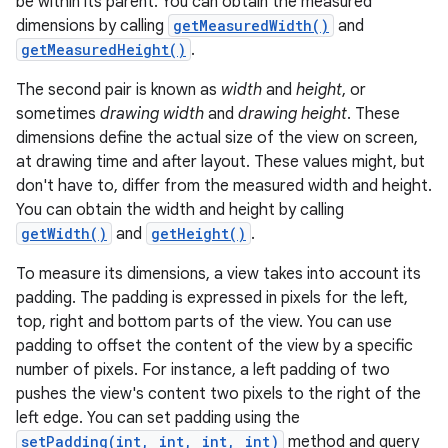
be within its parent. You can obtain the measured
dimensions by calling
getMeasuredWidth()
and
getMeasuredHeight()
.
The second pair is known as
width
and
height
, or
sometimes
drawing width
and
drawing height
. These
dimensions define the actual size of the view on screen,
at drawing time and after layout. These values might, but
don't have to, differ from the measured width and height.
You can obtain the width and height by calling
getWidth()
and
getHeight()
.
To measure its dimensions, a view takes into account its
padding. The padding is expressed in pixels for the left,
top, right and bottom parts of the view. You can use
padding to offset the content of the view by a specific
number of pixels. For instance, a left padding of two
pushes the view's content two pixels to the right of the
left edge. You can set padding using the
setPadding(int, int, int, int)
method and query