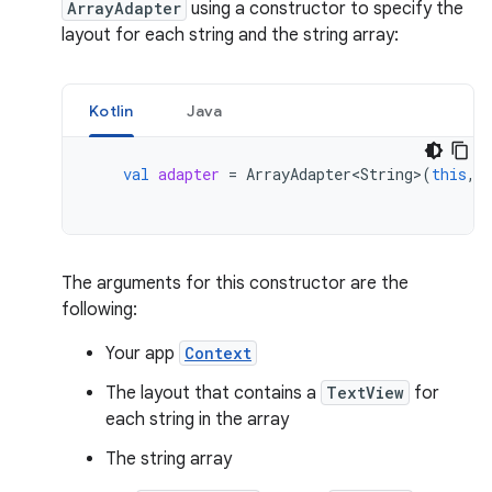
ArrayAdapter
using a constructor to specify the
layout for each string and the string array:
Kotlin
Java
val
adapter
=
ArrayAdapter<String>
(
this
,
The arguments for this constructor are the
following:
Your app
Context
The layout that contains a
TextView
for
each string in the array
The string array