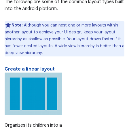
The following are some of the common layout types built
into the Android platform.
Note:
Although you can nest one or more layouts within
another layout to achieve your UI design, keep your layout
hierarchy as shallow as possible. Your layout draws faster if it
has fewer nested layouts. A wide view hierarchy is better than a
deep view hierarchy.
Create a linear layout
Organizes its children into a