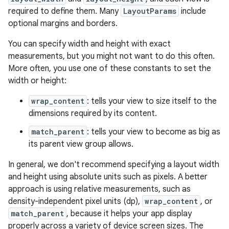
required to define them. Many
LayoutParams
include
optional margins and borders.
You can specify width and height with exact
measurements, but you might not want to do this often.
More often, you use one of these constants to set the
width or height:
wrap_content
: tells your view to size itself to the
dimensions required by its content.
match_parent
: tells your view to become as big as
its parent view group allows.
In general, we don't recommend specifying a layout width
and height using absolute units such as pixels. A better
approach is using relative measurements, such as
density-independent pixel units (dp),
wrap_content
, or
match_parent
, because it helps your app display
properly across a variety of device screen sizes. The