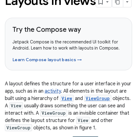
Layouts in views
Try the Compose way
Jetpack Compose is the recommended UI toolkit for
Android. Learn how to work with layouts in Compose.
Learn Compose layout basics →
A layout defines the structure for a user interface in your
app, such as in an
activity
. All elements in the layout are
built using a hierarchy of
View
and
ViewGroup
objects.
A
View
usually draws something the user can see and
interact with. A
ViewGroup
is an invisible container that
defines the layout structure for
View
and other
ViewGroup
objects, as shown in figure 1.