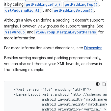
it by calling
getPaddingLeft()
,
getPaddingTop()
,
getPaddingRight()
, and
getPaddingBottom()
.
Although a view can define a padding, it doesn't support
margins. However, view groups do support margins. See
ViewGroup
and
ViewGroup.MarginLayoutParams
for
more information.
For more information about dimensions, see
Dimension
.
Besides setting margins and padding programmatically,
you can also set them in your XML layouts, as shown in
the following example:
<?xml
version="1.0"
<LinearLayout
android:orientation="vertical"