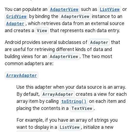
You can populate an
AdapterView
such as
ListView
or
GridView
by binding the
AdapterView
instance to an
Adapter
, which retrieves data from an external source
and creates a
View
that represents each data entry.
Android provides several subclasses of
Adapter
that
are useful for retrieving different kinds of data and
building views for an
AdapterView
. The two most
common adapters are:
ArrayAdapter
Use this adapter when your data source is an array.
By default,
ArrayAdapter
creates a view for each
array item by calling
toString()
on each item and
placing the contents in a
TextView
.
For example, if you have an array of strings you
want to display in a
ListView
, initialize a new