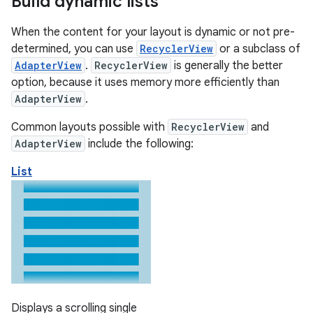
Build dynamic lists
When the content for your layout is dynamic or not pre-
determined, you can use
RecyclerView
or a subclass of
AdapterView
.
RecyclerView
is generally the better
option, because it uses memory more efficiently than
AdapterView
.
Common layouts possible with
RecyclerView
and
AdapterView
include the following:
List
Displays a scrolling single