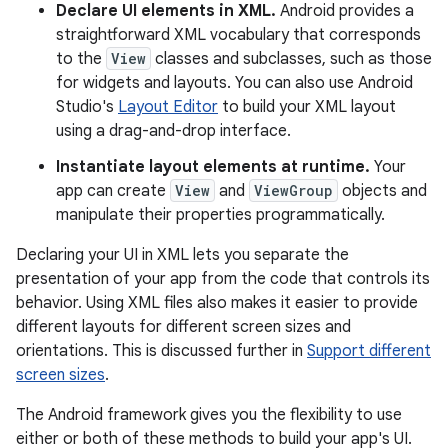
Declare UI elements in XML.
Android provides a
straightforward XML vocabulary that corresponds
to the
View
classes and subclasses, such as those
for widgets and layouts. You can also use Android
Studio's
Layout Editor
to build your XML layout
using a drag-and-drop interface.
Instantiate layout elements at runtime.
Your
app can create
View
and
ViewGroup
objects and
manipulate their properties programmatically.
Declaring your UI in XML lets you separate the
presentation of your app from the code that controls its
behavior. Using XML files also makes it easier to provide
different layouts for different screen sizes and
orientations. This is discussed further in
Support different
screen sizes
.
The Android framework gives you the flexibility to use
either or both of these methods to build your app's UI.