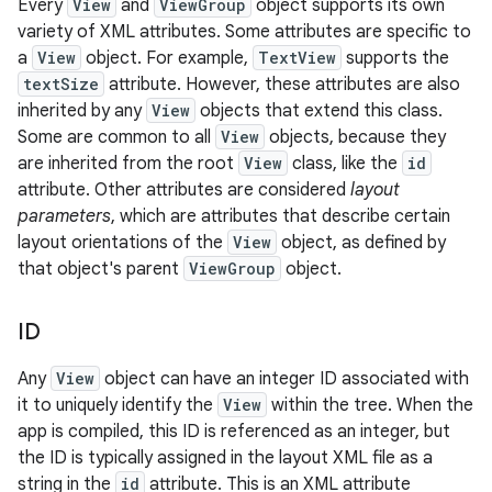
Every
View
and
ViewGroup
object supports its own
variety of XML attributes. Some attributes are specific to
a
View
object. For example,
TextView
supports the
textSize
attribute. However, these attributes are also
inherited by any
View
objects that extend this class.
Some are common to all
View
objects, because they
are inherited from the root
View
class, like the
id
attribute. Other attributes are considered
layout
parameters
, which are attributes that describe certain
layout orientations of the
View
object, as defined by
that object's parent
ViewGroup
object.
ID
Any
View
object can have an integer ID associated with
it to uniquely identify the
View
within the tree. When the
app is compiled, this ID is referenced as an integer, but
the ID is typically assigned in the layout XML file as a
string in the
id
attribute. This is an XML attribute