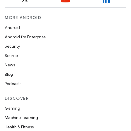
MORE ANDROID
Android
Android for Enterprise
Security
Source
News
Blog
Podcasts
DISCOVER
Gaming
Machine Learning
Health & Fitness