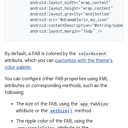
android:layout_margin="16dp"
/>
By default, a FAB is colored by the
colorAccent
attribute, which you can
customize with the theme's
color palette
.
You can configure other FAB properties using XML
attributes or corresponding methods, such as the
following:
The size of the FAB, using the
app:fabSize
attribute or the
setSize()
method
The ripple color of the FAB, using the
app:rippleColor
attribute or the