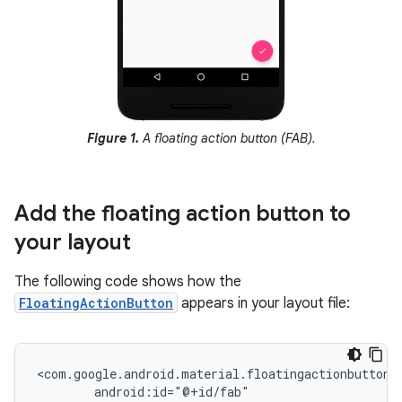
Figure 1.
A floating action button (FAB).
Add the floating action button to
your layout
The following code shows how the
FloatingActionButton
appears in your layout file: