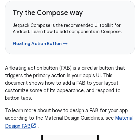
Try the Compose way
Jetpack Compose is the recommended UI toolkit for
Android. Learn how to add components in Compose.
Floating Action Button →
A floating action button (FAB) is a circular button that
triggers the primary action in your app's UI. This
document shows how to add a FAB to your layout,
customize some of its appearance, and respond to
button taps.
To learn more about how to design a FAB for your app
according to the Material Design Guidelines, see
Material
Design FAB
.