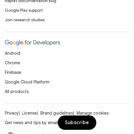
Report documentation bug
Google Play support
Join research studies
Android
Chrome
Firebase
Google Cloud Platform
All products
Privacy
License
Brand guidelines
Manage cookies
Subscribe
Get news and tips by email