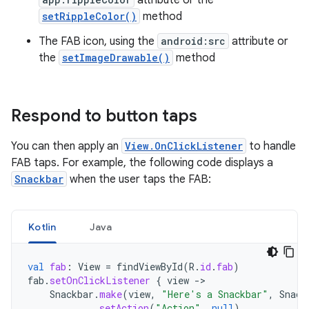
setRippleColor()
method
The FAB icon, using the
android:src
attribute or
the
setImageDrawable()
method
Respond to button taps
You can then apply an
View.OnClickListener
to handle
FAB taps. For example, the following code displays a
Snackbar
when the user taps the FAB:
Kotlin
Java
val
fab
:
View
=
findViewById
(
R
.
id
.
fab
)
fab
.
setOnClickListener
{
view
->
Snackbar
.
make
(
view
,
"Here's a Snackbar"
,
Snack
.
setAction
(
"Action"
,
null
)