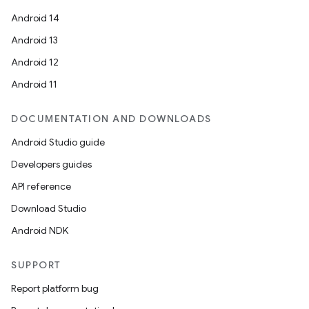
Android 14
Android 13
Android 12
Android 11
DOCUMENTATION AND DOWNLOADS
Android Studio guide
Developers guides
API reference
Download Studio
Android NDK
SUPPORT
Report platform bug