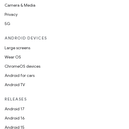
Camera & Media
Privacy
5G
ANDROID DEVICES
Large screens
Wear OS
ChromeOS devices
Android for cars
Android TV
RELEASES
Android 17
Android 16
Android 15