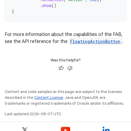
.
show
()
}
For more information about the capabilities of the FAB,
see the API reference for the
FloatingActionButton
.
Was this helpful?
Content and code samples on this page are subject to the licenses
described in the
Content License
. Java and OpenJDK are
trademarks or registered trademarks of Oracle and/or its affiliates.
Last updated 2026-08-07 UTC.