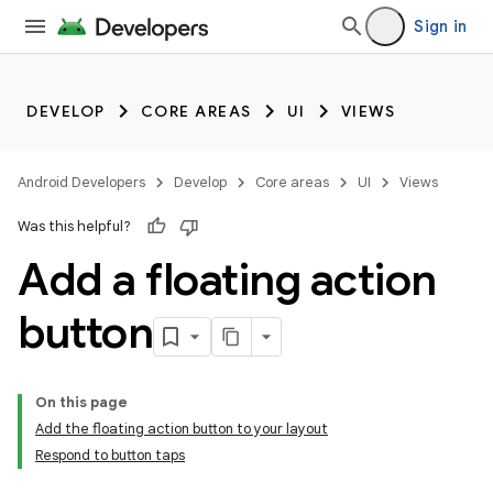
Sign in
DEVELOP
CORE AREAS
UI
VIEWS
Android Developers
Develop
Core areas
UI
Views
Was this helpful?
Add a floating action
button
On this page
Add the floating action button to your layout
Respond to button taps