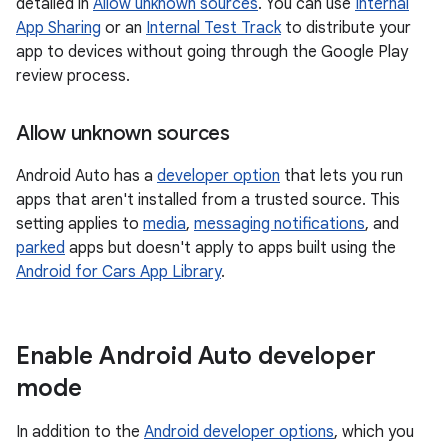
detailed in
Allow unknown sources
. You can use
Internal
App Sharing
or an
Internal Test Track
to distribute your
app to devices without going through the Google Play
review process.
Allow unknown sources
Android Auto has a
developer option
that lets you run
apps that aren't installed from a trusted source. This
setting applies to
media
,
messaging notifications
, and
parked
apps but doesn't apply to apps built using the
Android for Cars App Library
.
Enable Android Auto developer
mode
In addition to the
Android developer options
, which you