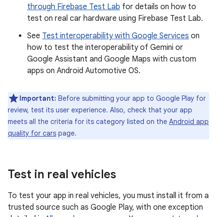
through Firebase Test Lab
for details on how to
test on real car hardware using Firebase Test Lab.
See
Test interoperability with Google Services
on
how to test the interoperability of Gemini or
Google Assistant and Google Maps with custom
apps on Android Automotive OS.
Important:
Before submitting your app to Google Play for
review, test its user experience. Also, check that your app
meets all the criteria for its category listed on the
Android app
quality for cars
page.
Test in real vehicles
To test your app in real vehicles, you must install it from a
trusted source such as Google Play, with one exception