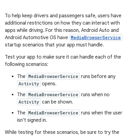
To help keep drivers and passengers safe, users have
additional restrictions on how they can interact with
apps while driving. For this reason, Android Auto and
Android Automotive OS have
MediaBrowserService
startup scenarios that your app must handle.
Test your app to make sure it can handle each of the
following scenarios:
The
MediaBrowserService
runs before any
Activity
opens.
The
MediaBrowserService
runs when no
Activity
can be shown.
The
MediaBrowserService
runs when the user
isn't signed in.
While testing for these scenarios, be sure to try the