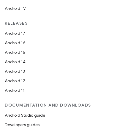
Android TV
RELEASES
Android 17
Android 16
Android 15
Android 14
Android 13
Android 12
Android 11
DOCUMENTATION AND DOWNLOADS
Android Studio guide
Developers guides