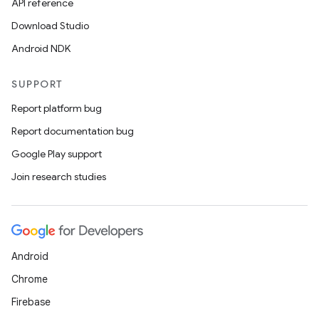
API reference
Download Studio
Android NDK
SUPPORT
Report platform bug
Report documentation bug
Google Play support
Join research studies
Android
Chrome
Firebase