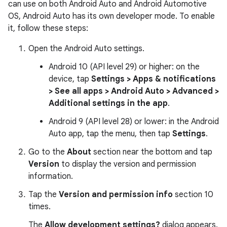
can use on both Android Auto and Android Automotive
OS, Android Auto has its own developer mode. To enable
it, follow these steps:
Open the Android Auto settings.
Android 10 (API level 29) or higher: on the
device, tap
Settings > Apps & notifications
> See all apps > Android Auto > Advanced >
Additional settings in the app
.
Android 9 (API level 28) or lower: in the Android
Auto app, tap the menu, then tap
Settings
.
Go to the
About
section near the bottom and tap
Version
to display the version and permission
information.
Tap the
Version and permission info
section 10
times.
The
Allow development settings?
dialog appears.