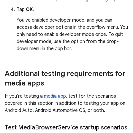
Tap
OK
.
You've enabled developer mode, and you can
access developer options in the overflow menu. You
only need to enable developer mode once. To quit
developer mode, use the option from the drop-
down menu in the app bar.
Additional testing requirements for
media apps
If you're testing a
media app
, test for the scenarios
covered in this section in addition to testing your app on
Android Auto, Android Automotive OS, or both.
Test Media
Browser
Service startup scenarios