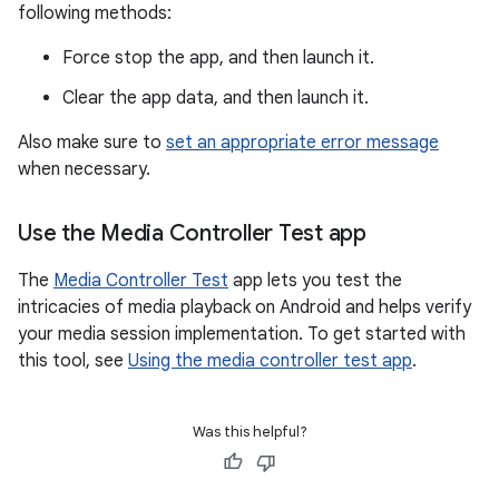
following methods:
Force stop the app, and then launch it.
Clear the app data, and then launch it.
Also make sure to
set an appropriate error message
when necessary.
Use the Media Controller Test app
The
Media Controller Test
app lets you test the
intricacies of media playback on Android and helps verify
your media session implementation. To get started with
this tool, see
Using the media controller test app
.
Was this helpful?