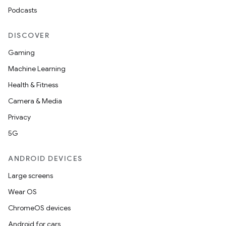
Podcasts
DISCOVER
Gaming
Machine Learning
Health & Fitness
Camera & Media
Privacy
5G
ANDROID DEVICES
Large screens
Wear OS
ChromeOS devices
Android for cars