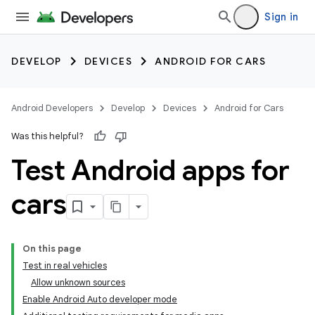
Sign in
DEVELOP
DEVICES
ANDROID FOR CARS
Android Developers
Develop
Devices
Android for Cars
Was this helpful?
Test Android apps for
cars
On this page
Test in real vehicles
Allow unknown sources
Enable Android Auto developer mode