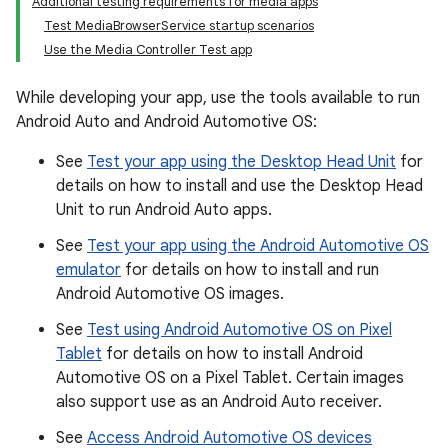
Additional testing requirements for media apps
Test MediaBrowserService startup scenarios
Use the Media Controller Test app
While developing your app, use the tools available to run
Android Auto and Android Automotive OS:
See
Test your app using the Desktop Head Unit
for
details on how to install and use the Desktop Head
Unit to run Android Auto apps.
See
Test your app using the Android Automotive OS
emulator
for details on how to install and run
Android Automotive OS images.
See
Test using Android Automotive OS on Pixel
Tablet
for details on how to install Android
Automotive OS on a Pixel Tablet. Certain images
also support use as an Android Auto receiver.
See
Access Android Automotive OS devices