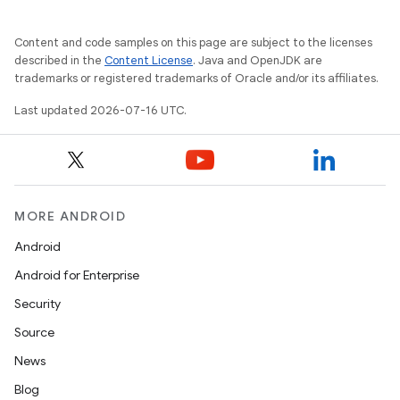
Content and code samples on this page are subject to the licenses
described in the
Content License
. Java and OpenJDK are
trademarks or registered trademarks of Oracle and/or its affiliates.
Last updated 2026-07-16 UTC.
MORE ANDROID
Android
Android for Enterprise
Security
Source
News
Blog