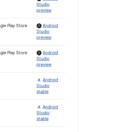
Studio
preview
gle Play Store
Android
Studio
preview
gle Play Store
Android
Studio
preview
Android
Studio
stable
Android
Studio
stable