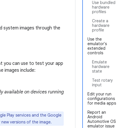
Use bundled
hardware
profiles
Create a
hardware
dd system images through the
profile
Use the
emulator's
extended
controls
Emulate
t you can use to test your app
hardware
ese images include:
state
Test rotary
input
ly available on devices running
Edit your run
configurations
for media apps
Report an
gle Play services and the Google
Android
Automotive OS
 new versions of the image.
emulator issue