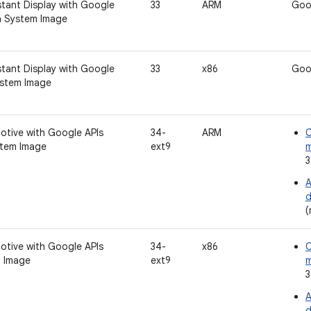
tant Display with Google
33
ARM
Goo
a System Image
tant Display with Google
33
x86
Goo
ystem Image
otive with Google APIs
34-
ARM
C
tem Image
ext9
3
A
d
(
otive with Google APIs
34-
x86
C
 Image
ext9
3
A
d