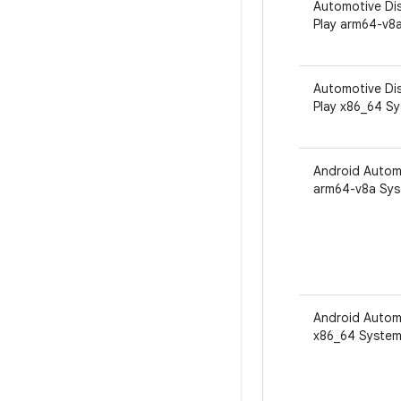
Automotive Dis
Play arm64-v8
Automotive Dis
Play x86_64 S
Android Autom
arm64-v8a Sys
Android Autom
x86_64 System