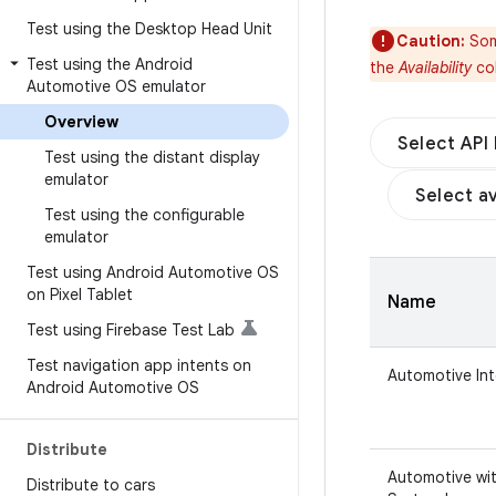
Test using the Desktop Head Unit
Caution:
Som
Test using the Android
the
Availability
col
Automotive OS emulator
Overview
Select API 
Test using the distant display
emulator
Select av
Test using the configurable
emulator
Test using Android Automotive OS
on Pixel Tablet
Name
Test using Firebase Test Lab
Test navigation app intents on
Automotive In
Android Automotive OS
Distribute
Automotive wit
Distribute to cars