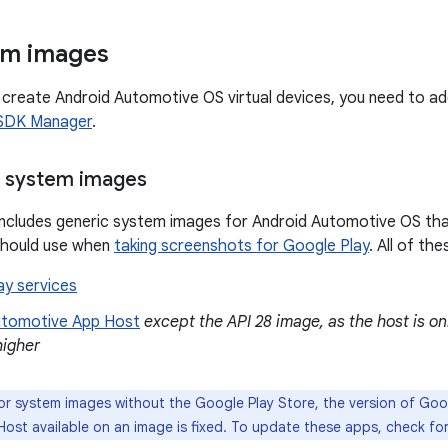
em images
create Android Automotive OS virtual devices, you need to a
SDK Manager
.
c system images
includes generic system images for Android Automotive OS tha
should use when
taking screenshots for Google Play
. All of th
ay services
utomotive App Host
except the API 28 image, as the host is on
higher
r system images without the Google Play Store, the version of Goo
ost available on an image is fixed. To update these apps, check for