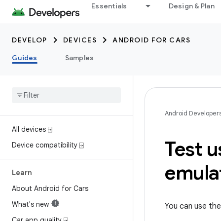
Essentials
Design & Plan
DEVELOP
DEVICES
ANDROID FOR CARS
Guides
Samples
Android Developer
All devices ⍈
Test 
Device compatibility ⍈
emula
Learn
About Android for Cars
What's new
You can use th
Car app quality ⍈