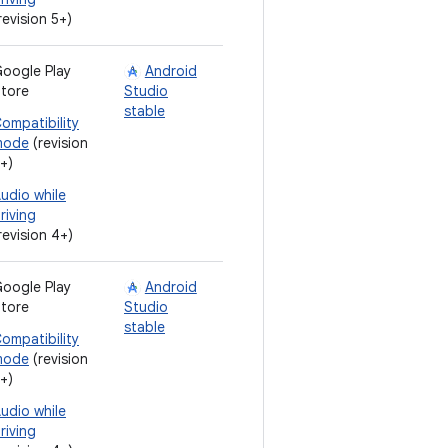
revision 5+)
oogle Play
Android
tore
Studio
stable
ompatibility
mode
(revision
+)
udio while
riving
revision 4+)
oogle Play
Android
tore
Studio
stable
ompatibility
mode
(revision
+)
udio while
riving