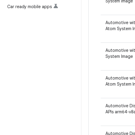
System Image
Car ready mobile apps
Automotive wit
Atom System 
Automotive wit
System Image
Automotive wit
Atom System 
Automotive Dis
APIs arm64-v8
Automotive Dis