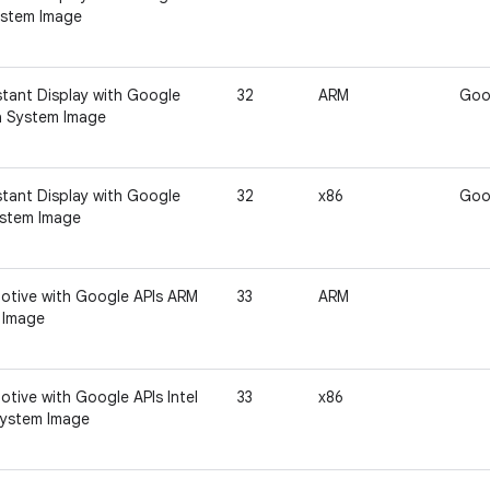
ystem Image
tant Display with Google
32
ARM
Goo
a System Image
tant Display with Google
32
x86
Goo
ystem Image
otive with Google APIs ARM
33
ARM
 Image
tive with Google APIs Intel
33
x86
ystem Image