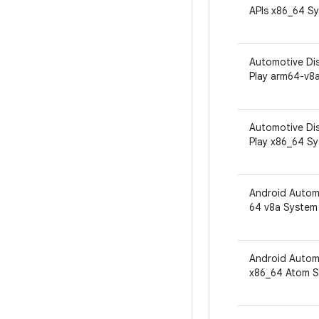
APIs x86_64 S
Automotive Dis
Play arm64-v8
Automotive Dis
Play x86_64 S
Android Autom
64 v8a System
Android Automo
x86_64 Atom S