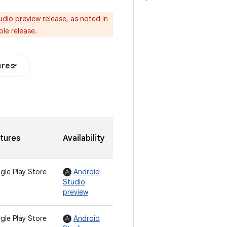
udio preview
release, as noted in
le release.
ures
tures
Availability
gle Play Store
Android
Studio
preview
gle Play Store
Android