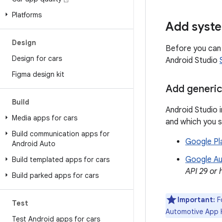
Platforms
Add syst
Design
Before you can 
Design for cars
Android Studio
Figma design kit
Add generi
Build
Android Studio 
Media apps for cars
and which you 
Build communication apps for
Google Pl
Android Auto
Google A
Build templated apps for cars
API 29 or 
Build parked apps for cars
Important:
Fo
Test
Automotive App H
Test Android apps for cars