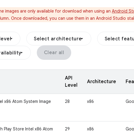
e images are only available for download when using an
Android St
umn. Once downloaded, you can use them in an Android Studio stab
level
Select architecture
Select feat
Clear all
ailability
API
Architecture
Fea
Level
tel x86 Atom System Image
28
x86
Goo
h Play Store Intel x86 Atom
29
x86
Goo