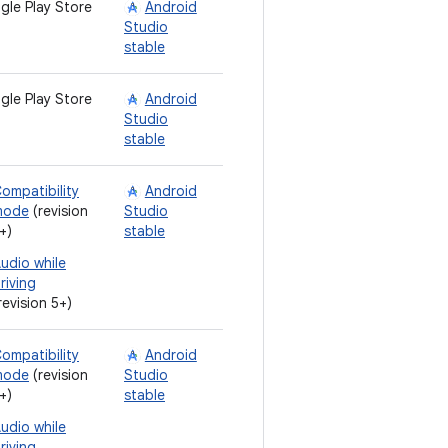
gle Play Store
Android
Studio
stable
gle Play Store
Android
Studio
stable
ompatibility
Android
mode
(revision
Studio
+)
stable
udio while
riving
revision 5+)
ompatibility
Android
mode
(revision
Studio
+)
stable
udio while
riving