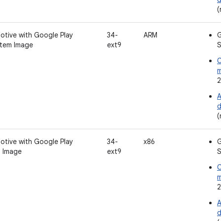
(
otive with Google Play
34-
ARM
G
tem Image
ext9
S
C
2
A
d
(
otive with Google Play
34-
x86
G
 Image
ext9
S
C
2
A
d