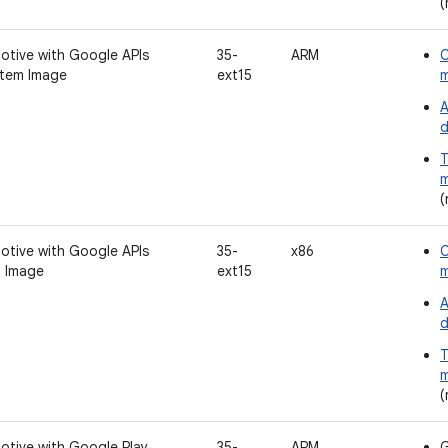
(
otive with Google APIs
35-
ARM
C
tem Image
ext15
A
d
T
m
(
otive with Google APIs
35-
x86
C
 Image
ext15
A
d
T
m
(
otive with Google Play
35-
ARM
G