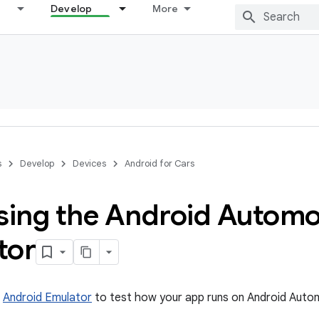
Develop
More
s
Develop
Devices
Android for Cars
using the Android Automo
tor
e
Android Emulator
to test how your app runs on Android Auto