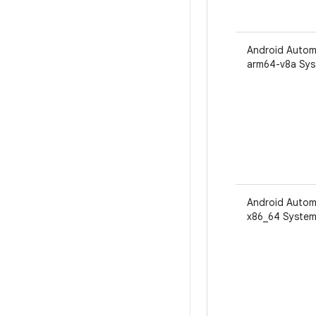
Android Autom
arm64-v8a Sys
Android Autom
x86_64 System