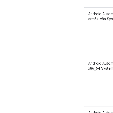
Android Autom
arm64-v8a Sys
Android Autom
x86_64 System
Android Autom