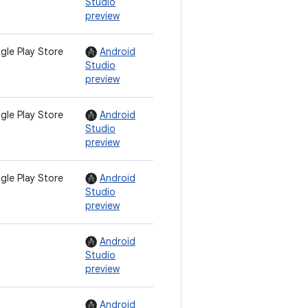
Studio
preview
gle Play Store
Android
Studio
preview
gle Play Store
Android
Studio
preview
gle Play Store
Android
Studio
preview
Android
Studio
preview
Android