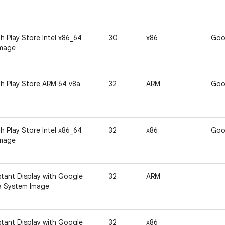
h Play Store Intel x86_64
30
x86
Goo
Image
h Play Store ARM 64 v8a
32
ARM
Goo
h Play Store Intel x86_64
32
x86
Goo
Image
tant Display with Google
32
ARM
a System Image
tant Display with Google
32
x86