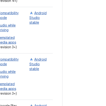
revision 4+)
ompatibility
Android
mode
Studio
stable
udio while
riving
emplated
edia apps
revision 3+)
ompatibility
Android
mode
Studio
stable
udio while
riving
emplated
edia apps
revision 3+)
oogle Play
Android