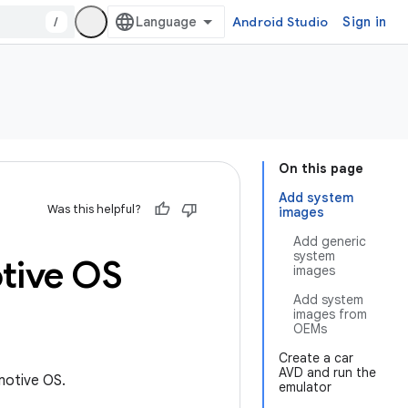
/
Android Studio
Sign in
On this page
Add system
Was this helpful?
images
Add generic
system
tive OS
images
Add system
images from
OEMs
Create a car
AVD and run the
motive OS.
emulator