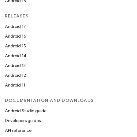
Android TV
RELEASES
Android 17
Android 16
Android 15
Android 14
Android 13
Android 12
Android 11
DOCUMENTATION AND DOWNLOADS
Android Studio guide
Developers guides
API reference