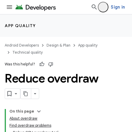
Sign in
APP QUALITY
Android Developers
Design & Plan
App quality
Technical quality
Was this helpful?
Reduce overdraw
On this page
About overdraw
Find overdraw problems