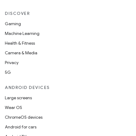
DISCOVER
Gaming
Machine Learning
Health & Fitness
Camera & Media
Privacy
5G
ANDROID DEVICES
Large screens
Wear OS
ChromeOS devices
Android for cars