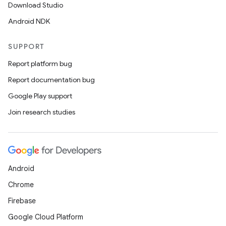
Download Studio
Android NDK
SUPPORT
Report platform bug
Report documentation bug
Google Play support
Join research studies
Android
Chrome
Firebase
Google Cloud Platform