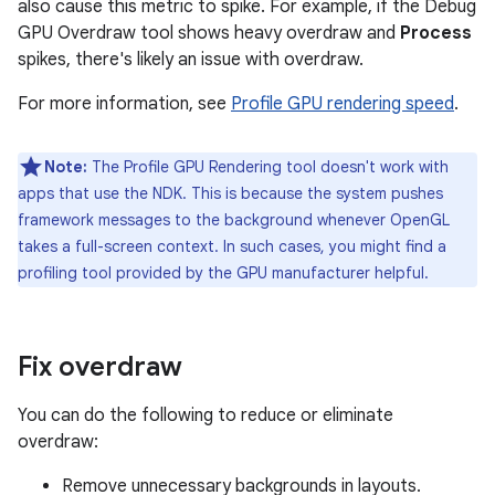
also cause this metric to spike. For example, if the Debug
GPU Overdraw tool shows heavy overdraw and
Process
spikes, there's likely an issue with overdraw.
For more information, see
Profile GPU rendering speed
.
Note:
The Profile GPU Rendering tool doesn't work with
apps that use the NDK. This is because the system pushes
framework messages to the background whenever OpenGL
takes a full-screen context. In such cases, you might find a
profiling tool provided by the GPU manufacturer helpful.
Fix overdraw
You can do the following to reduce or eliminate
overdraw:
Remove unnecessary backgrounds in layouts.