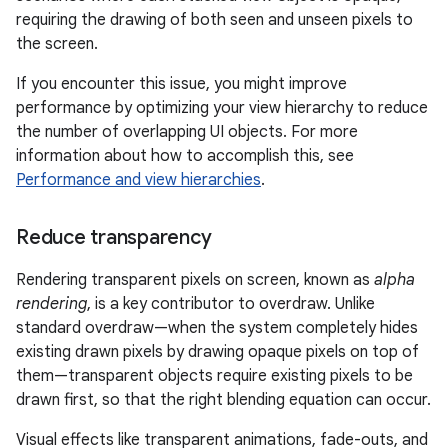
requiring the drawing of both seen and unseen pixels to
the screen.
If you encounter this issue, you might improve
performance by optimizing your view hierarchy to reduce
the number of overlapping UI objects. For more
information about how to accomplish this, see
Performance and view hierarchies
.
Reduce transparency
Rendering transparent pixels on screen, known as
alpha
rendering
, is a key contributor to overdraw. Unlike
standard overdraw—when the system completely hides
existing drawn pixels by drawing opaque pixels on top of
them—transparent objects require existing pixels to be
drawn first, so that the right blending equation can occur.
Visual effects like transparent animations, fade-outs, and