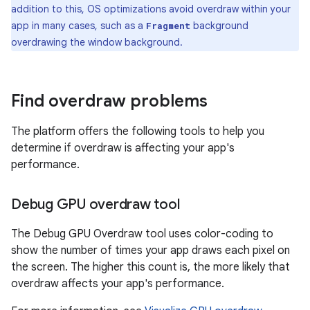
addition to this, OS optimizations avoid overdraw within your
app in many cases, such as a
background
Fragment
overdrawing the window background.
Find overdraw problems
The platform offers the following tools to help you
determine if overdraw is affecting your app's
performance.
Debug GPU overdraw tool
The Debug GPU Overdraw tool uses color-coding to
show the number of times your app draws each pixel on
the screen. The higher this count is, the more likely that
overdraw affects your app's performance.