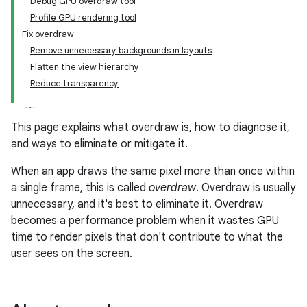
Debug GPU overdraw tool
Profile GPU rendering tool
Fix overdraw
Remove unnecessary backgrounds in layouts
Flatten the view hierarchy
Reduce transparency
This page explains what overdraw is, how to diagnose it,
and ways to eliminate or mitigate it.
When an app draws the same pixel more than once within
a single frame, this is called
overdraw
. Overdraw is usually
unnecessary, and it's best to eliminate it. Overdraw
becomes a performance problem when it wastes GPU
time to render pixels that don't contribute to what the
user sees on the screen.