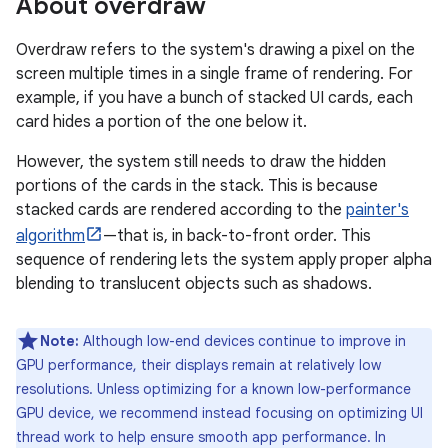
About overdraw
Overdraw refers to the system's drawing a pixel on the
screen multiple times in a single frame of rendering. For
example, if you have a bunch of stacked UI cards, each
card hides a portion of the one below it.
However, the system still needs to draw the hidden
portions of the cards in the stack. This is because
stacked cards are rendered according to the
painter's
algorithm
—that is, in back-to-front order. This
sequence of rendering lets the system apply proper alpha
blending to translucent objects such as shadows.
Note:
Although low-end devices continue to improve in
GPU performance, their displays remain at relatively low
resolutions. Unless optimizing for a known low-performance
GPU device, we recommend instead focusing on optimizing UI
thread work to help ensure smooth app performance. In