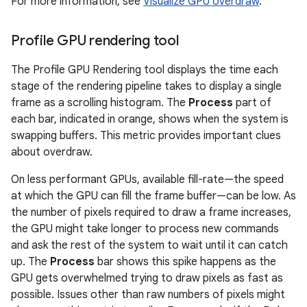
For more information, see
Visualize GPU overdraw
.
Profile GPU rendering tool
The Profile GPU Rendering tool displays the time each
stage of the rendering pipeline takes to display a single
frame as a scrolling histogram. The
Process
part of
each bar, indicated in orange, shows when the system is
swapping buffers. This metric provides important clues
about overdraw.
On less performant GPUs, available fill-rate—the speed
at which the GPU can fill the frame buffer—can be low. As
the number of pixels required to draw a frame increases,
the GPU might take longer to process new commands
and ask the rest of the system to wait until it can catch
up. The
Process
bar shows this spike happens as the
GPU gets overwhelmed trying to draw pixels as fast as
possible. Issues other than raw numbers of pixels might