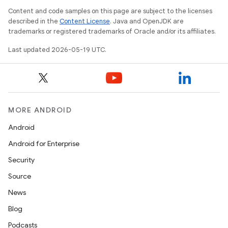
Content and code samples on this page are subject to the licenses
described in the
Content License
. Java and OpenJDK are
trademarks or registered trademarks of Oracle and/or its affiliates.
Last updated 2026-05-19 UTC.
MORE ANDROID
Android
Android for Enterprise
Security
Source
News
Blog
Podcasts