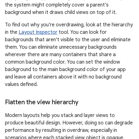
the system might completely cover a parent's
background when it draws child views on top of it.
To find out why you're overdrawing, look at the hierarchy
in the
Layout Inspector
tool. You can look for
backgrounds that aren't visible to the user and eliminate
them. You can eliminate unnecessary backgrounds
wherever there are many containers that share a
common background color. You can set the window
background to the main background color of your app
and leave all containers above it with no background
values defined.
Flatten the view hierarchy
Modern layouts help you stack and layer views to
produce beautiful design. However, doing so can degrade
performance by resulting in overdraw, especially in
scenarios where each stacked view object is opaque,