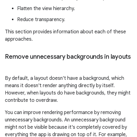
Flatten the view hierarchy.
Reduce transparency.
This section provides information about each of these
approaches.
Remove unnecessary backgrounds in layouts
By default, a layout doesn't have a background, which
means it doesn't render anything directly by itself.
However, when layouts do have backgrounds, they might
contribute to overdraw.
You can improve rendering performance by removing
unnecessary backgrounds. An unnecessary background
might not be visible because it's completely covered by
everything the app is drawing on top of it. For example,