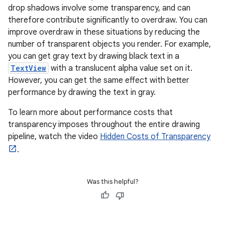
drop shadows involve some transparency, and can
therefore contribute significantly to overdraw. You can
improve overdraw in these situations by reducing the
number of transparent objects you render. For example,
you can get gray text by drawing black text in a
TextView
with a translucent alpha value set on it.
However, you can get the same effect with better
performance by drawing the text in gray.
To learn more about performance costs that
transparency imposes throughout the entire drawing
pipeline, watch the video
Hidden Costs of Transparency
.
Was this helpful?