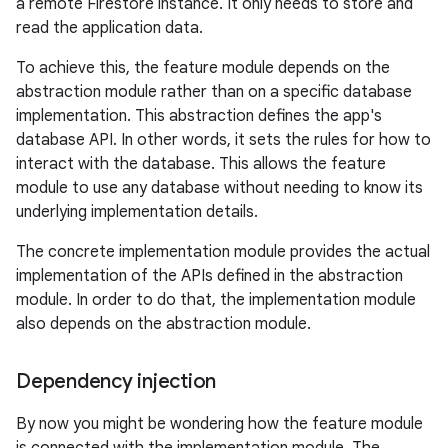
a remote Firestore instance. It only needs to store and
read the application data.
To achieve this, the feature module depends on the
abstraction module rather than on a specific database
implementation. This abstraction defines the app's
database API. In other words, it sets the rules for how to
interact with the database. This allows the feature
module to use any database without needing to know its
underlying implementation details.
The concrete implementation module provides the actual
implementation of the APIs defined in the abstraction
module. In order to do that, the implementation module
also depends on the abstraction module.
Dependency injection
By now you might be wondering how the feature module
is connected with the implementation module. The