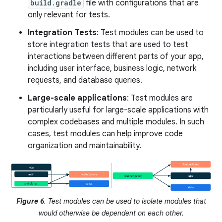
build.gradle
file with configurations that are
only relevant for tests.
Integration Tests
: Test modules can be used to
store integration tests that are used to test
interactions between different parts of your app,
including user interface, business logic, network
requests, and database queries.
Large-scale applications
: Test modules are
particularly useful for large-scale applications with
complex codebases and multiple modules. In such
cases, test modules can help improve code
organization and maintainability.
Figure 6
. Test modules can be used to isolate modules that
would otherwise be dependent on each other.