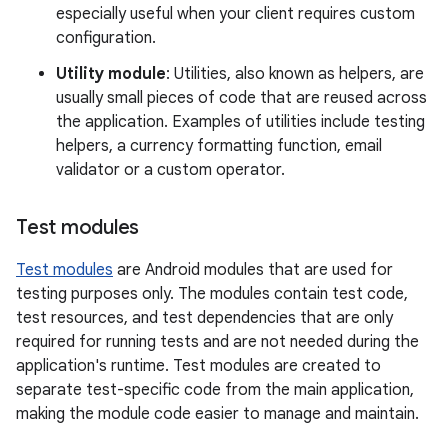
especially useful when your client requires custom
configuration.
Utility module
: Utilities, also known as helpers, are
usually small pieces of code that are reused across
the application. Examples of utilities include testing
helpers, a currency formatting function, email
validator or a custom operator.
Test modules
Test modules
are Android modules that are used for
testing purposes only. The modules contain test code,
test resources, and test dependencies that are only
required for running tests and are not needed during the
application's runtime. Test modules are created to
separate test-specific code from the main application,
making the module code easier to manage and maintain.