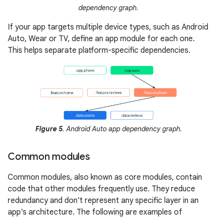
dependency graph.
If your app targets multiple device types, such as Android
Auto, Wear or TV, define an app module for each one.
This helps separate platform-specific dependencies.
Figure 5
. Android Auto app dependency graph.
Common modules
Common modules, also known as core modules, contain
code that other modules frequently use. They reduce
redundancy and don't represent any specific layer in an
app's architecture. The following are examples of