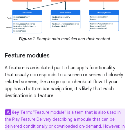
Figure 1
. Sample data modules and their content.
Feature modules
A feature is an isolated part of an app's functionality
that usually corresponds to a screen or series of closely
related screens, like a sign up or checkout flow. If your
app has a bottom bar navigation, it’s likely that each
destination is a feature.
Key Term:
"Feature module" is a term that is also used in
the
Play Feature Delivery
describing a module that can be
delivered conditionally or downloaded on-demand. However, in