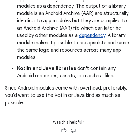
modules as a dependency. The output of a library
module is an Android Archive (AAR) are structurally
identical to app modules but they are compiled to
an Android Archive (AAR) file which can later be
used by other modules as a
dependency
. A library
module makes it possible to encapsulate and reuse
the same logic and resources across many app
modules.
Kotlin and Java libraries
don't contain any
Android resources, assets, or manifest files.
Since Android modules come with overhead, preferably,
you'd want to use the Kotlin or Java kind as much as
possible.
Was this helpful?