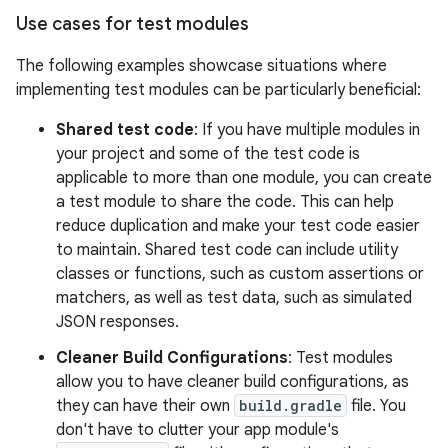
Use cases for test modules
The following examples showcase situations where
implementing test modules can be particularly beneficial:
Shared test code
: If you have multiple modules in
your project and some of the test code is
applicable to more than one module, you can create
a test module to share the code. This can help
reduce duplication and make your test code easier
to maintain. Shared test code can include utility
classes or functions, such as custom assertions or
matchers, as well as test data, such as simulated
JSON responses.
Cleaner Build Configurations
: Test modules
allow you to have cleaner build configurations, as
they can have their own
build.gradle
file. You
don't have to clutter your app module's