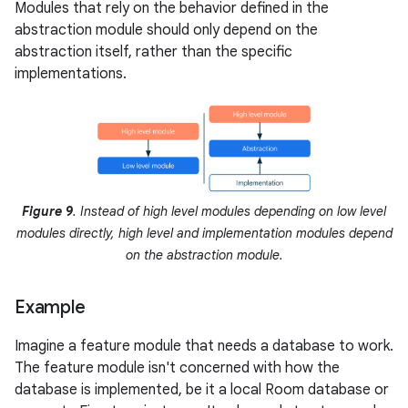
Modules that rely on the behavior defined in the
abstraction module should only depend on the
abstraction itself, rather than the specific
implementations.
Figure 9
. Instead of high level modules depending on low level
modules directly, high level and implementation modules depend
on the abstraction module.
Example
Imagine a feature module that needs a database to work.
The feature module isn't concerned with how the
database is implemented, be it a local Room database or