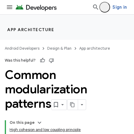
Sign in
APP ARCHITECTURE
Android Developers
Design & Plan
App architecture
Was this helpful?
Common
modularization
patterns
On this page
High cohesion and low coupling principle