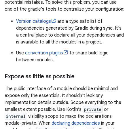
potential mistakes. To solve this problem, you can use
one of the gradle’s tools to centralize your configuration:
Version catalogs
are a type safe list of
dependencies generated by Gradle during sync. It’s
a central place to declare all your dependencies and
is available to all the modules in a project.
Use
convention plugins
to share build logic
between modules.
Expose as little as possible
The public interface of a module should be minimal and
expose only the essentials. It shouldn't leak any
implementation details outside. Scope everything to the
smallest extent possible. Use Kotlin’s
private
or
internal
visibility scope to make the declarations
module-private. When
declaring dependencies
in your