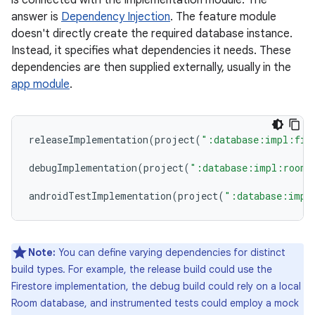
answer is
Dependency Injection
. The feature module
doesn't directly create the required database instance.
Instead, it specifies what dependencies it needs. These
dependencies are then supplied externally, usually in the
app module
.
releaseImplementation
(
project
(
":database:impl:fir
debugImplementation
(
project
(
":database:impl:room"
androidTestImplementation
(
project
(
":database:impl
Note:
You can define varying dependencies for distinct
build types. For example, the release build could use the
Firestore implementation, the debug build could rely on a local
Room database, and instrumented tests could employ a mock