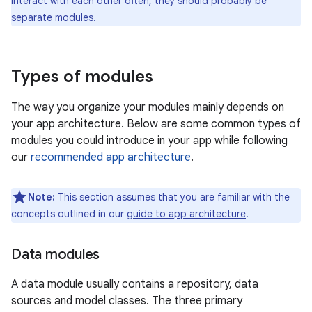
interact with each other often, they should probably be
separate modules.
Types of modules
The way you organize your modules mainly depends on
your app architecture. Below are some common types of
modules you could introduce in your app while following
our
recommended app architecture
.
Note:
This section assumes that you are familiar with the
concepts outlined in our
guide to app architecture
.
Data modules
A data module usually contains a repository, data
sources and model classes. The three primary