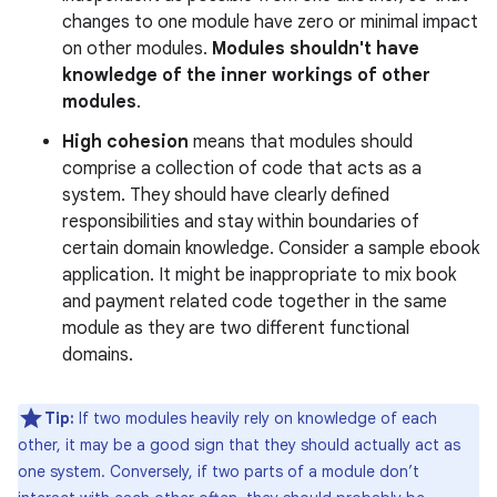
changes to one module have zero or minimal impact
on other modules.
Modules shouldn't have
knowledge of the inner workings of other
modules
.
High cohesion
means that modules should
comprise a collection of code that acts as a
system. They should have clearly defined
responsibilities and stay within boundaries of
certain domain knowledge. Consider a sample ebook
application. It might be inappropriate to mix book
and payment related code together in the same
module as they are two different functional
domains.
Tip:
If two modules heavily rely on knowledge of each
other, it may be a good sign that they should actually act as
one system. Conversely, if two parts of a module don’t