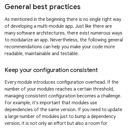
General best practices
As mentioned in the beginning there is no single right way
of developing a multi-module app. Just like there are
many software architectures, there exist numerous ways
to modularize an app. Nevertheless, the following general
recommendations can help you make your code more
readable, maintainable and testable.
Keep your configuration consistent
Every module introduces configuration overhead. If the
number of your modules reaches a certain threshold,
managing consistent configuration becomes a challenge.
For example, it’s important that modules use
dependencies of the same version. If you need to update
a large number of modules just to bump a dependency
version, it is not only an effort but also a room for