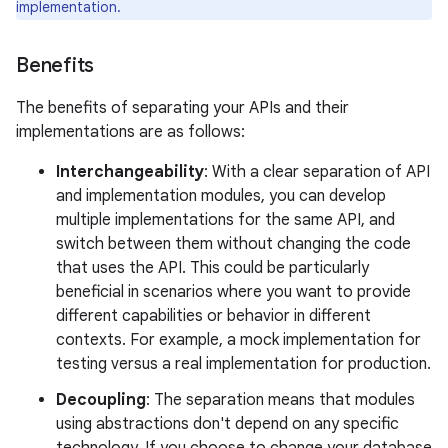
implementation.
Benefits
The benefits of separating your APIs and their
implementations are as follows:
Interchangeability
: With a clear separation of API
and implementation modules, you can develop
multiple implementations for the same API, and
switch between them without changing the code
that uses the API. This could be particularly
beneficial in scenarios where you want to provide
different capabilities or behavior in different
contexts. For example, a mock implementation for
testing versus a real implementation for production.
Decoupling
: The separation means that modules
using abstractions don't depend on any specific
technology. If you choose to change your database