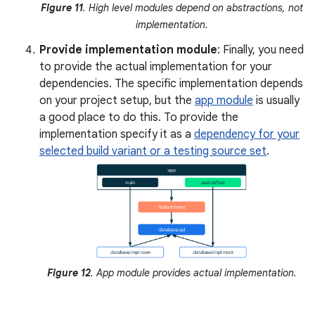
Figure 11
. High level modules depend on abstractions, not
implementation.
Provide implementation module
: Finally, you need
to provide the actual implementation for your
dependencies. The specific implementation depends
on your project setup, but the
app module
is usually
a good place to do this. To provide the
implementation specify it as a
dependency for your
selected build variant or a testing source set
.
Figure 12
. App module provides actual implementation.