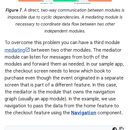
Figure 7
. A direct, two-way communication between modules is
impossible due to cyclic dependencies. A mediating module is
necessary to coordinate data flow between two other
independent modules.
To overcome this problem you can have a third module
mediating
between two other modules. The mediator
module can listen for messages from both of the
modules and forward them as needed. In our sample app,
the checkout screen needs to know which book to
purchase even though the event originated in a separate
screen that is part of a different feature. In this case,
the mediator is the module that owns the navigation
graph (usually an app module). In the example, we use
navigation to pass the data from the home feature to
the checkout feature using the
Navigation
component.