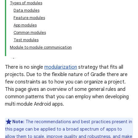
Types of modules
Data modules
Feature modules
App modules
Common modules
Test modules
Module to module communication
There is no single
modularization
strategy that fits all
projects. Due to the flexible nature of Gradle there are
few constraints as to how you can organize a project.
This page gives an overview of some general rules and
common patterns that you can employ when developing
multi module Android apps.
Note:
The recommendations and best practices present in
this page can be applied to a broad spectrum of apps to
allow them to scale, improve quality and robustness, and make