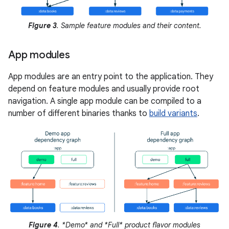
Figure 3
. Sample feature modules and their content.
App modules
App modules are an entry point to the application. They
depend on feature modules and usually provide root
navigation. A single app module can be compiled to a
number of different binaries thanks to
build variants
.
Figure 4
. *Demo* and *Full* product flavor modules