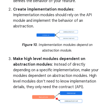
defines the behavior of your feature.
Create implementation modules
:
Implementation modules should rely on the API
module and implement the behavior of an
abstraction.
Figure 10
. Implementation modules depend on
abstraction module.
Make high level modules dependent on
abstraction modules
: Instead of directly
depending on a specific implementation, make your
modules dependent on abstraction modules. High
level modules don't need to know implementation
details, they only need the contract (API).