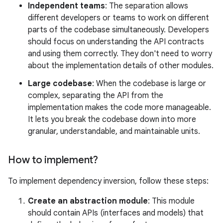
Independent teams
: The separation allows
different developers or teams to work on different
parts of the codebase simultaneously. Developers
should focus on understanding the API contracts
and using them correctly. They don't need to worry
about the implementation details of other modules.
Large codebase
: When the codebase is large or
complex, separating the API from the
implementation makes the code more manageable.
It lets you break the codebase down into more
granular, understandable, and maintainable units.
How to implement?
To implement dependency inversion, follow these steps:
Create an abstraction module
: This module
should contain APIs (interfaces and models) that