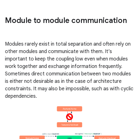
Module to module communication
Modules rarely exist in total separation and often rely on
other modules and communicate with them. It’s
important to keep the coupling low even when modules
work together and exchange information frequently.
Sometimes direct communication between two modules
is either not desirable as in the case of architecture
constraints. It may also be impossible, such as with cyclic
dependencies.