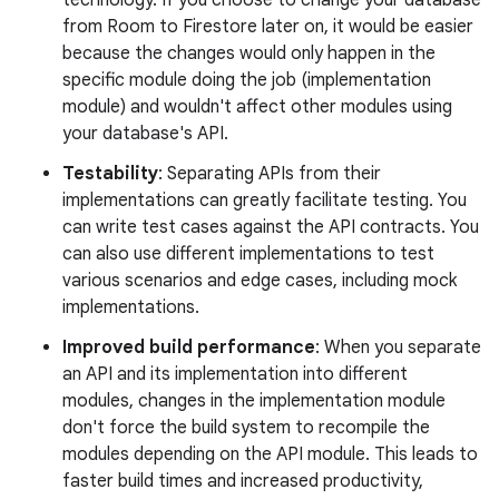
from Room to Firestore later on, it would be easier
because the changes would only happen in the
specific module doing the job (implementation
module) and wouldn't affect other modules using
your database's API.
Testability
: Separating APIs from their
implementations can greatly facilitate testing. You
can write test cases against the API contracts. You
can also use different implementations to test
various scenarios and edge cases, including mock
implementations.
Improved build performance
: When you separate
an API and its implementation into different
modules, changes in the implementation module
don't force the build system to recompile the
modules depending on the API module. This leads to
faster build times and increased productivity,