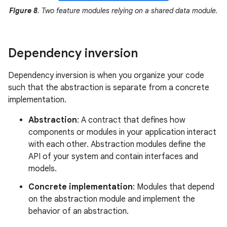
Figure 8
. Two feature modules relying on a shared data module.
Dependency inversion
Dependency inversion is when you organize your code
such that the abstraction is separate from a concrete
implementation.
Abstraction
: A contract that defines how
components or modules in your application interact
with each other. Abstraction modules define the
API of your system and contain interfaces and
models.
Concrete implementation
: Modules that depend
on the abstraction module and implement the
behavior of an abstraction.