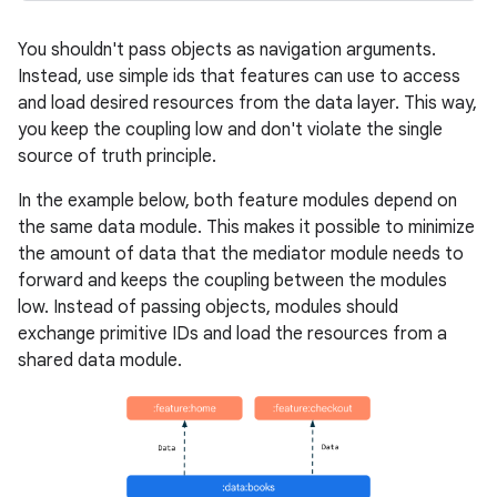
You shouldn't pass objects as navigation arguments.
Instead, use simple ids that features can use to access
and load desired resources from the data layer. This way,
you keep the coupling low and don't violate the single
source of truth principle.
In the example below, both feature modules depend on
the same data module. This makes it possible to minimize
the amount of data that the mediator module needs to
forward and keeps the coupling between the modules
low. Instead of passing objects, modules should
exchange primitive IDs and load the resources from a
shared data module.