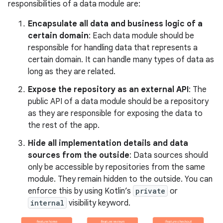
responsibilities of a data module are:
Encapsulate all data and business logic of a
certain domain
: Each data module should be
responsible for handling data that represents a
certain domain. It can handle many types of data as
long as they are related.
Expose the repository as an external API
: The
public API of a data module should be a repository
as they are responsible for exposing the data to
the rest of the app.
Hide all implementation details and data
sources from the outside
: Data sources should
only be accessible by repositories from the same
module. They remain hidden to the outside. You can
enforce this by using Kotlin’s
private
or
internal
visibility keyword.