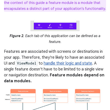
the context of this guide a feature module is a module that
encapsulates a distinct part of your application’s functionality.
Figure 2
. Each tab of this application can be defined as a
feature.
Features are associated with screens or destinations in
your app. Therefore, they're likely to have an associated
UI and
ViewModel
to
handle their logic and state
. A
single feature doesn't have to be limited to a single view
or navigation destination.
Feature modules depend on
data modules.