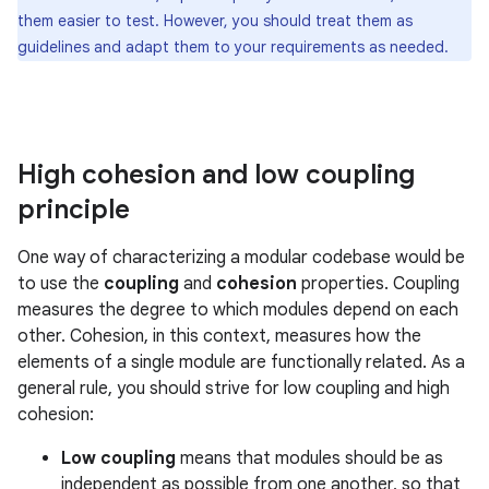
them easier to test. However, you should treat them as
guidelines and adapt them to your requirements as needed.
High cohesion and low coupling
principle
One way of characterizing a modular codebase would be
to use the
coupling
and
cohesion
properties. Coupling
measures the degree to which modules depend on each
other. Cohesion, in this context, measures how the
elements of a single module are functionally related. As a
general rule, you should strive for low coupling and high
cohesion:
Low coupling
means that modules should be as
independent as possible from one another, so that