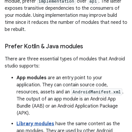
module, prefer
implementation
over
api
. The latter
exposes transitive dependencies to the consumers of
your module. Using implementation may improve build
time since it reduces the number of modules that need to
be rebuilt.
Prefer Kotlin & Java modules
There are three essential types of modules that Android
studio supports:
App modules
are an entry point to your
application. They can contain source code,
resources, assets and an
AndroidManifest.xml
.
The output of an app module is an Android App
Bundle (AAB) or an Android Application Package
(APK).
Library modules
have the same content as the
app modules. They are used by other Android