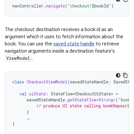
navController
.
navigate
(
"checkout/
$
bookId
"
)
The checkout destination receives a book id as an
argument which it uses to fetch information about the
book. You can use the
saved state handle
to retrieve
navigation arguments inside a destination feature’s
ViewModel
.
class
CheckoutViewModel
(
savedStateHandle
:
SavedSta
val
uiState
:
StateFlow<CheckoutUiState>
=
savedStateHandle
.
getStateFlow<String>
(
"bookI
// produce UI state calling bookReposito
}
…
}