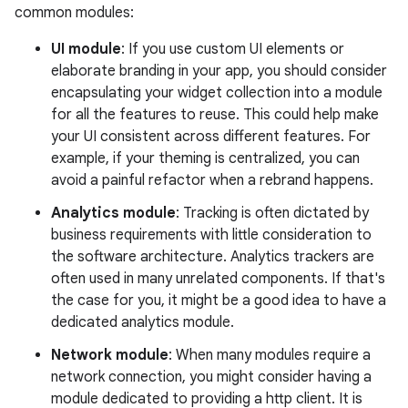
common modules:
UI module
: If you use custom UI elements or
elaborate branding in your app, you should consider
encapsulating your widget collection into a module
for all the features to reuse. This could help make
your UI consistent across different features. For
example, if your theming is centralized, you can
avoid a painful refactor when a rebrand happens.
Analytics module
: Tracking is often dictated by
business requirements with little consideration to
the software architecture. Analytics trackers are
often used in many unrelated components. If that's
the case for you, it might be a good idea to have a
dedicated analytics module.
Network module
: When many modules require a
network connection, you might consider having a
module dedicated to providing a http client. It is