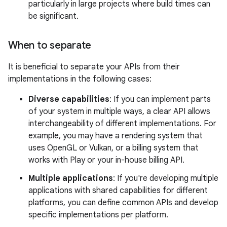
particularly in large projects where build times can
be significant.
When to separate
It is beneficial to separate your APIs from their
implementations in the following cases:
Diverse capabilities
: If you can implement parts
of your system in multiple ways, a clear API allows
interchangeability of different implementations. For
example, you may have a rendering system that
uses OpenGL or Vulkan, or a billing system that
works with Play or your in-house billing API.
Multiple applications
: If you're developing multiple
applications with shared capabilities for different
platforms, you can define common APIs and develop
specific implementations per platform.