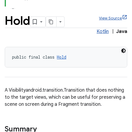
Hold
View Source
Kotlin
|
Java
x
veal
public final class 
Hold
veal.cardview
veal.coordinatorlayout
A Visibilityandroid.transition.Transition that does nothing
er
to the target views, which can be useful for preserving a
scene on screen during a Fragment transition.
oolbar
Summary