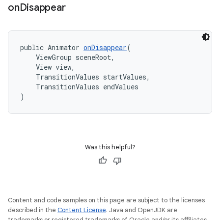
on
Disappear
public Animator 
onDisappear
(
    ViewGroup sceneRoot,
    View view,
    TransitionValues startValues,
    TransitionValues endValues
)
Was this helpful?
Content and code samples on this page are subject to the licenses
described in the
Content License
. Java and OpenJDK are
trademarks or registered trademarks of Oracle and/or its affiliates.