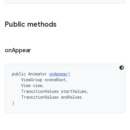
Public methods
erlay
r
on
Appear
mation
.platform
public Animator 
onAppear
(
    ViewGroup sceneRoot,
    View view,
    TransitionValues startValues,
    TransitionValues endValues
)