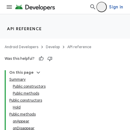
Sign in
API REFERENCE
Android Developers
Develop
API reference
Was this helpful?
n
On this page
Summary
Public constructors
Public methods
Public constructors
Hold
ppbar
Public methods
vigation
onAppear
eet
onDisappear