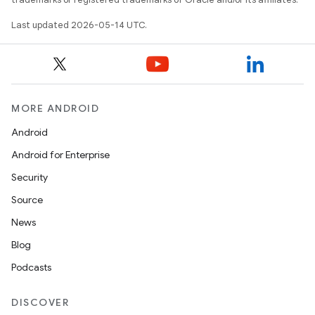
Last updated 2026-05-14 UTC.
MORE ANDROID
Android
Android for Enterprise
Security
Source
News
Blog
Podcasts
DISCOVER