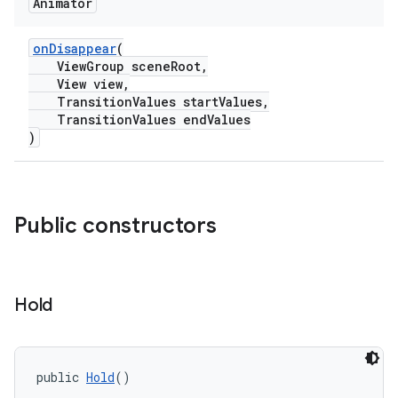
Animator
onDisappear
(
ndicator
ViewGroup sceneRoot,
ton
View view,
TransitionValues startValues,
s
TransitionValues endValues
)
Public constructors
t
Hold
erial
public 
Hold
()