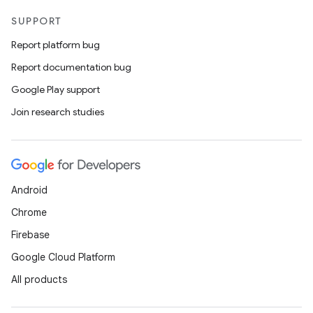
SUPPORT
Report platform bug
Report documentation bug
Google Play support
Join research studies
Android
Chrome
Firebase
Google Cloud Platform
All products