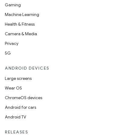
Gaming
Machine Learning
Health & Fitness
Camera & Media
Privacy
5G
ANDROID DEVICES
Large screens
Wear OS
ChromeOS devices
Android for cars
Android TV
RELEASES