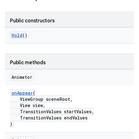
le
Public constructors
ctionbutton
Hold
()
oolbar
w
Public methods
Animator
dicator
onAppear
(
witch
ViewGroup sceneRoot,
View view,
TransitionValues startValues,
TransitionValues endValues
)
n
rail