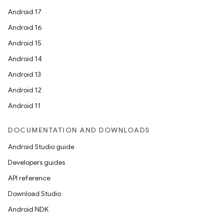
Android 17
Android 16
Android 15
Android 14
Android 13
Android 12
Android 11
DOCUMENTATION AND DOWNLOADS
Android Studio guide
Developers guides
API reference
Download Studio
Android NDK