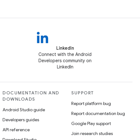
LinkedIn
Connect with the Android
Developers community on
LinkedIn
DOCUMENTATION AND
SUPPORT
DOWNLOADS
Report platform bug
Android Studio guide
Report documentation bug
Developers guides
Google Play support
API reference
Join research studies
Download Studio