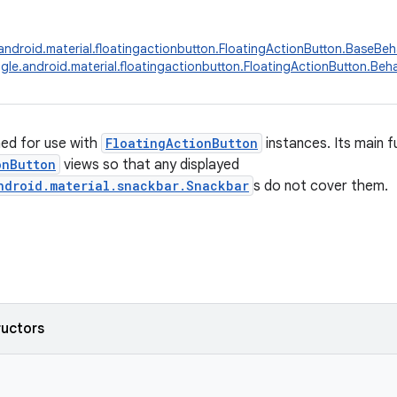
ndroid.material.floatingactionbutton.FloatingActionButton.BaseBeh
le.android.material.floatingactionbutton.FloatingActionButton.Beha
ed for use with
FloatingActionButton
instances. Its main f
onButton
views so that any displayed
ndroid.material.snackbar.Snackbar
s do not cover them.
ructors