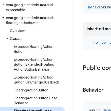
com
.
google
.
android
.
material
.
Behavior
(Co
expandable
com
.
google
.
android
.
material
.
floatingactionbutton
Inherited m
Overview
Classes
From
com.g
Extended
Floating
Action
Button
Extended
Floating
Action
Button
.
Extended
Floating
Public co
Action
Button
Behavior
Extended
Floating
Action
Button
.
On
Changed
Callback
Behavior
Floating
Action
Button
Floating
Action
Button
.
Base
Behavior
public 
Beha