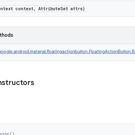
ntext context, AttributeSet attrs)
ethods
oogle.android.material.floatingactionbutton.FloatingActionButton.
nstructors
vior
()