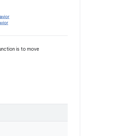
avior
vior
unction is to move