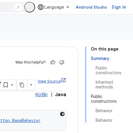
/
Android Studio
Sign in
On this page
Summary
Was this helpful?
Public
constructors
r
View Source
Inherited
methods
Kotlin
|
Java
Public
constructors
Behavior
utton.BaseBehavior
Behavior