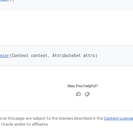
vior
(Context context, AttributeSet attrs)
Was this helpful?
on this page are subject to the licenses described in the
Content Licens
racle and/or its affiliates.