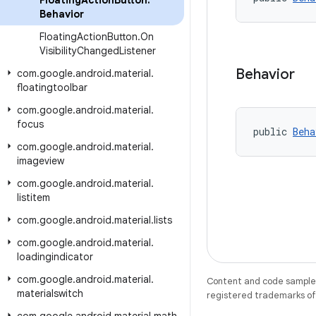
Floating
Action
Button
.
Behavior
Floating
Action
Button
.
On
Visibility
Changed
Listener
Behavior
com
.
google
.
android
.
material
.
floatingtoolbar
com
.
google
.
android
.
material
.
focus
public 
Beha
com
.
google
.
android
.
material
.
imageview
com
.
google
.
android
.
material
.
listitem
com
.
google
.
android
.
material
.
lists
com
.
google
.
android
.
material
.
loadingindicator
com
.
google
.
android
.
material
.
Content and code samples 
materialswitch
registered trademarks of O