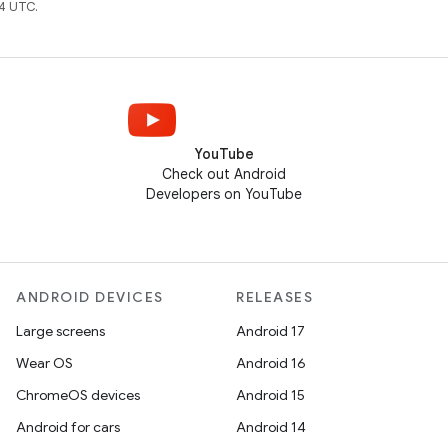
4 UTC.
YouTube
Check out Android
Developers on YouTube
ANDROID DEVICES
RELEASES
Large screens
Android 17
Wear OS
Android 16
ChromeOS devices
Android 15
Android for cars
Android 14