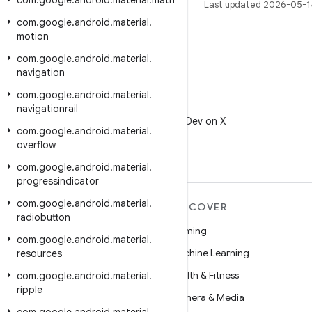
com
.
google
.
android
.
material
.
math
Last updated 2026-05-1
com
.
google
.
android
.
material
.
motion
com
.
google
.
android
.
material
.
navigation
com
.
google
.
android
.
material
.
X
navigationrail
Follow @AndroidDev on X
com
.
google
.
android
.
material
.
overflow
com
.
google
.
android
.
material
.
progressindicator
com
.
google
.
android
.
material
.
MORE ANDROID
DISCOVER
radiobutton
Android
Gaming
com
.
google
.
android
.
material
.
Android for Enterprise
Machine Learning
resources
Security
Health & Fitness
com
.
google
.
android
.
material
.
ripple
Source
Camera & Media