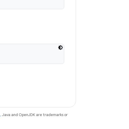
e
. Java and OpenJDK are trademarks or