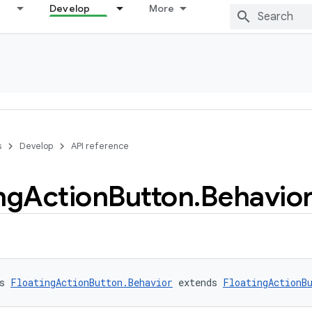
Develop
More
s
Develop
API reference
ng
Action
Button
.
Behavio
s 
FloatingActionButton.Behavior
 extends 
FloatingActionB