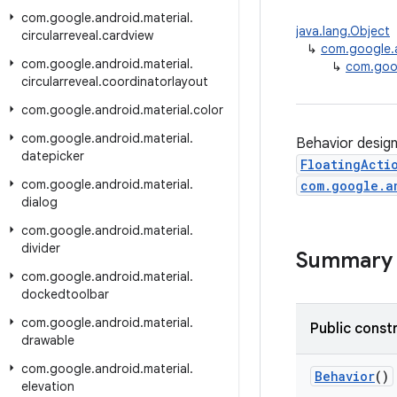
com
.
google
.
android
.
material
.
java.lang.Object
circularreveal
.
cardview
↳
com.google.a
com
.
google
.
android
.
material
.
↳
com.goog
circularreveal
.
coordinatorlayout
com
.
google
.
android
.
material
.
color
com
.
google
.
android
.
material
.
Behavior design
datepicker
FloatingActi
com
.
google
.
android
.
material
.
com.google.a
dialog
com
.
google
.
android
.
material
.
divider
Summary
com
.
google
.
android
.
material
.
dockedtoolbar
com
.
google
.
android
.
material
.
Public const
drawable
com
.
google
.
android
.
material
.
Behavior
()
elevation