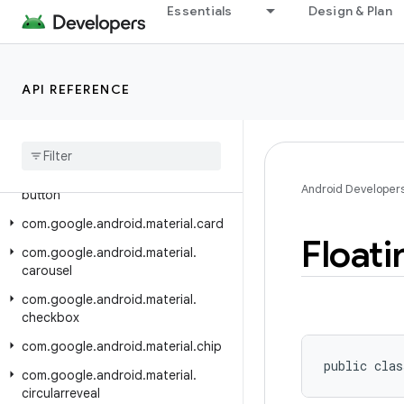
Essentials
Design & Plan
com.google.android.material.badge
com.google.android.material.behavior
com.google.android.material.bottomappbar
API REFERENCE
com.google.android.material.bottomnavigation
com
.
google
.
android
.
material
.
bottomsheet
com
.
google
.
android
.
material
.
Android Developer
button
com
.
google
.
android
.
material
.
card
Floati
com
.
google
.
android
.
material
.
carousel
com
.
google
.
android
.
material
.
checkbox
com
.
google
.
android
.
material
.
chip
public clas
com
.
google
.
android
.
material
.
circularreveal