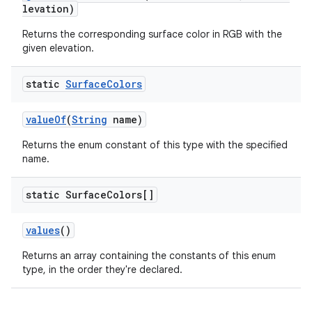
levation)
Returns the corresponding surface color in RGB with the
given elevation.
erial
static
Surface
Colors
valueOf
(
String
name)
Returns the enum constant of this type with the specified
name.
erlay
static Surface
Colors[]
r
mation
values
()
Returns an array containing the constants of this enum
.platform
type, in the order they're declared.