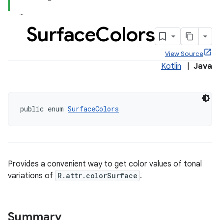
Surface
Colors
View Source
x
Kotlin
|
Java
veal
veal.cardview
public enum 
SurfaceColors
veal.coordinatorlayout
er
Provides a convenient way to get color values of tonal
variations of
R.attr.colorSurface
.
oolbar
Summary