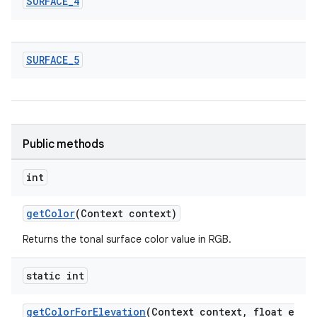
SURFACE
_
4
SURFACE
_
5
n
rail
ndicator
Public methods
ton
s
int
getColor
(Context context)
Returns the tonal surface color value in RGB.
static int
t
getColorForElevation
(Context context, float e