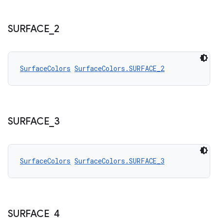
SURFACE
_
2
SurfaceColors
SurfaceColors.SURFACE_2
SURFACE
_
3
SurfaceColors
SurfaceColors.SURFACE_3
SURFACE
_
4