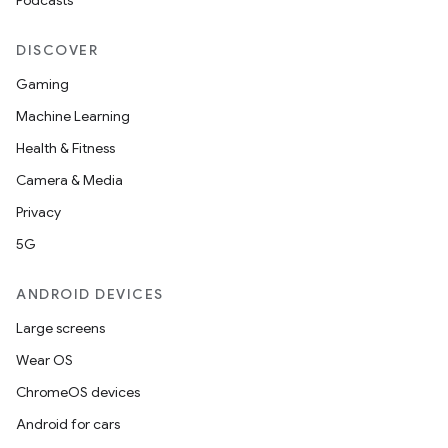
Podcasts
DISCOVER
Gaming
Machine Learning
Health & Fitness
Camera & Media
Privacy
5G
ANDROID DEVICES
Large screens
Wear OS
ChromeOS devices
Android for cars