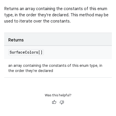
Returns an array containing the constants of this enum
type, in the order they're declared. This method may be
used to iterate over the constants.
Returns
Surface
Colors[]
an array containing the constants of this enum type, in
the order they're declared
Was this helpful?