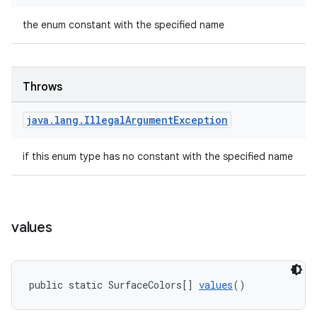
the enum constant with the specified name
Throws
java
.
lang
.
Illegal
Argument
Exception
if this enum type has no constant with the specified name
values
public static SurfaceColors[] 
values
()