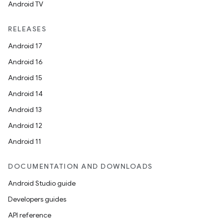
Android TV
RELEASES
Android 17
Android 16
Android 15
Android 14
Android 13
Android 12
Android 11
DOCUMENTATION AND DOWNLOADS
Android Studio guide
Developers guides
API reference