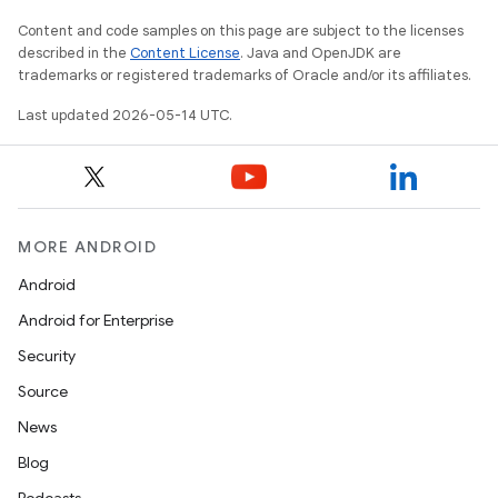
Content and code samples on this page are subject to the licenses
described in the
Content License
. Java and OpenJDK are
trademarks or registered trademarks of Oracle and/or its affiliates.
Last updated 2026-05-14 UTC.
MORE ANDROID
Android
Android for Enterprise
Security
Source
News
Blog