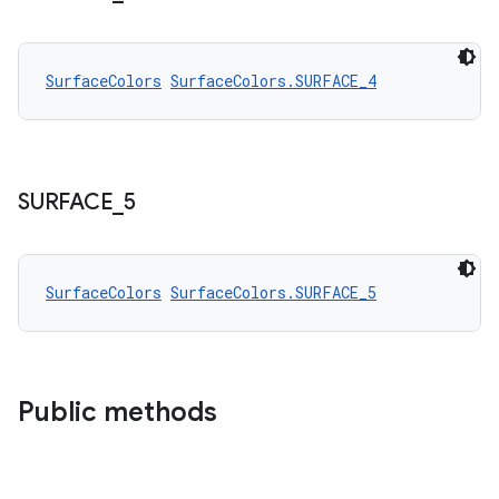
SurfaceColors
SurfaceColors.SURFACE_4
SURFACE
_
5
SurfaceColors
SurfaceColors.SURFACE_5
Public methods