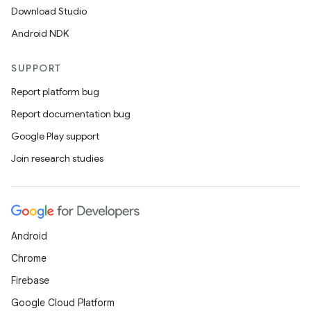
Download Studio
Android NDK
SUPPORT
Report platform bug
Report documentation bug
Google Play support
Join research studies
Android
Chrome
Firebase
Google Cloud Platform