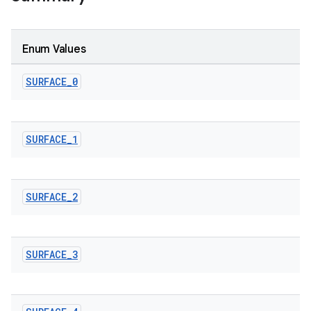
Enum Values
SURFACE
_
0
le
SURFACE
_
1
ctionbutton
oolbar
SURFACE
_
2
w
SURFACE
_
3
dicator
witch