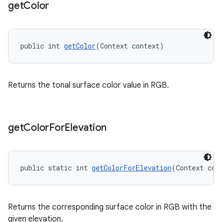
get
Color
public int 
getColor
(Context context)
Returns the tonal surface color value in RGB.
get
Color
For
Elevation
public static int 
getColorForElevation
(Context con
Returns the corresponding surface color in RGB with the
given elevation.