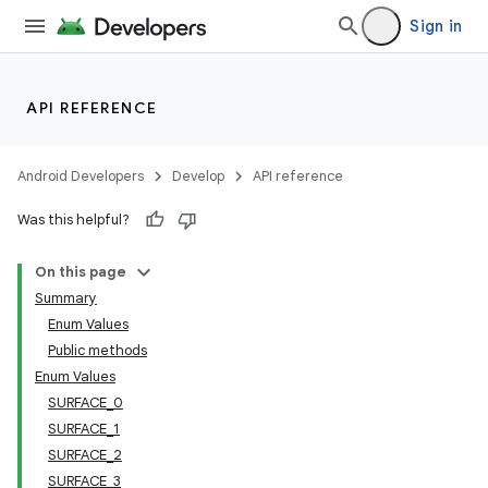
Sign in
API REFERENCE
Android Developers
Develop
API reference
Was this helpful?
n
On this page
Summary
Enum Values
Public methods
Enum Values
SURFACE_0
ppbar
SURFACE_1
vigation
SURFACE_2
eet
SURFACE_3