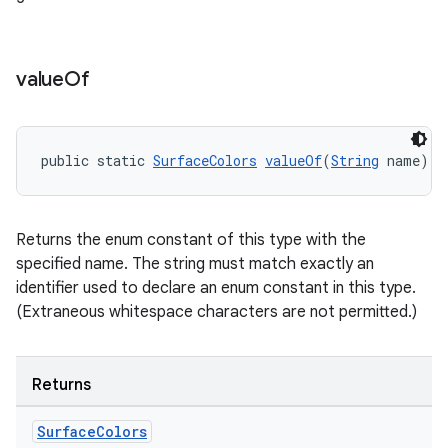
value
Of
public static 
SurfaceColors
valueOf
(
String
 name)
Returns the enum constant of this type with the
specified name. The string must match exactly an
identifier used to declare an enum constant in this type.
(Extraneous whitespace characters are not permitted.)
Returns
Surface
Colors