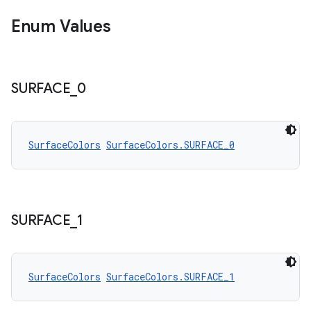
Enum Values
SURFACE
_
0
SurfaceColors
SurfaceColors.SURFACE_0
SURFACE
_
1
SurfaceColors
SurfaceColors.SURFACE_1